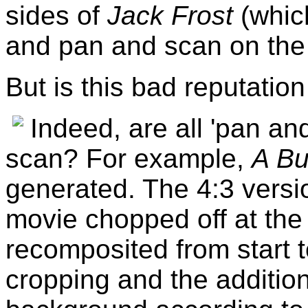
sides of
Jack Frost
(whic
and pan and scan on the 
But is this bad reputation 
Indeed, are all 'pan an
scan? For example,
A Bu
generated. The 4:3 versi
movie chopped off at the
recomposited from start 
cropping and the additio