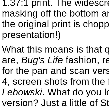
1.37:1 print. The widescr
masking off the bottom an
the original print is chopp
presentation!)
What this means is that 
are,
Bug's Life
fashion, r
for the pan and scan ver
4, screen shots from the 
Lebowski
. What do you l
version? Just a little of