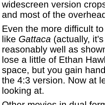
widescreen version crop
and most of the overhead 
Even the more difficult t
like
Gattaca
(actually, it
reasonably well as shown
lose a little of Ethan Ha
space, but you gain hand
the 4:3 version. Now at 
looking at.
Other movies in dual form