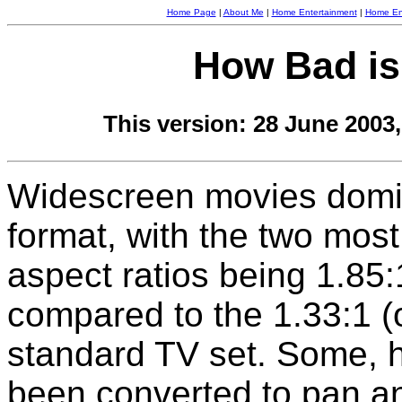
Home Page
|
About Me
|
Home Entertainment
|
Home Ent
How Bad is
This version: 28 June 2003
Widescreen movies domi
format, with the two mo
aspect ratios being 1.85:
compared to the 1.33:1 (o
standard TV set. Some, 
been converted to pan a