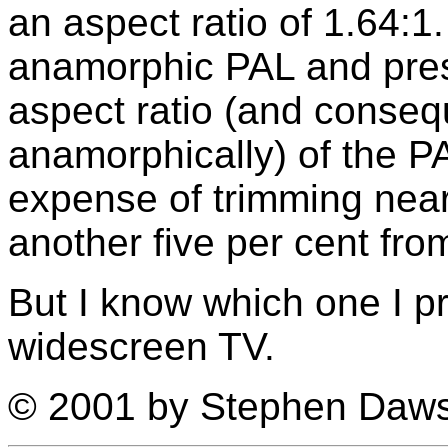
an aspect ratio of 1.64:1
anamorphic PAL and prese
aspect ratio (and conseque
anamorphically) of the P
expense of trimming nearl
another five per cent fro
But I know which one I p
widescreen TV.
© 2001 by Stephen Daw