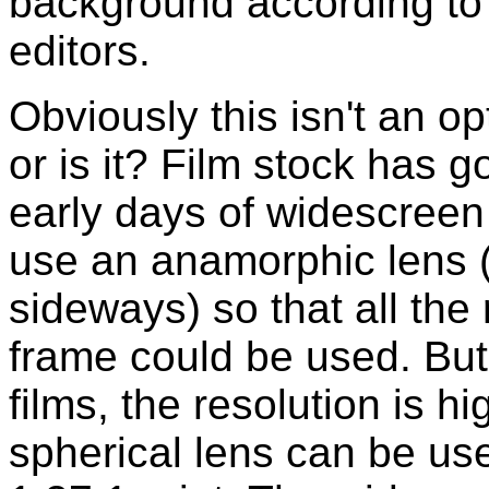
background according to t
editors.
Obviously this isn't an opt
or is it? Film stock has g
early days of widescreen
use an anamorphic lens 
sideways) so that all the
frame could be used. But
films, the resolution is h
spherical lens can be us