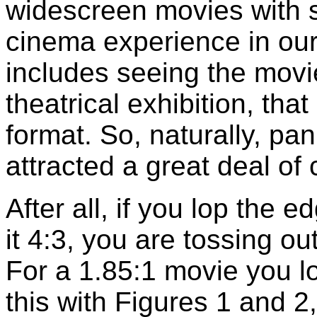
widescreen movies with s
cinema experience in ou
includes seeing the movi
theatrical exhibition, that
format. So, naturally, p
attracted a great deal of c
After all, if you lop the 
it 4:3, you are tossing ou
For a 1.85:1 movie you l
this with Figures 1 and 2