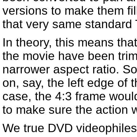
versions to make them fil
that very same standard 
In theory, this means that
the movie have been trim
narrower aspect ratio. S
on, say, the left edge of 
case, the 4:3 frame would
to make sure the action 
We true DVD videophiles