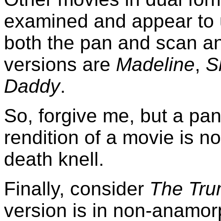
examined and appear to 
both the pan and scan a
versions are
Madeline
,
S
Daddy
.
So, forgive me, but a pa
rendition of a movie is no
death knell.
Finally, consider
The Tr
version is in non-anamo