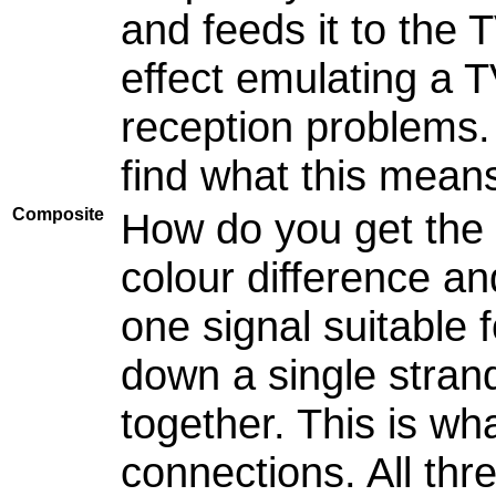
and feeds it to the T
effect emulating a 
reception problems.
find what this mean
Composite
How do you get the 
colour difference an
one signal suitable 
down a single stran
together. This is w
connections. All thr