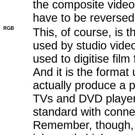
the composite video
have to be reversed
RGB
This, of course, is t
used by studio vide
used to digitise fil
And it is the format
actually produce a 
TVs and DVD players 
standard with conne
Remember, though, f