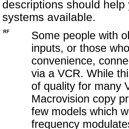
descriptions should help
systems available.
RF
Some people with ol
inputs, or those who
convenience, connec
via a VCR. While th
of quality for many
Macrovision copy pr
few models which w
frequency modulates