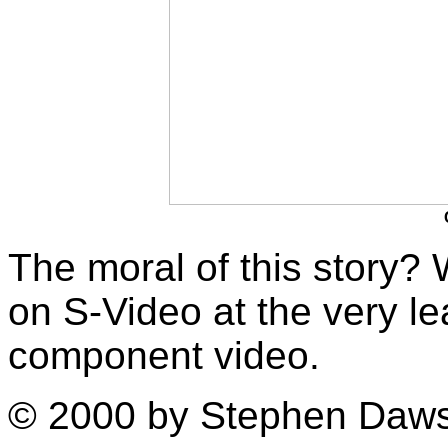
The moral of this story?
on S-Video at the very lea
component video.
© 2000 by Stephen Daw