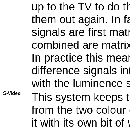
up to the TV to do t
them out again. In f
signals are first ma
combined are matrix
In practice this mea
difference signals i
with the luminence s
S-Video
This system keeps t
from the two colour 
it with its own bit o