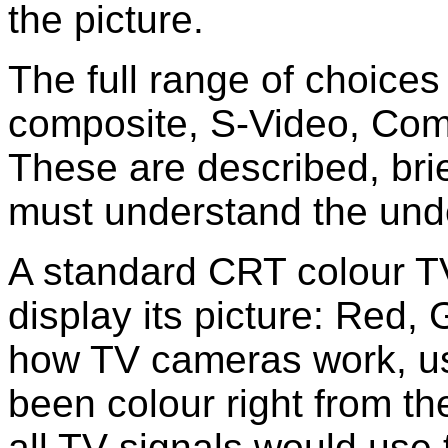
the picture.
The full range of choices
composite, S-Video, Co
These are described, brie
must understand the unde
A standard CRT colour TV
display its picture: Red,
how TV cameras work, u
been colour right from th
all TV signals would use 