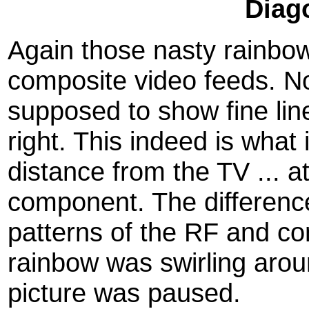
Diag
Again those nasty rainbo
composite video feeds. Not
supposed to show fine line
right. This indeed is what i
distance from the TV ... a
component. The differenc
patterns of the RF and c
rainbow was swirling aro
picture was paused.