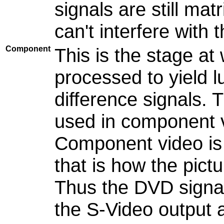
signals are still mat
can't interfere with 
Component
This is the stage a
processed to yield 
difference signals.
used in component vi
Component video is 
that is how the pict
Thus the DVD signal
the S-Video output 