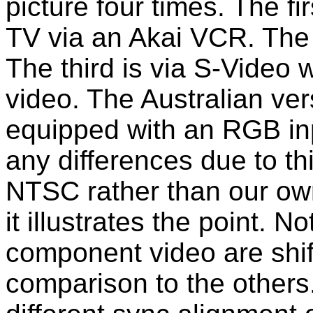
picture four times. The fi
TV via an Akai VCR. The 
The third is via S-Video 
video. The Australian vers
equipped with an RGB inp
any differences due to th
NTSC rather than our own, 
it illustrates the point. N
component video are shifte
comparison to the others