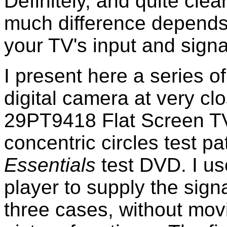
Definitely, and quite clea
much difference depends i
your TV's input and signal
I present here a series of
digital camera at very cl
29PT9418 Flat Screen TV.
concentric circles test pa
Essentials
test DVD. I 
player to supply the signa
three cases, without mov