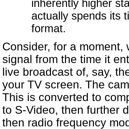
inherently higher s
actually spends its
format.
Consider, for a moment, 
signal from the time it e
live broadcast of, say, th
your TV screen. The cam
This is converted to co
to S-Video, then further
then radio frequency mod