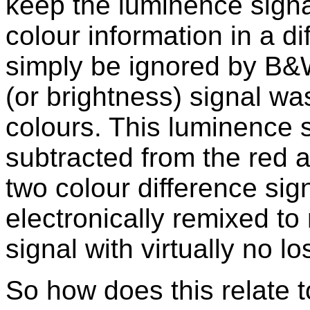
keep the luminence signa
colour information in a di
simply be ignored by B&
(or brightness) signal wa
colours. This luminence s
subtracted from the red a
two colour difference sig
electronically remixed to
signal with virtually no lo
So how does this relate