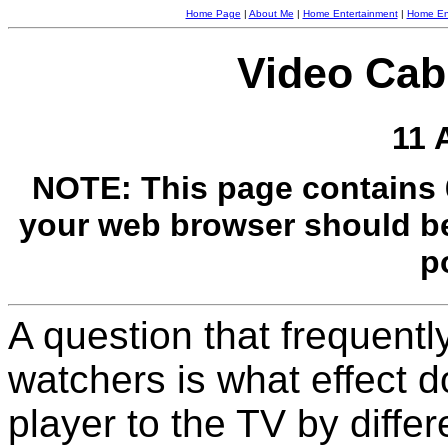
Home Page
|
About Me
|
Home Entertainment
|
Home Ent
Video Cab
11 
NOTE: This page contains 
your web browser should be s
p
A question that frequent
watchers is what effect 
player to the TV by diffe