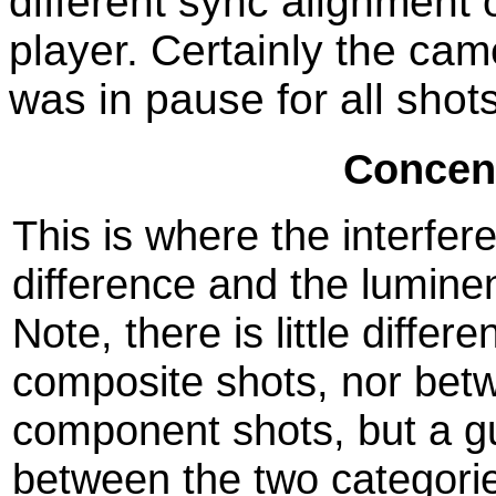
different sync alignment
player. Certainly the c
was in pause for all shots
Concent
This is where the interfe
difference and the lumin
Note, there is little diff
composite shots, nor bet
component shots, but a gu
between the two categori