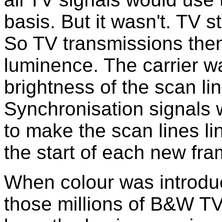
basis. But it wasn't. TV s
So TV transmissions then
luminence. The carrier w
brightness of the scan lin
Synchronisation signals 
to make the scan lines li
the start of each new fra
When colour was introduc
those millions of B&W TV