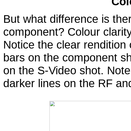
Col
But what difference is th
component? Colour clarity 
Notice the clear rendition 
bars on the component sh
on the S-Video shot. Note
darker lines on the RF an