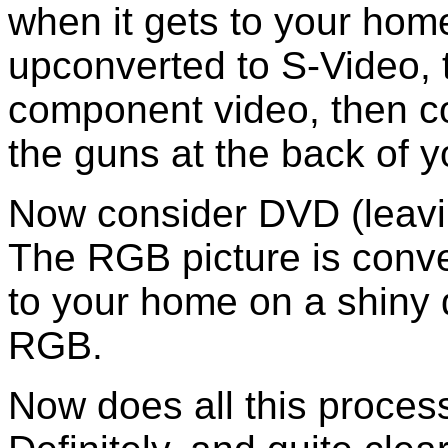
when it gets to your ho
upconverted to S-Video, 
component video, then co
the guns at the back of y
Now consider DVD (leav
The RGB picture is conve
to your home on a shiny 
RGB.
Now does all this proces