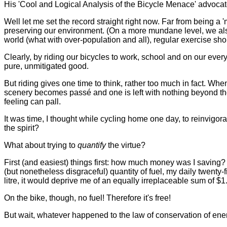
His 'Cool and Logical Analysis of the Bicycle Menace' advocate
Well let me set the record straight right now. Far from being a '
preserving our environment. (On a more mundane level, we also
world (what with over-population and all), regular exercise shou
Clearly, by riding our bicycles to work, school and on our eve
pure, unmitigated good.
But riding gives one time to think, rather too much in fact. W
scenery becomes passé and one is left with nothing beyond thoug
feeling can pall.
It was time, I thought while cycling home one day, to reinvigor
the spirit?
What about trying to
quantify
the virtue?
First (and easiest) things first: how much money was I saving?
(but nonetheless disgraceful) quantity of fuel, my daily twenty-
litre, it would deprive me of an equally irreplaceable sum of $1
On the bike, though, no fuel! Therefore it's free!
But wait, whatever happened to the law of conservation of en