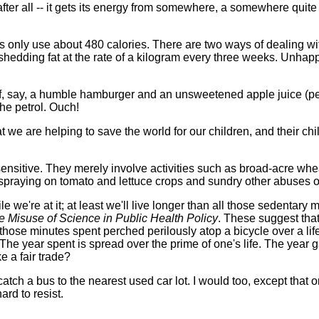
after all -- it gets its energy from somewhere, a somewhere quite 
rides only use about 480 calories. There are two ways of dealing 
 shedding fat at the rate of a kilogram every three weeks. Unhappi
t of, say, a humble hamburger and an unsweetened apple juice (
he petrol. Ouch!
t we are helping to save the world for our children, and their chi
ensitive. They merely involve activities such as broad-acre whe
de spraying on tomato and lettuce crops and sundry other abuse
e're at it; at least we'll live longer than all those sedentary mo
e Misuse of Science in Public Health Policy
. These suggest that
 those minutes spent perched perilously atop a bicycle over a li
The year spent is spread over the prime of one's life. The year g
e a fair trade?
 catch a bus to the nearest used car lot. I would too, except tha
ard to resist.