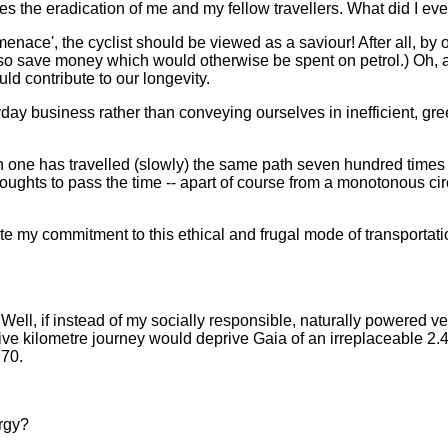
s the eradication of me and my fellow travellers. What did I eve
menace', the cyclist should be viewed as a saviour! After all, by o
 save money which would otherwise be spent on petrol.) Oh, and
ld contribute to our longevity.
ryday business rather than conveying ourselves in inefficient, 
hen one has travelled (slowly) the same path seven hundred times
hts to pass the time -- apart of course from a monotonous circli
ate my commitment to this ethical and frugal mode of transportati
 Well, if instead of my socially responsible, naturally powered 
five kilometre journey would deprive Gaia of an irreplaceable 2.4 
.70.
ergy?