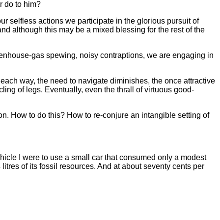
r do to him?
ur selfless actions we participate in the glorious pursuit of
 although this may be a mixed blessing for the rest of the
greenhouse-gas spewing, noisy contraptions, we are engaging in
 each way, the need to navigate diminishes, the once attractive
ng of legs. Eventually, even the thrall of virtuous good-
on. How to do this? How to re-conjure an intangible setting of
vehicle I were to use a small car that consumed only a modest
litres of its fossil resources. And at about seventy cents per