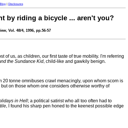
 Blog
|
Disclosures
by riding a bicycle ... aren't you?
view
, Vol. 48/4, 1996, pp.56-57
f us, as children, our first taste of true mobility. I'm referring
and the Sundance Kid
, child-like and gawkily benign.
hom 20 tonne omnibuses crawl menacingly, upon whom scorn is
y, but on those whom one considers otherwise worthy of
lidays in Hell
; a political satirist who all too often had to
ile
, I found his sharp pen honed to the keenest possible edge