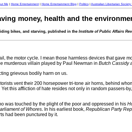
ut Me
|
Home Entertainment
|
Home Entertainment Blog
|
Politics
|
Australian Libertarian Society
aving money, health and the environment 
iding bikes, and starving, published in the
Institute of Public Affairs Re
il, the motor cycle. I mean those harmless devices that gave most o
he murderous villain played by Paul Newman in
Butch Cassidy 
icting grievous bodily harm on us.
rists vent their 200 horsepower tri-tone air horns, behind w
Yet this affliction of hate resides not only in random passers-b
 was touched by the plight of the poor and oppressed in his
Ho
arliament of Whores
. In his earliest book,
Republican Party Rept
s had been punctured by it.