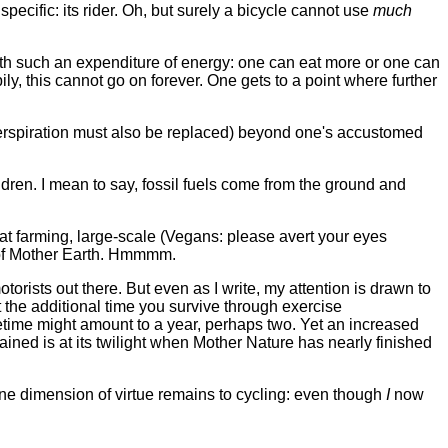
specific: its rider. Oh, but surely a bicycle cannot use
much
with such an expenditure of energy: one can eat more or one can
ly, this cannot go on forever. One gets to a point where further
perspiration must also be replaced) beyond one's accustomed
ldren. I mean to say, fossil fuels come from the ground and
at farming, large-scale (Vegans: please avert your eyes
s of Mother Earth. Hmmmm.
torists out there. But even as I write, my attention is drawn to
 the additional time you survive through exercise
fetime might amount to a year, perhaps two. Yet an increased
ained is at its twilight when Mother Nature has nearly finished
t one dimension of virtue remains to cycling: even though
I
now