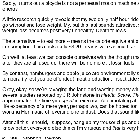
Sadly, it turns out a bicycle is not a perpetual motion machine 
energy.
A little research quickly reveals that my two daily half-hour 
go without and lose weight. My, but this last sounds attractive,
weight loss becomes positively unhealthy. Death follows.
The alternative -- to eat more -- means the calorie equivalen
consumption. This costs daily $3.20, nearly twice as much as t
Oh well, at least we can console ourselves with the thought tha
after they are all used up, there will be no more ... fossil fuels.
By contrast, hamburgers and apple juice are environmentally s
temporarily lest you be offended) meat production, insectici
Okay, okay, so we're ravaging the land and wasting money while w
several studies reported by J R Johnstone in
Health Scare, Th
approximates the time you
spent
in exercise. Accumulating all
life expectancy of a mere year, perhaps two, can be hoped for. 
working Her magic of reverting one to dust. Does that sound lik
After all this I should, I suppose, hang up my trouser clips and
know better, everyone else thinks I'm virtuous and
that
is very h
© 1996 - Stephen Dawson