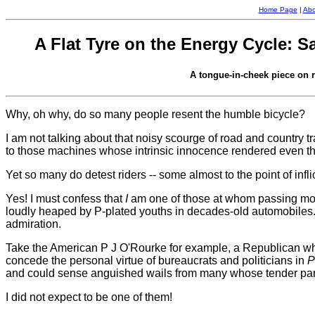
Home Page
|
Abo
A Flat Tyre on the Energy Cycle: S
A tongue-in-cheek piece on r
Why, oh why, do so many people resent the humble bicycle?
I am not talking about that noisy scourge of road and country tra
to those machines whose intrinsic innocence rendered even t
Yet so many do detest riders -- some almost to the point of infl
Yes! I must confess that
I
am one of those at whom passing moto
loudly heaped by P-plated youths in decades-old automobiles. 
admiration.
Take the American P J O'Rourke for example, a Republican who
concede the personal virtue of bureaucrats and politicians in
P
and could sense anguished wails from many whose tender part
I did not expect to be one of them!