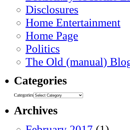
Disclosures
Home Entertainment
Home Page
Politics
The Old (manual) Blo
Categories
Categories
Archives
February 2017
(1)