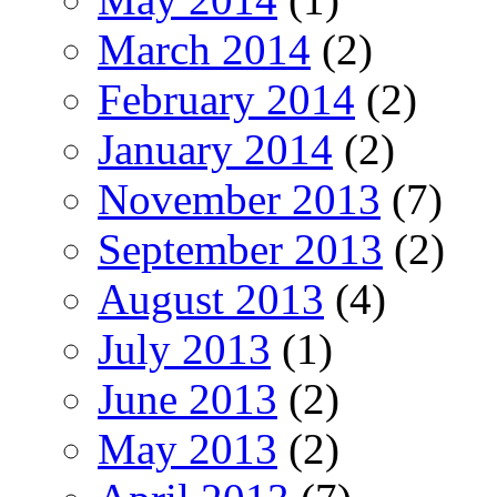
March 2014
(2)
February 2014
(2)
January 2014
(2)
November 2013
(7)
September 2013
(2)
August 2013
(4)
July 2013
(1)
June 2013
(2)
May 2013
(2)