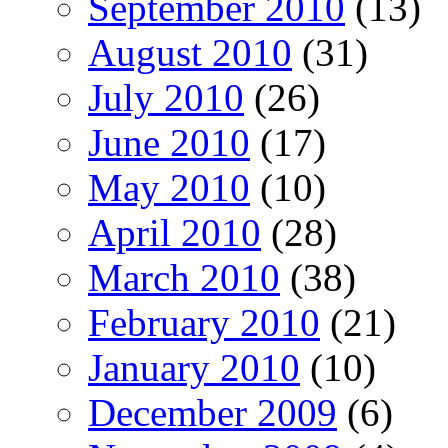
September 2010
(13)
August 2010
(31)
July 2010
(26)
June 2010
(17)
May 2010
(10)
April 2010
(28)
March 2010
(38)
February 2010
(21)
January 2010
(10)
December 2009
(6)