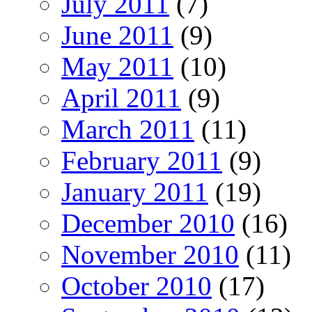
July 2011
(7)
June 2011
(9)
May 2011
(10)
April 2011
(9)
March 2011
(11)
February 2011
(9)
January 2011
(19)
December 2010
(16)
November 2010
(11)
October 2010
(17)