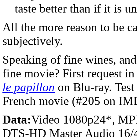
taste better than if it is u
All the more reason to be c
subjectively.
Speaking of fine wines, and
fine movie? First request 
le papillon
on Blu-ray. Test 
French movie (#205 on IM
Data:
Video 1080p24*, MP
DTS-HD Master Audio 16/4