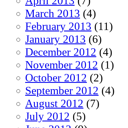
April 2013
(7)
March 2013
(4)
February 2013
(11)
January 2013
(6)
December 2012
(4)
November 2012
(1)
October 2012
(2)
September 2012
(4)
August 2012
(7)
July 2012
(5)