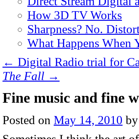
Direct Stream Digital 
How 3D TV Works
Sharpness? No. Distort
What Happens When Y
←
Digital Radio trial for C
The Fall
→
Fine music and fine w
Posted on
May 14, 2010
by
Sometimes I think the art of