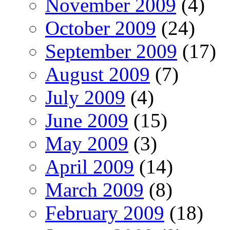
November 2009
(4)
October 2009
(24)
September 2009
(17)
August 2009
(7)
July 2009
(4)
June 2009
(15)
May 2009
(3)
April 2009
(14)
March 2009
(8)
February 2009
(18)