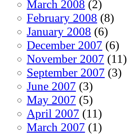
March 2008
(2)
February 2008
(8)
January 2008
(6)
December 2007
(6)
November 2007
(11)
September 2007
(3)
June 2007
(3)
May 2007
(5)
April 2007
(11)
March 2007
(1)