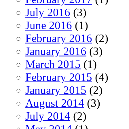
July 2016
(3)
June 2016
(1)
February 2016
(2)
January 2016
(3)
March 2015
(1)
February 2015
(4)
January 2015
(2)
August 2014
(3)
July 2014
(2)
May 2014
(1)