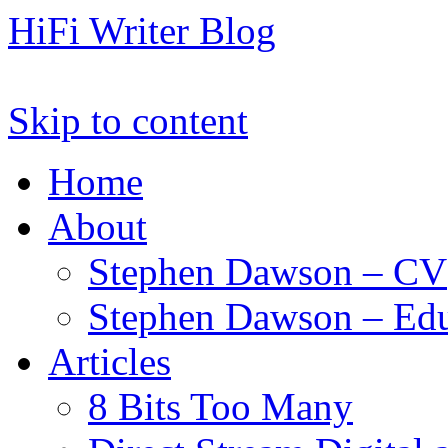
HiFi Writer Blog
Skip to content
Home
About
Stephen Dawson – CV
Stephen Dawson – Edu
Articles
8 Bits Too Many