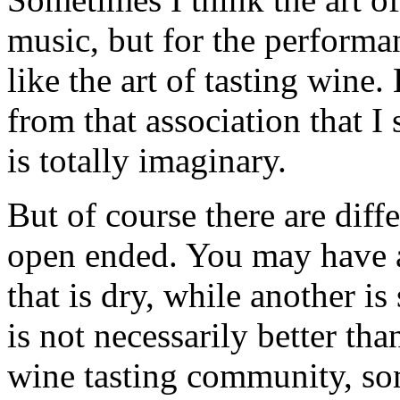
music, but for the perform
like the art of tasting wine
from that association that I
is totally imaginary.
But of course there are diff
open ended. You may have 
that is dry, while another is
is not necessarily better tha
wine tasting community, so