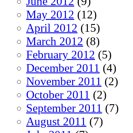
June 2012
(9)
May 2012
(12)
April 2012
(15)
March 2012
(8)
February 2012
(5)
December 2011
(4)
November 2011
(2)
October 2011
(2)
September 2011
(7)
August 2011
(7)