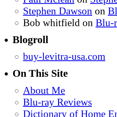
Stephen Dawson
on
Bl
Bob whitfield
on
Blu-r
Blogroll
buy-levitra-usa.com
On This Site
About Me
Blu-ray Reviews
Dictionary of Home En