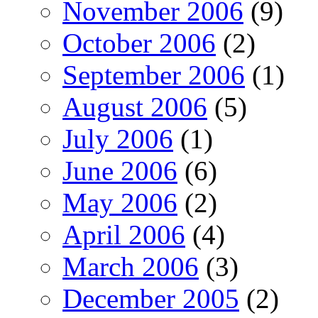
November 2006
(9)
October 2006
(2)
September 2006
(1)
August 2006
(5)
July 2006
(1)
June 2006
(6)
May 2006
(2)
April 2006
(4)
March 2006
(3)
December 2005
(2)