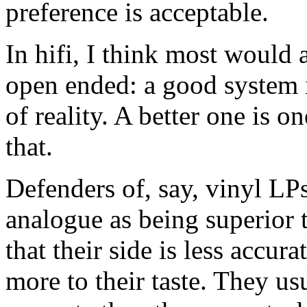
preference is acceptable.
In hifi, I think most would a
open ended: a good system 
of reality. A better one is 
that.
Defenders of, say, vinyl LP
analogue as being superior t
that their side is less accura
more to their taste. They usu