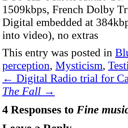
1509kbps, French Dolby T
Digital embedded at 384kbps
into video), no extras
This entry was posted in
Bl
perception
,
Mysticism
,
Test
←
Digital Radio trial for C
The Fall
→
4 Responses to
Fine music