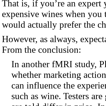
That is, if you’re an expert
expensive wines when you ta
would actually prefer the ch
However, as always, expectat
From the conclusion:
In another fMRI study, Pl
whether marketing actions
can influence the experie
such as wine. Testers are 