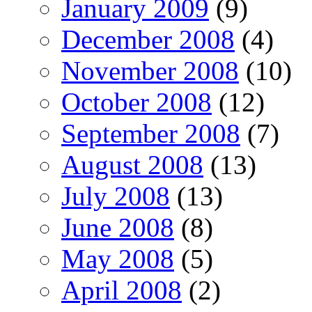
January 2009
(9)
December 2008
(4)
November 2008
(10)
October 2008
(12)
September 2008
(7)
August 2008
(13)
July 2008
(13)
June 2008
(8)
May 2008
(5)
April 2008
(2)