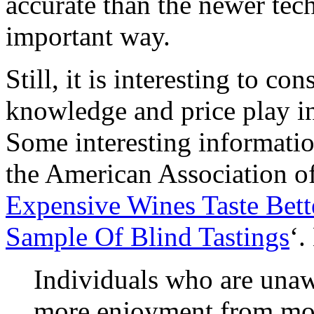
accurate than the newer tech
important way.
Still, it is interesting to c
knowledge and price play in
Some interesting informati
the American Association o
Expensive Wines Taste Bet
Sample Of Blind Tastings
‘.
Individuals who are unawa
more enjoyment from mor