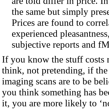
are told differ in price. I
the same but simply prese
Prices are found to correl
experienced pleasantness
subjective reports and f
If you know the stuff costs 
think, not pretending, if th
imaging scans are to be belie
you think something has be
it, you are more likely to ‘n