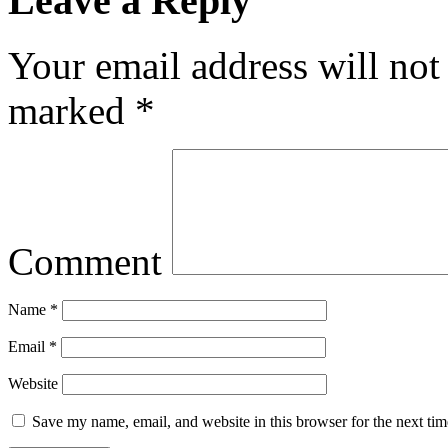
Leave a Reply
Your email address will not
marked
*
Comment
Name
*
Email
*
Website
Save my name, email, and website in this browser for the next ti