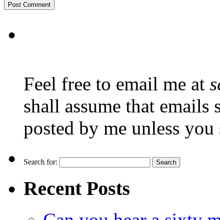
Feel free to email me at
s
shall assume that emails 
posted by me unless you 
Search for:
Recent Posts
Can you hear a sixty m