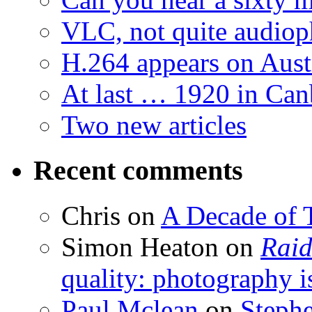
VLC, not quite audiop
H.264 appears on Aust
At last … 1920 in Can
Two new articles
Recent comments
Chris
on
A Decade of T
Simon Heaton
on
Raid
quality: photography i
Paul Mclean
on
Steph