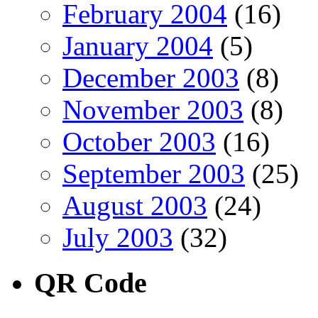
February 2004
(16)
January 2004
(5)
December 2003
(8)
November 2003
(8)
October 2003
(16)
September 2003
(25)
August 2003
(24)
July 2003
(32)
QR Code