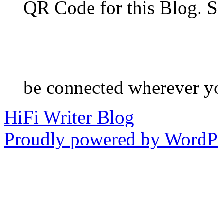
QR Code for this Blog. S
be connected wherever y
HiFi Writer Blog
Proudly powered by WordPr