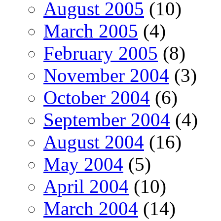
August 2005
(10)
March 2005
(4)
February 2005
(8)
November 2004
(3)
October 2004
(6)
September 2004
(4)
August 2004
(16)
May 2004
(5)
April 2004
(10)
March 2004
(14)