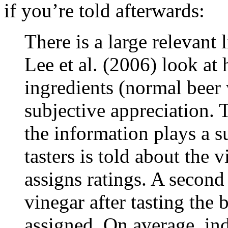
if you’re told afterwards:
There is a large relevant 
Lee et al. (2006) look at
ingredients (normal beer 
subjective appreciation. 
the information plays a s
tasters is told about the v
assigns ratings. A second
vinegar after tasting the 
assigned. On average, ind