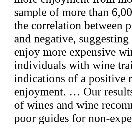
sample of more than 6,000
the correlation between pr
and negative, suggesting 
enjoy more expensive wi
individuals with wine tra
indications of a positive
enjoyment. … Our results 
of wines and wine recom
poor guides for non-expe