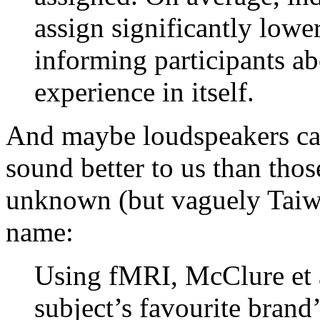
assign significantly lower
informing participants ab
experience in itself.
And maybe loudspeakers ca
sound better to us than tho
unknown (but vaguely Taiw
name:
Using fMRI, McClure et a
subject’s favourite brand