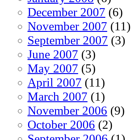
December 2007
(6)
November 2007
(11)
September 2007
(3)
June 2007
(3)
May 2007
(5)
April 2007
(11)
March 2007
(1)
November 2006
(9)
October 2006
(2)
September 2006
(1)