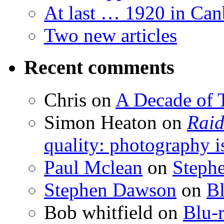
At last … 1920 in Can
Two new articles
Recent comments
Chris
on
A Decade of T
Simon Heaton
on
Raid
quality: photography i
Paul Mclean
on
Steph
Stephen Dawson
on
Bl
Bob whitfield
on
Blu-r