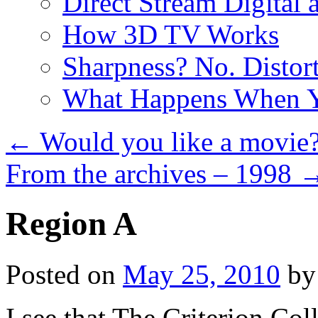
Direct Stream Digital 
How 3D TV Works
Sharpness? No. Distort
What Happens When Y
←
Would you like a movie
From the archives – 1998
Region A
Posted on
May 25, 2010
by
I see that The Criterion Col