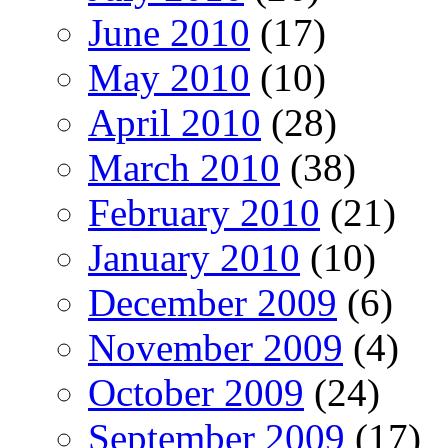
June 2010
(17)
May 2010
(10)
April 2010
(28)
March 2010
(38)
February 2010
(21)
January 2010
(10)
December 2009
(6)
November 2009
(4)
October 2009
(24)
September 2009
(17)