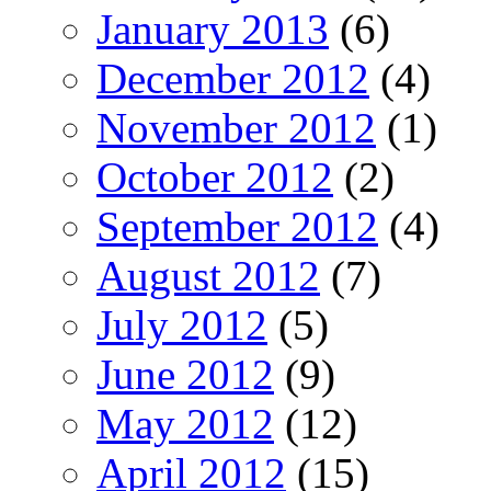
January 2013
(6)
December 2012
(4)
November 2012
(1)
October 2012
(2)
September 2012
(4)
August 2012
(7)
July 2012
(5)
June 2012
(9)
May 2012
(12)
April 2012
(15)