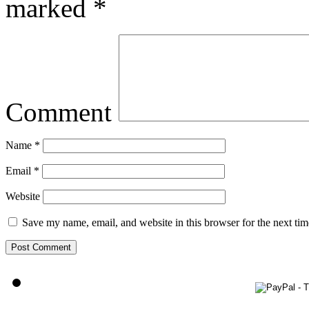
marked
*
Comment
Name
*
Email
*
Website
Save my name, email, and website in this browser for the next ti