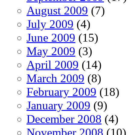
August 2009
(7)
July 2009
(4)
June 2009
(15)
May 2009
(3)
April 2009
(14)
March 2009
(8)
February 2009
(18)
January 2009
(9)
December 2008
(4)
November 2008
(10)