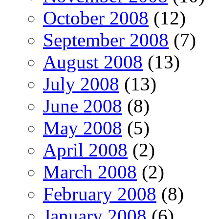
October 2008
(12)
September 2008
(7)
August 2008
(13)
July 2008
(13)
June 2008
(8)
May 2008
(5)
April 2008
(2)
March 2008
(2)
February 2008
(8)
January 2008
(6)