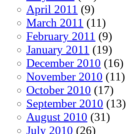
April 2011
(9)
March 2011
(11)
February 2011
(9)
January 2011
(19)
December 2010
(16)
November 2010
(11)
October 2010
(17)
September 2010
(13)
August 2010
(31)
July 2010
(26)