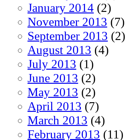
January 2014
(2)
November 2013
(7)
September 2013
(2)
August 2013
(4)
July 2013
(1)
June 2013
(2)
May 2013
(2)
April 2013
(7)
March 2013
(4)
February 2013
(11)