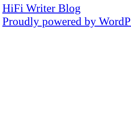
HiFi Writer Blog
Proudly powered by WordPr