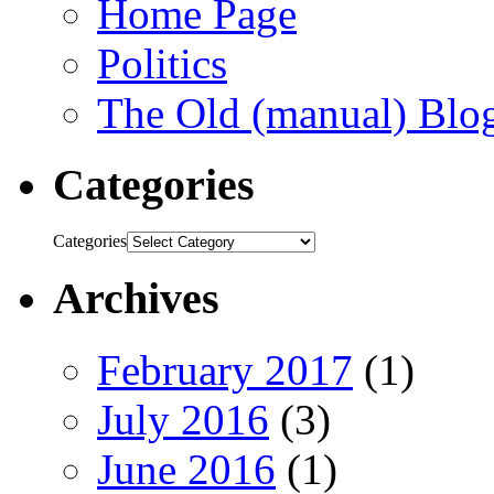
Home Page
Politics
The Old (manual) Blo
Categories
Categories
Archives
February 2017
(1)
July 2016
(3)
June 2016
(1)