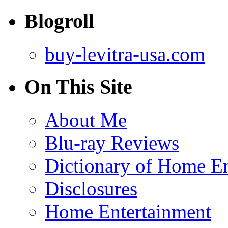
Blogroll
buy-levitra-usa.com
On This Site
About Me
Blu-ray Reviews
Dictionary of Home En
Disclosures
Home Entertainment