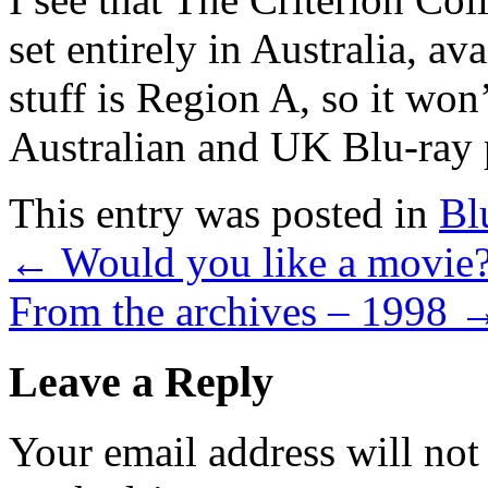
set entirely in Australia, av
stuff is Region A, so it won
Australian and UK Blu-ray 
This entry was posted in
Bl
←
Would you like a movie
From the archives – 1998
Leave a Reply
Your email address will not