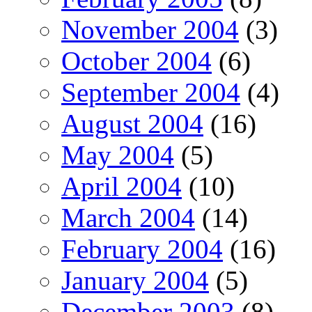
November 2004
(3)
October 2004
(6)
September 2004
(4)
August 2004
(16)
May 2004
(5)
April 2004
(10)
March 2004
(14)
February 2004
(16)
January 2004
(5)
December 2003
(8)