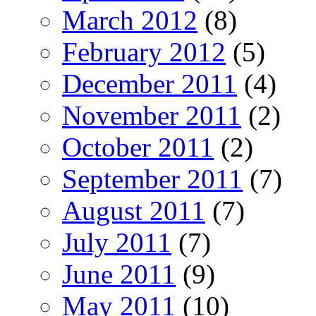
March 2012
(8)
February 2012
(5)
December 2011
(4)
November 2011
(2)
October 2011
(2)
September 2011
(7)
August 2011
(7)
July 2011
(7)
June 2011
(9)
May 2011
(10)