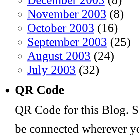
November 2003
(8)
October 2003
(16)
September 2003
(25)
August 2003
(24)
July 2003
(32)
QR Code
QR Code for this Blog. S
be connected wherever y