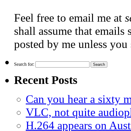
Feel free to email me at
s
shall assume that emails 
posted by me unless you 
Search for:
Recent Posts
Can you hear a sixty m
VLC, not quite audiop
H.264 appears on Aust