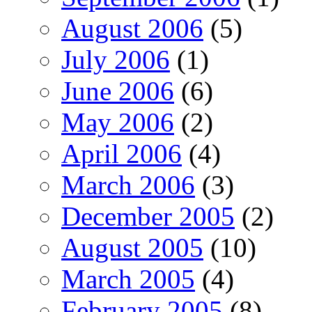
August 2006
(5)
July 2006
(1)
June 2006
(6)
May 2006
(2)
April 2006
(4)
March 2006
(3)
December 2005
(2)
August 2005
(10)
March 2005
(4)
February 2005
(8)