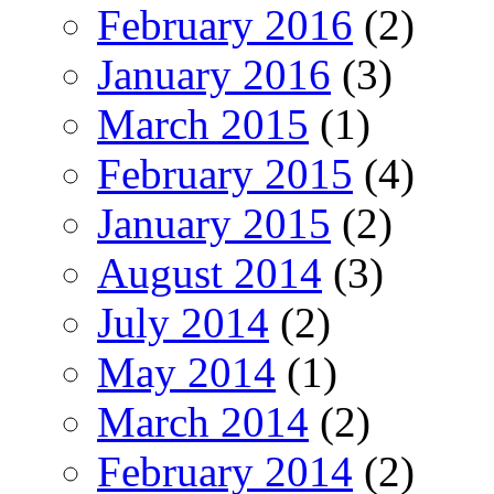
February 2016
(2)
January 2016
(3)
March 2015
(1)
February 2015
(4)
January 2015
(2)
August 2014
(3)
July 2014
(2)
May 2014
(1)
March 2014
(2)
February 2014
(2)