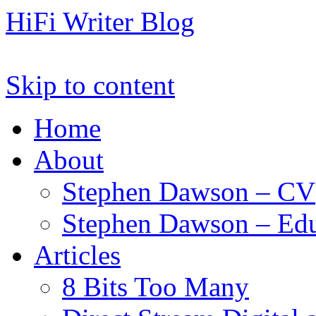
HiFi Writer Blog
Skip to content
Home
About
Stephen Dawson – CV
Stephen Dawson – Edu
Articles
8 Bits Too Many