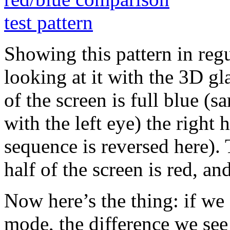
Showing this pattern in re
looking at it with the 3D glas
of the screen is full blue (sa
with the left eye) the right h
sequence is reversed here). 
half of the screen is red, and
Now here’s the thing: if we
mode, the difference we see