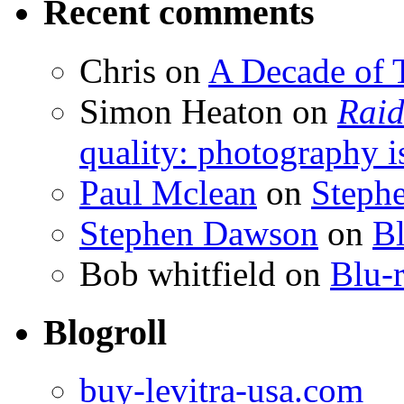
Recent comments
Chris
on
A Decade of T
Simon Heaton
on
Raid
quality: photography i
Paul Mclean
on
Steph
Stephen Dawson
on
Bl
Bob whitfield
on
Blu-r
Blogroll
buy-levitra-usa.com