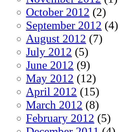
October 2012
(2)
September 2012
(4)
August 2012
(7)
July 2012
(5)
June 2012
(9)
May 2012
(12)
April 2012
(15)
March 2012
(8)
February 2012
(5)
December 2011
(4)