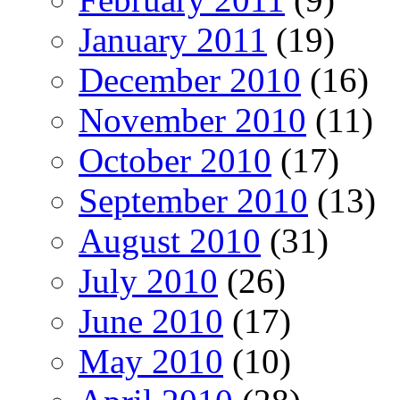
January 2011
(19)
December 2010
(16)
November 2010
(11)
October 2010
(17)
September 2010
(13)
August 2010
(31)
July 2010
(26)
June 2010
(17)
May 2010
(10)