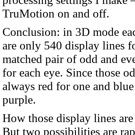
TruMotion on and off.
Conclusion: in 3D mode eac
are only 540 display lines f
matched pair of odd and eve
for each eye. Since those od
always red for one and blue 
purple.
How those display lines are
But two possibilities are ra