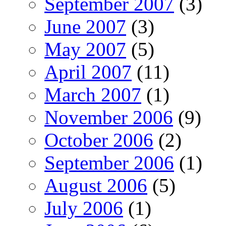
September 2007
(3)
June 2007
(3)
May 2007
(5)
April 2007
(11)
March 2007
(1)
November 2006
(9)
October 2006
(2)
September 2006
(1)
August 2006
(5)
July 2006
(1)