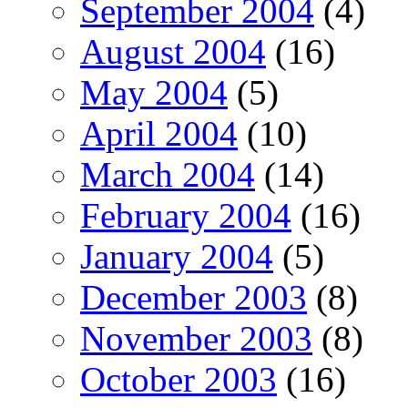
September 2004
(4)
August 2004
(16)
May 2004
(5)
April 2004
(10)
March 2004
(14)
February 2004
(16)
January 2004
(5)
December 2003
(8)
November 2003
(8)
October 2003
(16)