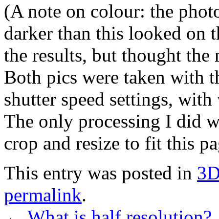
(A note on colour: the phot
darker than this looked on t
the results, but thought th
Both pics were taken with 
shutter speed settings, with 
The only processing I did w
crop and resize to fit this pa
This entry was posted in
3
permalink
.
←
What is half resolution?