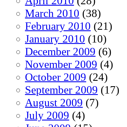
April 2010
(28)
March 2010
(38)
February 2010
(21)
January 2010
(10)
December 2009
(6)
November 2009
(4)
October 2009
(24)
September 2009
(17)
August 2009
(7)
July 2009
(4)