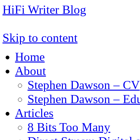
HiFi Writer Blog
Skip to content
Home
About
Stephen Dawson – CV
Stephen Dawson – Edu
Articles
8 Bits Too Many