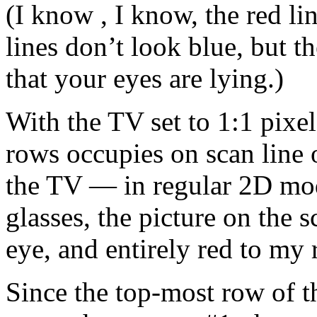
(I know , I know, the red li
lines don’t look blue, but th
that your eyes are lying.)
With the TV set to 1:1 pixe
rows occupies on scan line 
the TV — in regular 2D mo
glasses, the picture on the s
eye, and entirely red to my 
Since the top-most row of th