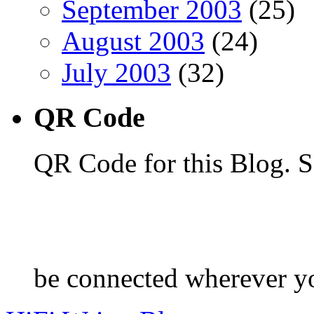
September 2003
(25)
August 2003
(24)
July 2003
(32)
QR Code
QR Code for this Blog. S
be connected wherever y