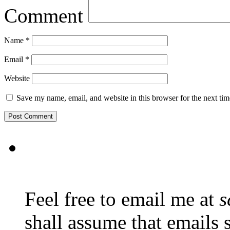
Comment
Name
*
Email
*
Website
Save my name, email, and website in this browser for the next ti
Feel free to email me at
s
shall assume that emails 