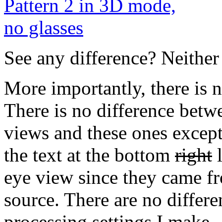
See any difference? Neither 
More importantly, there is 
There is no difference betwe
views and these ones except
the text at the bottom
right
l
eye view since they came fro
source. There are no differe
processing settings I make 