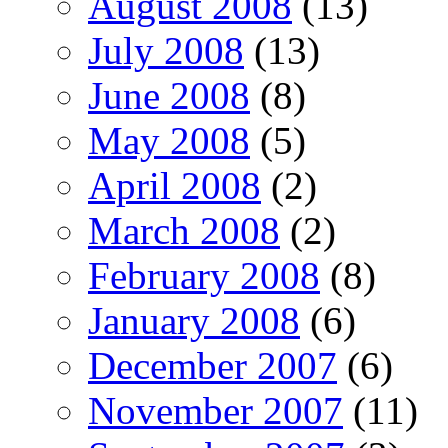
August 2008
(13)
July 2008
(13)
June 2008
(8)
May 2008
(5)
April 2008
(2)
March 2008
(2)
February 2008
(8)
January 2008
(6)
December 2007
(6)
November 2007
(11)