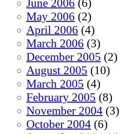
June 2006
(6)
May 2006
(2)
April 2006
(4)
March 2006
(3)
December 2005
(2)
August 2005
(10)
March 2005
(4)
February 2005
(8)
November 2004
(3)
October 2004
(6)