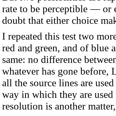
rate to be perceptible — or e
doubt that either choice mak
I repeated this test two more
red and green, and of blue 
same: no difference between 
whatever has gone before, 
all the source lines are use
way in which they are used 
resolution is another matter