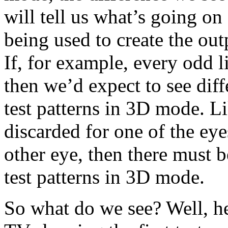
will tell us what’s going on 
being used to create the out
If, for example, every odd l
then we’d expect to see dif
test patterns in 3D mode. Li
discarded for one of the eye
other eye, then there must 
test patterns in 3D mode.
So what do we see? Well, he