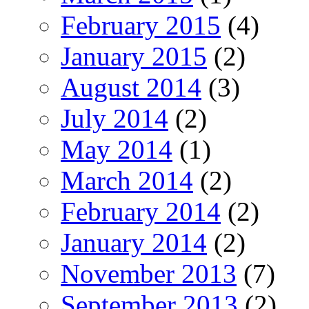
February 2015
(4)
January 2015
(2)
August 2014
(3)
July 2014
(2)
May 2014
(1)
March 2014
(2)
February 2014
(2)
January 2014
(2)
November 2013
(7)
September 2013
(2)