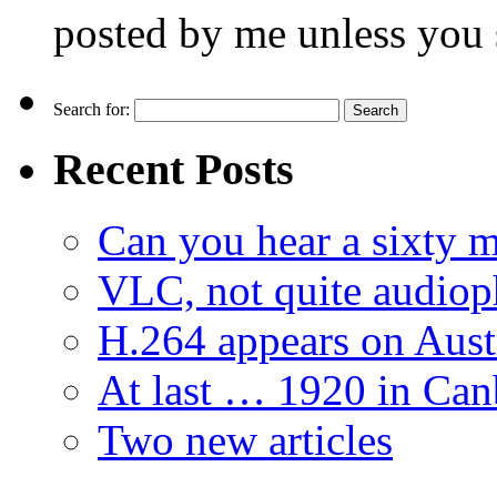
posted by me unless you 
Search for:
Recent Posts
Can you hear a sixty m
VLC, not quite audiop
H.264 appears on Aust
At last … 1920 in Can
Two new articles