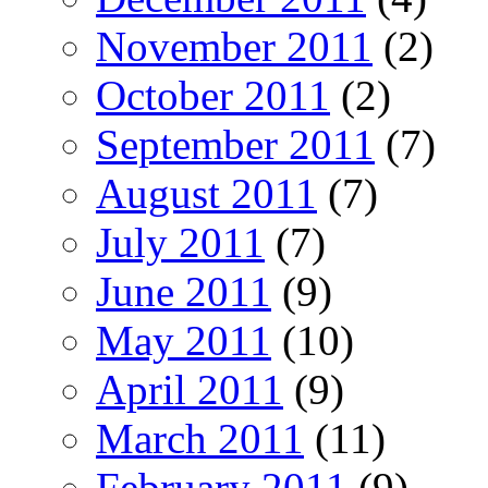
November 2011
(2)
October 2011
(2)
September 2011
(7)
August 2011
(7)
July 2011
(7)
June 2011
(9)
May 2011
(10)
April 2011
(9)
March 2011
(11)
February 2011
(9)