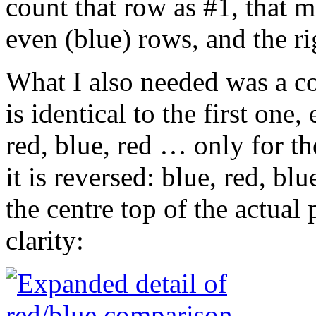
count that row as #1, that me
even (blue) rows, and the ri
What I also needed was a co
is identical to the first one,
red, blue, red … only for the
it is reversed: blue, red, bl
the centre top of the actual
clarity: