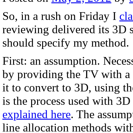
So, in a rush on Friday I
cl
reviewing delivered its 3D s
should specify my method.
First: an assumption. Neces
by providing the TV with a
it to convert to 3D, using t
is the process used with 3D
explained here
. The assumpt
line allocation methods wit