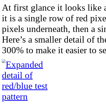
At first glance it looks like 
it is a single row of red pix
pixels underneath, then a si
Here’s a smaller detail of t
300% to make it easier to se