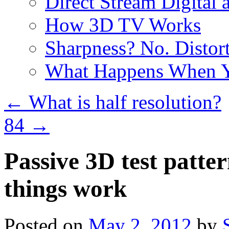
Direct Stream Digital 
How 3D TV Works
Sharpness? No. Distort
What Happens When Y
←
What is half resolution?
84
→
Passive 3D test patte
things work
Posted on
May 2, 2012
by