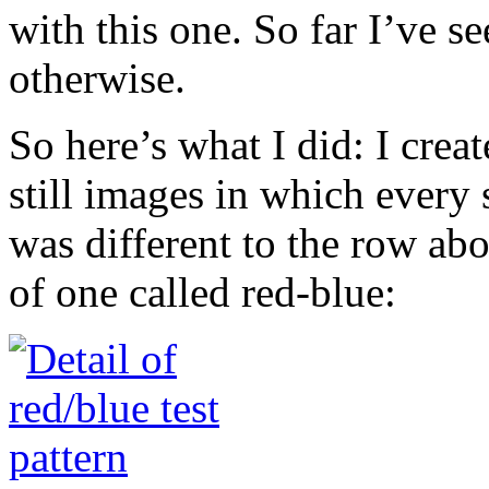
with this one. So far I’ve 
otherwise.
So here’s what I did: I cre
still images in which every 
was different to the row abo
of one called red-blue: