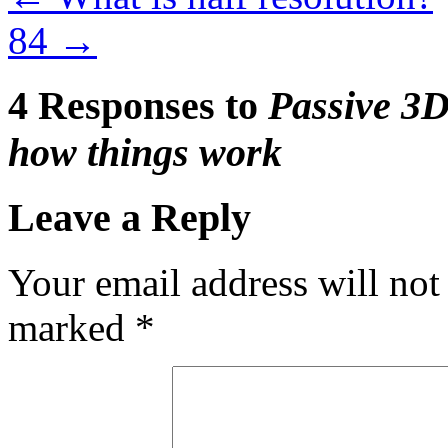
84
→
4 Responses to
Passive 3D
how things work
Leave a Reply
Your email address will not
marked
*