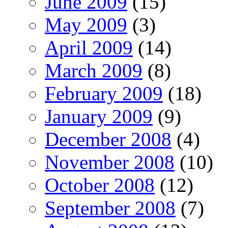
June 2009
(15)
May 2009
(3)
April 2009
(14)
March 2009
(8)
February 2009
(18)
January 2009
(9)
December 2008
(4)
November 2008
(10)
October 2008
(12)
September 2008
(7)