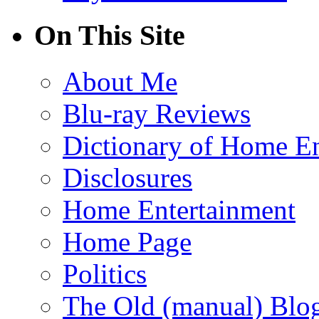
On This Site
About Me
Blu-ray Reviews
Dictionary of Home En
Disclosures
Home Entertainment
Home Page
Politics
The Old (manual) Blo