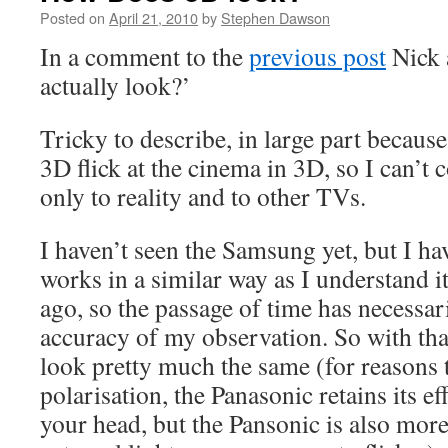
Posted on
April 21, 2010
by
Stephen Dawson
In a comment to the
previous post
Nick 
actually look?’
Tricky to describe, in large part because
3D flick at the cinema in 3D, so I can’t c
only to reality and to other TVs.
I haven’t seen the Samsung yet, but I h
works in a similar way as I understand i
ago, so the passage of time has necessar
accuracy of my observation. So with that
look pretty much the same (for reasons t
polarisation, the Panasonic retains its eff
your head, but the Pansonic is also mor