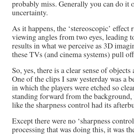
probably miss. Generally you can do it 
uncertainty.
As it happens, the ‘stereoscopic’ effect 
viewing angles from two eyes, leading t
results in what we perceive as 3D imagin
these TVs (and cinema systems) pull off 
So, yes, there is a clear sense of objects 
One of the clips I saw yesterday was a b
in which the players were etched so clean
standing forward from the background, t
like the sharpness control had its afterb
Except there were no ‘sharpness control’
processing that was doing this, it was th