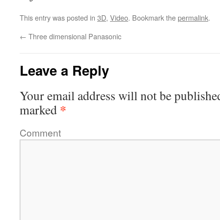
This entry was posted in
3D
,
Video
. Bookmark the
permalink
.
←
Three dimensional Panasonic
Leave a Reply
Your email address will not be publishe
*
marked
Comment