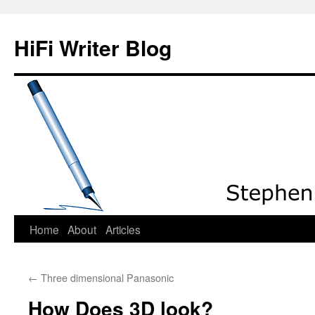
HiFi Writer Blog
Home
About
Articles
Skip
to
←
Three dimensional Panasonic
content
How Does 3D look?