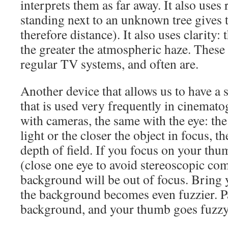
interprets them as far away. It also uses
standing next to an unknown tree gives t
therefore distance). It also uses clarity: 
the greater the atmospheric haze. These
regular TV systems, and often are.
Another device that allows us to have a 
that is used very frequently in cinemato
with cameras, the same with the eye: th
light or the closer the object in focus, t
depth of field. If you focus on your thu
(close one eye to avoid stereoscopic com
background will be out of focus. Bring 
the background becomes even fuzzier. Pa
background, and your thumb goes fuzzy