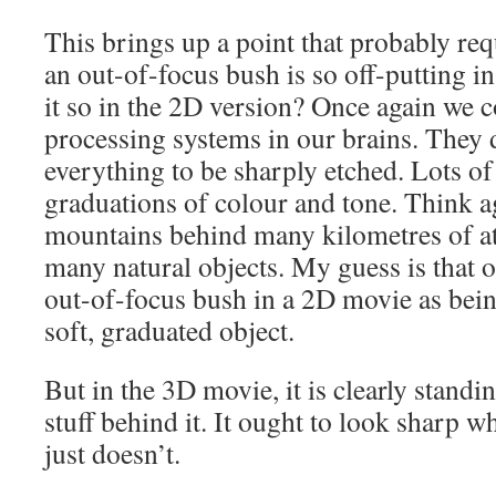
This brings up a point that probably requ
an out-of-focus bush is so off-putting i
it so in the 2D version? Once again we c
processing systems in our brains. They 
everything to be sharply etched. Lots of 
graduations of colour and tone. Think ag
mountains behind many kilometres of a
many natural objects. My guess is that ou
out-of-focus bush in a 2D movie as being
soft, graduated object.
But in the 3D movie, it is clearly standi
stuff behind it. It ought to look sharp wh
just doesn’t.