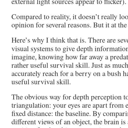
external light sources appear to flicker).
Compared to reality, it doesn’t really l
opinion for several reasons. But it at the
Here’s why I think that is. There are se
visual systems to give depth informatio
imagine, knowing how far away a predato
rather useful survival skill. Just as much
accurately reach for a berry on a bush ha
useful survival skill.
The obvious way for depth perception t
triangulation: your eyes are apart from 
fixed distance: the baseline. By comparin
different views of an object, the brain is 