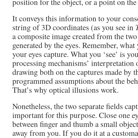
position for the object, or a point on the
It conveys this information to your cons
string of 3D coordinates (as you see in
a composite image created from the two
generated by the eyes. Remember, what y
your eyes capture. What you ‘see’ is you
processing mechanisms’ interpretation o
drawing both on the captures made by th
programmed assumptions about the beha
That’s why optical illusions work.
Nonetheless, the two separate fields capt
important for this purpose. Close one ey
between finger and thumb a small object
away from you. If you do it at a customa