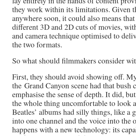
lay entirely in the hands of content pro
they work within its limitations. Given t
anywhere soon, it could also means tha
different 3D and 2D cuts of movies, wit
and camera technique optimised to delive
the two formats.
So what should filmmakers consider wi
First, they should avoid showing off. My
the Grand Canyon scene had that bush c
emphasise the sense of depth. It did, but
the whole thing uncomfortable to look at
Beatles’ albums had silly things, like a 
into one channel and the voice into the 
happens with a new technology: its capab