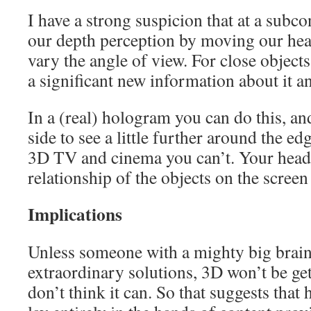
I have a strong suspicion that at a subco
our depth perception by moving our heads
vary the angle of view. For close object
a significant new information about it an
In a (real) hologram you can do this, an
side to see a little further around the e
3D TV and cinema you can’t. Your head
relationship of the objects on the scre
Implications
Unless someone with a mighty big brai
extraordinary solutions, 3D won’t be getti
don’t think it can. So that suggests tha