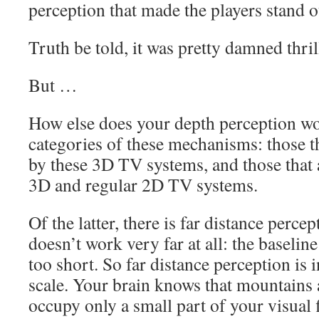
perception that made the players stand o
Truth be told, it was pretty damned thril
But …
How else does your depth perception w
categories of these mechanisms: those th
by these 3D TV systems, and those that 
3D and regular 2D TV systems.
Of the latter, there is far distance perce
doesn’t work very far at all: the baselin
too short. So far distance perception is 
scale. Your brain knows that mountains 
occupy only a small part of your visual f