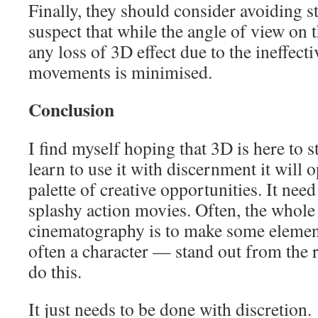
Finally, they should consider avoiding st
suspect that while the angle of view on 
any loss of 3D effect due to the ineffec
movements is minimised.
Conclusion
I find myself hoping that 3D is here to s
learn to use it with discernment it will
palette of creative opportunities. It nee
splashy action movies. Often, the whole
cinematography is to make some elemen
often a character — stand out from the r
do this.
It just needs to be done with discretion.