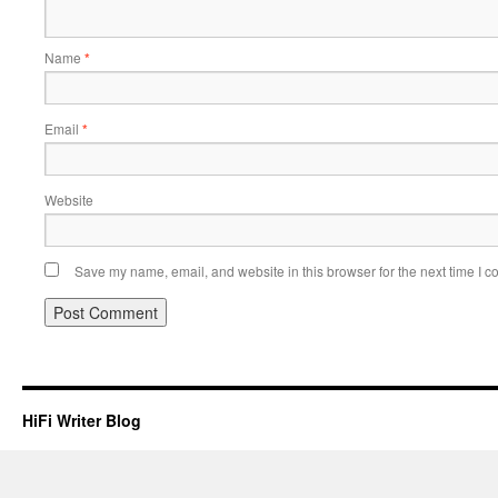
Name
*
Email
*
Website
Save my name, email, and website in this browser for the next time I 
HiFi Writer Blog