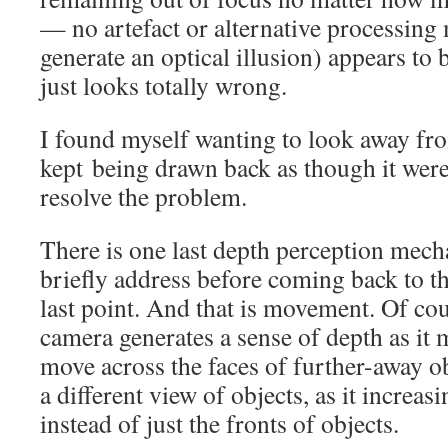
— no artefact or alternative processin
generate an optical illusion) appears to b
just looks totally wrong.
I found myself wanting to look away fro
kept being drawn back as though it were 
resolve the problem.
There is one last depth perception mech
briefly address before coming back to th
last point. And that is movement. Of co
camera generates a sense of depth as it 
move across the faces of further-away obj
a different view of objects, as it increasi
instead of just the fronts of objects.