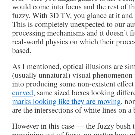
would come into focus and the rest of t
fuzzy. With 3D TV, you glance at it and
This is completely unexpected to our au
processing mechanisms and it doesn’t fi
real-world physics on which their proce
based.
As I mentioned, optical illusions are s
(usually unnatural) visual phenomenon t
into producing some non-existent effect
curved
, same sized boxes looking differe
marks looking like they are moving
, no
are the intersections of white lines on 
However in this case — the fuzzy bush th
remaining out of focus no matter how m