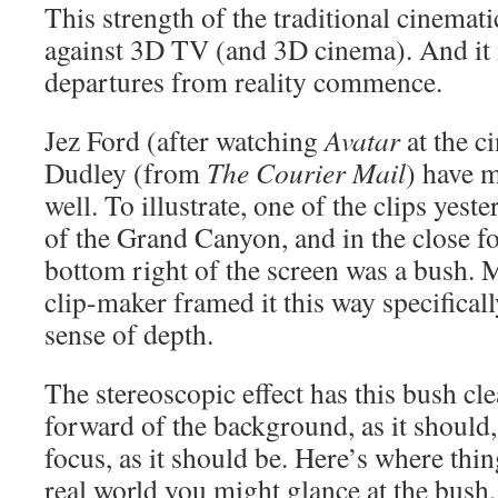
This strength of the traditional cinemati
against 3D TV (and 3D cinema). And it 
departures from reality commence.
Jez Ford (after watching
Avatar
at the c
Dudley (from
The Courier Mail
) have m
well. To illustrate, one of the clips yest
of the Grand Canyon, and in the close f
bottom right of the screen was a bush. M
clip-maker framed it this way specifical
sense of depth.
The stereoscopic effect has this bush cl
forward of the background, as it should, 
focus, as it should be. Here’s where thi
real world you might glance at the bush,