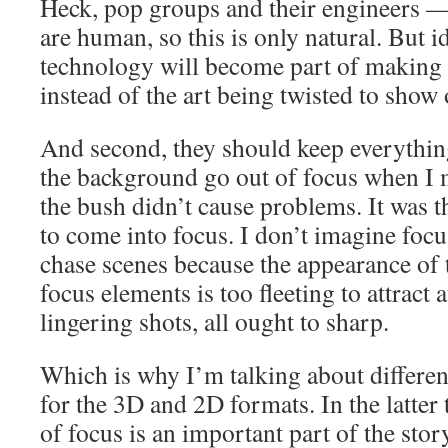
Heck, pop groups and their engineers
are human, so this is only natural. But i
technology will become part of making 
instead of the art being twisted to show 
And second, they should keep everythin
the background go out of focus when I 
the bush didn’t cause problems. It was t
to come into focus. I don’t imagine focu
chase scenes because the appearance of 
focus elements is too fleeting to attract 
lingering shots, all ought to sharp.
Which is why I’m talking about differen
for the 3D and 2D formats. In the latter 
of focus is an important part of the stor