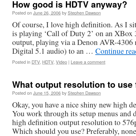
How good is HDTV anyway?
Posted on
June 26, 2006
by
Stephen Dawson
Of course, I love high definition. As I s
is playing ‘Call of Duty 2’ on an XBox 
output, playing via a Denon AVR-4306 
Digital 5.1 audio) to an …
Continue re
Posted in
DTV
,
HDTV
,
Video
|
Leave a comment
What output resolution to use
Posted on
June 15, 2006
by
Stephen Dawson
Okay, you have a nice shiny new high de
You work through its setup menus and di
high definition output resolution to 576
Which should you use? Preferably, non