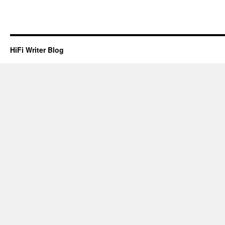
HiFi Writer Blog