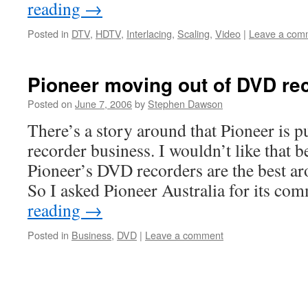
reading
→
Posted in
DTV
,
HDTV
,
Interlacing
,
Scaling
,
Video
|
Leave a com
Pioneer moving out of DVD re
Posted on
June 7, 2006
by
Stephen Dawson
There’s a story around that Pioneer is 
recorder business. I wouldn’t like that b
Pioneer’s DVD recorders are the best a
So I asked Pioneer Australia for its co
reading
→
Posted in
Business
,
DVD
|
Leave a comment