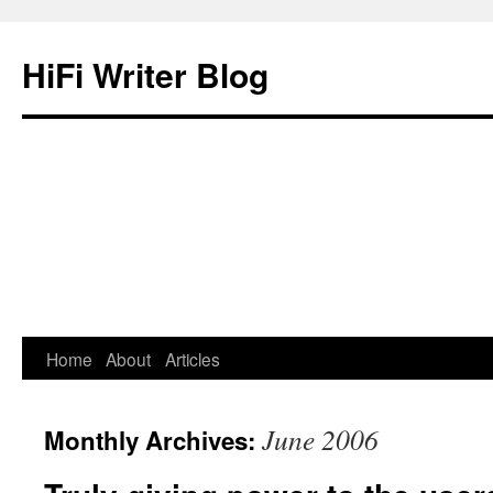
HiFi Writer Blog
Home
About
Articles
Skip
to
June 2006
Monthly Archives:
content