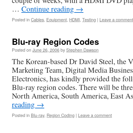
couple of weeks, with a HDMI DVD play
…
Continue reading
→
Posted in
Cables
,
Equipment
,
HDMI
,
Testing
|
Leave a commen
Blu-ray Region Codes
Posted on
June 26, 2006
by
Stephen Dawson
The Korean-based Dr David Steel, the Vi
Marketing Team, Digital Media Busines
Electronics, has kindly provided the fo
Blu-ray region codes. There will be thr
North America, South America, East A
reading
→
Posted in
Blu-ray
,
Region Coding
|
Leave a comment