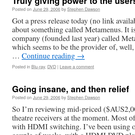
Truly giving power to the user
Posted on
June 29, 2006
by
Stephen Dawson
Got a press release today (no link availab
about something called Metamenus. It is
company (founded last year) called Me
which seems to be the provider of, well
…
Continue reading
→
Posted in
Blu-ray
,
DVD
|
Leave a comment
Going insane, and then relief
Posted on
June 29, 2006
by
Stephen Dawson
So I’m reviewing mid-priced ($AUS2,0
theatre receivers at the moment. Most o
with HDMI switching. I’ve been using o