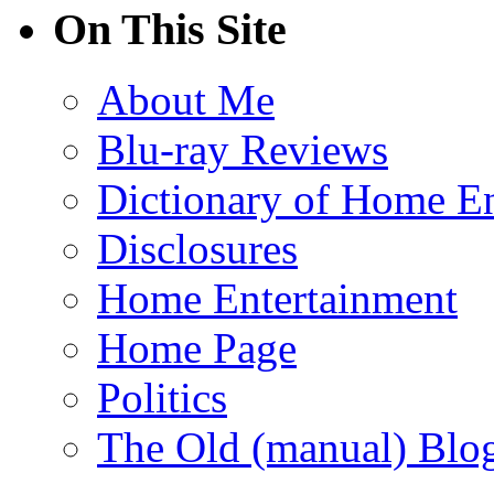
On This Site
About Me
Blu-ray Reviews
Dictionary of Home En
Disclosures
Home Entertainment
Home Page
Politics
The Old (manual) Blo