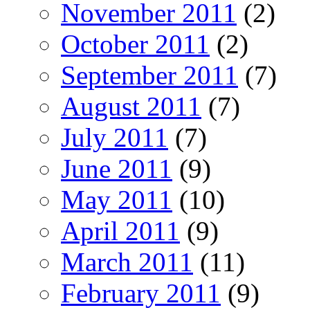
November 2011
(2)
October 2011
(2)
September 2011
(7)
August 2011
(7)
July 2011
(7)
June 2011
(9)
May 2011
(10)
April 2011
(9)
March 2011
(11)
February 2011
(9)