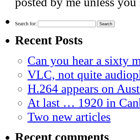
posted by me unless you 
Search for:
Recent Posts
Can you hear a sixty m
VLC, not quite audiop
H.264 appears on Aust
At last … 1920 in Can
Two new articles
Recent comments