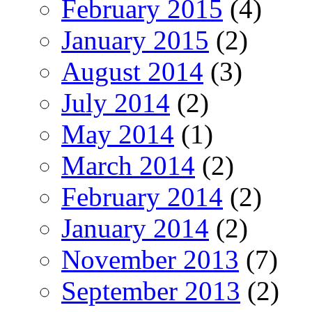
February 2015
(4)
January 2015
(2)
August 2014
(3)
July 2014
(2)
May 2014
(1)
March 2014
(2)
February 2014
(2)
January 2014
(2)
November 2013
(7)
September 2013
(2)