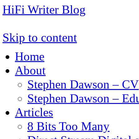
HiFi Writer Blog
Skip to content
Home
About
Stephen Dawson – CV
Stephen Dawson – Edu
Articles
8 Bits Too Many