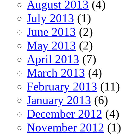
August 2013
(4)
July 2013
(1)
June 2013
(2)
May 2013
(2)
April 2013
(7)
March 2013
(4)
February 2013
(11)
January 2013
(6)
December 2012
(4)
November 2012
(1)