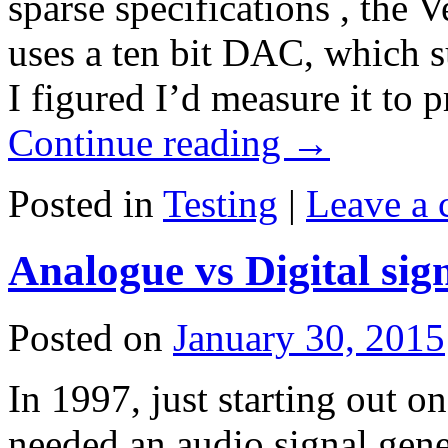
sparse specifications , the
uses a ten bit DAC, which su
I figured I’d measure it to
Continue reading
→
Posted in
Testing
|
Leave a
Analogue vs Digital sig
Posted on
January 30, 2015
In 1997, just starting out on
needed an audio signal gener