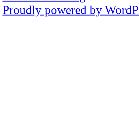
Proudly powered by WordPr