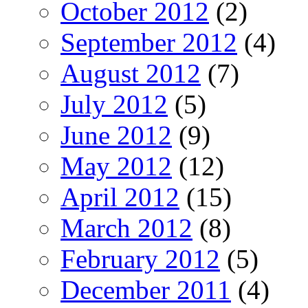
October 2012
(2)
September 2012
(4)
August 2012
(7)
July 2012
(5)
June 2012
(9)
May 2012
(12)
April 2012
(15)
March 2012
(8)
February 2012
(5)
December 2011
(4)