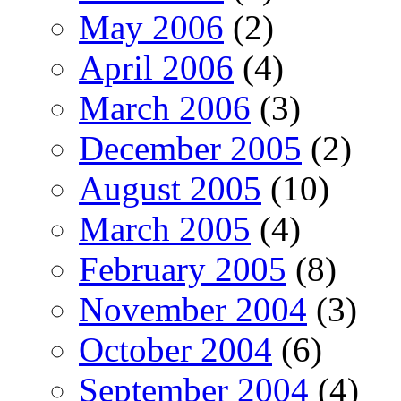
May 2006
(2)
April 2006
(4)
March 2006
(3)
December 2005
(2)
August 2005
(10)
March 2005
(4)
February 2005
(8)
November 2004
(3)
October 2004
(6)
September 2004
(4)