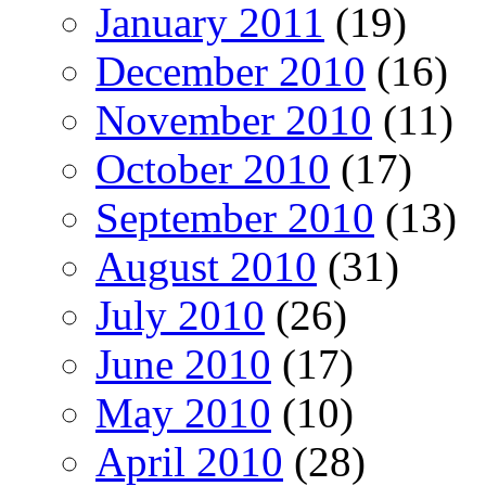
January 2011
(19)
December 2010
(16)
November 2010
(11)
October 2010
(17)
September 2010
(13)
August 2010
(31)
July 2010
(26)
June 2010
(17)
May 2010
(10)
April 2010
(28)