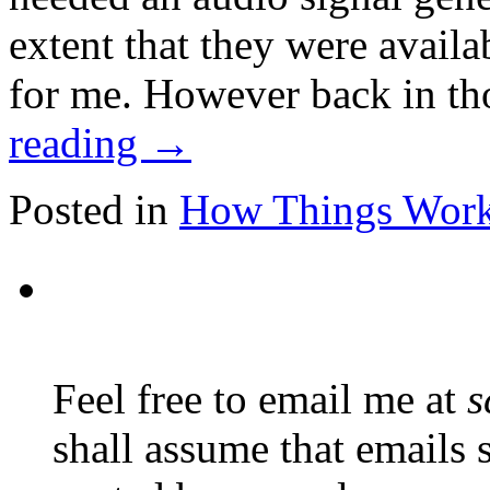
extent that they were availa
for me. However back in t
reading
→
Posted in
How Things Wor
Feel free to email me at
s
shall assume that emails 