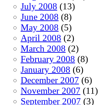
July 2008
(13)
June 2008
(8)
May 2008
(5)
April 2008
(2)
March 2008
(2)
February 2008
(8)
January 2008
(6)
December 2007
(6)
November 2007
(11)
September 2007
(3)