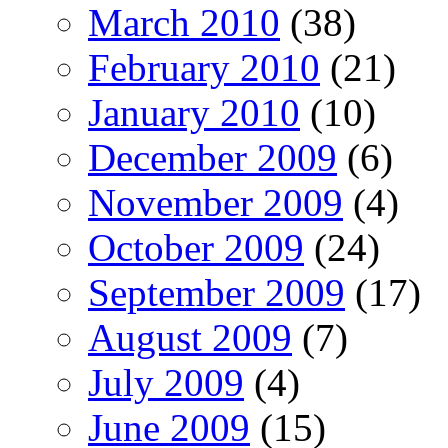
March 2010
(38)
February 2010
(21)
January 2010
(10)
December 2009
(6)
November 2009
(4)
October 2009
(24)
September 2009
(17)
August 2009
(7)
July 2009
(4)
June 2009
(15)