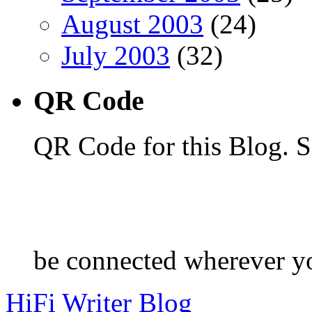
August 2003
(24)
July 2003
(32)
QR Code
QR Code for this Blog. S
be connected wherever y
HiFi Writer Blog