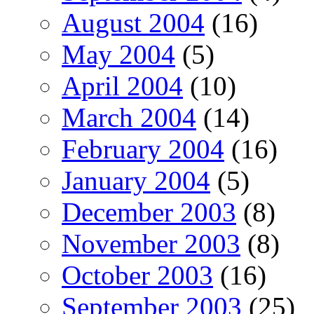
August 2004
(16)
May 2004
(5)
April 2004
(10)
March 2004
(14)
February 2004
(16)
January 2004
(5)
December 2003
(8)
November 2003
(8)
October 2003
(16)
September 2003
(25)