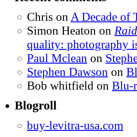
Chris
on
A Decade of T
Simon Heaton
on
Raid
quality: photography i
Paul Mclean
on
Steph
Stephen Dawson
on
Bl
Bob whitfield
on
Blu-r
Blogroll
buy-levitra-usa.com