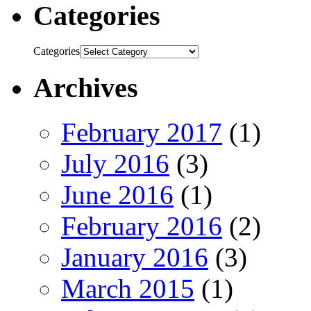
Categories
Categories
Archives
February 2017
(1)
July 2016
(3)
June 2016
(1)
February 2016
(2)
January 2016
(3)
March 2015
(1)