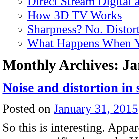
Direct Stream Digital 
How 3D TV Works
Sharpness? No. Distort
What Happens When Y
Monthly Archives:
Ja
Noise and distortion in 
Posted on
January 31, 2015
So this is interesting. Appar