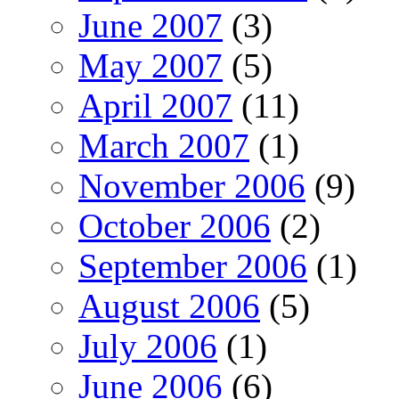
June 2007
(3)
May 2007
(5)
April 2007
(11)
March 2007
(1)
November 2006
(9)
October 2006
(2)
September 2006
(1)
August 2006
(5)
July 2006
(1)
June 2006
(6)