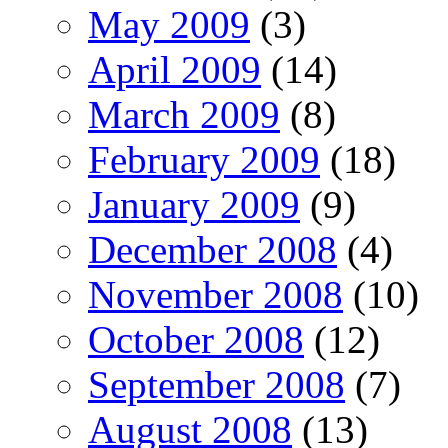
May 2009
(3)
April 2009
(14)
March 2009
(8)
February 2009
(18)
January 2009
(9)
December 2008
(4)
November 2008
(10)
October 2008
(12)
September 2008
(7)
August 2008
(13)