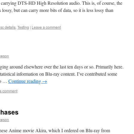
— carrying DTS-HD High Resolution audio. This is, of course, the
ossy, but can carry more bits of data, so it is less lossy than
sc details
,
Testing
|
Leave a comment
awson
ing around elsewhere over the last ten days or so. Primarily here.
 statistical information on Blu-ray content. I’ve contributed some
 to …
Continue reading
→
a comment
chases
awson
anese Anime movie Akira, which I ordered on Blu-ray from