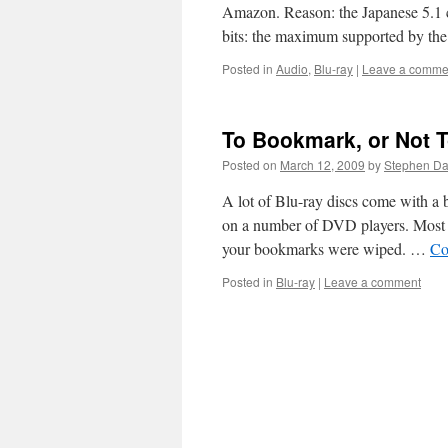
Amazon. Reason: the Japanese 5.1
bits: the maximum supported by th
Posted in
Audio
,
Blu-ray
|
Leave a comme
To Bookmark, or Not 
Posted on
March 12, 2009
by
Stephen D
A lot of Blu-ray discs come with a b
on a number of DVD players. Most w
your bookmarks were wiped. …
Co
Posted in
Blu-ray
|
Leave a comment