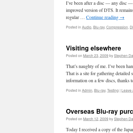
I’ve been after a disc — any disc 
improved version of DTS. It remains l
regular …
Continue reading
→
Posted in
Audio
,
Blu-ray
,
Compression
,
Di
Visiting elsewhere
Posted on
March 23, 2009
by
Stephen D
That’s naughty of me. I’ve been hang
That is a site for gathering detailed
information on a few discs, thanks
Posted in
Admin
,
Blu-ray
,
Testing
|
Leave 
Overseas Blu-ray pur
Posted on
March 12, 2009
by
Stephen D
Today I received a copy of the Jap