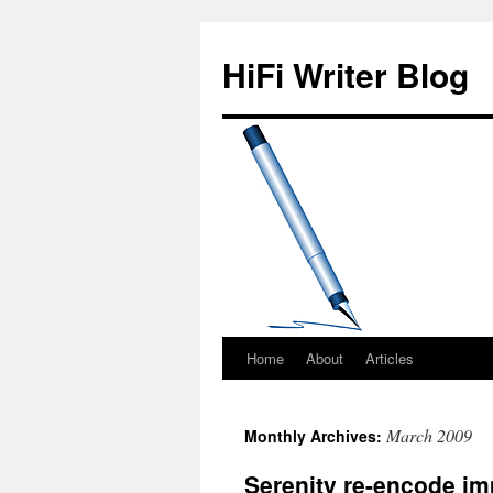
HiFi Writer Blog
Home
About
Articles
Skip
to
March 2009
Monthly Archives:
content
Serenity re-encode im