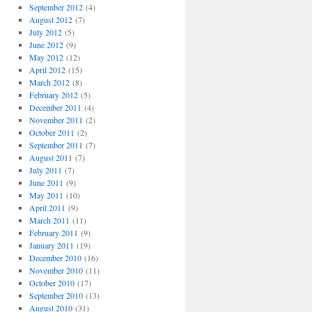
September 2012
(4)
August 2012
(7)
July 2012
(5)
June 2012
(9)
May 2012
(12)
April 2012
(15)
March 2012
(8)
February 2012
(5)
December 2011
(4)
November 2011
(2)
October 2011
(2)
September 2011
(7)
August 2011
(7)
July 2011
(7)
June 2011
(9)
May 2011
(10)
April 2011
(9)
March 2011
(11)
February 2011
(9)
January 2011
(19)
December 2010
(16)
November 2010
(11)
October 2010
(17)
September 2010
(13)
August 2010
(31)