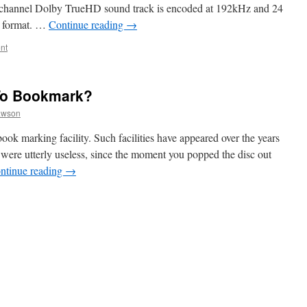
 channel Dolby TrueHD sound track is encoded at 192kHz and 24
e format. …
Continue reading
→
nt
To Bookmark?
awson
ook marking facility. Such facilities have appeared over the years
ere utterly useless, since the moment you popped the disc out
ntinue reading
→