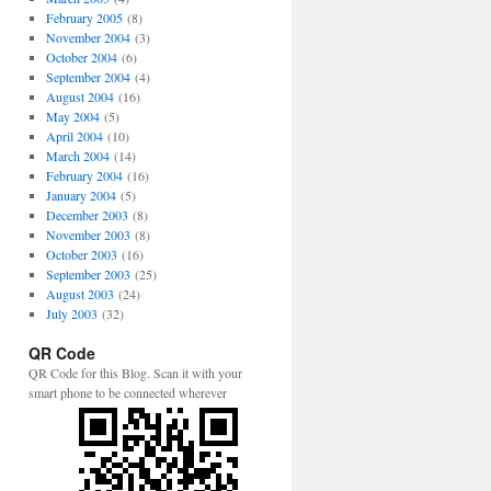
February 2005
(8)
November 2004
(3)
October 2004
(6)
September 2004
(4)
August 2004
(16)
May 2004
(5)
April 2004
(10)
March 2004
(14)
February 2004
(16)
January 2004
(5)
December 2003
(8)
November 2003
(8)
October 2003
(16)
September 2003
(25)
August 2003
(24)
July 2003
(32)
QR Code
QR Code for this Blog. Scan it with your
smart phone to be connected wherever