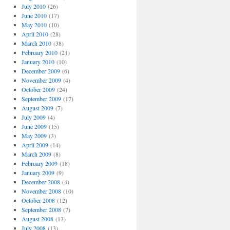
July 2010
(26)
June 2010
(17)
May 2010
(10)
April 2010
(28)
March 2010
(38)
February 2010
(21)
January 2010
(10)
December 2009
(6)
November 2009
(4)
October 2009
(24)
September 2009
(17)
August 2009
(7)
July 2009
(4)
June 2009
(15)
May 2009
(3)
April 2009
(14)
March 2009
(8)
February 2009
(18)
January 2009
(9)
December 2008
(4)
November 2008
(10)
October 2008
(12)
September 2008
(7)
August 2008
(13)
July 2008
(13)