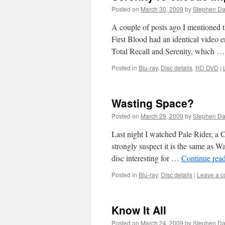
Posted on
March 30, 2009
by
Stephen D
A couple of posts ago I mentioned th
First Blood had an identical video
Total Recall and Serenity, which 
Posted in
Blu-ray
,
Disc details
,
HD DVD
|
Wasting Space?
Posted on
March 29, 2009
by
Stephen D
Last night I watched Pale Rider, a 
strongly suspect it is the same as W
disc interesting for …
Continue rea
Posted in
Blu-ray
,
Disc details
|
Leave a 
Know It All
Posted on
March 24, 2009
by
Stephen D