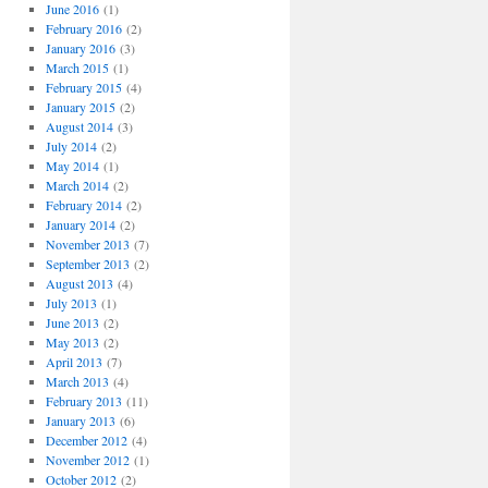
o
June 2016
(1)
r
February 2016
(2)
i
January 2016
(3)
e
March 2015
(1)
s
February 2015
(4)
January 2015
(2)
August 2014
(3)
July 2014
(2)
May 2014
(1)
March 2014
(2)
February 2014
(2)
January 2014
(2)
November 2013
(7)
September 2013
(2)
August 2013
(4)
July 2013
(1)
June 2013
(2)
May 2013
(2)
April 2013
(7)
March 2013
(4)
February 2013
(11)
January 2013
(6)
December 2012
(4)
November 2012
(1)
October 2012
(2)