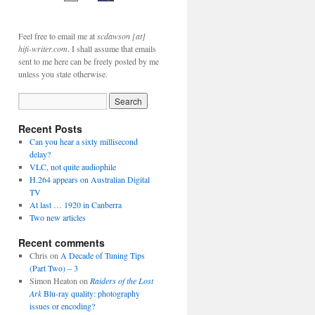
Feel free to email me at
scdawson [at]
hifi-writer.com
. I shall assume that emails
sent to me here can be freely posted by me
unless you state otherwise.
Recent Posts
Can you hear a sixty millisecond
delay?
VLC, not quite audiophile
H.264 appears on Australian Digital
TV
At last … 1920 in Canberra
Two new articles
Recent comments
Chris
on
A Decade of Tuning Tips
(Part Two) – 3
Simon Heaton
on
Raiders of the Lost
Ark
Blu-ray quality: photography
issues or encoding?