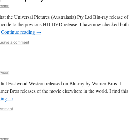
awson
at the Universal Pictures (Australasia) Pty Ltd Blu-ray release of
 encode to the previous HD DVD release. I have now checked both
…
Continue reading
→
Leave a comment
awson
Clint Eastwood Western released on Blu-ray by Warner Bros. I
arner Bros releases of the movie elsewhere in the world. I find this
ding
→
comment
awson