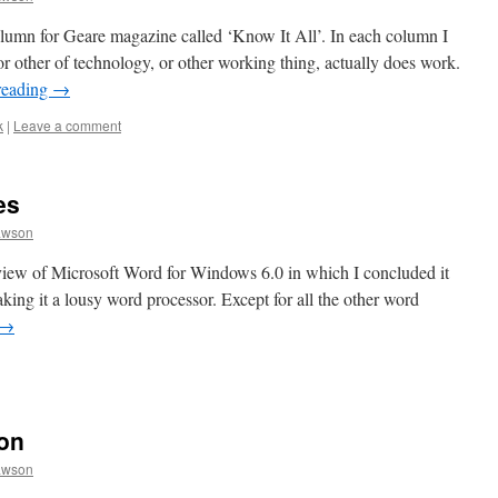
olumn for Geare magazine called ‘Know It All’. In each column I
r other of technology, or other working thing, actually does work.
reading
→
k
|
Leave a comment
es
awson
view of Microsoft Word for Windows 6.0 in which I concluded it
aking it a lousy word processor. Except for all the other word
→
on
awson