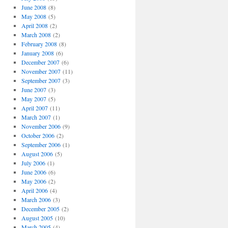
June 2008
(8)
May 2008
(5)
April 2008
(2)
March 2008
(2)
February 2008
(8)
January 2008
(6)
December 2007
(6)
November 2007
(11)
September 2007
(3)
June 2007
(3)
May 2007
(5)
April 2007
(11)
March 2007
(1)
November 2006
(9)
October 2006
(2)
September 2006
(1)
August 2006
(5)
July 2006
(1)
June 2006
(6)
May 2006
(2)
April 2006
(4)
March 2006
(3)
December 2005
(2)
August 2005
(10)
March 2005
(4)