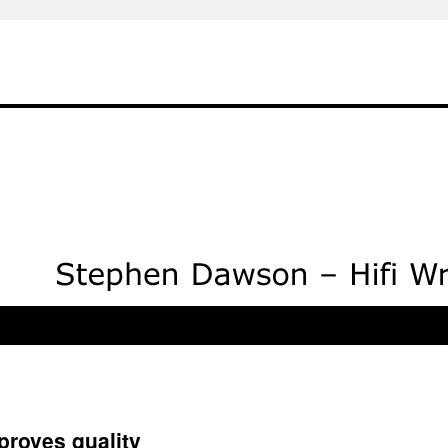
proves quality