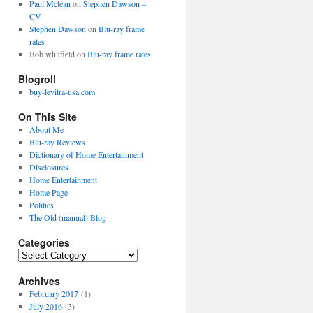
Paul Mclean
on
Stephen Dawson –
CV
Stephen Dawson
on
Blu-ray frame
rates
Bob whitfield
on
Blu-ray frame rates
Blogroll
buy-levitra-usa.com
On This Site
About Me
Blu-ray Reviews
Dictionary of Home Entertainment
Disclosures
Home Entertainment
Home Page
Politics
The Old (manual) Blog
Categories
C
a
Archives
t
e
February 2017
(1)
g
July 2016
(3)