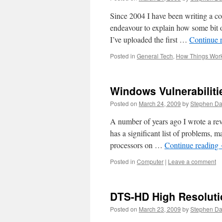
Since 2004 I have been writing a c
endeavour to explain how some bit o
I’ve uploaded the first …
Continue 
Posted in
General Tech
,
How Things Wor
Windows Vulnerabiliti
Posted on
March 24, 2009
by
Stephen D
A number of years ago I wrote a re
has a significant list of problems, m
processors on …
Continue reading
Posted in
Computer
|
Leave a comment
DTS-HD High Resoluti
Posted on
March 23, 2009
by
Stephen D