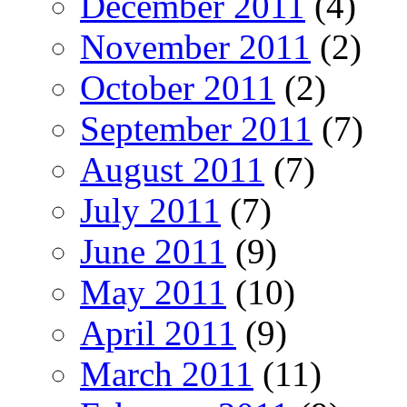
December 2011
(4)
November 2011
(2)
October 2011
(2)
September 2011
(7)
August 2011
(7)
July 2011
(7)
June 2011
(9)
May 2011
(10)
April 2011
(9)
March 2011
(11)