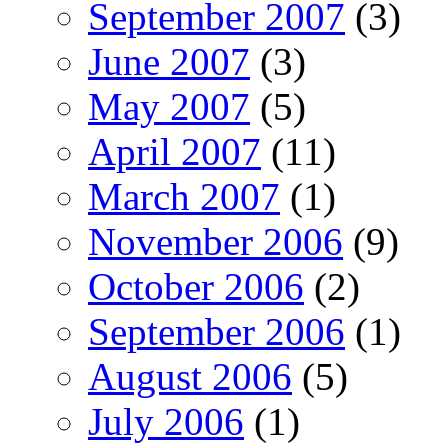
September 2007
(3)
June 2007
(3)
May 2007
(5)
April 2007
(11)
March 2007
(1)
November 2006
(9)
October 2006
(2)
September 2006
(1)
August 2006
(5)
July 2006
(1)