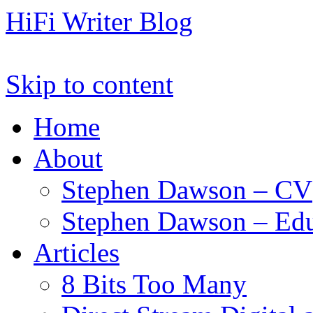
HiFi Writer Blog
Skip to content
Home
About
Stephen Dawson – CV
Stephen Dawson – Edu
Articles
8 Bits Too Many