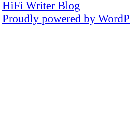
HiFi Writer Blog
Proudly powered by WordPr