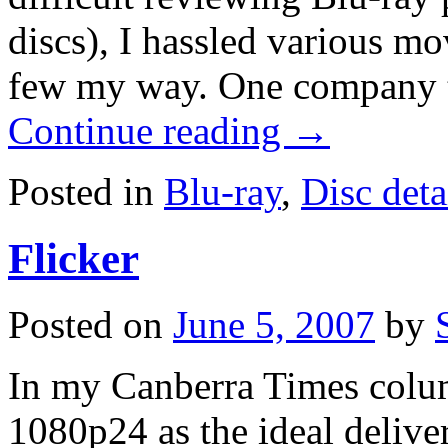
discs), I hassled various mov
few my way. One company 
Continue reading
→
Posted in
Blu-ray
,
Disc deta
Flicker
Posted on
June 5, 2007
by
In my Canberra Times colum
1080p24 as the ideal delive