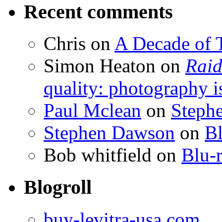
Recent comments
Chris
on
A Decade of T
Simon Heaton
on
Raid
quality: photography i
Paul Mclean
on
Steph
Stephen Dawson
on
Bl
Bob whitfield
on
Blu-r
Blogroll
buy-levitra-usa.com