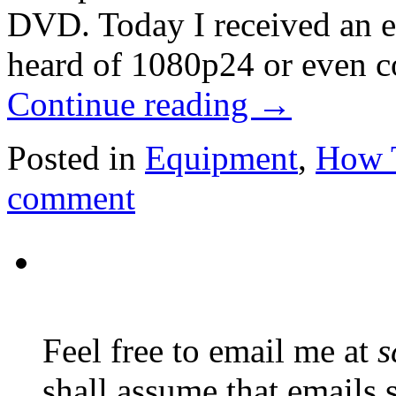
DVD. Today I received an em
heard of 1080p24 or even c
Continue reading
→
Posted in
Equipment
,
How 
comment
Feel free to email me at
s
shall assume that emails 