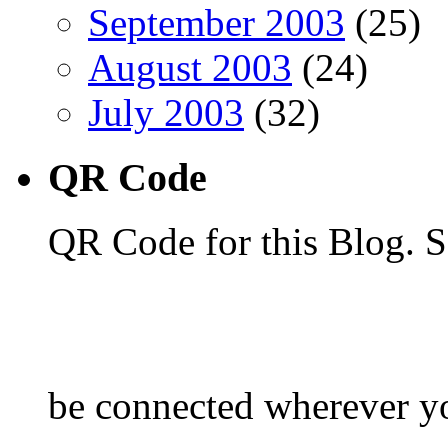
September 2003
(25)
August 2003
(24)
July 2003
(32)
QR Code
QR Code for this Blog. S
be connected wherever y