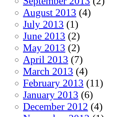
September 2013
(2)
August 2013
(4)
July 2013
(1)
June 2013
(2)
May 2013
(2)
April 2013
(7)
March 2013
(4)
February 2013
(11)
January 2013
(6)
December 2012
(4)