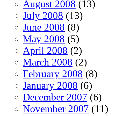
August 2008
(13)
July 2008
(13)
June 2008
(8)
May 2008
(5)
April 2008
(2)
March 2008
(2)
February 2008
(8)
January 2008
(6)
December 2007
(6)
November 2007
(11)