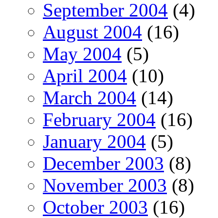
September 2004
(4)
August 2004
(16)
May 2004
(5)
April 2004
(10)
March 2004
(14)
February 2004
(16)
January 2004
(5)
December 2003
(8)
November 2003
(8)
October 2003
(16)