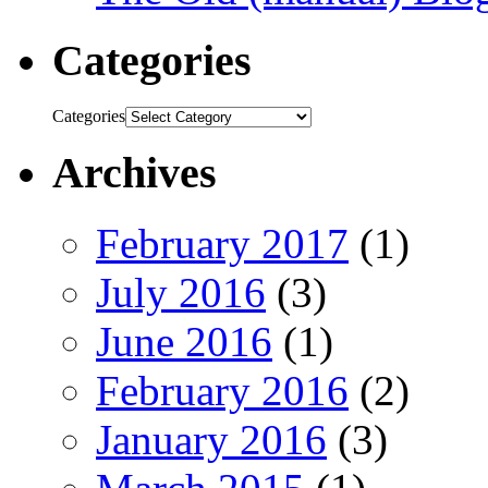
Categories
Categories
Archives
February 2017
(1)
July 2016
(3)
June 2016
(1)
February 2016
(2)
January 2016
(3)