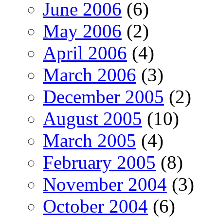
June 2006
(6)
May 2006
(2)
April 2006
(4)
March 2006
(3)
December 2005
(2)
August 2005
(10)
March 2005
(4)
February 2005
(8)
November 2004
(3)
October 2004
(6)