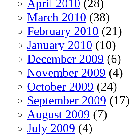
April 2010
(28)
March 2010
(38)
February 2010
(21)
January 2010
(10)
December 2009
(6)
November 2009
(4)
October 2009
(24)
September 2009
(17)
August 2009
(7)
July 2009
(4)