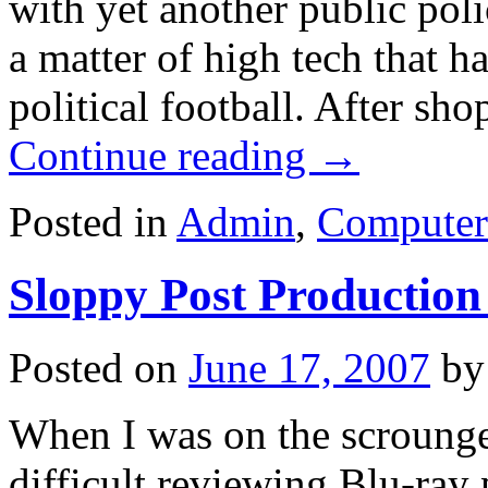
with yet another public pol
a matter of high tech that h
political football. After sh
Continue reading
→
Posted in
Admin
,
Computer
Sloppy Post Production
Posted on
June 17, 2007
by
When I was on the scrounge f
difficult reviewing Blu-ray