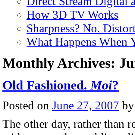
Direct Stream Digital 
How 3D TV Works
Sharpness? No. Distort
What Happens When Y
Monthly Archives:
Ju
Old Fashioned.
Moi
?
Posted on
June 27, 2007
by
The other day, rather than 