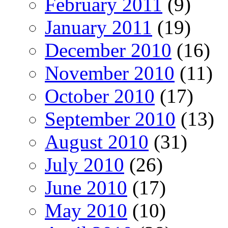
February 2011
(9)
January 2011
(19)
December 2010
(16)
November 2010
(11)
October 2010
(17)
September 2010
(13)
August 2010
(31)
July 2010
(26)
June 2010
(17)
May 2010
(10)