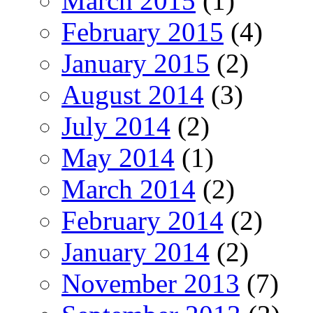
March 2015
(1)
February 2015
(4)
January 2015
(2)
August 2014
(3)
July 2014
(2)
May 2014
(1)
March 2014
(2)
February 2014
(2)
January 2014
(2)
November 2013
(7)