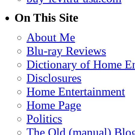
On This Site
About Me
Blu-ray Reviews
Dictionary of Home En
Disclosures
Home Entertainment
Home Page
Politics
The Old (manual) Blo