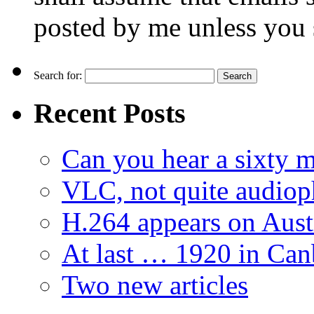
posted by me unless you 
Search for:
Recent Posts
Can you hear a sixty m
VLC, not quite audiop
H.264 appears on Aust
At last … 1920 in Can
Two new articles