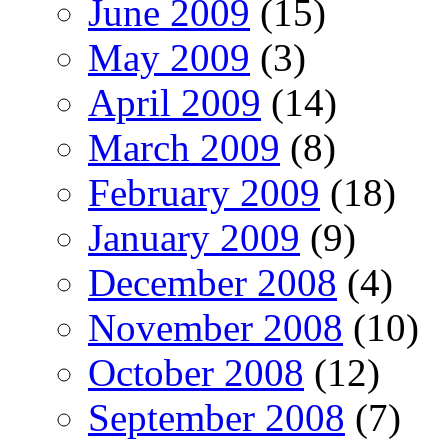
June 2009
(15)
May 2009
(3)
April 2009
(14)
March 2009
(8)
February 2009
(18)
January 2009
(9)
December 2008
(4)
November 2008
(10)
October 2008
(12)
September 2008
(7)