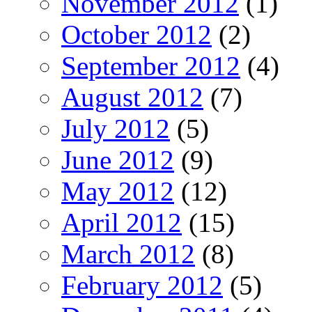
November 2012
(1)
October 2012
(2)
September 2012
(4)
August 2012
(7)
July 2012
(5)
June 2012
(9)
May 2012
(12)
April 2012
(15)
March 2012
(8)
February 2012
(5)