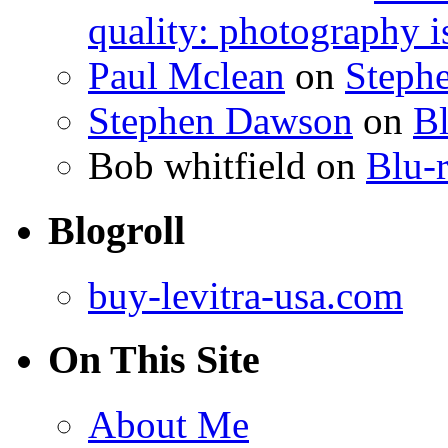
quality: photography i
Paul Mclean
on
Steph
Stephen Dawson
on
Bl
Bob whitfield
on
Blu-r
Blogroll
buy-levitra-usa.com
On This Site
About Me