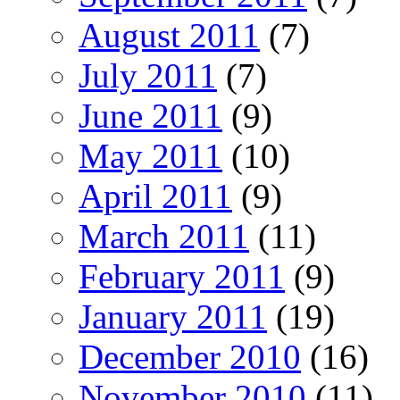
August 2011
(7)
July 2011
(7)
June 2011
(9)
May 2011
(10)
April 2011
(9)
March 2011
(11)
February 2011
(9)
January 2011
(19)
December 2010
(16)
November 2010
(11)