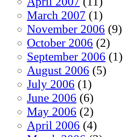
April 2007
(11)
March 2007
(1)
November 2006
(9)
October 2006
(2)
September 2006
(1)
August 2006
(5)
July 2006
(1)
June 2006
(6)
May 2006
(2)
April 2006
(4)