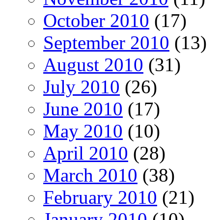
October 2010
(17)
September 2010
(13)
August 2010
(31)
July 2010
(26)
June 2010
(17)
May 2010
(10)
April 2010
(28)
March 2010
(38)
February 2010
(21)
January 2010
(10)