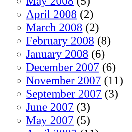
May 2008
(5)
April 2008
(2)
March 2008
(2)
February 2008
(8)
January 2008
(6)
December 2007
(6)
November 2007
(11)
September 2007
(3)
June 2007
(3)
May 2007
(5)