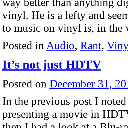
way better than anything dig
vinyl. He is a lefty and see
to music on vinyl is, in th
Posted in
Audio
,
Rant
,
Viny
It’s not just HDTV
Posted on
December 31, 20
In the previous post I noted
presenting a movie in HDTV
then I had a look at a Blu-r