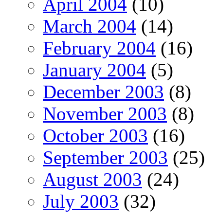
April 2004
(10)
March 2004
(14)
February 2004
(16)
January 2004
(5)
December 2003
(8)
November 2003
(8)
October 2003
(16)
September 2003
(25)
August 2003
(24)
July 2003
(32)