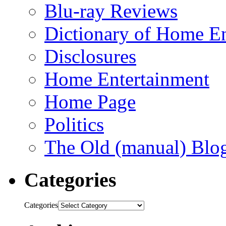
Blu-ray Reviews
Dictionary of Home En
Disclosures
Home Entertainment
Home Page
Politics
The Old (manual) Blo
Categories
Categories