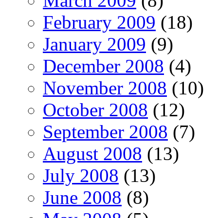
March 2009
(8)
February 2009
(18)
January 2009
(9)
December 2008
(4)
November 2008
(10)
October 2008
(12)
September 2008
(7)
August 2008
(13)
July 2008
(13)
June 2008
(8)