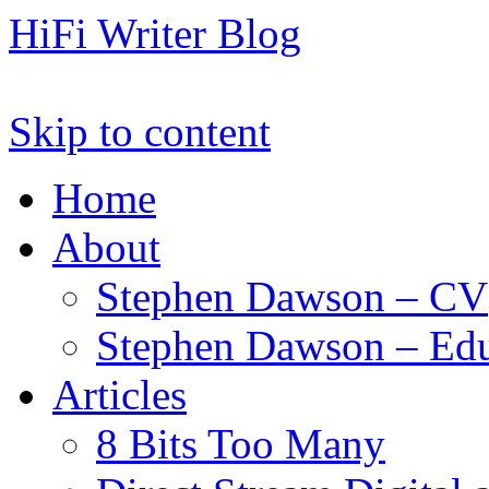
HiFi Writer Blog
Skip to content
Home
About
Stephen Dawson – CV
Stephen Dawson – Edu
Articles
8 Bits Too Many