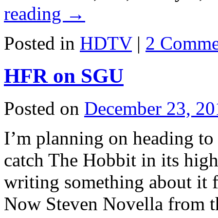
reading
→
Posted in
HDTV
|
2 Comme
HFR on SGU
Posted on
December 23, 20
I’m planning on heading to 
catch The Hobbit in its high
writing something about it
Now Steven Novella from t