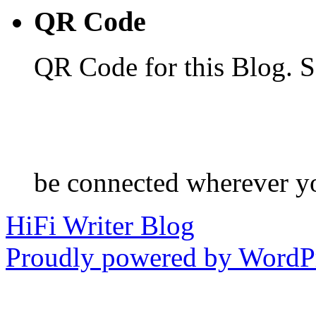
QR Code
QR Code for this Blog. S
be connected wherever y
HiFi Writer Blog
Proudly powered by WordPr