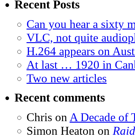
Recent Posts
Can you hear a sixty m
VLC, not quite audiop
H.264 appears on Aust
At last … 1920 in Can
Two new articles
Recent comments
Chris
on
A Decade of T
Simon Heaton
on
Raid