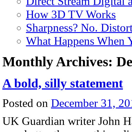
Direct Stream Digital 
How 3D TV Works
Sharpness? No. Distort
What Happens When Y
Monthly Archives:
De
A bold, silly statement
Posted on
December 31, 20
UK Guardian writer John Ha