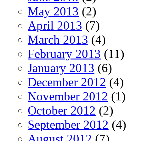
May 2013
(2)
April 2013
(7)
March 2013
(4)
February 2013
(11)
January 2013
(6)
December 2012
(4)
November 2012
(1)
October 2012
(2)
September 2012
(4)
August 2012
(7)