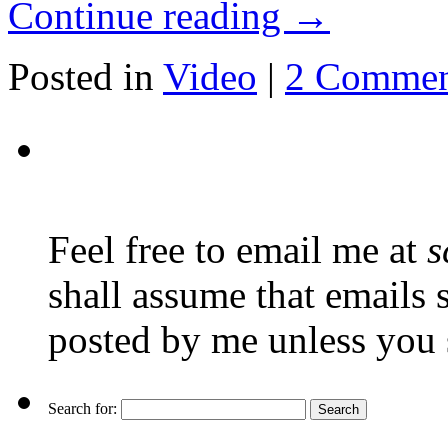
Continue reading
→
Posted in
Video
|
2 Commen
Feel free to email me at
s
shall assume that emails 
posted by me unless you 
Search for: