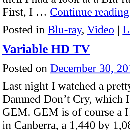
First, I …
Continue readin
Posted in
Blu-ray
,
Video
|
L
Variable HD TV
Posted on
December 30, 20
Last night I watched a pret
Damned Don’t Cry, which I r
GEM. GEM is of course a H
in Canberra, a 1,440 by 1,