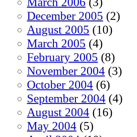
March 2006
(3)
December 2005
(2)
August 2005
(10)
March 2005
(4)
February 2005
(8)
November 2004
(3)
October 2004
(6)
September 2004
(4)
August 2004
(16)
May 2004
(5)