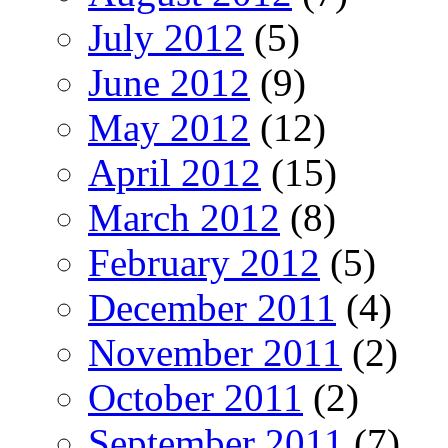
July 2012
(5)
June 2012
(9)
May 2012
(12)
April 2012
(15)
March 2012
(8)
February 2012
(5)
December 2011
(4)
November 2011
(2)
October 2011
(2)
September 2011
(7)