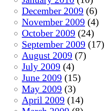
December 2009
(6)
November 2009
(4)
October 2009
(24)
September 2009
(17)
August 2009
(7)
July 2009
(4)
June 2009
(15)
May 2009
(3)
April 2009
(14)