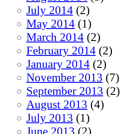
July 2014
(2)
May 2014
(1)
March 2014
(2)
February 2014
(2)
January 2014
(2)
November 2013
(7)
September 2013
(2)
August 2013
(4)
July 2013
(1)
June 2013
(2)