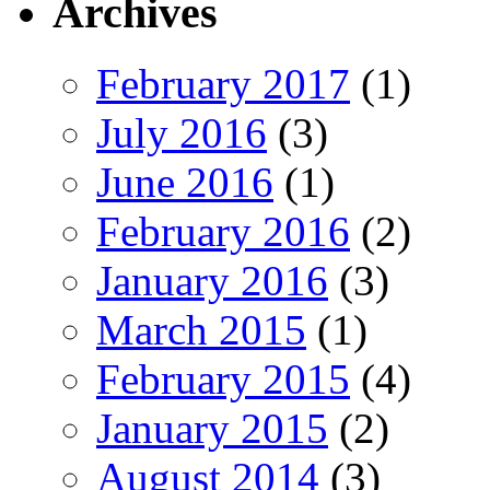
Archives
February 2017
(1)
July 2016
(3)
June 2016
(1)
February 2016
(2)
January 2016
(3)
March 2015
(1)
February 2015
(4)
January 2015
(2)
August 2014
(3)