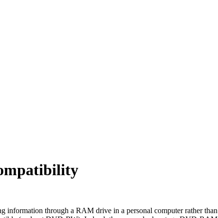
patibility
ing information through a RAM drive in a personal computer rather than 