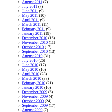
August 2011
(7)
July 2011
(7)
June 2011
(9)
May 2011
(10)
April 2011
(9)
March 2011
(11)
February 2011
(9)
January 2011
(19)
December 2010
(16)
November 2010
(11)
October 2010
(17)
September 2010
(13)
August 2010
(31)
July 2010
(26)
June 2010
(17)
May 2010
(10)
April 2010
(28)
March 2010
(38)
February 2010
(21)
January 2010
(10)
December 2009
(6)
November 2009
(4)
October 2009
(24)
September 2009
(17)
August 2009
(7)