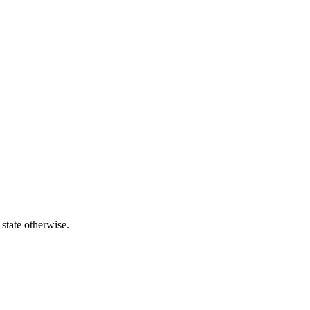
 state otherwise.