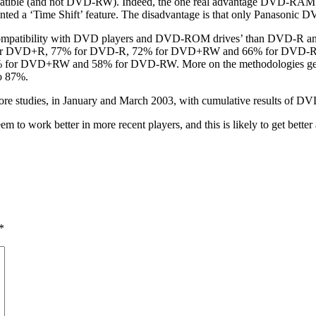
ible (and not DVD-RW). Indeed, the one real advantage DVD-RAM has 
mented a ‘Time Shift’ feature. The disadvantage is that only Panason
mpatibility with DVD players and DVD-ROM drives’ than DVD-R and D
 for DVD+R, 77% for DVD-R, 72% for DVD+RW and 66% for DVD-RW. Ye
for DVD+RW and 58% for DVD-RW. More on the methodologies generat
o 87%.
e more studies, in January and March 2003, with cumulative res
em to work better in more recent players, and this is likely to get bette
*