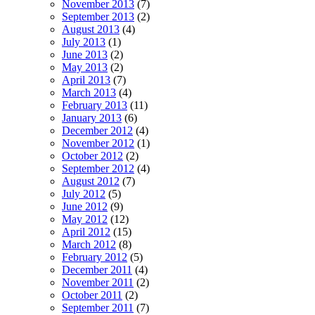
November 2013
(7)
September 2013
(2)
August 2013
(4)
July 2013
(1)
June 2013
(2)
May 2013
(2)
April 2013
(7)
March 2013
(4)
February 2013
(11)
January 2013
(6)
December 2012
(4)
November 2012
(1)
October 2012
(2)
September 2012
(4)
August 2012
(7)
July 2012
(5)
June 2012
(9)
May 2012
(12)
April 2012
(15)
March 2012
(8)
February 2012
(5)
December 2011
(4)
November 2011
(2)
October 2011
(2)
September 2011
(7)