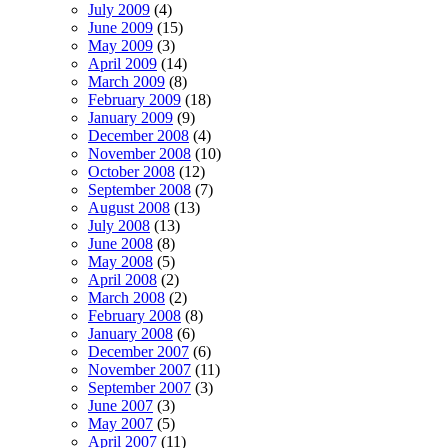
July 2009
(4)
June 2009
(15)
May 2009
(3)
April 2009
(14)
March 2009
(8)
February 2009
(18)
January 2009
(9)
December 2008
(4)
November 2008
(10)
October 2008
(12)
September 2008
(7)
August 2008
(13)
July 2008
(13)
June 2008
(8)
May 2008
(5)
April 2008
(2)
March 2008
(2)
February 2008
(8)
January 2008
(6)
December 2007
(6)
November 2007
(11)
September 2007
(3)
June 2007
(3)
May 2007
(5)
April 2007
(11)