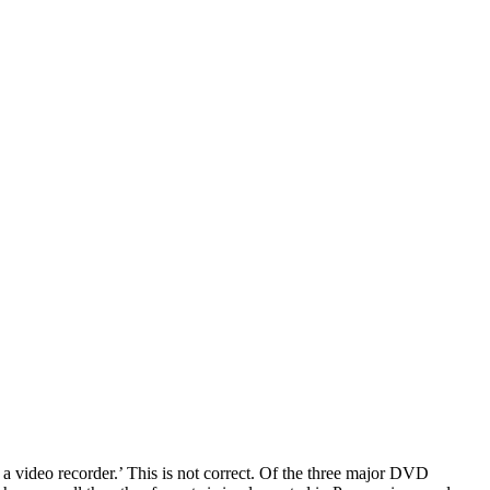
a video recorder.’ This is not correct. Of the three major DVD