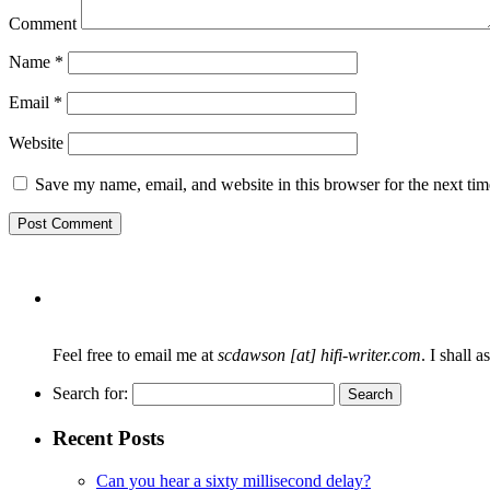
Comment
Name
*
Email
*
Website
Save my name, email, and website in this browser for the next ti
Feel free to email me at
scdawson [at] hifi-writer.com
. I shall 
Search for:
Recent Posts
Can you hear a sixty millisecond delay?