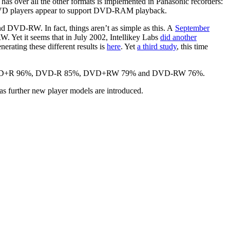
over all the other formats is implemented in Panasonic recorders:
ic DVD players appear to support DVD-RAM playback.
VD-RW. In fact, things aren’t as simple as this. A
September
t it seems that in July 2002, Intellikey Labs
did another
ing these different results is
here
. Yet
a third study
, this time
ults of DVD+R 96%, DVD-R 85%, DVD+RW 79% and DVD-RW 76%.
r as further new player models are introduced.