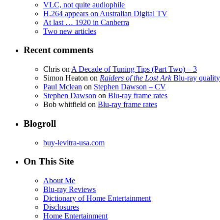
VLC, not quite audiophile
H.264 appears on Australian Digital TV
At last … 1920 in Canberra
Two new articles
Recent comments
Chris
on
A Decade of Tuning Tips (Part Two) – 3
Simon Heaton
on
Raiders of the Lost Ark
Blu-ray quality
Paul Mclean
on
Stephen Dawson – CV
Stephen Dawson
on
Blu-ray frame rates
Bob whitfield
on
Blu-ray frame rates
Blogroll
buy-levitra-usa.com
On This Site
About Me
Blu-ray Reviews
Dictionary of Home Entertainment
Disclosures
Home Entertainment