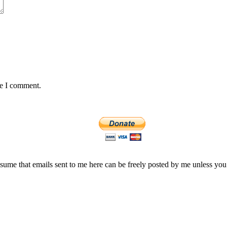
me I comment.
assume that emails sent to me here can be freely posted by me unless you