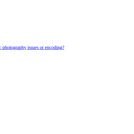
: photography issues or encoding?