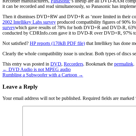
Recorder manufacturers,
Panasonic
‘s lineup are all DVD-RAM compat
it can be recorded and read simultaneously, so Panasonic has imple
Then it dismisses DVD+RW and DVD+R as ‘more limited in their co
2002 Intellikey Labs survey
produced compatibility figures of 90%
survey
which gave results of 78% for both DVD+R and DVD-R, 63% 
conducted by CDRInfo.com gave it to DVD-R over DVD+R, 97% t
Not satisfied?
HP reports (170kB PDF file)
that Intellikey has don
Clearly the whole compatibility issue is unclear. Both types of discs se
This entry was posted in
DVD
,
Recorders
. Bookmark the
permalink
.
←
DVD Audio is not MPEG audio
Rumbling a Subwoofer with a Cartoon
→
Leave a Reply
Your email address will not be published.
Required fields are marked