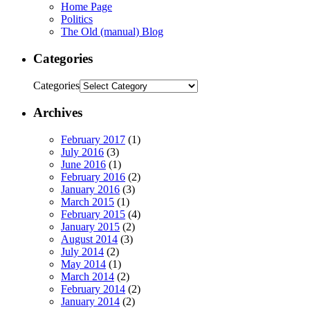
Home Page
Politics
The Old (manual) Blog
Categories
Categories
Archives
February 2017
(1)
July 2016
(3)
June 2016
(1)
February 2016
(2)
January 2016
(3)
March 2015
(1)
February 2015
(4)
January 2015
(2)
August 2014
(3)
July 2014
(2)
May 2014
(1)
March 2014
(2)
February 2014
(2)
January 2014
(2)