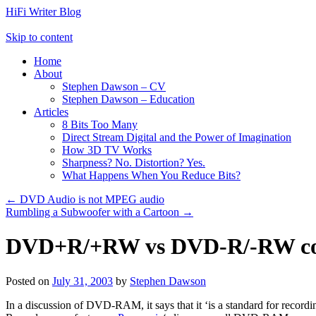
HiFi Writer Blog
Skip to content
Home
About
Stephen Dawson – CV
Stephen Dawson – Education
Articles
8 Bits Too Many
Direct Stream Digital and the Power of Imagination
How 3D TV Works
Sharpness? No. Distortion? Yes.
What Happens When You Reduce Bits?
←
DVD Audio is not MPEG audio
Rumbling a Subwoofer with a Cartoon
→
DVD+R/+RW vs DVD-R/-RW com
Posted on
July 31, 2003
by
Stephen Dawson
In a discussion of DVD-RAM, it says that it ‘is a standard for record