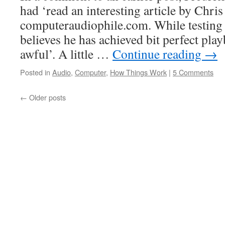
had ‘read an interesting article by Chri
computeraudiophile.com. While testing
believes he has achieved bit perfect play
awful’. A little …
Continue reading
→
Posted in
Audio
,
Computer
,
How Things Work
|
5 Comments
←
Older posts