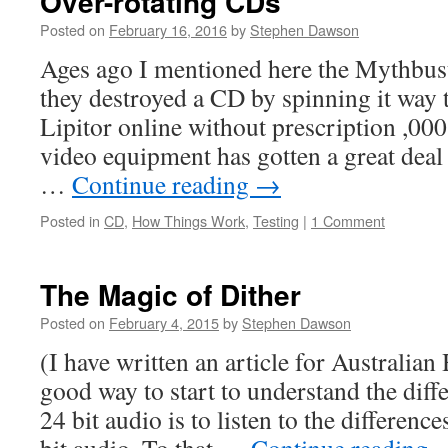
Over-rotating CDs
Posted on
February 16, 2016
by
Stephen Dawson
Ages ago I mentioned here the Mythbus
they destroyed a CD by spinning it way 
Lipitor online without prescription ,0
video equipment has gotten a great deal
…
Continue reading
→
Posted in
CD
,
How Things Work
,
Testing
|
1 Comment
The Magic of Dither
Posted on
February 4, 2015
by
Stephen Dawson
(I have written an article for Australian
good way to start to understand the dif
24 bit audio is to listen to the differenc