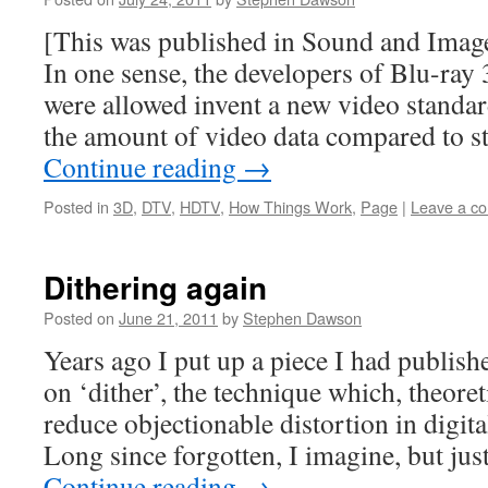
[This was published in Sound and Image
In one sense, the developers of Blu-ray 
were allowed invent a new video standar
the amount of video data compared to s
Continue reading
→
Posted in
3D
,
DTV
,
HDTV
,
How Things Work
,
Page
|
Leave a c
Dithering again
Posted on
June 21, 2011
by
Stephen Dawson
Years ago I put up a piece I had publish
on ‘dither’, the technique which, theoreti
reduce objectionable distortion in digit
Long since forgotten, I imagine, but jus
Continue reading
→