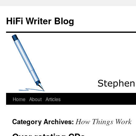
HiFi Writer Blog
Home
About
Articles
Skip
to
How Things Work
Category Archives:
content