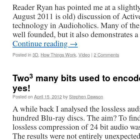
Reader Ryan has pointed me at a slightly
August 2011 is old) discussion of Activ
technology in Audioholics. Many of the 
well founded, but it also demonstrates
Continue reading
→
Posted in
3D
,
How Things Work
,
Video
|
2 Comments
3
Two
many bits used to encod
yes!
Posted on
April 15, 2012
by
Stephen Dawson
A while back I analysed the lossless aud
hundred Blu-ray discs. The aim? To find
lossless compression of 24 bit audio wa
The results were not entirely unexpect