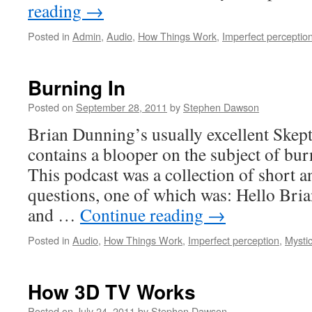
reading
→
Posted in
Admin
,
Audio
,
How Things Work
,
Imperfect perceptio
Burning In
Posted on
September 28, 2011
by
Stephen Dawson
Brian Dunning’s usually excellent Skept
contains a blooper on the subject of bu
This podcast was a collection of short a
questions, one of which was: Hello Bria
and …
Continue reading
→
Posted in
Audio
,
How Things Work
,
Imperfect perception
,
Mysti
How 3D TV Works
Posted on
July 24, 2011
by
Stephen Dawson