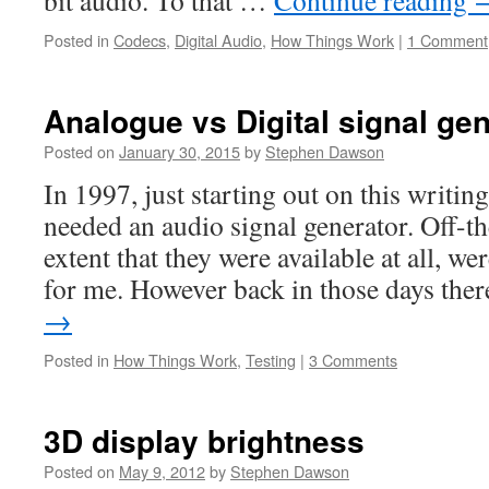
bit audio. To that …
Continue reading
Posted in
Codecs
,
Digital Audio
,
How Things Work
|
1 Comment
Analogue vs Digital signal ge
Posted on
January 30, 2015
by
Stephen Dawson
In 1997, just starting out on this writing
needed an audio signal generator. Off-th
extent that they were available at all, w
for me. However back in those days th
→
Posted in
How Things Work
,
Testing
|
3 Comments
3D display brightness
Posted on
May 9, 2012
by
Stephen Dawson