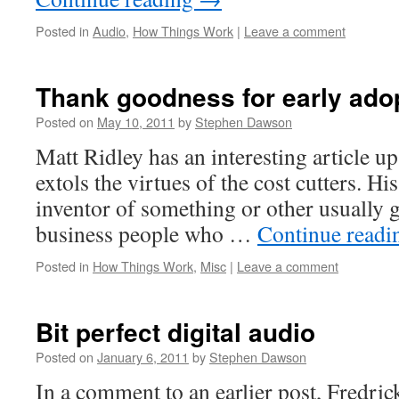
Posted in
Audio
,
How Things Work
|
Leave a comment
Thank goodness for early ado
Posted on
May 10, 2011
by
Stephen Dawson
Matt Ridley has an interesting article up
extols the virtues of the cost cutters. His
inventor of something or other usually get
business people who …
Continue read
Posted in
How Things Work
,
Misc
|
Leave a comment
Bit perfect digital audio
Posted on
January 6, 2011
by
Stephen Dawson
In a comment to an earlier post, Fredri