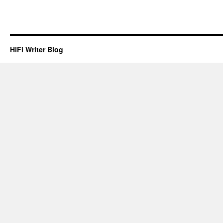
HiFi Writer Blog