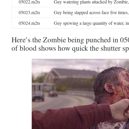
05022.m2ts
Guy watering plants attacked by Zombie,
05023.m2ts
Guy being slapped across face five times
05024.m2ts
Guy spewing a large quantity of water, i
Here’s the Zombie being punched in 05
of blood shows how quick the shutter s