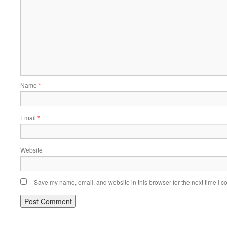
Name
*
Email
*
Website
Save my name, email, and website in this browser for the next time I 