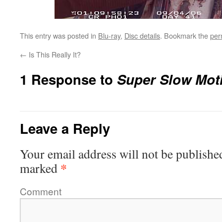
This entry was posted in
Blu-ray
,
Disc details
. Bookmark the
per
←
Is This Really It?
1 Response to
Super Slow Mot
Leave a Reply
Your email address will not be publishe
*
marked
Comment