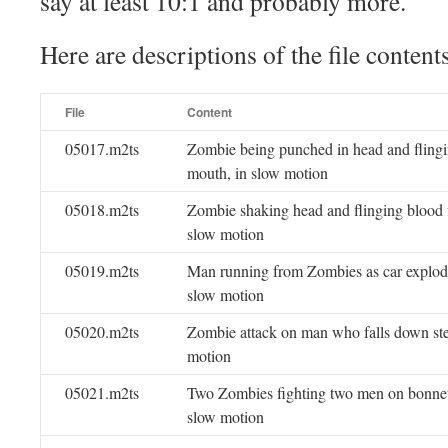
say at least 10:1 and probably more.
Here are descriptions of the file content
File
Content
05017.m2ts
Zombie being punched in head and fling
mouth, in slow motion
05018.m2ts
Zombie shaking head and flinging blood 
slow motion
05019.m2ts
Man running from Zombies as car explod
slow motion
05020.m2ts
Zombie attack on man who falls down stee
motion
05021.m2ts
Two Zombies fighting two men on bonnet 
slow motion