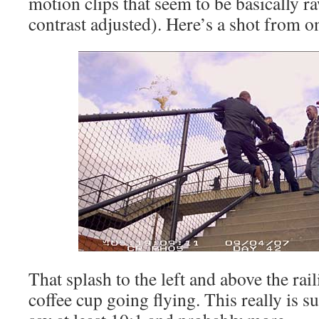
motion clips that seem to be basically ra
contrast adjusted). Here’s a shot from o
That splash to the left and above the rail
coffee cup going flying. This really is s