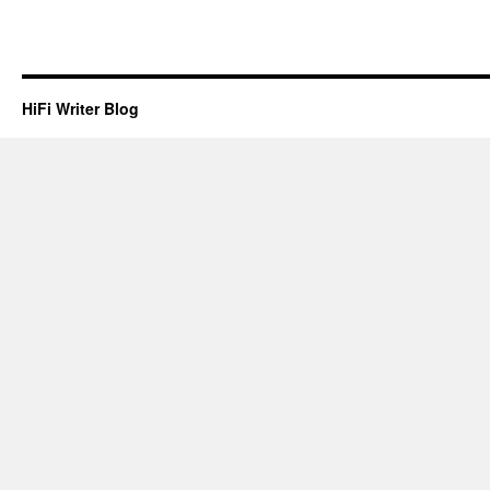
HiFi Writer Blog