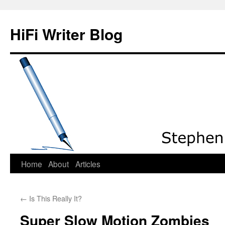
HiFi Writer Blog
Home
About
Articles
Skip
to
←
Is This Really It?
content
Super Slow Motion Zombies