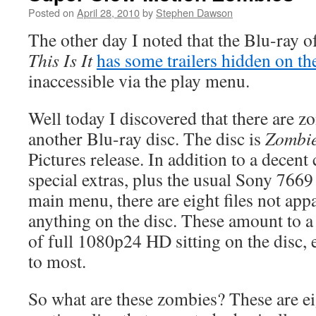
Posted on
April 28, 2010
by
Stephen Dawson
The other day I noted that the Blu-ray o
This Is It
has some trailers hidden on th
inaccessible via the play menu.
Well today I discovered that there are 
another Blu-ray disc. The disc is
Zombi
Pictures release. In addition to a decent c
special extras, plus the usual Sony 7669
main menu, there are eight files not appa
anything on the disc. These amount to a 
of full 1080p24 HD sitting on the disc, e
to most.
So what are these zombies? These are e