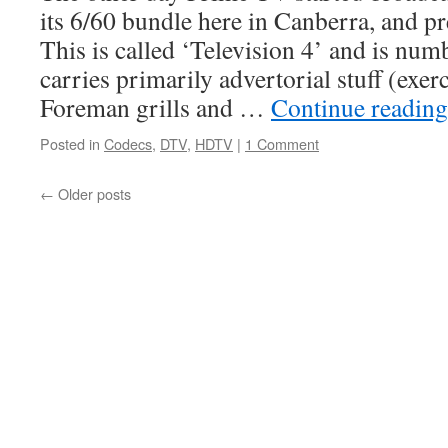
its 6/60 bundle here in Canberra, and p
This is called ‘Television 4’ and is num
carries primarily advertorial stuff (exe
Foreman grills and …
Continue readin
Posted in
Codecs
,
DTV
,
HDTV
|
1 Comment
←
Older posts