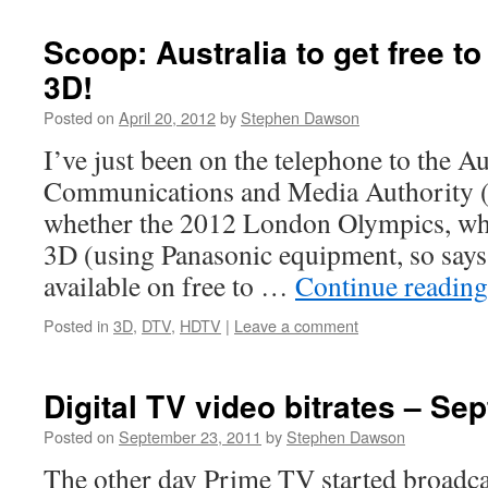
Scoop: Australia to get free to
3D!
Posted on
April 20, 2012
by
Stephen Dawson
I’ve just been on the telephone to the Au
Communications and Media Authority 
whether the 2012 London Olympics, whi
3D (using Panasonic equipment, so says
available on free to …
Continue readin
Posted in
3D
,
DTV
,
HDTV
|
Leave a comment
Digital TV video bitrates – S
Posted on
September 23, 2011
by
Stephen Dawson
The other day Prime TV started broadca