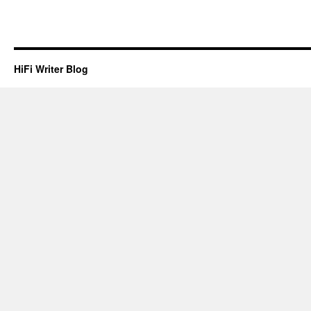
HiFi Writer Blog