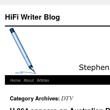
HiFi Writer Blog
Home
About
Articles
Skip
to
DTV
Category Archives:
content