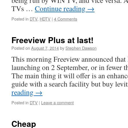
being run by WIN TV, and vice versa. A
TVs …
Continue reading
→
Posted in
DTV
,
HDTV
|
4 Comments
Freeview Plus at last!
Posted on
August 7, 2014
by
Stephen Dawson
This morning Freeview announced that 
launching on 2 September, or in fewer th
The main thing it will offer is an enhan
guide with a search facility but buy lev
reading
→
Posted in
DTV
|
Leave a comment
Cheap