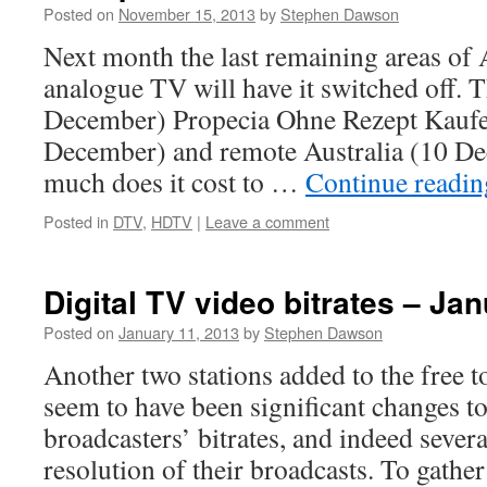
Posted on
November 15, 2013
by
Stephen Dawson
Next month the last remaining areas of 
analogue TV will have it switched off. 
December) Propecia Ohne Rezept Kaufe
December) and remote Australia (10 D
much does it cost to …
Continue readi
Posted in
DTV
,
HDTV
|
Leave a comment
Digital TV video bitrates – Ja
Posted on
January 11, 2013
by
Stephen Dawson
Another two stations added to the free to
seem to have been significant changes t
broadcasters’ bitrates, and indeed sever
resolution of their broadcasts. To gather