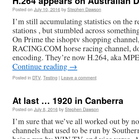
H.264 appears on Australian D
Posted on
July 10, 2016
by
Stephen Dawson
I’m still accumulating statistics on the 
stations , but stumbled across somethin
On Prime the ishoptv shopping channel,
RACING.COM horse racing channel, d
encoding. They’re now H.264, aka M
Continue reading
→
Posted in
DTV
,
Testing
|
Leave a comment
At last … 1920 in Canberra
Posted on
July 8, 2016
by
Stephen Dawson
I’m sure that we’ve all worked out by no
channels that used to be run by Southe