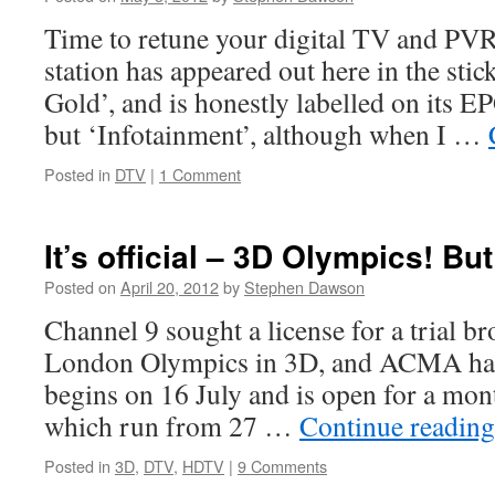
Time to retune your digital TV and PVRs
station has appeared out here in the stic
Gold’, and is honestly labelled on its E
but ‘Infotainment’, although when I …
Posted in
DTV
|
1 Comment
It’s official – 3D Olympics! But 
Posted on
April 20, 2012
by
Stephen Dawson
Channel 9 sought a license for a trial b
London Olympics in 3D, and ACMA has a
begins on 16 July and is open for a mon
which run from 27 …
Continue readin
Posted in
3D
,
DTV
,
HDTV
|
9 Comments