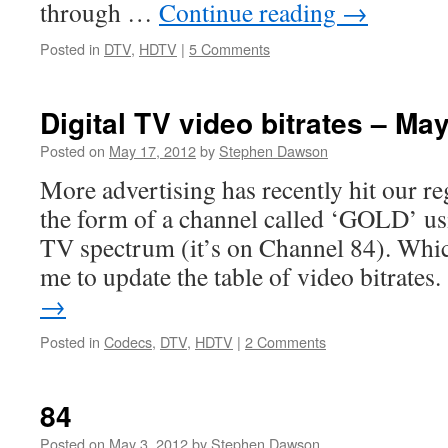
through …
Continue reading
→
Posted in
DTV
,
HDTV
|
5 Comments
Digital TV video bitrates – Ma
Posted on
May 17, 2012
by
Stephen Dawson
More advertising has recently hit our re
the form of a channel called ‘GOLD’ us
TV spectrum (it’s on Channel 84). Whic
me to update the table of video bitrate
→
Posted in
Codecs
,
DTV
,
HDTV
|
2 Comments
84
Posted on
May 3, 2012
by
Stephen Dawson