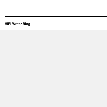
HiFi Writer Blog