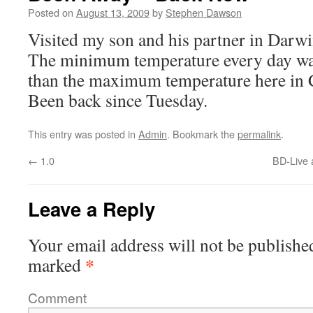
Posted on
August 13, 2009
by
Stephen Dawson
Visited my son and his partner in Darwi
The minimum temperature every day was
than the maximum temperature here in C
Been back since Tuesday.
This entry was posted in
Admin
. Bookmark the
permalink
.
←
1.0
BD-Live 
Leave a Reply
Your email address will not be publishe
*
marked
Comment