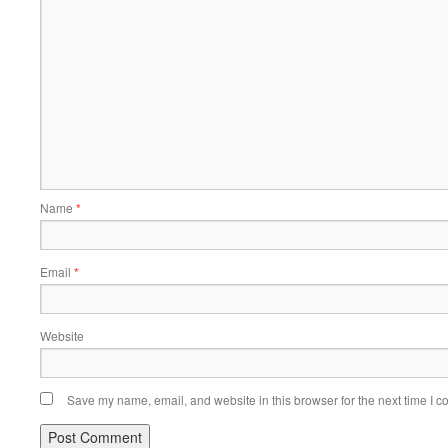
Name
*
Email
*
Website
Save my name, email, and website in this browser for the next time I 