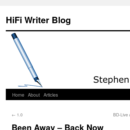
HiFi Writer Blog
Home
About
Articles
Skip
to
←
1.0
BD-Live 
content
Been Away – Back Now