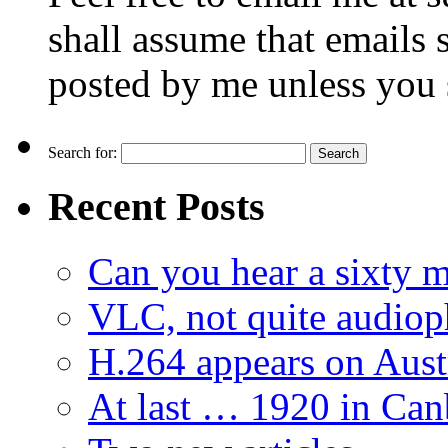
shall assume that emails 
posted by me unless you 
Search for:
Recent Posts
Can you hear a sixty m
VLC, not quite audiop
H.264 appears on Aust
At last … 1920 in Can