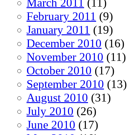
March 2011
(11)
February 2011
(9)
January 2011
(19)
December 2010
(16)
November 2010
(11)
October 2010
(17)
September 2010
(13)
August 2010
(31)
July 2010
(26)
June 2010
(17)