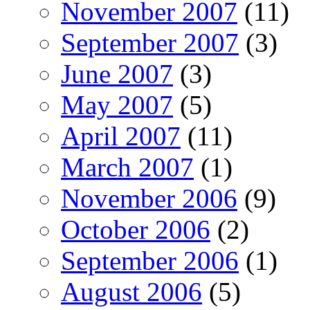
November 2007
(11)
September 2007
(3)
June 2007
(3)
May 2007
(5)
April 2007
(11)
March 2007
(1)
November 2006
(9)
October 2006
(2)
September 2006
(1)
August 2006
(5)