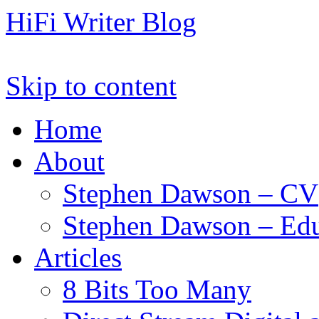
HiFi Writer Blog
Skip to content
Home
About
Stephen Dawson – CV
Stephen Dawson – Edu
Articles
8 Bits Too Many