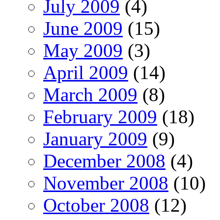
July 2009
(4)
June 2009
(15)
May 2009
(3)
April 2009
(14)
March 2009
(8)
February 2009
(18)
January 2009
(9)
December 2008
(4)
November 2008
(10)
October 2008
(12)