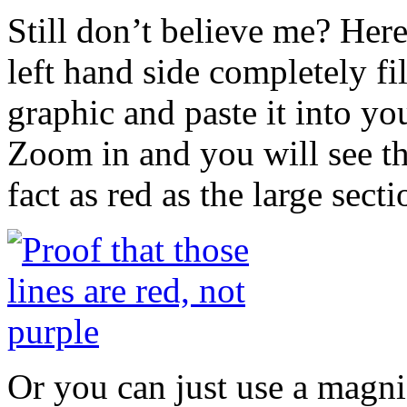
Still don’t believe me? Here 
left hand side completely fi
graphic and paste it into yo
Zoom in and you will see th
fact as red as the large sectio
Or you can just use a magnif