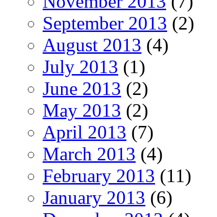
November 2013
(7)
September 2013
(2)
August 2013
(4)
July 2013
(1)
June 2013
(2)
May 2013
(2)
April 2013
(7)
March 2013
(4)
February 2013
(11)
January 2013
(6)