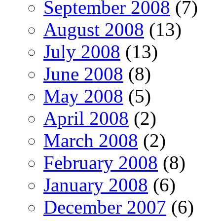
September 2008
(7)
August 2008
(13)
July 2008
(13)
June 2008
(8)
May 2008
(5)
April 2008
(2)
March 2008
(2)
February 2008
(8)
January 2008
(6)
December 2007
(6)