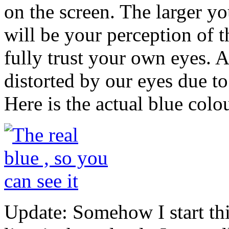
on the screen. The larger y
will be your perception of t
fully trust your own eyes. Ac
distorted by our eyes due to
Here is the actual blue colou
Update: Somehow I start thi