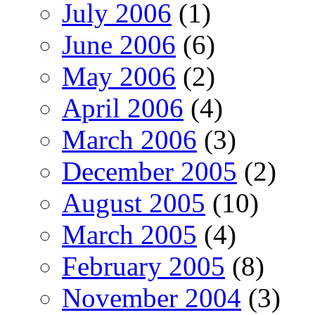
July 2006
(1)
June 2006
(6)
May 2006
(2)
April 2006
(4)
March 2006
(3)
December 2005
(2)
August 2005
(10)
March 2005
(4)
February 2005
(8)
November 2004
(3)