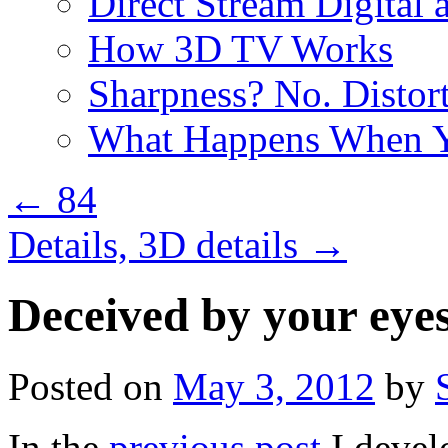
Direct Stream Digital 
How 3D TV Works
Sharpness? No. Distort
What Happens When Y
←
84
Details, 3D details
→
Deceived by your eye
Posted on
May 3, 2012
by
In the
previous post
I devel