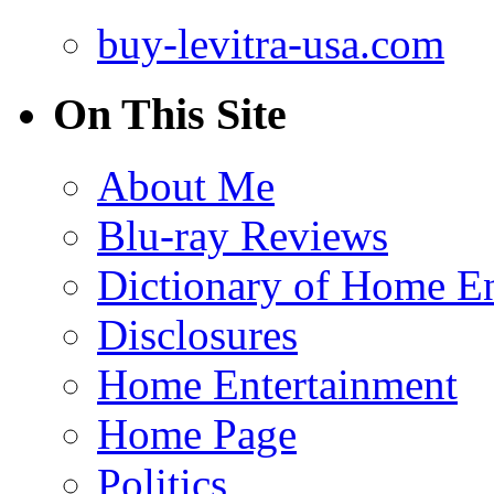
buy-levitra-usa.com
On This Site
About Me
Blu-ray Reviews
Dictionary of Home En
Disclosures
Home Entertainment
Home Page
Politics