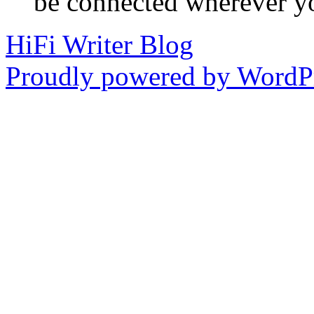
be connected wherever y
HiFi Writer Blog
Proudly powered by WordPr