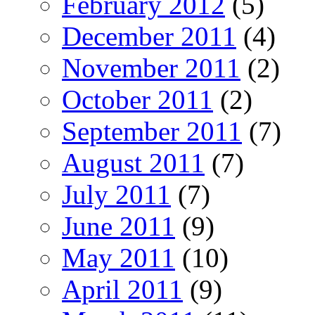
February 2012
(5)
December 2011
(4)
November 2011
(2)
October 2011
(2)
September 2011
(7)
August 2011
(7)
July 2011
(7)
June 2011
(9)
May 2011
(10)
April 2011
(9)