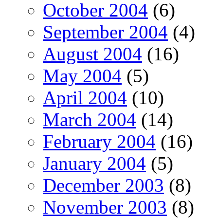
October 2004
(6)
September 2004
(4)
August 2004
(16)
May 2004
(5)
April 2004
(10)
March 2004
(14)
February 2004
(16)
January 2004
(5)
December 2003
(8)
November 2003
(8)