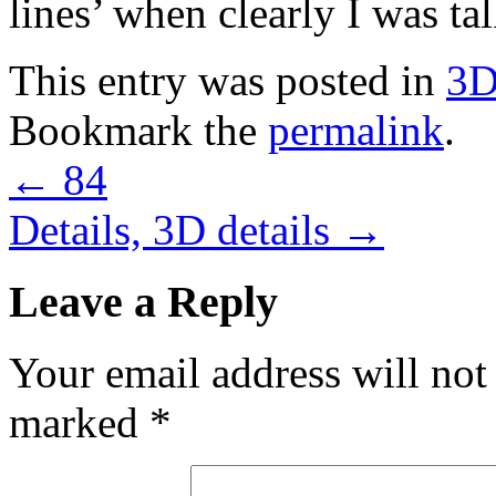
lines’ when clearly I was ta
This entry was posted in
3
Bookmark the
permalink
.
←
84
Details, 3D details
→
Leave a Reply
Your email address will not
marked
*