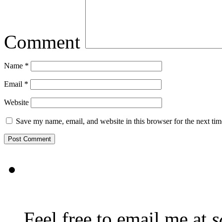
Comment
Name
*
Email
*
Website
Save my name, email, and website in this browser for the next ti
Feel free to email me at
s