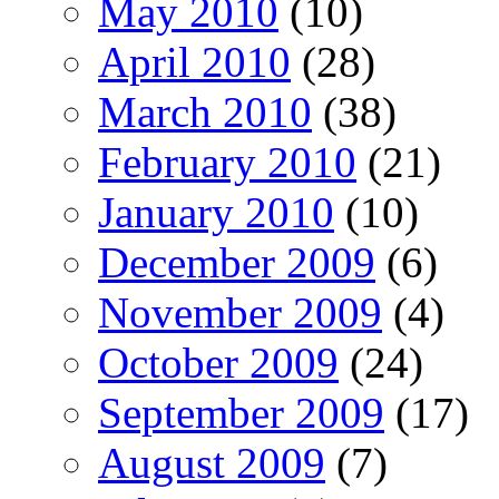
May 2010
(10)
April 2010
(28)
March 2010
(38)
February 2010
(21)
January 2010
(10)
December 2009
(6)
November 2009
(4)
October 2009
(24)
September 2009
(17)
August 2009
(7)