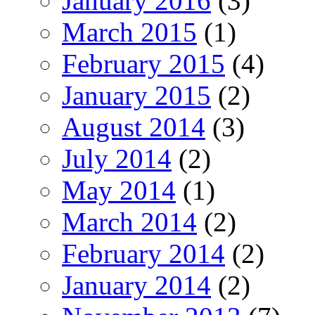
January 2016
(3)
March 2015
(1)
February 2015
(4)
January 2015
(2)
August 2014
(3)
July 2014
(2)
May 2014
(1)
March 2014
(2)
February 2014
(2)
January 2014
(2)