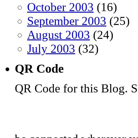
October 2003
(16)
September 2003
(25)
August 2003
(24)
July 2003
(32)
QR Code
QR Code for this Blog. S