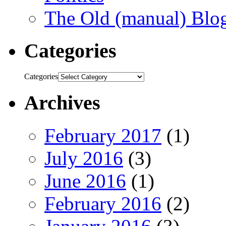
The Old (manual) Blo
Categories
Categories
Archives
February 2017
(1)
July 2016
(3)
June 2016
(1)
February 2016
(2)