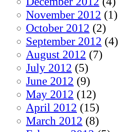
December 2012
(4)
November 2012
(1)
October 2012
(2)
September 2012
(4)
August 2012
(7)
July 2012
(5)
June 2012
(9)
May 2012
(12)
April 2012
(15)
March 2012
(8)