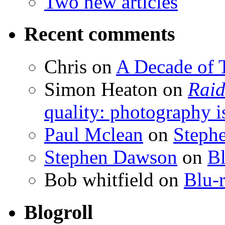
Two new articles
Recent comments
Chris
on
A Decade of T
Simon Heaton
on
Raid
quality: photography i
Paul Mclean
on
Steph
Stephen Dawson
on
Bl
Bob whitfield
on
Blu-r
Blogroll