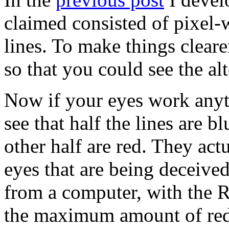
claimed consisted of pixel-
lines. To make things clearer
so that you could see the alt
Now if your eyes work anyth
see that half the lines are b
other half are red. They actu
eyes that are being deceived.
from a computer, with the 
the maximum amount of red,