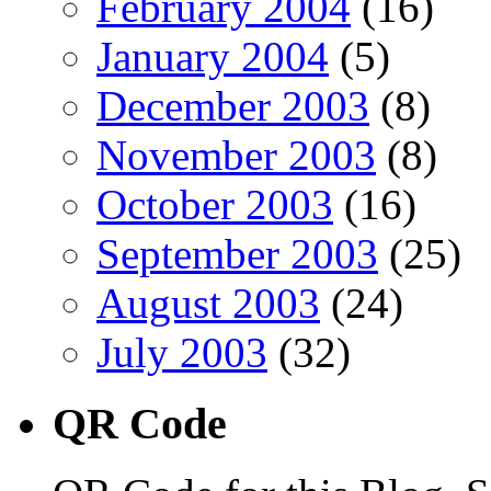
February 2004
(16)
January 2004
(5)
December 2003
(8)
November 2003
(8)
October 2003
(16)
September 2003
(25)
August 2003
(24)
July 2003
(32)
QR Code