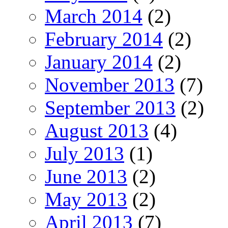
March 2014
(2)
February 2014
(2)
January 2014
(2)
November 2013
(7)
September 2013
(2)
August 2013
(4)
July 2013
(1)
June 2013
(2)
May 2013
(2)
April 2013
(7)