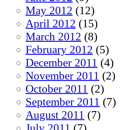
May 2012
(12)
April 2012
(15)
March 2012
(8)
February 2012
(5)
December 2011
(4)
November 2011
(2)
October 2011
(2)
September 2011
(7)
August 2011
(7)
July 2011
(7)