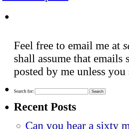
Feel free to email me at
s
shall assume that emails 
posted by me unless you 
Search for:
Recent Posts
Can you hear a sixty m