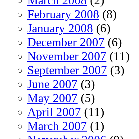
March 2008
(2)
February 2008
(8)
January 2008
(6)
December 2007
(6)
November 2007
(11)
September 2007
(3)
June 2007
(3)
May 2007
(5)
April 2007
(11)
March 2007
(1)