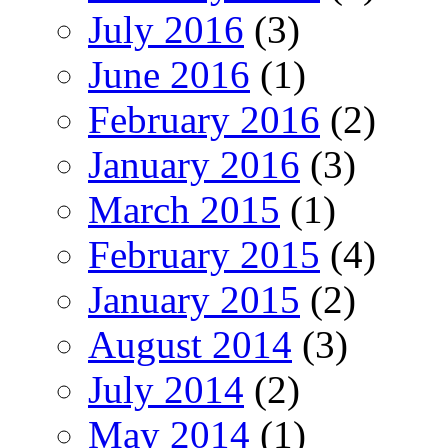
July 2016
(3)
June 2016
(1)
February 2016
(2)
January 2016
(3)
March 2015
(1)
February 2015
(4)
January 2015
(2)
August 2014
(3)
July 2014
(2)
May 2014
(1)