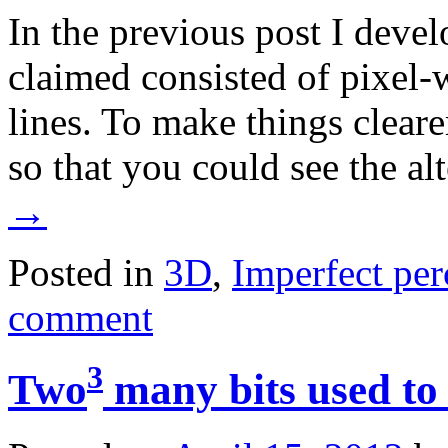
In the previous post I devel
claimed consisted of pixel-
lines. To make things clearer
so that you could see the al
→
Posted in
3D
,
Imperfect per
comment
3
Two
many bits used to 