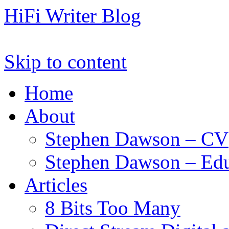
HiFi Writer Blog
Skip to content
Home
About
Stephen Dawson – CV
Stephen Dawson – Edu
Articles
8 Bits Too Many