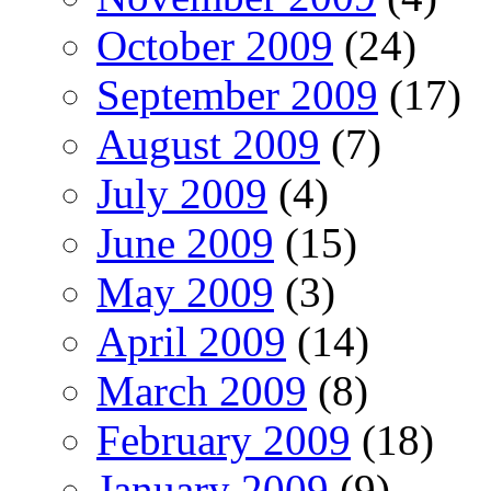
October 2009
(24)
September 2009
(17)
August 2009
(7)
July 2009
(4)
June 2009
(15)
May 2009
(3)
April 2009
(14)
March 2009
(8)
February 2009
(18)
January 2009
(9)