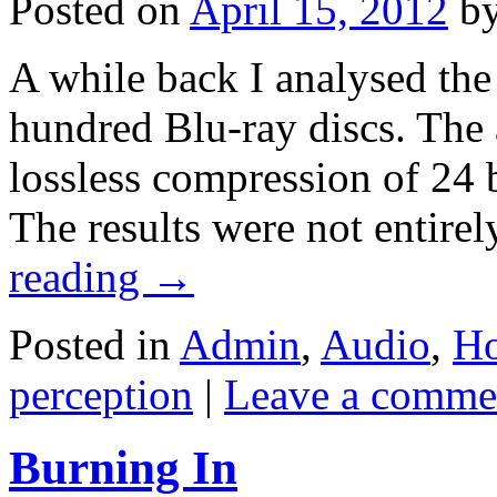
Posted on
April 15, 2012
b
A while back I analysed the
hundred Blu-ray discs. The 
lossless compression of 24 
The results were not entir
reading
→
Posted in
Admin
,
Audio
,
Ho
perception
|
Leave a comme
Burning In