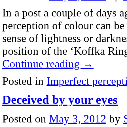
In a post a couple of days 
perception of colour can be
sense of lightness or darkn
position of the ‘Koffka Rin
Continue reading
→
Posted in
Imperfect percept
Deceived by your eyes
Posted on
May 3, 2012
by