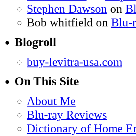
Stephen Dawson
on
Bl
Bob whitfield
on
Blu-r
Blogroll
buy-levitra-usa.com
On This Site
About Me
Blu-ray Reviews
Dictionary of Home En