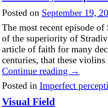
Posted on
September 19, 2
The most recent episode of 
of the superiority of Stradiv
article of faith for many de
centuries, that these violin
Continue reading
→
Posted in
Imperfect percept
Visual Field