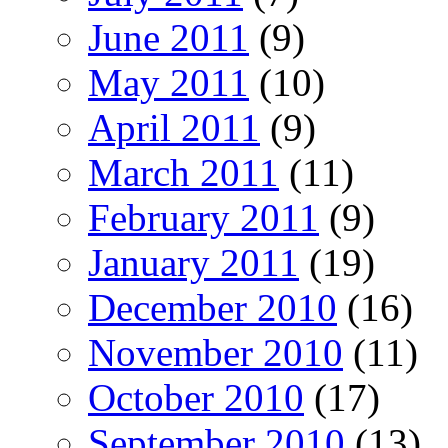
June 2011
(9)
May 2011
(10)
April 2011
(9)
March 2011
(11)
February 2011
(9)
January 2011
(19)
December 2010
(16)
November 2010
(11)
October 2010
(17)
September 2010
(13)