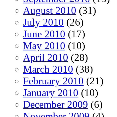
August 2010
(31)
July 2010
(26)
June 2010
(17)
May 2010
(10)
April 2010
(28)
March 2010
(38)
February 2010
(21)
January 2010
(10)
December 2009
(6)
November 2009
(4)