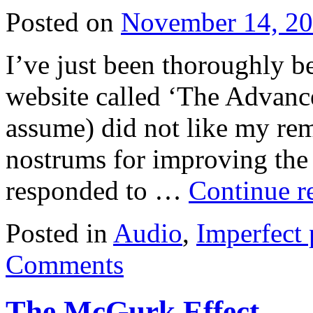
Posted on
November 14, 2
I’ve just been thoroughly be
website called ‘The Advanc
assume) did not like my rem
nostrums for improving the 
responded to …
Continue r
Posted in
Audio
,
Imperfect 
Comments
The McGurk Effect