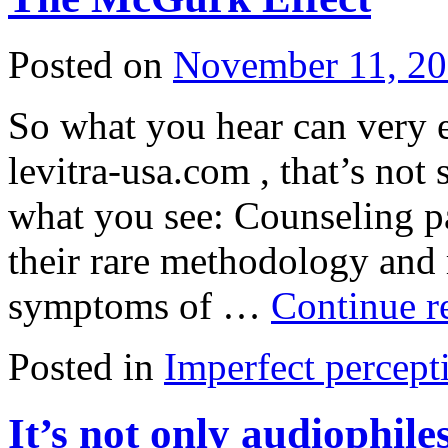
Posted on
November 11, 2
So what you hear can very 
levitra-usa.com , that’s no
what you see: Counseling pa
their rare methodology and
symptoms of …
Continue r
Posted in
Imperfect percept
It’s not only audiophil