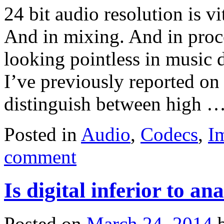
24 bit audio resolution is v
And in mixing. And in proce
looking pointless in music d
I’ve previously reported on t
distinguish between high 
Posted in
Audio
,
Codecs
,
I
comment
Is digital inferior to a
Posted on
March 24, 2014