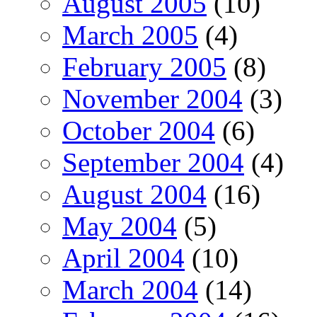
August 2005
(10)
March 2005
(4)
February 2005
(8)
November 2004
(3)
October 2004
(6)
September 2004
(4)
August 2004
(16)
May 2004
(5)
April 2004
(10)
March 2004
(14)