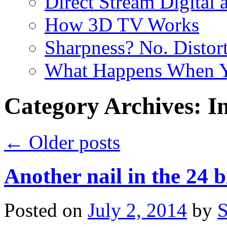
Direct Stream Digital 
How 3D TV Works
Sharpness? No. Distort
What Happens When Y
Category Archives:
I
←
Older posts
Another nail in the 24 b
Posted on
July 2, 2014
by
S