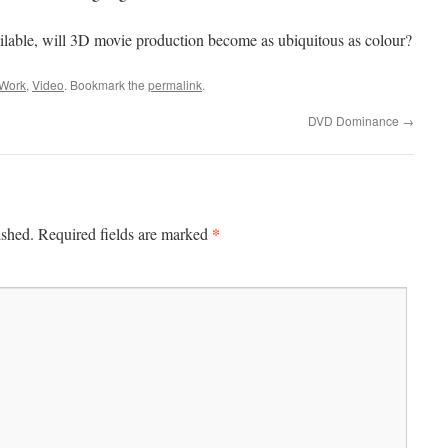
ilable, will 3D movie production become as ubiquitous as colour?
 Work
,
Video
. Bookmark the
permalink
.
DVD Dominance
→
*
ished.
Required fields are marked