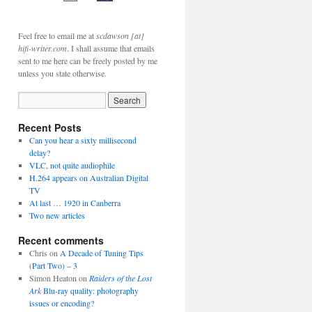
Feel free to email me at
scdawson [at]
hifi-writer.com
. I shall assume that emails
sent to me here can be freely posted by me
unless you state otherwise.
Recent Posts
Can you hear a sixty millisecond
delay?
VLC, not quite audiophile
H.264 appears on Australian Digital
TV
At last … 1920 in Canberra
Two new articles
Recent comments
Chris
on
A Decade of Tuning Tips
(Part Two) – 3
Simon Heaton
on
Raiders of the Lost
Ark
Blu-ray quality: photography
issues or encoding?