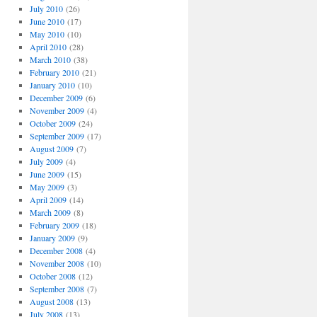
July 2010
(26)
June 2010
(17)
May 2010
(10)
April 2010
(28)
March 2010
(38)
February 2010
(21)
January 2010
(10)
December 2009
(6)
November 2009
(4)
October 2009
(24)
September 2009
(17)
August 2009
(7)
July 2009
(4)
June 2009
(15)
May 2009
(3)
April 2009
(14)
March 2009
(8)
February 2009
(18)
January 2009
(9)
December 2008
(4)
November 2008
(10)
October 2008
(12)
September 2008
(7)
August 2008
(13)
July 2008
(13)