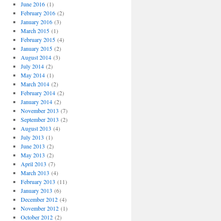
o
June 2016
(1)
r
February 2016
(2)
i
January 2016
(3)
e
March 2015
(1)
s
February 2015
(4)
January 2015
(2)
August 2014
(3)
July 2014
(2)
May 2014
(1)
March 2014
(2)
February 2014
(2)
January 2014
(2)
November 2013
(7)
September 2013
(2)
August 2013
(4)
July 2013
(1)
June 2013
(2)
May 2013
(2)
April 2013
(7)
March 2013
(4)
February 2013
(11)
January 2013
(6)
December 2012
(4)
November 2012
(1)
October 2012
(2)