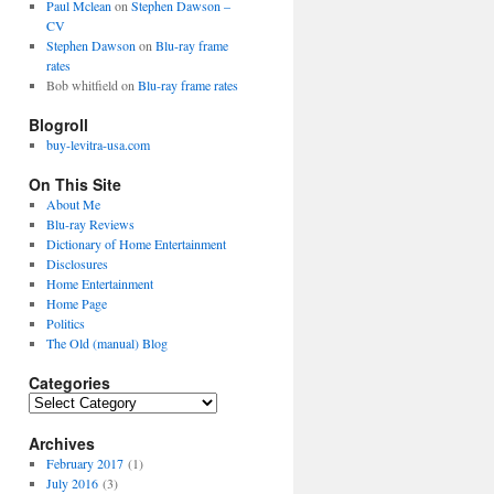
Paul Mclean
on
Stephen Dawson –
CV
Stephen Dawson
on
Blu-ray frame
rates
Bob whitfield
on
Blu-ray frame rates
Blogroll
buy-levitra-usa.com
On This Site
About Me
Blu-ray Reviews
Dictionary of Home Entertainment
Disclosures
Home Entertainment
Home Page
Politics
The Old (manual) Blog
Categories
C
a
Archives
t
e
February 2017
(1)
g
July 2016
(3)