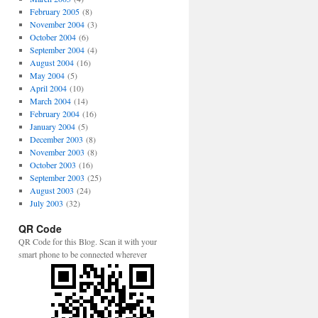
February 2005
(8)
November 2004
(3)
October 2004
(6)
September 2004
(4)
August 2004
(16)
May 2004
(5)
April 2004
(10)
March 2004
(14)
February 2004
(16)
January 2004
(5)
December 2003
(8)
November 2003
(8)
October 2003
(16)
September 2003
(25)
August 2003
(24)
July 2003
(32)
QR Code
QR Code for this Blog. Scan it with your
smart phone to be connected wherever