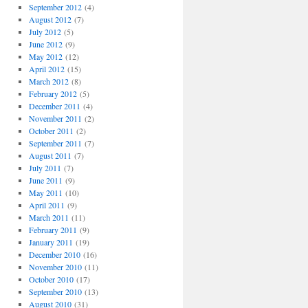
September 2012
(4)
August 2012
(7)
July 2012
(5)
June 2012
(9)
May 2012
(12)
April 2012
(15)
March 2012
(8)
February 2012
(5)
December 2011
(4)
November 2011
(2)
October 2011
(2)
September 2011
(7)
August 2011
(7)
July 2011
(7)
June 2011
(9)
May 2011
(10)
April 2011
(9)
March 2011
(11)
February 2011
(9)
January 2011
(19)
December 2010
(16)
November 2010
(11)
October 2010
(17)
September 2010
(13)
August 2010
(31)