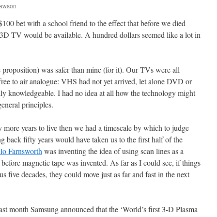
Dawson
$100 bet with a school friend to the effect that before we died
 3D TV would be available. A hundred dollars seemed like a lot in
he proposition) was safer than mine (for it). Our TVs were all
e to air analogue: VHS had not yet arrived, let alone DVD or
ly knowledgeable. I had no idea at all how the technology might
eneral principles.
ty more years to live then we had a timescale by which to judge
g back fifty years would have taken us to the first half of the
ilo Farnsworth
was inventing the idea of using scan lines as a
 before magnetic tape was invented. As far as I could see, if things
us five decades, they could move just as far and fast in the next
 last month Samsung announced that the ‘World’s first 3-D Plasma