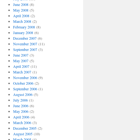
June 2008
(8)
May 2008
(5)
April 2008
(2)
March 2008
(2)
February 2008
(8)
January 2008
(6)
December 2007
(6)
November 2007
(11)
September 2007
(3)
June 2007
(3)
May 2007
(5)
April 2007
(11)
March 2007
(1)
November 2006
(9)
October 2006
(2)
September 2006
(1)
August 2006
(5)
July 2006
(1)
June 2006
(6)
May 2006
(2)
April 2006
(4)
March 2006
(3)
December 2005
(2)
August 2005
(10)
March 2005
(4)