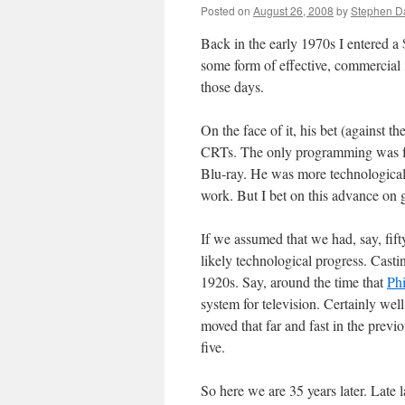
Posted on
August 26, 2008
by
Stephen 
Back in the early 1970s I entered a 
some form of effective, commercial
those days.
On the face of it, his bet (against t
CRTs. The only programming was fre
Blu-ray. He was more technological
work. But I bet on this advance on g
If we assumed that we had, say, fif
likely technological progress. Castin
1920s. Say, around the time that
Ph
system for television. Certainly well
moved that far and fast in the previo
five.
So here we are 35 years later. Late