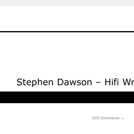
DVD Dominance
→