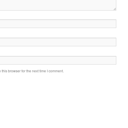
this browser for the next time I comment.