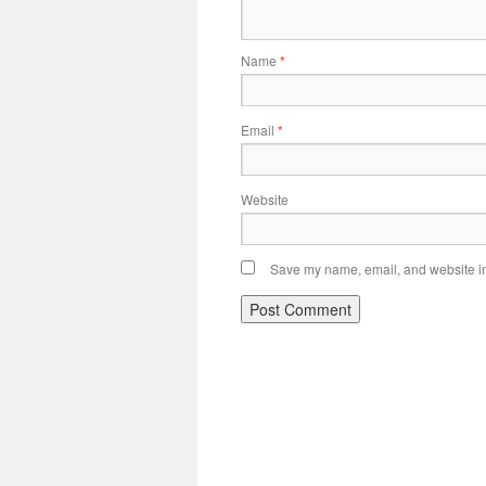
Name
*
Email
*
Website
Save my name, email, and website in 