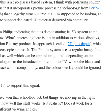
this is a eye-glasses based system, I think with polarising shutter
 is that it incorporates picture processing technology from
Perth-
 that allegedly turns 2D into 3D. I’m supposed to be looking at
 to support dedicated 3D material delivered via computer.
 Philips indicating that it is demonstrating its 3D system at the
. What’s interesting here is that in addition to various displays,
on Blu-ray product. Its approach is called ‘
2D plus depth
‘, which
reoscopic approach. The Philips system uses a regular image, but
d as well which can be applied or ignored, depending on the
analogous to the introduction of colour to TV, where the black and
backwards compatibility, and the colour overlay could be ignored
4 to support this signal.
have won that schoolboy bet, but things are moving in the right
ee how well this stuff works. Is it realistic? Does it work for a
ifferent viewing angles?