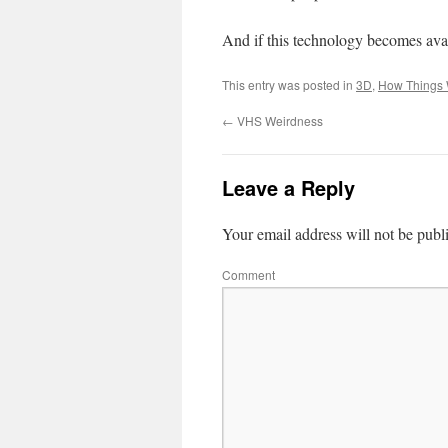
And if this technology becomes ava
This entry was posted in
3D
,
How Things
←
VHS Weirdness
Leave a Reply
Your email address will not be publ
Comment