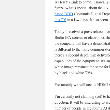
Is Here!’ (Link to come). Basically, 
filters. What’s special about the TV
based DDD
(Dynamic Digital Depth)
this TV
in a few days. It also seems
Today I received a press release from
Berlin IFA consumer electronics show
the company will have a demonstrati
is different to the more common ste
there’s a second depth map delivere
capabilities of the equipment. It’s 
white image remained the same for 
by black and white TVs.
Presumably we will need a HDMI v1.
I’m certainly not claiming (yet) to 
direction. It will be interesting to s
number of people in the room? At d