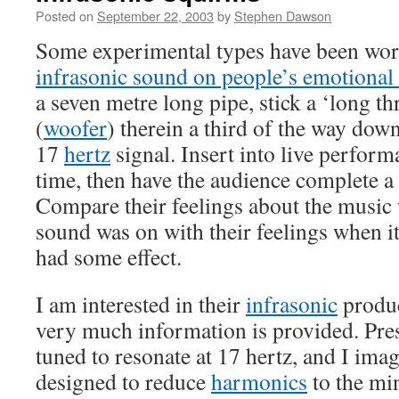
Posted on
September 22, 2003
by
Stephen Dawson
Some experimental types have been wor
infrasonic sound on people’s emotional 
a seven metre long pipe, stick a ‘long t
(
woofer
) therein a third of the way down
17
hertz
signal. Insert into live perfor
time, then have the audience complete a
Compare their feelings about the music
sound was on with their feelings when it
had some effect.
I am interested in their
infrasonic
produc
very much information is provided. Pre
tuned to resonate at 17 hertz, and I ima
designed to reduce
harmonics
to the mi