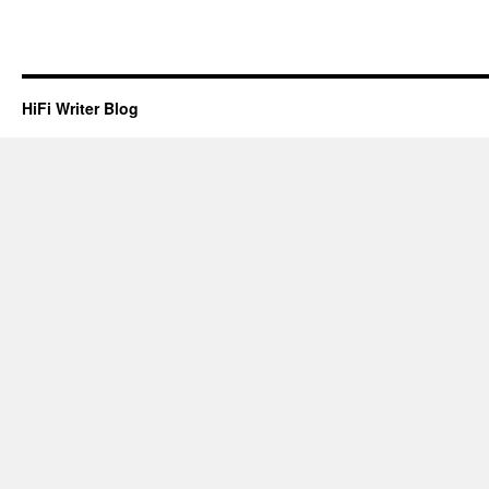
HiFi Writer Blog