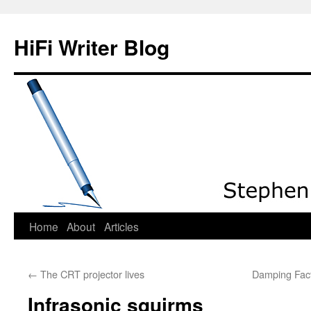
HiFi Writer Blog
Home
About
Articles
Skip
to
←
The CRT projector lives
Damping Fact
content
Infrasonic squirms