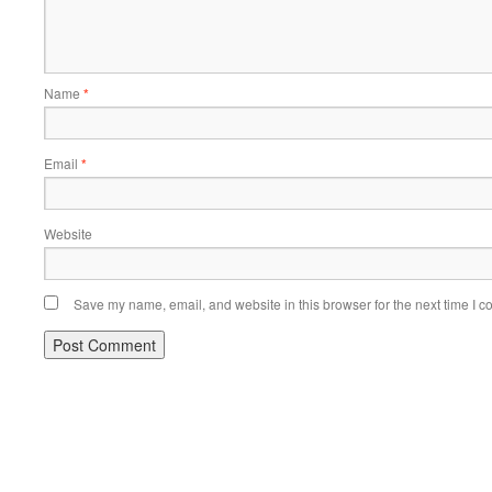
Name
*
Email
*
Website
Save my name, email, and website in this browser for the next time I 