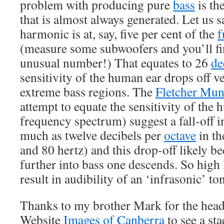
problem with producing pure
bass
is th
that is almost always generated. Let us s
harmonic is at, say, five per cent of the
f
(measure some subwoofers and you’ll find
unusual number!) That equates to 26
de
sensitivity of the human ear drops off v
extreme bass regions. The
Fletcher Mun
attempt to equate the sensitivity of the 
frequency spectrum) suggest a fall-off in
much as twelve decibels per
octave
in th
and 80 hertz) and this drop-off likely b
further into bass one descends. So high 
result in audibility of an ‘infrasonic’ to
Thanks to my brother Mark for the heads
Website
Images of Canberra
to see a st