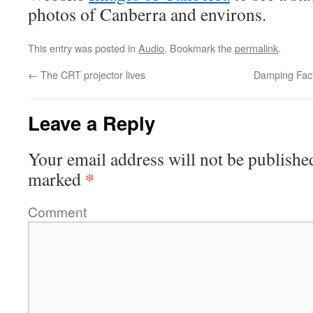
photos of Canberra and environs.
This entry was posted in
Audio
. Bookmark the
permalink
.
←
The CRT projector lives
Damping Fact
Leave a Reply
Your email address will not be publishe
*
marked
Comment