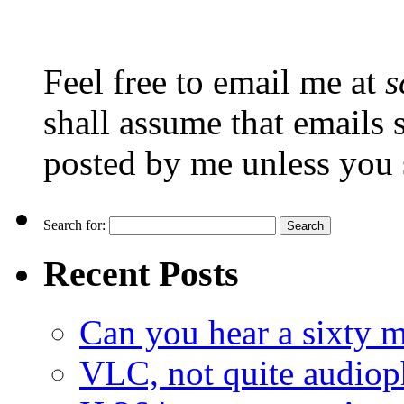
Feel free to email me at
s
shall assume that emails 
posted by me unless you 
Search for:
Recent Posts
Can you hear a sixty m
VLC, not quite audiop