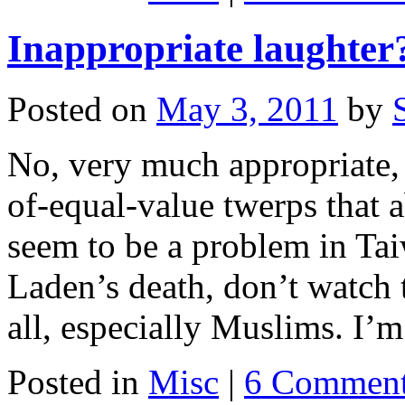
Inappropriate laughter
Posted on
May 3, 2011
by
No, very much appropriate, 
of-equal-value twerps that 
seem to be a problem in Ta
Laden’s death, don’t watch th
all, especially Muslims. I
Posted in
Misc
|
6 Commen