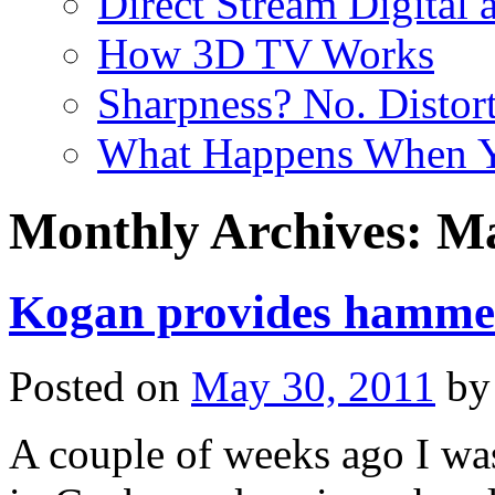
Direct Stream Digital 
How 3D TV Works
Sharpness? No. Distort
What Happens When Y
Monthly Archives:
Ma
Kogan provides hamme
Posted on
May 30, 2011
by
A couple of weeks ago I w