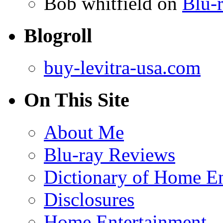
Bob whitfield
on
Blu-r
Blogroll
buy-levitra-usa.com
On This Site
About Me
Blu-ray Reviews
Dictionary of Home En
Disclosures
Home Entertainment