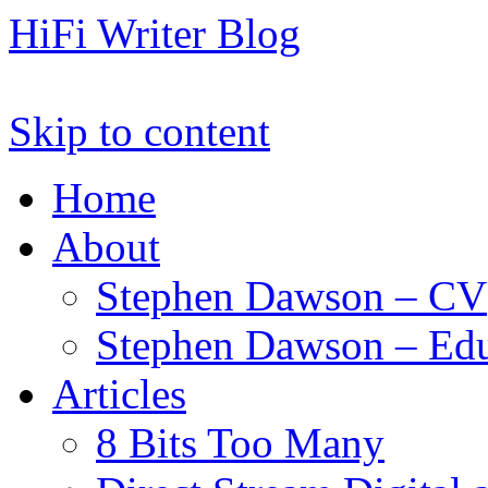
HiFi Writer Blog
Skip to content
Home
About
Stephen Dawson – CV
Stephen Dawson – Edu
Articles
8 Bits Too Many