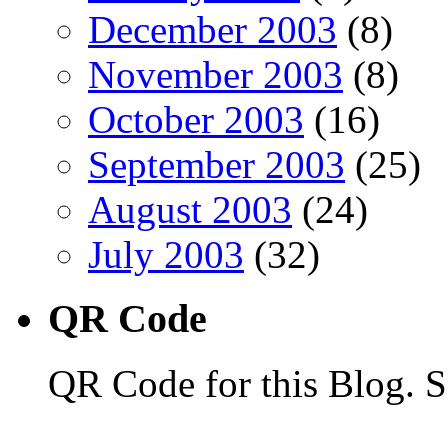
December 2003
(8)
November 2003
(8)
October 2003
(16)
September 2003
(25)
August 2003
(24)
July 2003
(32)
QR Code
QR Code for this Blog. S