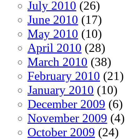
July 2010
(26)
June 2010
(17)
May 2010
(10)
April 2010
(28)
March 2010
(38)
February 2010
(21)
January 2010
(10)
December 2009
(6)
November 2009
(4)
October 2009
(24)