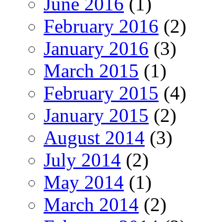
June 2016
(1)
February 2016
(2)
January 2016
(3)
March 2015
(1)
February 2015
(4)
January 2015
(2)
August 2014
(3)
July 2014
(2)
May 2014
(1)
March 2014
(2)