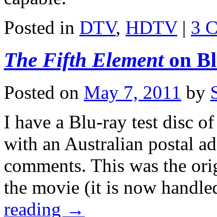
Posted in
DTV
,
HDTV
|
3 
The Fifth Element
on Bl
Posted on
May 7, 2011
by
I have a Blu-ray test disc o
with an Australian postal add
comments. This was the orig
the movie (it is now han
reading
→