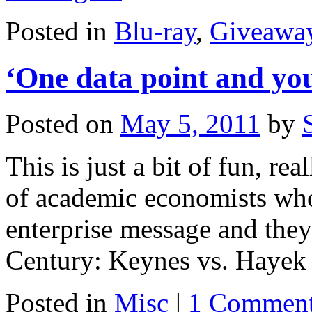
Posted in
Blu-ray
,
Giveawa
‘One data point and you
Posted on
May 5, 2011
by
This is just a bit of fun, rea
of academic economists who
enterprise message and they 
Century: Keynes vs. Haye
Posted in
Misc
|
1 Commen