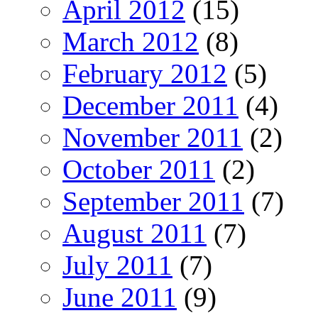
April 2012
(15)
March 2012
(8)
February 2012
(5)
December 2011
(4)
November 2011
(2)
October 2011
(2)
September 2011
(7)
August 2011
(7)
July 2011
(7)
June 2011
(9)