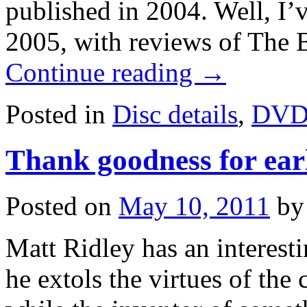
published in 2004. Well, I’ve
2005, with reviews of The 
Continue reading
→
Posted in
Disc details
,
DV
Thank goodness for ear
Posted on
May 10, 2011
by
Matt Ridley has an interesti
he extols the virtues of the c