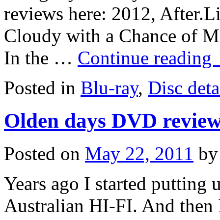
reviews here: 2012, After.L
Cloudy with a Chance of Me
In the …
Continue reading
Posted in
Blu-ray
,
Disc deta
Olden days DVD revie
Posted on
May 22, 2011
by
Years ago I started puttin
Australian HI-FI. And then 