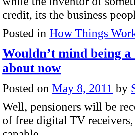
while the inventor of someth
credit, its the business pe
Posted in
How Things Wor
Wouldn’t mind being a 
about now
Posted on
May 8, 2011
by
Well, pensioners will be r
of free digital TV receivers
capable.