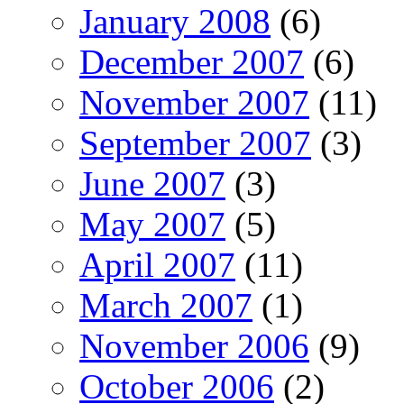
January 2008
(6)
December 2007
(6)
November 2007
(11)
September 2007
(3)
June 2007
(3)
May 2007
(5)
April 2007
(11)
March 2007
(1)
November 2006
(9)
October 2006
(2)