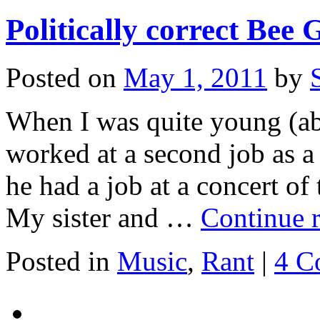
Politically correct Bee 
Posted on
May 1, 2011
by
When I was quite young (a
worked at a second job as a
he had a job at a concert of 
My sister and …
Continue 
Posted in
Music
,
Rant
|
4 C