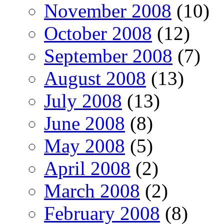
November 2008
(10)
October 2008
(12)
September 2008
(7)
August 2008
(13)
July 2008
(13)
June 2008
(8)
May 2008
(5)
April 2008
(2)
March 2008
(2)
February 2008
(8)