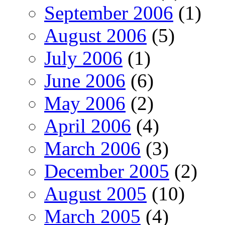
September 2006
(1)
August 2006
(5)
July 2006
(1)
June 2006
(6)
May 2006
(2)
April 2006
(4)
March 2006
(3)
December 2005
(2)
August 2005
(10)
March 2005
(4)