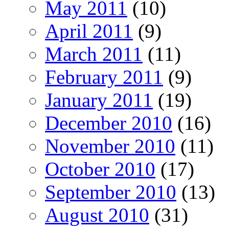
May 2011
(10)
April 2011
(9)
March 2011
(11)
February 2011
(9)
January 2011
(19)
December 2010
(16)
November 2010
(11)
October 2010
(17)
September 2010
(13)
August 2010
(31)