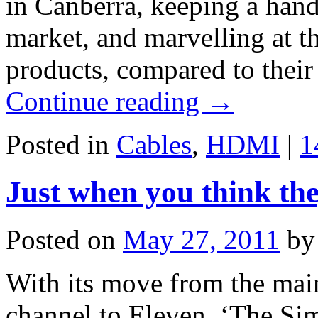
in Canberra, keeping a hand
market, and marvelling at th
products, compared to thei
Continue reading
→
Posted in
Cables
,
HDMI
|
1
Just when you think the
Posted on
May 27, 2011
by
With its move from the ma
channel to Eleven, ‘The Si