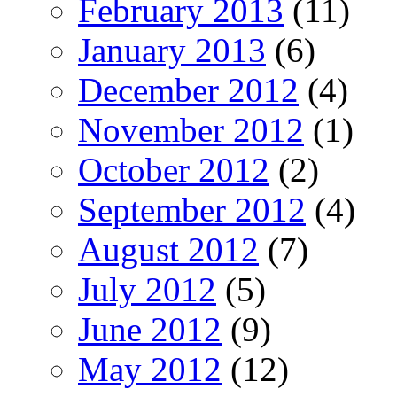
February 2013
(11)
January 2013
(6)
December 2012
(4)
November 2012
(1)
October 2012
(2)
September 2012
(4)
August 2012
(7)
July 2012
(5)
June 2012
(9)
May 2012
(12)