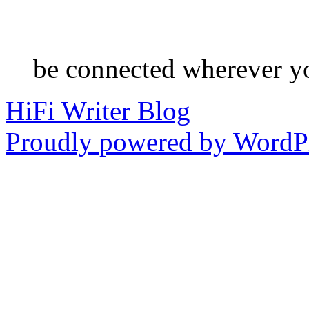
be connected wherever y
HiFi Writer Blog
Proudly powered by WordPr