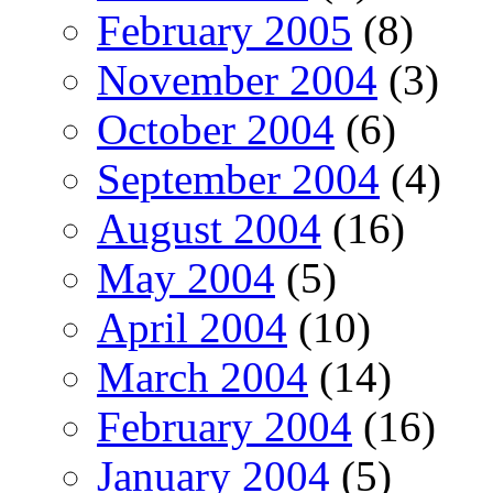
February 2005
(8)
November 2004
(3)
October 2004
(6)
September 2004
(4)
August 2004
(16)
May 2004
(5)
April 2004
(10)
March 2004
(14)
February 2004
(16)
January 2004
(5)