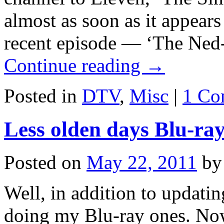
almost as soon as it appear
recent episode — ‘The Ned-
Continue reading
→
Posted in
DTV
,
Misc
|
1 Co
Less olden days Blu-ray
Posted on
May 22, 2011
by
Well, in addition to updat
doing my Blu-ray ones. Now