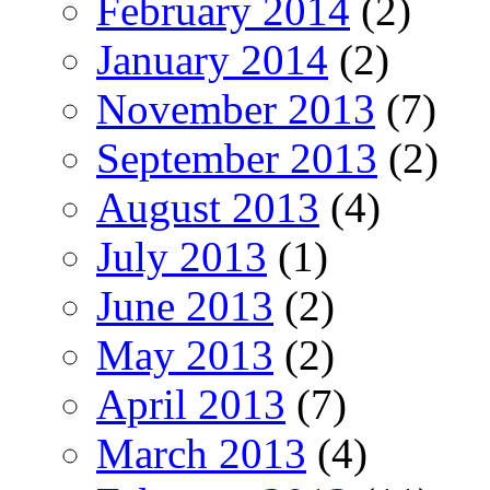
February 2014
(2)
January 2014
(2)
November 2013
(7)
September 2013
(2)
August 2013
(4)
July 2013
(1)
June 2013
(2)
May 2013
(2)
April 2013
(7)
March 2013
(4)