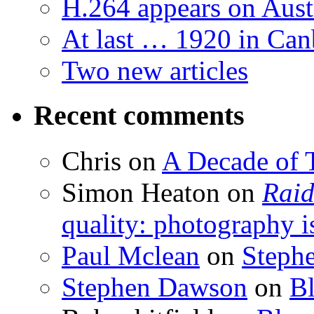
H.264 appears on Aust
At last … 1920 in Can
Two new articles
Recent comments
Chris
on
A Decade of T
Simon Heaton
on
Raid
quality: photography i
Paul Mclean
on
Steph
Stephen Dawson
on
Bl