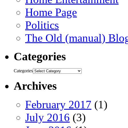
Home Page
Politics
The Old (manual) Blo
Categories
Categories
Archives
February 2017
(1)
July 2016
(3)