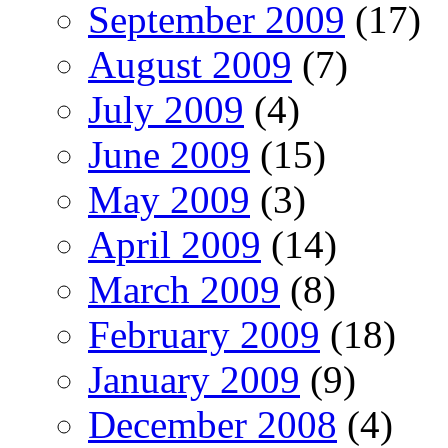
September 2009
(17)
August 2009
(7)
July 2009
(4)
June 2009
(15)
May 2009
(3)
April 2009
(14)
March 2009
(8)
February 2009
(18)
January 2009
(9)
December 2008
(4)