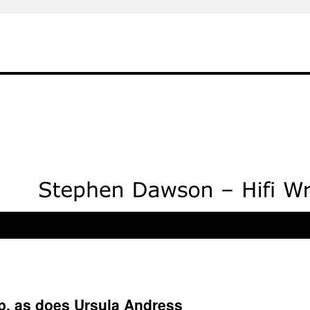
, as does Ursula Andress