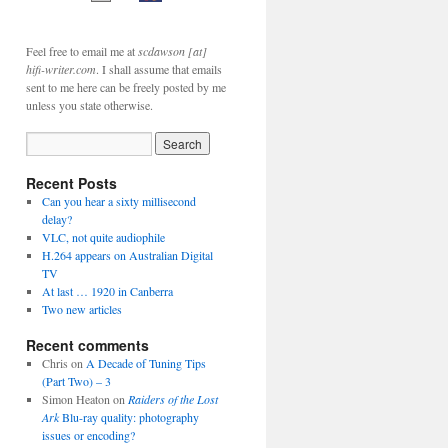
Feel free to email me at
scdawson [at]
hifi-writer.com
. I shall assume that emails
sent to me here can be freely posted by me
unless you state otherwise.
Recent Posts
Can you hear a sixty millisecond
delay?
VLC, not quite audiophile
H.264 appears on Australian Digital
TV
At last … 1920 in Canberra
Two new articles
Recent comments
Chris
on
A Decade of Tuning Tips
(Part Two) – 3
Simon Heaton
on
Raiders of the Lost
Ark
Blu-ray quality: photography
issues or encoding?