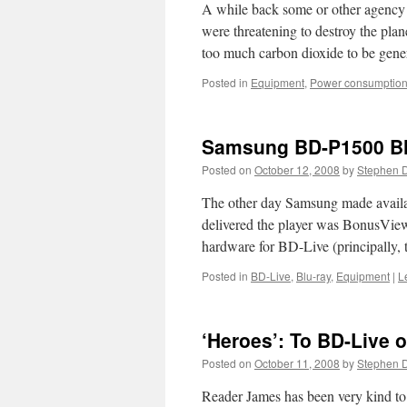
A while back some or other agency 
were threatening to destroy the pla
too much carbon dioxide to be gen
Posted in
Equipment
,
Power consumptio
Samsung BD-P1500 Blu
Posted on
October 12, 2008
by
Stephen 
The other day Samsung made availab
delivered the player was BonusView 
hardware for BD-Live (principally, 
Posted in
BD-Live
,
Blu-ray
,
Equipment
|
L
‘Heroes’: To BD-Live 
Posted on
October 11, 2008
by
Stephen 
Reader James has been very kind to