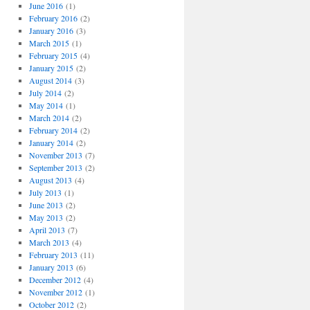
o
June 2016
(1)
r
February 2016
(2)
i
January 2016
(3)
e
March 2015
(1)
s
February 2015
(4)
January 2015
(2)
August 2014
(3)
July 2014
(2)
May 2014
(1)
March 2014
(2)
February 2014
(2)
January 2014
(2)
November 2013
(7)
September 2013
(2)
August 2013
(4)
July 2013
(1)
June 2013
(2)
May 2013
(2)
April 2013
(7)
March 2013
(4)
February 2013
(11)
January 2013
(6)
December 2012
(4)
November 2012
(1)
October 2012
(2)