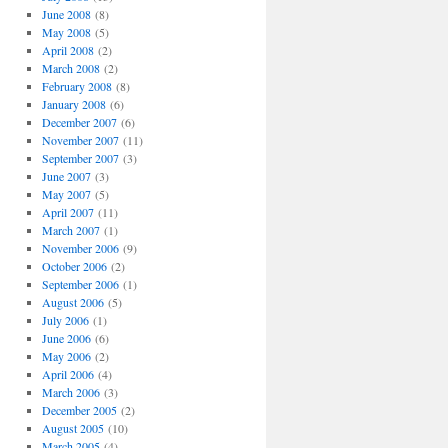
June 2008
(8)
May 2008
(5)
April 2008
(2)
March 2008
(2)
February 2008
(8)
January 2008
(6)
December 2007
(6)
November 2007
(11)
September 2007
(3)
June 2007
(3)
May 2007
(5)
April 2007
(11)
March 2007
(1)
November 2006
(9)
October 2006
(2)
September 2006
(1)
August 2006
(5)
July 2006
(1)
June 2006
(6)
May 2006
(2)
April 2006
(4)
March 2006
(3)
December 2005
(2)
August 2005
(10)
March 2005
(4)