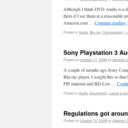
Although I think DVD Audio is a dea
them if I see them at a reasonable
Amazon.com …
Continue reading
Posted in
Audio
,
Blu-ray
,
Compression
|
L
Sony Playstation 3 Au
Posted on
October 17, 2008
by
Stephen 
A couple of months ago Sony Compu
Blu-ray player. I sought this so th
PIP material and BD-Live …
Conti
Posted in
Audio
,
Equipment
|
Leave a co
Regulations got aroun
Posted on
October 15, 2008
by
Stephen 