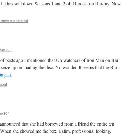
w he has sent down Seasons 1 and 2 of ‘Heroes‘ on Blu-ray. Now
Leave a comment
Dawson
e of posts ago I mentioned that US watchers of Iron Man on Blu-
 seize up on loading the disc. No wonder. It seems that the Blu-
ding
→
ment
awson
announced that she had borrowed from a friend the entire ten
 When she showed me the box, a slim, professional looking,