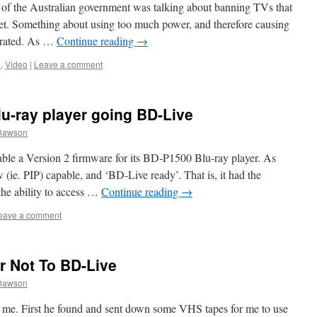
of the Australian government was talking about banning TVs that
net. Something about using too much power, and therefore causing
erated. As …
Continue reading
→
n
,
Video
|
Leave a comment
-ray player going BD-Live
Dawson
le a Version 2 firmware for its BD-P1500 Blu-ray player. As
(ie. PIP) capable, and ‘BD-Live ready’. That is, it had the
the ability to access …
Continue reading
→
eave a comment
or Not To BD-Live
Dawson
 me. First he found and sent down some VHS tapes for me to use