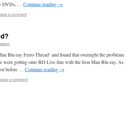
five DVDs, …
Continue reading
→
eave a comment
ed?
awson
an Blu-ray Ferro-Thread‘ and found that overnight the problems
e were getting onto BD-Live fine with the Iron Man Blu-ray. As
post before …
Continue reading
→
Leave a comment