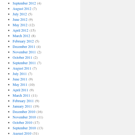
September 2012
(4)
August 2012
(7)
July 2012
(5)
June 2012
(9)
May 2012
(12)
April 2012
(15)
March 2012
(8)
February 2012
(5)
December 2011
(4)
November 2011
(2)
October 2011
(2)
September 2011
(7)
August 2011
(7)
July 2011
(7)
June 2011
(9)
May 2011
(10)
April 2011
(9)
March 2011
(11)
February 2011
(9)
January 2011
(19)
December 2010
(16)
November 2010
(11)
October 2010
(17)
September 2010
(13)
August 2010
(31)