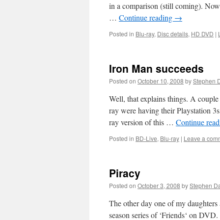
in a comparison (still coming). No
…
Continue reading
→
Posted in
Blu-ray
,
Disc details
,
HD DVD
|
Iron Man succeeds
Posted on
October 10, 2008
by
Stephen 
Well, that explains things. A coupl
ray were having their Playstation 3s
ray version of this …
Continue rea
Posted in
BD-Live
,
Blu-ray
|
Leave a com
Piracy
Posted on
October 3, 2008
by
Stephen D
The other day one of my daughters 
season series of ‘Friends‘ on DVD.