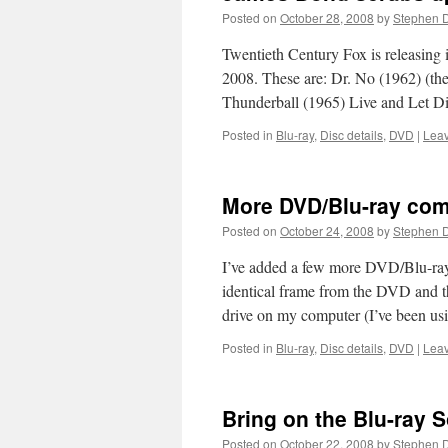
Posted on
October 28, 2008
by
Stephen 
Twentieth Century Fox is releasing 
2008. These are: Dr. No (1962) (th
Thunderball (1965) Live and Let 
Posted in
Blu-ray
,
Disc details
,
DVD
|
Lea
More DVD/Blu-ray co
Posted on
October 24, 2008
by
Stephen 
I’ve added a few more DVD/Blu-ray 
identical frame from the DVD and the
drive on my computer (I’ve been 
Posted in
Blu-ray
,
Disc details
,
DVD
|
Lea
Bring on the Blu-ray 
Posted on
October 22, 2008
by
Stephen 