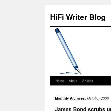
HiFi Writer Blog
Home
About
Articles
Skip
to
October 2008
Monthly Archives:
content
James Bond scrubs up