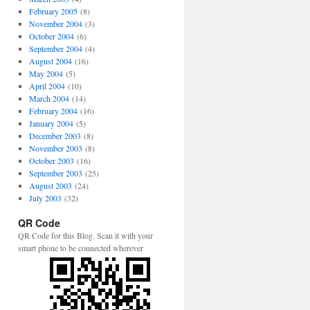
February 2005
(8)
November 2004
(3)
October 2004
(6)
September 2004
(4)
August 2004
(16)
May 2004
(5)
April 2004
(10)
March 2004
(14)
February 2004
(16)
January 2004
(5)
December 2003
(8)
November 2003
(8)
October 2003
(16)
September 2003
(25)
August 2003
(24)
July 2003
(32)
QR Code
QR Code for this Blog. Scan it with your
smart phone to be connected wherever