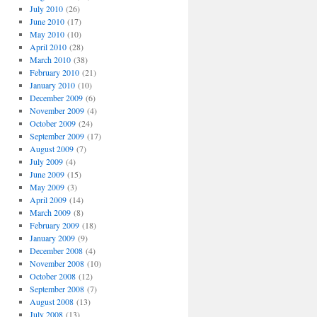
July 2010
(26)
June 2010
(17)
May 2010
(10)
April 2010
(28)
March 2010
(38)
February 2010
(21)
January 2010
(10)
December 2009
(6)
November 2009
(4)
October 2009
(24)
September 2009
(17)
August 2009
(7)
July 2009
(4)
June 2009
(15)
May 2009
(3)
April 2009
(14)
March 2009
(8)
February 2009
(18)
January 2009
(9)
December 2008
(4)
November 2008
(10)
October 2008
(12)
September 2008
(7)
August 2008
(13)
July 2008
(13)