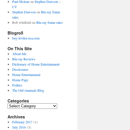
Paul Mclean
on
Stephen Dawson –
CV
Stephen Dawson
on
Blu-ray frame
rates
Bob whitfield
on
Blu-ray frame rates
Blogroll
buy-levitra-usa.com
On This Site
About Me
Blu-ray Reviews
Dictionary of Home Entertainment
Disclosures
Home Entertainment
Home Page
Politics
The Old (manual) Blog
Categories
C
a
Archives
t
e
February 2017
(1)
g
July 2016
(3)