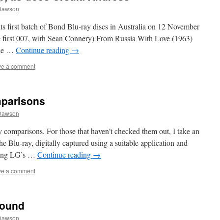
Dawson
its first batch of Bond Blu-ray discs in Australia on 12 November
e first 007, with Sean Connery) From Russia With Love (1963)
Die …
Continue reading
→
ve a comment
mparisons
Dawson
comparisons. For those that haven’t checked them out, I take an
 Blu-ray, digitally captured using a suitable application and
using LG’s …
Continue reading
→
ve a comment
Sound
Dawson