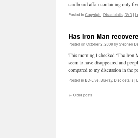
cardboard affair containing only 
Posted in
Copyright
,
Disc details
,
DVD
|
L
Has Iron Man recover
Posted on
October 2, 2008
by
Stephen D
This morning I checked ‘The Iron M
seem to have disappeared and peopl
compared to my discussion in the 
Posted in
BD-Live
,
Blu-ray
,
Disc details
|
←
Older posts