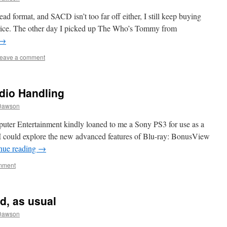
d format, and SACD isn’t too far off either, I still keep buying
 price. The other day I picked up The Who’s Tommy from
→
eave a comment
dio Handling
Dawson
ter Entertainment kindly loaned to me a Sony PS3 for use as a
at I could explore the new advanced features of Blu-ray: BonusView
nue reading
→
mment
d, as usual
Dawson