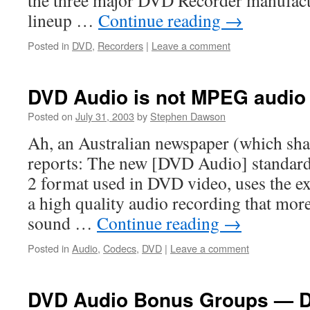
the three major DVD Recorder manufact
lineup …
Continue reading
→
Posted in
DVD
,
Recorders
|
Leave a comment
DVD Audio is not MPEG audio
Posted on
July 31, 2003
by
Stephen Dawson
Ah, an Australian newspaper (which sha
reports: The new [DVD Audio] standar
2 format used in DVD video, uses the ex
a high quality audio recording that more
sound …
Continue reading
→
Posted in
Audio
,
Codecs
,
DVD
|
Leave a comment
DVD Audio Bonus Groups — 