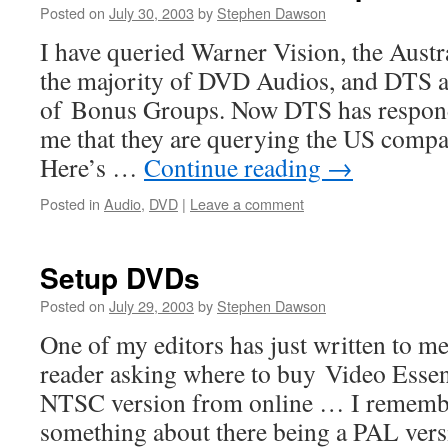
Posted on
July 30, 2003
by
Stephen Dawson
I have queried Warner Vision, the Austra
the majority of DVD Audios, and DTS a
of Bonus Groups. Now DTS has respond
me that they are querying the US company
Here’s …
Continue reading
→
Posted in
Audio
,
DVD
|
Leave a comment
Setup DVDs
Posted on
July 29, 2003
by
Stephen Dawson
One of my editors has just written to me:
reader asking where to buy Video Essent
NTSC version from online … I remembe
something about there being a PAL ver