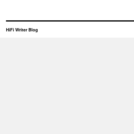
HiFi Writer Blog