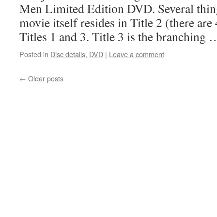
Men Limited Edition DVD. Several thin
movie itself resides in Title 2 (there are 
Titles 1 and 3. Title 3 is the branching
Posted in
Disc details
,
DVD
|
Leave a comment
←
Older posts