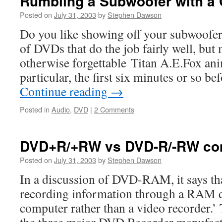
Rumbling a Subwoofer with a 
Posted on
July 31, 2003
by
Stephen Dawson
Do you like showing off your subwoofe
of DVDs that do the job fairly well, but 
otherwise forgettable Titan A.E.Fox an
particular, the first six minutes or so b
Continue reading
→
Posted in
Audio
,
DVD
|
2 Comments
DVD+R/+RW vs DVD-R/-RW comp
Posted on
July 31, 2003
by
Stephen Dawson
In a discussion of DVD-RAM, it says that
recording information through a RAM dr
computer rather than a video recorder.’ 