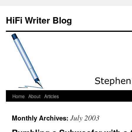
HiFi Writer Blog
Home
About
Articles
Skip
to
July 2003
Monthly Archives:
content