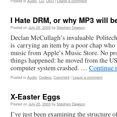
Posted in
Audio
,
CD
,
DVD
|
Leave a comment
I Hate DRM, or why MP3 will be
Posted on
July 25, 2003
by
Stephen Dawson
Declan McCullagh’s invaluable Politech 
is carrying an item by a poor chap who 
music from Apple’s Music Store. No pr
things happened: he moved from the US
computer system crashed. …
Continue 
Posted in
Audio
,
Codecs
,
Copyright
|
Leave a comment
X-Easter Eggs
Posted on
July 25, 2003
by
Stephen Dawson
I’ve just been examining the structure 