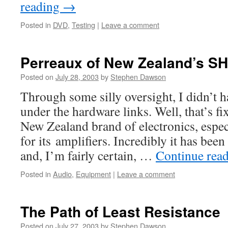
reading
→
Posted in
DVD
,
Testing
|
Leave a comment
Perreaux of New Zealand’s SH
Posted on
July 28, 2003
by
Stephen Dawson
Through some silly oversight, I didn’t h
under the hardware links. Well, that’s fi
New Zealand brand of electronics, espec
for its amplifiers. Incredibly it has bee
and, I’m fairly certain, …
Continue rea
Posted in
Audio
,
Equipment
|
Leave a comment
The Path of Least Resistance
Posted on
July 27, 2003
by
Stephen Dawson