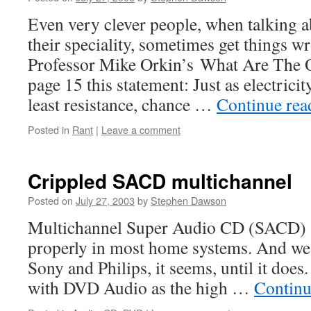
Even very clever people, when talking a
their speciality, sometimes get things w
Professor Mike Orkin’s What Are The 
page 15 this statement: Just as electricit
least resistance, chance …
Continue re
Posted in
Rant
|
Leave a comment
Crippled SACD multichannel
Posted on
July 27, 2003
by
Stephen Dawson
Multichannel Super Audio CD (SACD) 
properly in most home systems. And we 
Sony and Philips, it seems, until it does
with DVD Audio as the high …
Continu