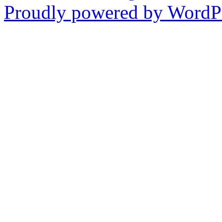
Proudly powered by WordPr