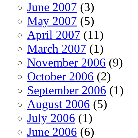
June 2007
(3)
May 2007
(5)
April 2007
(11)
March 2007
(1)
November 2006
(9)
October 2006
(2)
September 2006
(1)
August 2006
(5)
July 2006
(1)
June 2006
(6)