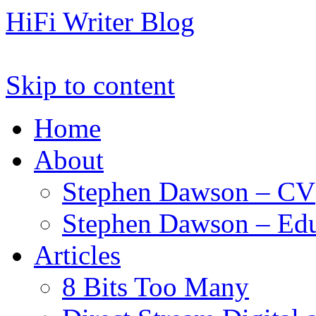
HiFi Writer Blog
Skip to content
Home
About
Stephen Dawson – CV
Stephen Dawson – Edu
Articles
8 Bits Too Many