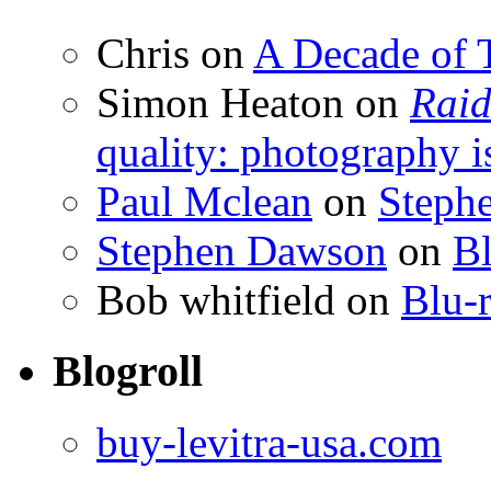
Chris
on
A Decade of T
Simon Heaton
on
Raid
quality: photography i
Paul Mclean
on
Steph
Stephen Dawson
on
Bl
Bob whitfield
on
Blu-r
Blogroll
buy-levitra-usa.com