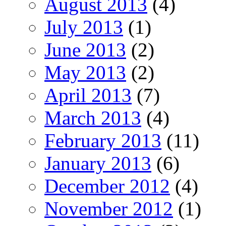
August 2013
(4)
July 2013
(1)
June 2013
(2)
May 2013
(2)
April 2013
(7)
March 2013
(4)
February 2013
(11)
January 2013
(6)
December 2012
(4)
November 2012
(1)