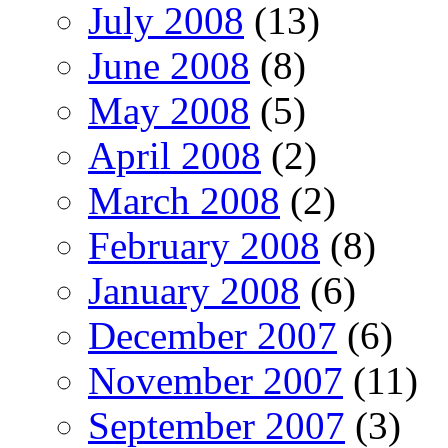
July 2008
(13)
June 2008
(8)
May 2008
(5)
April 2008
(2)
March 2008
(2)
February 2008
(8)
January 2008
(6)
December 2007
(6)
November 2007
(11)
September 2007
(3)