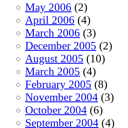
May 2006
(2)
April 2006
(4)
March 2006
(3)
December 2005
(2)
August 2005
(10)
March 2005
(4)
February 2005
(8)
November 2004
(3)
October 2004
(6)
September 2004
(4)