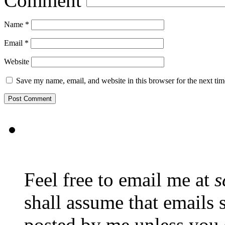
Comment
Name
*
Email
*
Website
Save my name, email, and website in this browser for the next ti
Feel free to email me at
s
shall assume that emails 
posted by me unless you 