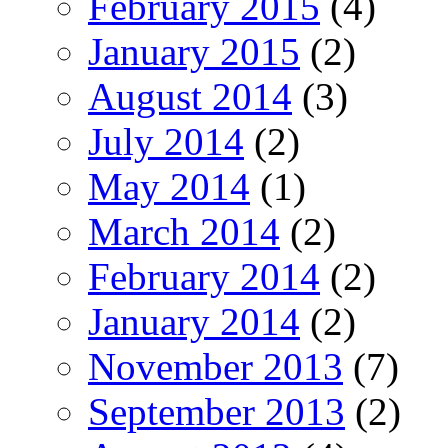
February 2015
(4)
January 2015
(2)
August 2014
(3)
July 2014
(2)
May 2014
(1)
March 2014
(2)
February 2014
(2)
January 2014
(2)
November 2013
(7)
September 2013
(2)