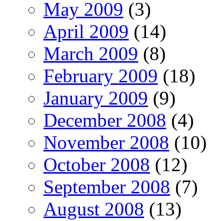
May 2009
(3)
April 2009
(14)
March 2009
(8)
February 2009
(18)
January 2009
(9)
December 2008
(4)
November 2008
(10)
October 2008
(12)
September 2008
(7)
August 2008
(13)