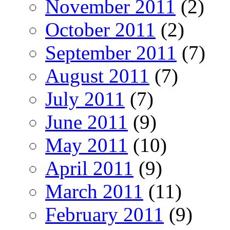
November 2011
(2)
October 2011
(2)
September 2011
(7)
August 2011
(7)
July 2011
(7)
June 2011
(9)
May 2011
(10)
April 2011
(9)
March 2011
(11)
February 2011
(9)