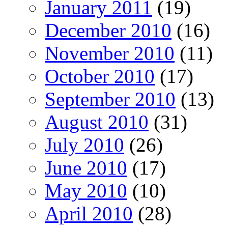
January 2011
(19)
December 2010
(16)
November 2010
(11)
October 2010
(17)
September 2010
(13)
August 2010
(31)
July 2010
(26)
June 2010
(17)
May 2010
(10)
April 2010
(28)