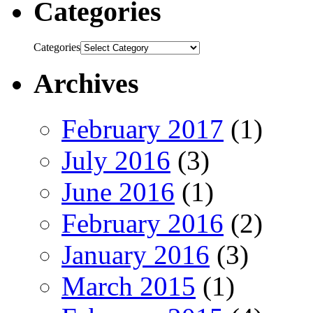
Categories
Categories
Archives
February 2017
(1)
July 2016
(3)
June 2016
(1)
February 2016
(2)
January 2016
(3)
March 2015
(1)