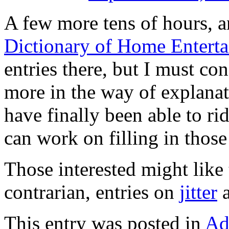
A few more tens of hours, a
Dictionary of Home Entert
entries there, but I must con
more in the way of explanati
have finally been able to r
can work on filling in those
Those interested might lik
contrarian, entries on
jitter
This entry was posted in
Ad