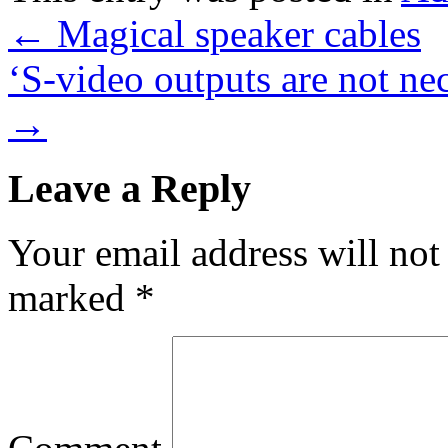
←
Magical speaker cables
‘S-video outputs are not nec
→
Leave a Reply
Your email address will not
marked
*