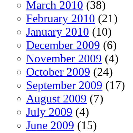
March 2010
(38)
February 2010
(21)
January 2010
(10)
December 2009
(6)
November 2009
(4)
October 2009
(24)
September 2009
(17)
August 2009
(7)
July 2009
(4)
June 2009
(15)