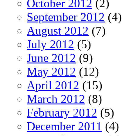
October 2012
(2)
September 2012
(4)
August 2012
(7)
July 2012
(5)
June 2012
(9)
May 2012
(12)
April 2012
(15)
March 2012
(8)
February 2012
(5)
December 2011
(4)