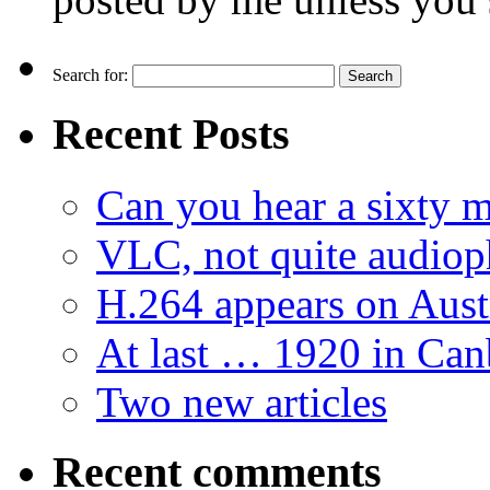
Search for:
Recent Posts
Can you hear a sixty m
VLC, not quite audiop
H.264 appears on Aust
At last … 1920 in Can
Two new articles
Recent comments