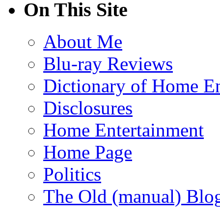
On This Site
About Me
Blu-ray Reviews
Dictionary of Home En
Disclosures
Home Entertainment
Home Page
Politics
The Old (manual) Blo