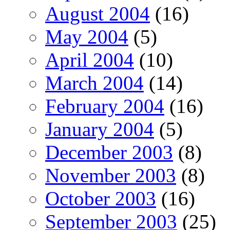
August 2004
(16)
May 2004
(5)
April 2004
(10)
March 2004
(14)
February 2004
(16)
January 2004
(5)
December 2003
(8)
November 2003
(8)
October 2003
(16)
September 2003
(25)