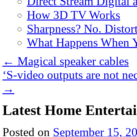
Direct Stream Digital 
How 3D TV Works
Sharpness? No. Distort
What Happens When Y
←
Magical speaker cables
‘S-video outputs are not nec
→
Latest Home Entertai
Posted on
September 15, 2