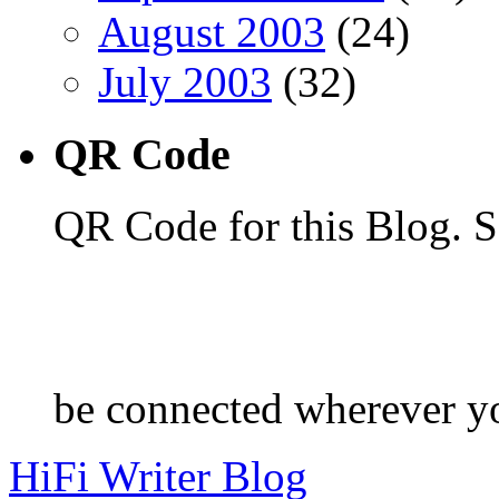
August 2003
(24)
July 2003
(32)
QR Code
QR Code for this Blog. S
be connected wherever y
HiFi Writer Blog