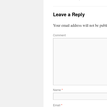
Leave a Reply
Your email address will not be publ
Comment
Name
*
Email
*