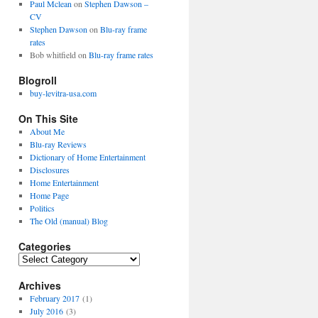
Paul Mclean
on
Stephen Dawson –
CV
Stephen Dawson
on
Blu-ray frame
rates
Bob whitfield
on
Blu-ray frame rates
Blogroll
buy-levitra-usa.com
On This Site
About Me
Blu-ray Reviews
Dictionary of Home Entertainment
Disclosures
Home Entertainment
Home Page
Politics
The Old (manual) Blog
Categories
C
a
Archives
t
e
February 2017
(1)
g
July 2016
(3)