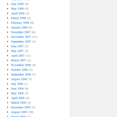
June 2008
(8)
May 2008
(5)
April 2008
(2)
March 2008
(2)
February 2008
(8)
January 2008
(6)
December 2007
(6)
November 2007
(11)
September 2007
(3)
June 2007
(3)
May 2007
(5)
April 2007
(11)
March 2007
(1)
November 2006
(9)
October 2006
(2)
September 2006
(1)
August 2006
(5)
July 2006
(1)
June 2006
(6)
May 2006
(2)
April 2006
(4)
March 2006
(3)
December 2005
(2)
August 2005
(10)
March 2005
(4)