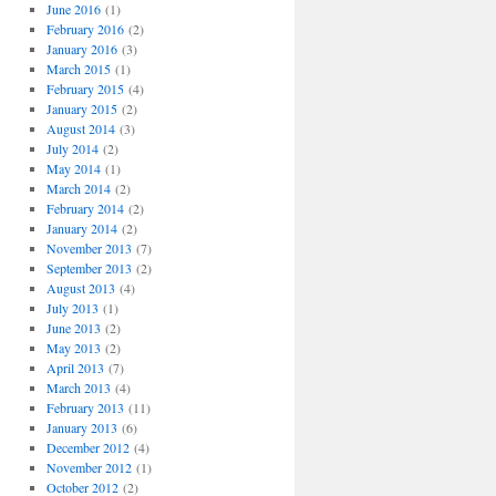
o
June 2016
(1)
r
February 2016
(2)
i
January 2016
(3)
e
March 2015
(1)
s
February 2015
(4)
January 2015
(2)
August 2014
(3)
July 2014
(2)
May 2014
(1)
March 2014
(2)
February 2014
(2)
January 2014
(2)
November 2013
(7)
September 2013
(2)
August 2013
(4)
July 2013
(1)
June 2013
(2)
May 2013
(2)
April 2013
(7)
March 2013
(4)
February 2013
(11)
January 2013
(6)
December 2012
(4)
November 2012
(1)
October 2012
(2)