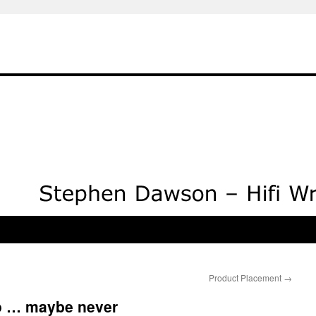
Product Placement
→
io … maybe never