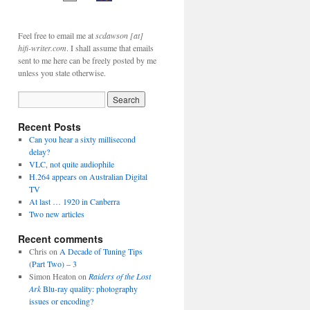
Feel free to email me at
scdawson [at]
hifi-writer.com
. I shall assume that emails
sent to me here can be freely posted by me
unless you state otherwise.
Recent Posts
Can you hear a sixty millisecond
delay?
VLC, not quite audiophile
H.264 appears on Australian Digital
TV
At last … 1920 in Canberra
Two new articles
Recent comments
Chris
on
A Decade of Tuning Tips
(Part Two) – 3
Simon Heaton
on
Raiders of the Lost
Ark
Blu-ray quality: photography
issues or encoding?