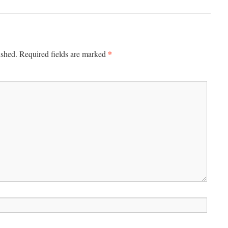
*
ished.
Required fields are marked