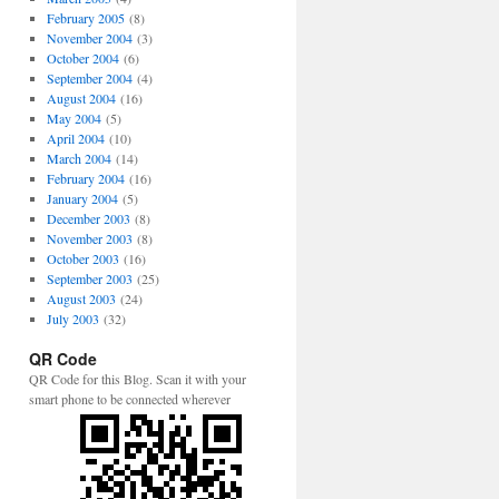
February 2005
(8)
November 2004
(3)
October 2004
(6)
September 2004
(4)
August 2004
(16)
May 2004
(5)
April 2004
(10)
March 2004
(14)
February 2004
(16)
January 2004
(5)
December 2003
(8)
November 2003
(8)
October 2003
(16)
September 2003
(25)
August 2003
(24)
July 2003
(32)
QR Code
QR Code for this Blog. Scan it with your
smart phone to be connected wherever