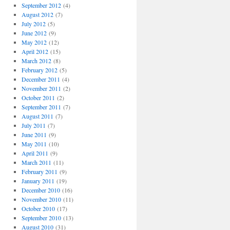
September 2012
(4)
August 2012
(7)
July 2012
(5)
June 2012
(9)
May 2012
(12)
April 2012
(15)
March 2012
(8)
February 2012
(5)
December 2011
(4)
November 2011
(2)
October 2011
(2)
September 2011
(7)
August 2011
(7)
July 2011
(7)
June 2011
(9)
May 2011
(10)
April 2011
(9)
March 2011
(11)
February 2011
(9)
January 2011
(19)
December 2010
(16)
November 2010
(11)
October 2010
(17)
September 2010
(13)
August 2010
(31)