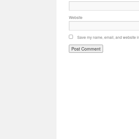
Website
Save my name, email, and website in 