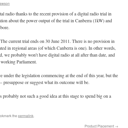
Dawson
al radio thanks to the recent provision of a digital radio trial in
ion about the power output of the trial in Canberra (1kW) and
 bore.
The current trial ends on 30 June 2011. There is no provision in
anted in regional areas (of which Canberra is one). In other words,
, we probably won’t have digital radio at all after than date, and
 working Parliament.
ce under the legislation commencing at the end of this year, but the
— presuppose or suggest what its outcome will be.
is probably not such a good idea at this stage to spend big on a
ookmark the
permalink
.
Product Placement
→