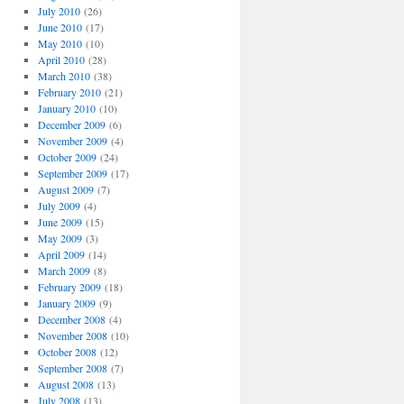
July 2010
(26)
June 2010
(17)
May 2010
(10)
April 2010
(28)
March 2010
(38)
February 2010
(21)
January 2010
(10)
December 2009
(6)
November 2009
(4)
October 2009
(24)
September 2009
(17)
August 2009
(7)
July 2009
(4)
June 2009
(15)
May 2009
(3)
April 2009
(14)
March 2009
(8)
February 2009
(18)
January 2009
(9)
December 2008
(4)
November 2008
(10)
October 2008
(12)
September 2008
(7)
August 2008
(13)
July 2008
(13)