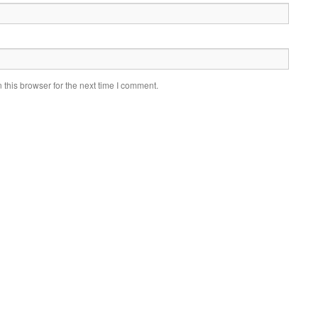
this browser for the next time I comment.