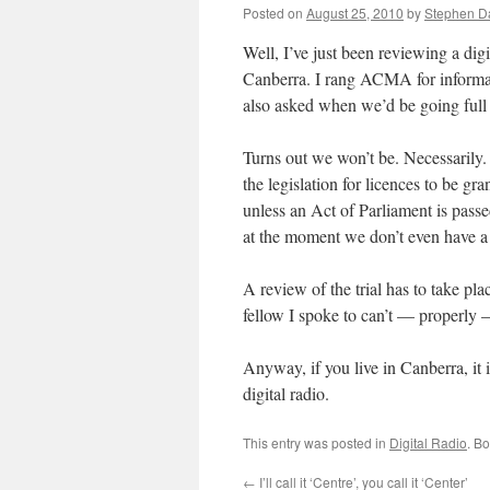
Posted on
August 25, 2010
by
Stephen 
Well, I’ve just been reviewing a digit
Canberra. I rang ACMA for informat
also asked when we’d be going full
Turns out we won’t be. Necessarily. 
the legislation for licences to be gr
unless an Act of Parliament is passed
at the moment we don’t even have a
A review of the trial has to take pla
fellow I spoke to can’t — properly 
Anyway, if you live in Canberra, it 
digital radio.
This entry was posted in
Digital Radio
. B
←
I’ll call it ‘Centre’, you call it ‘Center’