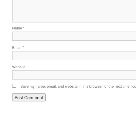
Name
*
Email
*
Website
Save my name, email, and website in this browser for the next time I 