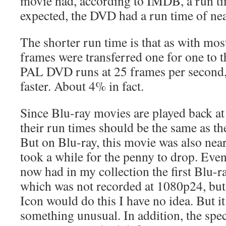
movie had, according to IMDB, a run ti
expected, the DVD had a run time of nea
The shorter run time is that as with mo
frames were transferred one for one to
PAL DVD runs at 25 frames per second, th
faster. About 4% in fact.
Since Blu-ray movies are played back at
their run times should be the same as th
But on Blu-ray, this movie was also near
took a while for the penny to drop. Event
now had in my collection the first Blu-r
which was not recorded at 1080p24, bu
Icon would do this I have no idea. But it 
something unusual. In addition, the spec