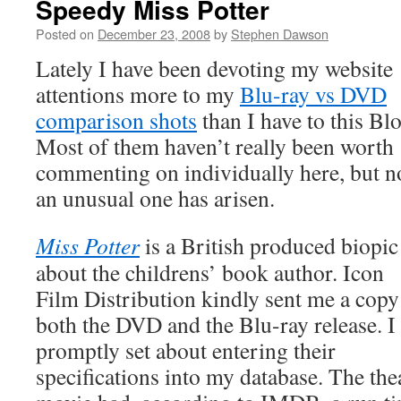
Speedy Miss Potter
Posted on
December 23, 2008
by
Stephen Dawson
Lately I have been devoting my website
attentions more to my
Blu-ray vs DVD
comparison shots
than I have to this Bl
Most of them haven’t really been worth
commenting on individually here, but 
an unusual one has arisen.
Miss Potter
is a British produced biopic
about the childrens’ book author. Icon
Film Distribution kindly sent me a copy
both the DVD and the Blu-ray release. I
promptly set about entering their
specifications into my database. The the