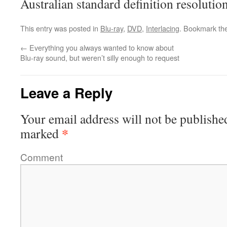
Australian standard definition resolution
This entry was posted in
Blu-ray
,
DVD
,
Interlacing
. Bookmark th
←
Everything you always wanted to know about
Blu-ray sound, but weren’t silly enough to request
Leave a Reply
Your email address will not be publishe
*
marked
Comment