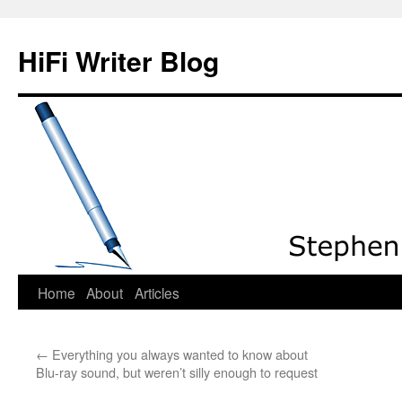
HiFi Writer Blog
Home
About
Articles
Skip
to
←
Everything you always wanted to know about
content
Blu-ray sound, but weren’t silly enough to request