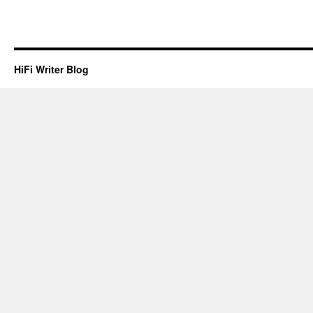
HiFi Writer Blog