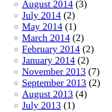
August 2014
(3)
July 2014
(2)
May 2014
(1)
March 2014
(2)
February 2014
(2)
January 2014
(2)
November 2013
(7)
September 2013
(2)
August 2013
(4)
July 2013
(1)