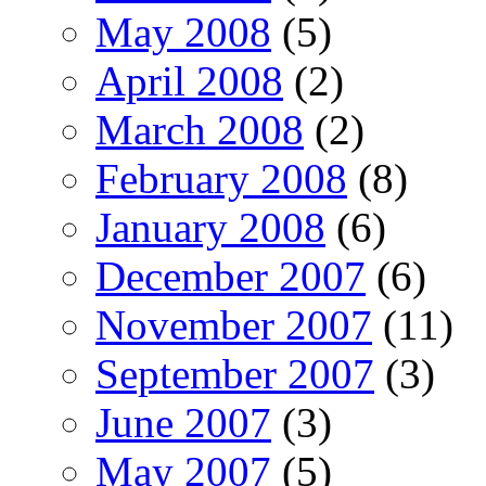
May 2008
(5)
April 2008
(2)
March 2008
(2)
February 2008
(8)
January 2008
(6)
December 2007
(6)
November 2007
(11)
September 2007
(3)
June 2007
(3)
May 2007
(5)