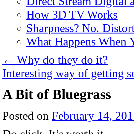
Direct Stream Digital 
How 3D TV Works
Sharpness? No. Distort
What Happens When Y
←
Why do they do it?
Interesting way of getting 
A Bit of Bluegrass
Posted on
February 14, 201
Do click. It’s worth it.