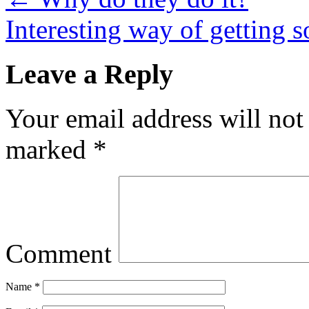
Interesting way of getting 
Leave a Reply
Your email address will not
marked
*
Comment
Name
*