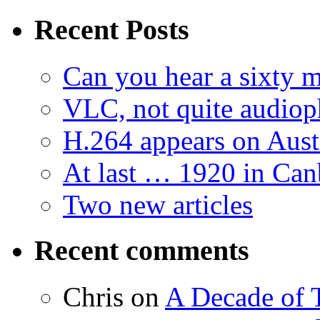
Recent Posts
Can you hear a sixty m
VLC, not quite audiop
H.264 appears on Aust
At last … 1920 in Can
Two new articles
Recent comments
Chris
on
A Decade of T