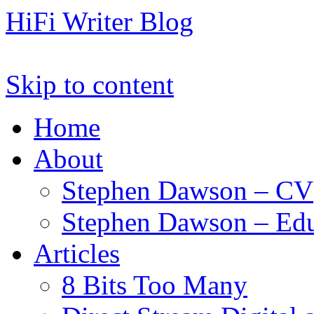
HiFi Writer Blog
Skip to content
Home
About
Stephen Dawson – CV
Stephen Dawson – Edu
Articles
8 Bits Too Many