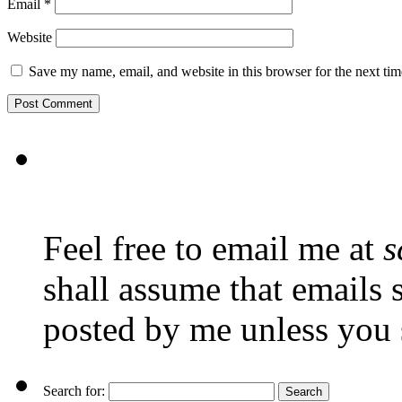
Email
*
Website
Save my name, email, and website in this browser for the next ti
Feel free to email me at
s
shall assume that emails 
posted by me unless you 
Search for: