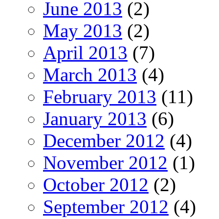
June 2013
(2)
May 2013
(2)
April 2013
(7)
March 2013
(4)
February 2013
(11)
January 2013
(6)
December 2012
(4)
November 2012
(1)
October 2012
(2)
September 2012
(4)