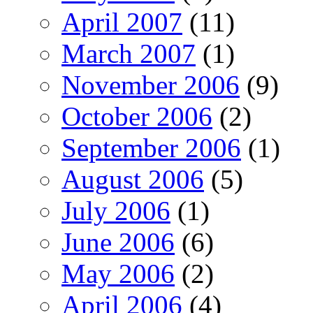
April 2007
(11)
March 2007
(1)
November 2006
(9)
October 2006
(2)
September 2006
(1)
August 2006
(5)
July 2006
(1)
June 2006
(6)
May 2006
(2)
April 2006
(4)