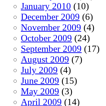
January 2010
(10)
December 2009
(6)
November 2009
(4)
October 2009
(24)
September 2009
(17)
August 2009
(7)
July 2009
(4)
June 2009
(15)
May 2009
(3)
April 2009
(14)