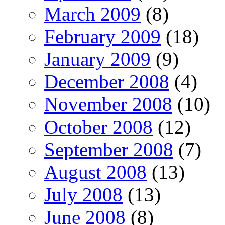
March 2009
(8)
February 2009
(18)
January 2009
(9)
December 2008
(4)
November 2008
(10)
October 2008
(12)
September 2008
(7)
August 2008
(13)
July 2008
(13)
June 2008
(8)