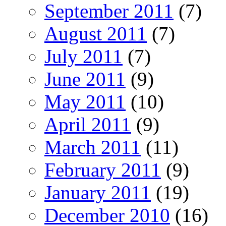
September 2011
(7)
August 2011
(7)
July 2011
(7)
June 2011
(9)
May 2011
(10)
April 2011
(9)
March 2011
(11)
February 2011
(9)
January 2011
(19)
December 2010
(16)