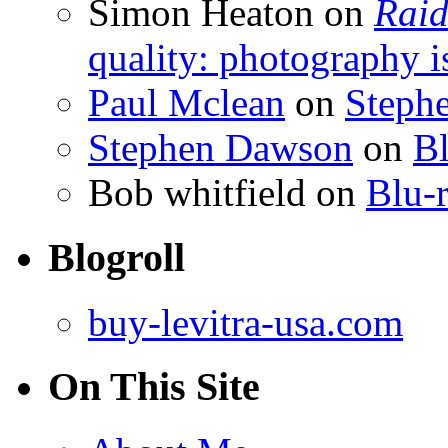
Simon Heaton
on
Raid
quality: photography i
Paul Mclean
on
Steph
Stephen Dawson
on
Bl
Bob whitfield
on
Blu-r
Blogroll
buy-levitra-usa.com
On This Site