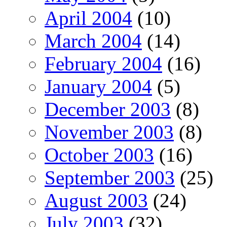
April 2004
(10)
March 2004
(14)
February 2004
(16)
January 2004
(5)
December 2003
(8)
November 2003
(8)
October 2003
(16)
September 2003
(25)
August 2003
(24)
July 2003
(32)