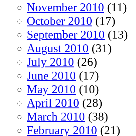
November 2010
(11)
October 2010
(17)
September 2010
(13)
August 2010
(31)
July 2010
(26)
June 2010
(17)
May 2010
(10)
April 2010
(28)
March 2010
(38)
February 2010
(21)