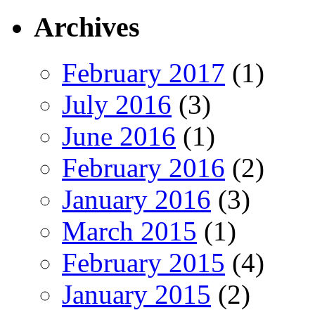
Archives
February 2017
(1)
July 2016
(3)
June 2016
(1)
February 2016
(2)
January 2016
(3)
March 2015
(1)
February 2015
(4)
January 2015
(2)