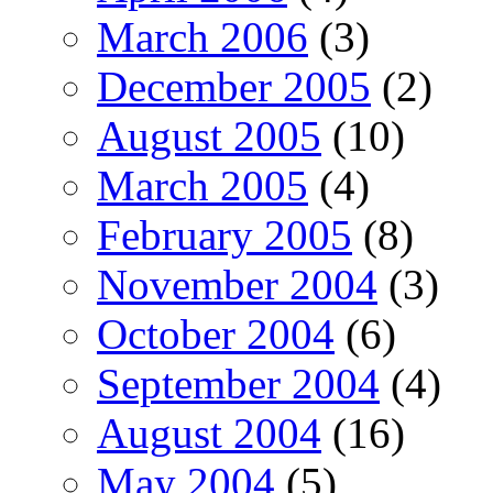
March 2006
(3)
December 2005
(2)
August 2005
(10)
March 2005
(4)
February 2005
(8)
November 2004
(3)
October 2004
(6)
September 2004
(4)
August 2004
(16)
May 2004
(5)