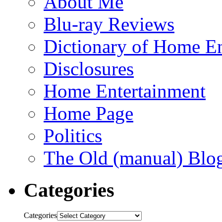
About Me
Blu-ray Reviews
Dictionary of Home En
Disclosures
Home Entertainment
Home Page
Politics
The Old (manual) Blo
Categories
Categories