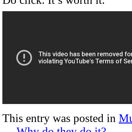
This entry was posted in
Mu
←
Why do they do it?