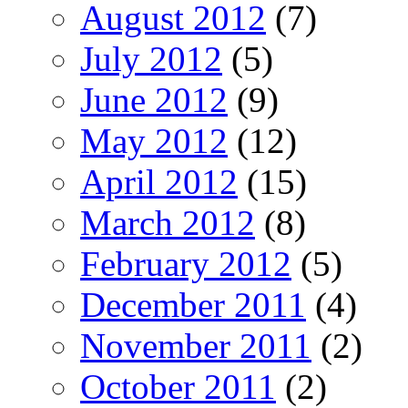
August 2012
(7)
July 2012
(5)
June 2012
(9)
May 2012
(12)
April 2012
(15)
March 2012
(8)
February 2012
(5)
December 2011
(4)
November 2011
(2)
October 2011
(2)