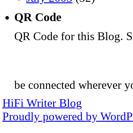
QR Code
QR Code for this Blog. S
be connected wherever y
HiFi Writer Blog
Proudly powered by WordPr