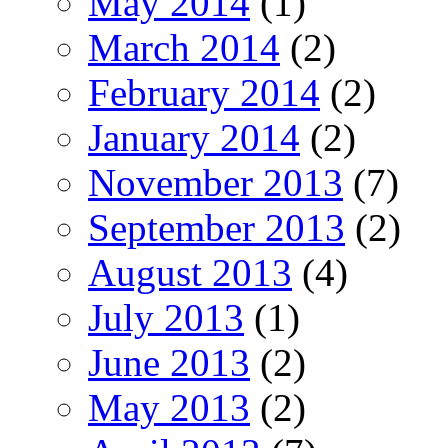
May 2014
(1)
March 2014
(2)
February 2014
(2)
January 2014
(2)
November 2013
(7)
September 2013
(2)
August 2013
(4)
July 2013
(1)
June 2013
(2)
May 2013
(2)