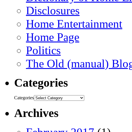
Disclosures
Home Entertainment
Home Page
Politics
The Old (manual) Blo
Categories
Categories
Archives