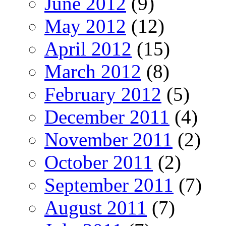
June 2012
(9)
May 2012
(12)
April 2012
(15)
March 2012
(8)
February 2012
(5)
December 2011
(4)
November 2011
(2)
October 2011
(2)
September 2011
(7)
August 2011
(7)