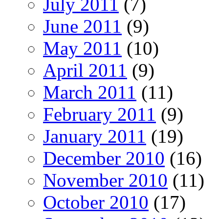
July 2011
(7)
June 2011
(9)
May 2011
(10)
April 2011
(9)
March 2011
(11)
February 2011
(9)
January 2011
(19)
December 2010
(16)
November 2010
(11)
October 2010
(17)