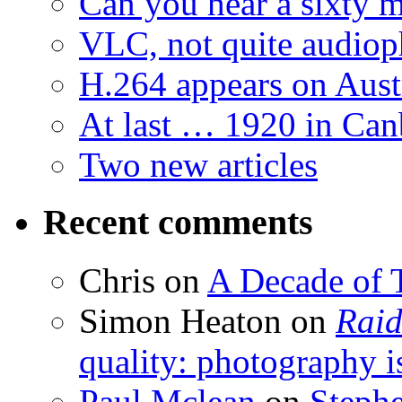
Can you hear a sixty m
VLC, not quite audiop
H.264 appears on Aust
At last … 1920 in Can
Two new articles
Recent comments
Chris
on
A Decade of T
Simon Heaton
on
Raid
quality: photography i
Paul Mclean
on
Steph