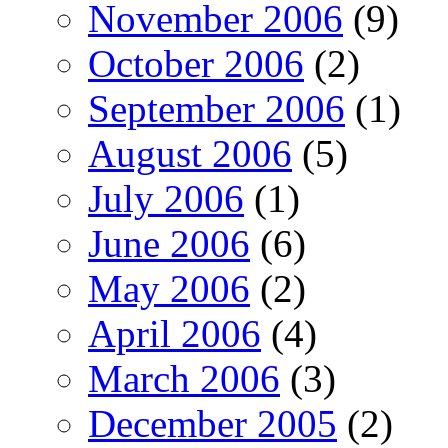
November 2006
(9)
October 2006
(2)
September 2006
(1)
August 2006
(5)
July 2006
(1)
June 2006
(6)
May 2006
(2)
April 2006
(4)
March 2006
(3)
December 2005
(2)