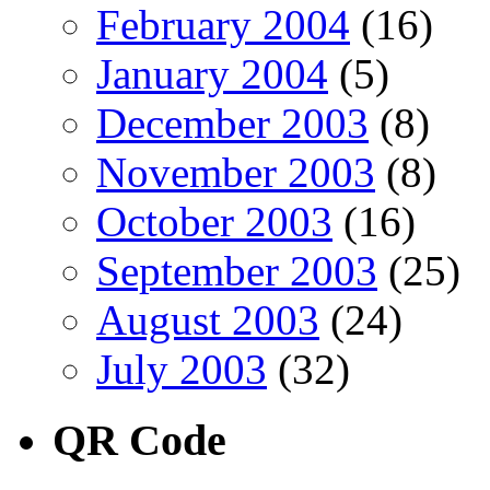
February 2004
(16)
January 2004
(5)
December 2003
(8)
November 2003
(8)
October 2003
(16)
September 2003
(25)
August 2003
(24)
July 2003
(32)
QR Code