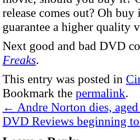
release comes out? Oh buy i
guarantee a higher quality 
Next good and bad DVD co
Freaks
.
This entry was posted in
Ci
Bookmark the
permalink
.
←
Andre Norton dies, aged
DVD Reviews beginning to