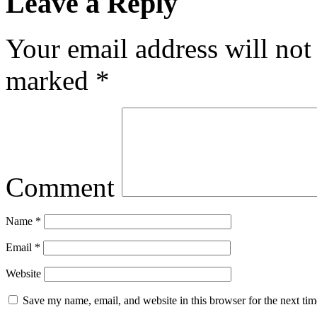
Leave a Reply
Your email address will not
marked
*
Comment
Name
*
Email
*
Website
Save my name, email, and website in this browser for the next ti