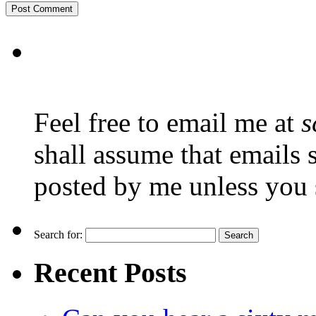
Feel free to email me at
s
shall assume that emails 
posted by me unless you 
Search for:
Recent Posts