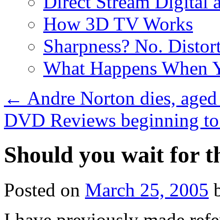
Direct Stream Digital 
How 3D TV Works
Sharpness? No. Distort
What Happens When Y
←
Andre Norton dies, aged
DVD Reviews beginning to
Should you wait for 
Posted on
March 25, 2005
I have previously made ref