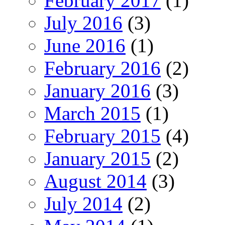
February 2017
(1)
July 2016
(3)
June 2016
(1)
February 2016
(2)
January 2016
(3)
March 2015
(1)
February 2015
(4)
January 2015
(2)
August 2014
(3)
July 2014
(2)