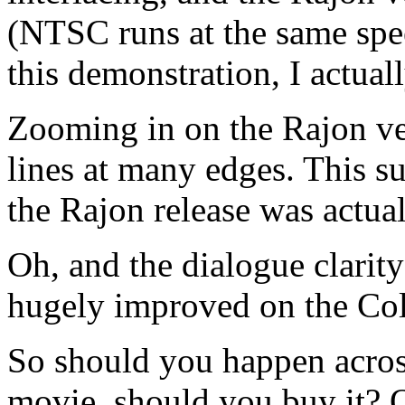
(NTSC runs at the same spee
this demonstration, I actual
Zooming in on the Rajon ve
lines at many edges. This su
the Rajon release was actu
Oh, and the dialogue clarity 
hugely improved on the Col
So should you happen acros
movie, should you buy it? Or