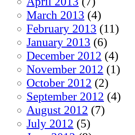
April 2013
(7)
March 2013
(4)
February 2013
(11)
January 2013
(6)
December 2012
(4)
November 2012
(1)
October 2012
(2)
September 2012
(4)
August 2012
(7)
July 2012
(5)