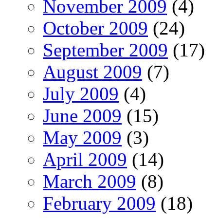
November 2009
(4)
October 2009
(24)
September 2009
(17)
August 2009
(7)
July 2009
(4)
June 2009
(15)
May 2009
(3)
April 2009
(14)
March 2009
(8)
February 2009
(18)