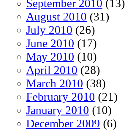
September 2010
(13)
August 2010
(31)
July 2010
(26)
June 2010
(17)
May 2010
(10)
April 2010
(28)
March 2010
(38)
February 2010
(21)
January 2010
(10)
December 2009
(6)