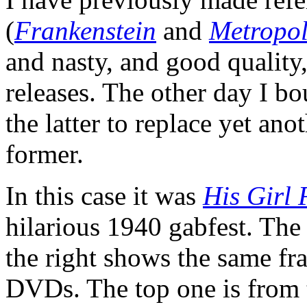
(
Frankenstein
and
Metropol
and nasty, and good qualit
releases. The other day I b
the latter to replace yet ano
former.
In this case it was
His Girl 
hilarious 1940 gabfest. The 
the right shows the same fr
DVDs. The top one is from 