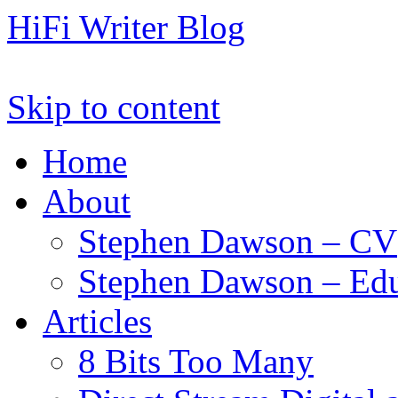
HiFi Writer Blog
Skip to content
Home
About
Stephen Dawson – CV
Stephen Dawson – Edu
Articles
8 Bits Too Many