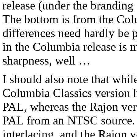
release (under the branding
The bottom is from the Colu
differences need hardly be 
in the Columbia release is m
sharpness, well …
I should also note that whil
Columbia Classics version h
PAL, whereas the Rajon ver
PAL from an NTSC source. 
interlacing, and the Rajon v