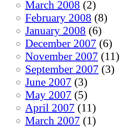
March 2008
(2)
February 2008
(8)
January 2008
(6)
December 2007
(6)
November 2007
(11)
September 2007
(3)
June 2007
(3)
May 2007
(5)
April 2007
(11)
March 2007
(1)