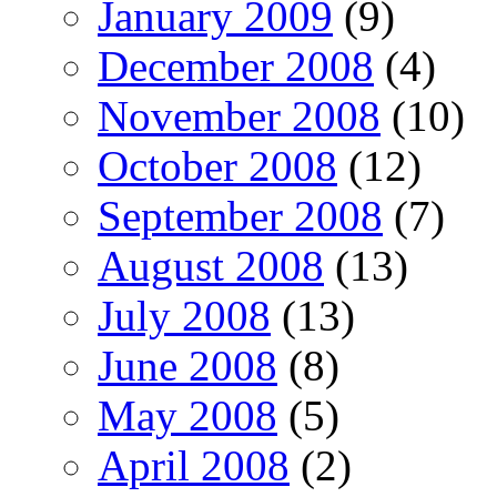
January 2009
(9)
December 2008
(4)
November 2008
(10)
October 2008
(12)
September 2008
(7)
August 2008
(13)
July 2008
(13)
June 2008
(8)
May 2008
(5)
April 2008
(2)