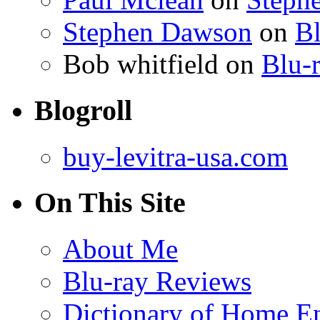
Stephen Dawson
on
Bl
Bob whitfield
on
Blu-r
Blogroll
buy-levitra-usa.com
On This Site
About Me
Blu-ray Reviews
Dictionary of Home En