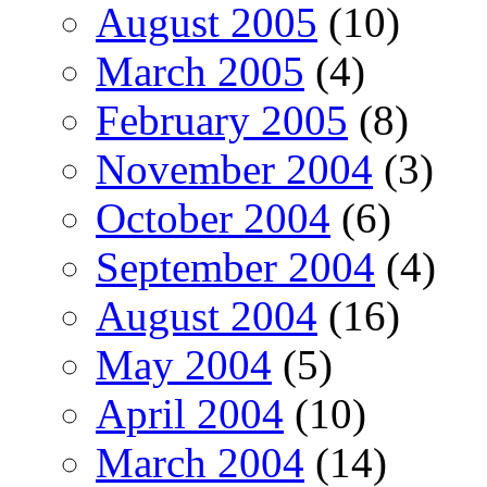
August 2005
(10)
March 2005
(4)
February 2005
(8)
November 2004
(3)
October 2004
(6)
September 2004
(4)
August 2004
(16)
May 2004
(5)
April 2004
(10)
March 2004
(14)