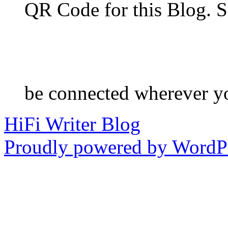
QR Code for this Blog. S
be connected wherever y
HiFi Writer Blog
Proudly powered by WordPr