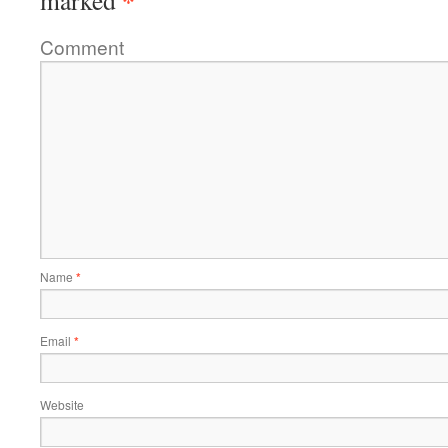
*
marked
Comment
Name
*
Email
*
Website