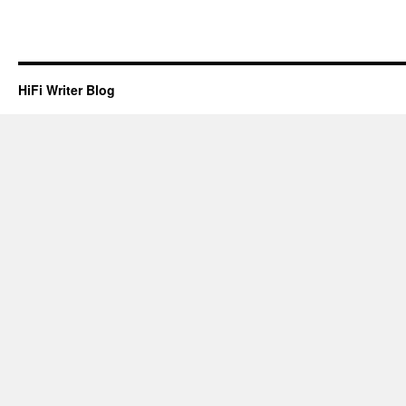
HiFi Writer Blog