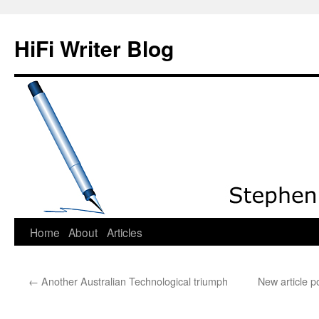
HiFi Writer Blog
Home
About
Articles
Skip
to
←
Another Australian Technological triumph
New article 
content