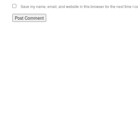
Save my name, email, and website in this browser for the next time I 