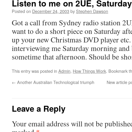
Listen to me on 2UE, Saturday
Posted on
December 24, 2003
by
Stephen Dawson
Got a call from Sydney radio station 2
want to do a short piece on Saturday af
up your new Christmas DVD player etc. 
interviewing me Saturday morning and b
sometime that afternoon. Should be sho
This entry was posted in
Admin
,
How Things Work
. Bookmark t
←
Another Australian Technological triumph
New article 
Leave a Reply
Your email address will not be publishe