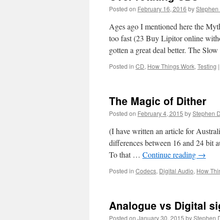
Posted on
February 16, 2016
by
Stephen
Ages ago I mentioned here the Myth
too fast (23 Buy Lipitor online wi
gotten a great deal better. The Sl
Posted in
CD
,
How Things Work
,
Testing
|
The Magic of Dither
Posted on
February 4, 2015
by
Stephen 
(I have written an article for Austra
differences between 16 and 24 bit au
To that …
Continue reading
→
Posted in
Codecs
,
Digital Audio
,
How Thi
Analogue vs Digital s
Posted on
January 30, 2015
by
Stephen 