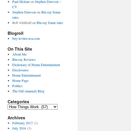
Paul Mclean
on
Stephen Dawson –
CV
Stephen Dawson
on
Blu-ray frame
rates
Bob whitfield
on
Blu-ray frame rates
Blogroll
buy-levitra-usa.com
On This Site
About Me
Blu-ray Reviews
Dictionary of Home Entertainment
Disclosures
Home Entertainment
Home Page
Politics
The Old (manual) Blog
Categories
C
a
Archives
t
e
February 2017
(1)
g
July 2016
(3)