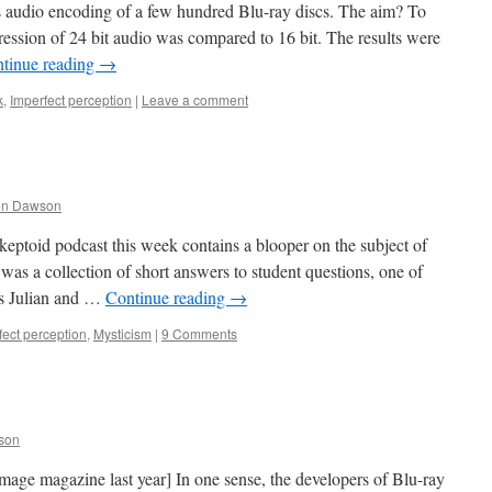
ss audio encoding of a few hundred Blu-ray discs. The aim? To
ression of 24 bit audio was compared to 16 bit. The results were
tinue reading
→
k
,
Imperfect perception
|
Leave a comment
en Dawson
keptoid podcast this week contains a blooper on the subject of
was a collection of short answers to student questions, one of
is Julian and …
Continue reading
→
fect perception
,
Mysticism
|
9 Comments
son
age magazine last year] In one sense, the developers of Blu-ray