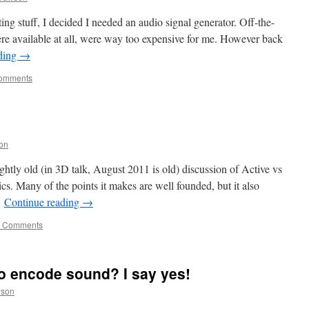
iting stuff, I decided I needed an audio signal generator. Off-the-
were available at all, were way too expensive for me. However back
ding
→
omments
on
ghtly old (in 3D talk, August 2011 is old) discussion of Active vs
s. Many of the points it makes are well founded, but it also
…
Continue reading
→
 Comments
o encode sound? I say yes!
wson