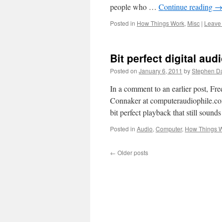
people who …
Continue reading
Posted in
How Things Work
,
Misc
|
Leave
Bit perfect digital aud
Posted on
January 6, 2011
by
Stephen D
In a comment to an earlier post, Fre
Connaker at computeraudiophile.com
bit perfect playback that still sound
Posted in
Audio
,
Computer
,
How Things 
←
Older posts