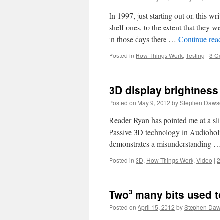
In 1997, just starting out on this wr
shelf ones, to the extent that they 
in those days there …
Continue rea
Posted in
How Things Work
,
Testing
|
3 C
3D display brightness
Posted on
May 9, 2012
by
Stephen Daws
Reader Ryan has pointed me at a sli
Passive 3D technology in Audioholic
demonstrates a misunderstanding 
Posted in
3D
,
How Things Work
,
Video
|
2
3
Two
many bits used t
Posted on
April 15, 2012
by
Stephen Da