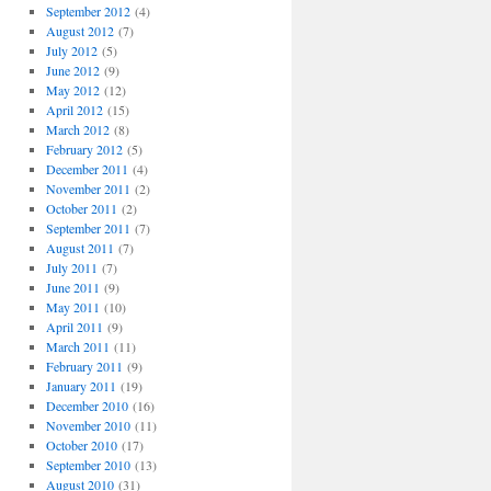
September 2012
(4)
August 2012
(7)
July 2012
(5)
June 2012
(9)
May 2012
(12)
April 2012
(15)
March 2012
(8)
February 2012
(5)
December 2011
(4)
November 2011
(2)
October 2011
(2)
September 2011
(7)
August 2011
(7)
July 2011
(7)
June 2011
(9)
May 2011
(10)
April 2011
(9)
March 2011
(11)
February 2011
(9)
January 2011
(19)
December 2010
(16)
November 2010
(11)
October 2010
(17)
September 2010
(13)
August 2010
(31)