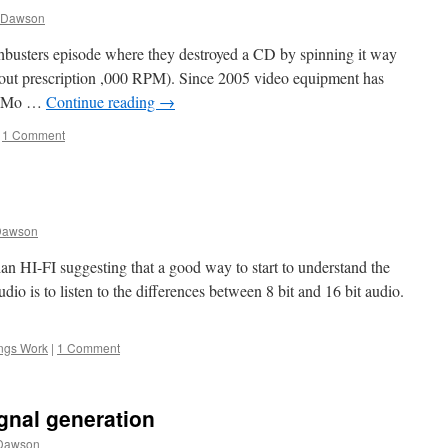
 Dawson
busters episode where they destroyed a CD by spinning it way
thout prescription ,000 RPM). Since 2005 video equipment has
ow Mo …
Continue reading
→
1 Comment
Dawson
lian HI-FI suggesting that a good way to start to understand the
dio is to listen to the differences between 8 bit and 16 bit audio.
ngs Work
|
1 Comment
ignal generation
Dawson