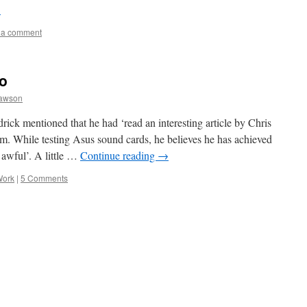
→
 a comment
io
awson
drick mentioned that he had ‘read an interesting article by Chris
. While testing Asus sound cards, he believes he has achieved
s awful’. A little …
Continue reading
→
Work
|
5 Comments