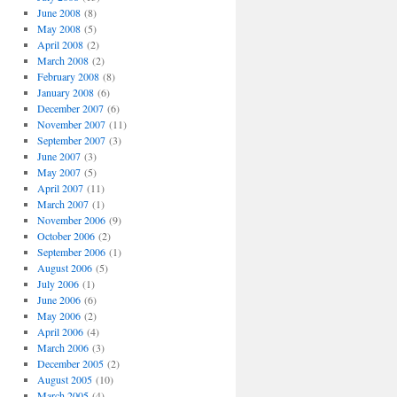
June 2008
(8)
May 2008
(5)
April 2008
(2)
March 2008
(2)
February 2008
(8)
January 2008
(6)
December 2007
(6)
November 2007
(11)
September 2007
(3)
June 2007
(3)
May 2007
(5)
April 2007
(11)
March 2007
(1)
November 2006
(9)
October 2006
(2)
September 2006
(1)
August 2006
(5)
July 2006
(1)
June 2006
(6)
May 2006
(2)
April 2006
(4)
March 2006
(3)
December 2005
(2)
August 2005
(10)
March 2005
(4)