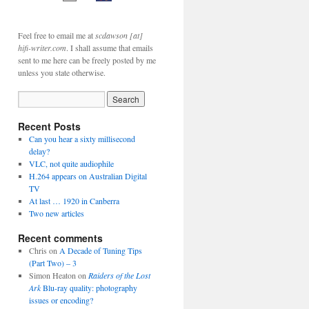
Feel free to email me at
scdawson [at]
hifi-writer.com
. I shall assume that emails
sent to me here can be freely posted by me
unless you state otherwise.
Recent Posts
Can you hear a sixty millisecond
delay?
VLC, not quite audiophile
H.264 appears on Australian Digital
TV
At last … 1920 in Canberra
Two new articles
Recent comments
Chris
on
A Decade of Tuning Tips
(Part Two) – 3
Simon Heaton
on
Raiders of the Lost
Ark
Blu-ray quality: photography
issues or encoding?