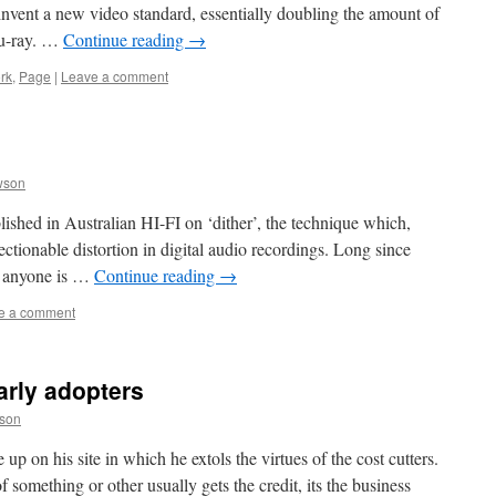
nvent a new video standard, essentially doubling the amount of
lu-ray. …
Continue reading
→
rk
,
Page
|
Leave a comment
wson
lished in Australian HI-FI on ‘dither’, the technique which,
jectionable distortion in digital audio recordings. Long since
se anyone is …
Continue reading
→
e a comment
arly adopters
son
 up on his site in which he extols the virtues of the cost cutters.
of something or other usually gets the credit, its the business