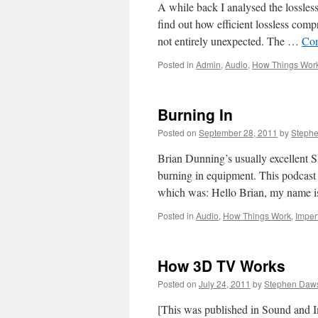
A while back I analysed the lossle
find out how efficient lossless comp
not entirely unexpected. The …
Con
Posted in
Admin
,
Audio
,
How Things Wor
Burning In
Posted on
September 28, 2011
by
Steph
Brian Dunning’s usually excellent S
burning in equipment. This podcast 
which was: Hello Brian, my name 
Posted in
Audio
,
How Things Work
,
Imper
How 3D TV Works
Posted on
July 24, 2011
by
Stephen Daw
[This was published in Sound and Im