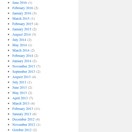
o
June 2016
(1)
r
February 2016
(2)
i
January 2016
(3)
e
March 2015
(1)
s
February 2015
(4)
January 2015
(2)
August 2014
(3)
July 2014
(2)
May 2014
(1)
March 2014
(2)
February 2014
(2)
January 2014
(2)
November 2013
(7)
September 2013
(2)
August 2013
(4)
July 2013
(1)
June 2013
(2)
May 2013
(2)
April 2013
(7)
March 2013
(4)
February 2013
(11)
January 2013
(6)
December 2012
(4)
November 2012
(1)
October 2012
(2)