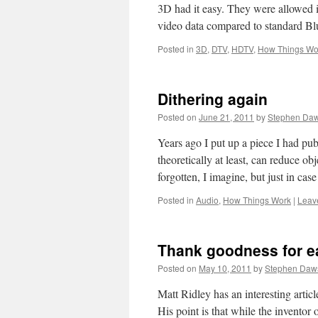
3D had it easy. They were allowed i
video data compared to standard B
Posted in
3D
,
DTV
,
HDTV
,
How Things Wo
Dithering again
Posted on
June 21, 2011
by
Stephen Da
Years ago I put up a piece I had pub
theoretically at least, can reduce ob
forgotten, I imagine, but just in ca
Posted in
Audio
,
How Things Work
|
Leav
Thank goodness for e
Posted on
May 10, 2011
by
Stephen Daw
Matt Ridley has an interesting article
His point is that while the inventor 