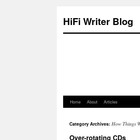
HiFi Writer Blog
Home
About
Articles
Skip
to
How Things 
Category Archives:
content
Over-rotating CDs