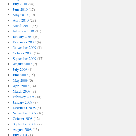
July 2010
(26)
June 2010
(17)
May 2010
(10)
April 2010
(28)
March 2010
(38)
February 2010
(21)
January 2010
(10)
December 2009
(6)
November 2009
(4)
October 2009
(24)
September 2009
(17)
August 2009
(7)
July 2009
(4)
June 2009
(15)
May 2009
(3)
April 2009
(14)
March 2009
(8)
February 2009
(18)
January 2009
(9)
December 2008
(4)
November 2008
(10)
October 2008
(12)
September 2008
(7)
August 2008
(13)
July 2008
(13)