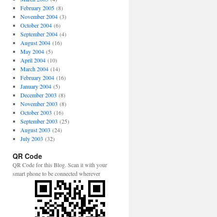
February 2005
(8)
November 2004
(3)
October 2004
(6)
September 2004
(4)
August 2004
(16)
May 2004
(5)
April 2004
(10)
March 2004
(14)
February 2004
(16)
January 2004
(5)
December 2003
(8)
November 2003
(8)
October 2003
(16)
September 2003
(25)
August 2003
(24)
July 2003
(32)
QR Code
QR Code for this Blog. Scan it with your
smart phone to be connected wherever