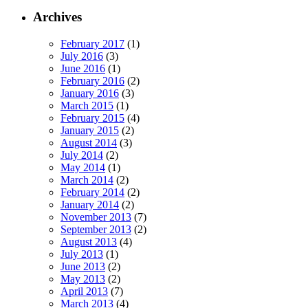
Archives
February 2017
(1)
July 2016
(3)
June 2016
(1)
February 2016
(2)
January 2016
(3)
March 2015
(1)
February 2015
(4)
January 2015
(2)
August 2014
(3)
July 2014
(2)
May 2014
(1)
March 2014
(2)
February 2014
(2)
January 2014
(2)
November 2013
(7)
September 2013
(2)
August 2013
(4)
July 2013
(1)
June 2013
(2)
May 2013
(2)
April 2013
(7)
March 2013
(4)