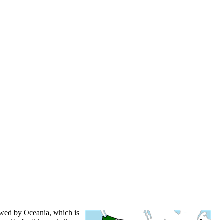
lowed by Oceania, which is