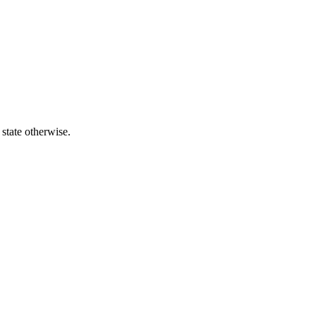
 state otherwise.