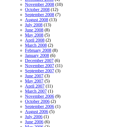
November 2008
(10)
October 2008
(12)
September 2008
(7)
August 2008
(13)
July 2008
(13)
June 2008
(8)
May 2008
(5)
April 2008
(2)
March 2008
(2)
February 2008
(8)
January 2008
(6)
December 2007
(6)
November 2007
(11)
September 2007
(3)
June 2007
(3)
May 2007
(5)
April 2007
(11)
March 2007
(1)
November 2006
(9)
October 2006
(2)
September 2006
(1)
August 2006
(5)
July 2006
(1)
June 2006
(6)
May 2006
(2)