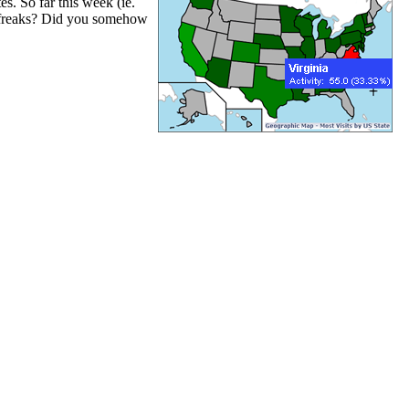
s. So far this week (ie.
t freaks? Did you somehow