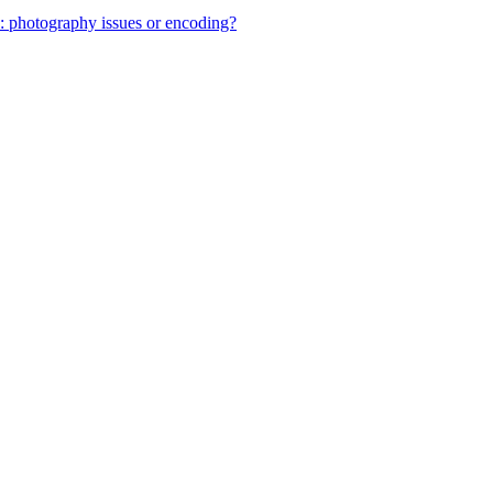
: photography issues or encoding?