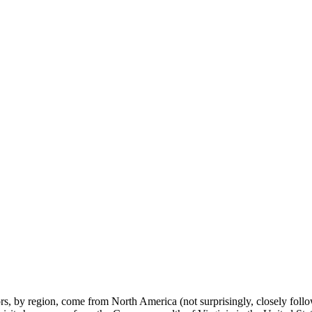
tors, by region, come from North America (not surprisingly, closely fol