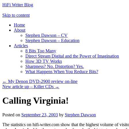
HiFi Writer Blog
Skip to content
Home
About
Stephen Dawson – CV
Stephen Dawson – Education
Articles
8 Bits Too Many
Direct Stream Digital and the Power of Imagination
How 3D TV Works
Sharpness? No. Distortion? Yes.
What Happens When You Reduce Bits?
←
My Denon DVD-2900 review on-line
New article up – Killer CDs
→
Calling Virginia!
Posted on
September 23, 2003
by
Stephen Dawson
The statistics on hifi-writer.com show that the highest volume of visi