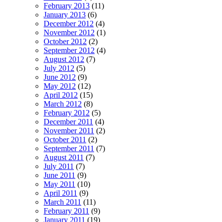
February 2013
(11)
January 2013
(6)
December 2012
(4)
November 2012
(1)
October 2012
(2)
September 2012
(4)
August 2012
(7)
July 2012
(5)
June 2012
(9)
May 2012
(12)
April 2012
(15)
March 2012
(8)
February 2012
(5)
December 2011
(4)
November 2011
(2)
October 2011
(2)
September 2011
(7)
August 2011
(7)
July 2011
(7)
June 2011
(9)
May 2011
(10)
April 2011
(9)
March 2011
(11)
February 2011
(9)
January 2011
(19)