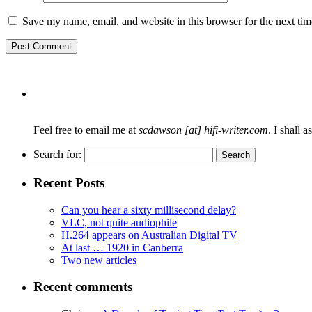
Save my name, email, and website in this browser for the next ti
Feel free to email me at
scdawson [at] hifi-writer.com
. I shall 
Search for:
Recent Posts
Can you hear a sixty millisecond delay?
VLC, not quite audiophile
H.264 appears on Australian Digital TV
At last … 1920 in Canberra
Two new articles
Recent comments