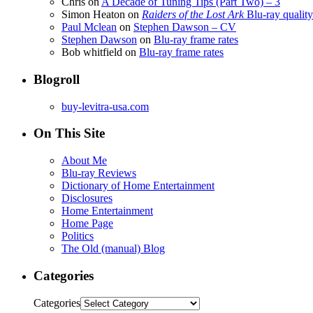
Chris
on
A Decade of Tuning Tips (Part Two) – 3
Simon Heaton
on
Raiders of the Lost Ark
Blu-ray quality
Paul Mclean
on
Stephen Dawson – CV
Stephen Dawson
on
Blu-ray frame rates
Bob whitfield
on
Blu-ray frame rates
Blogroll
buy-levitra-usa.com
On This Site
About Me
Blu-ray Reviews
Dictionary of Home Entertainment
Disclosures
Home Entertainment
Home Page
Politics
The Old (manual) Blog
Categories
Categories