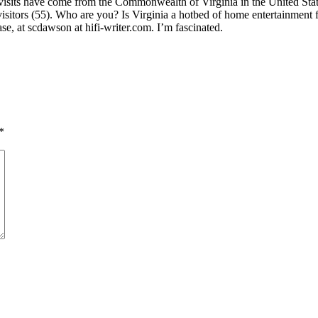
visits have come from the Commonwealth of Virginia in the United State
visitors (55). Who are you? Is Virginia a hotbed of home entertainmen
se, at scdawson at hifi-writer.com. I’m fascinated.
*