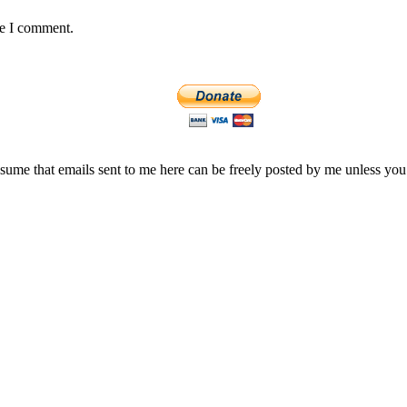
me I comment.
assume that emails sent to me here can be freely posted by me unless you