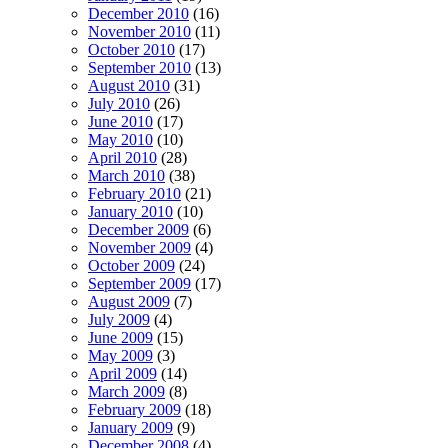
December 2010
(16)
November 2010
(11)
October 2010
(17)
September 2010
(13)
August 2010
(31)
July 2010
(26)
June 2010
(17)
May 2010
(10)
April 2010
(28)
March 2010
(38)
February 2010
(21)
January 2010
(10)
December 2009
(6)
November 2009
(4)
October 2009
(24)
September 2009
(17)
August 2009
(7)
July 2009
(4)
June 2009
(15)
May 2009
(3)
April 2009
(14)
March 2009
(8)
February 2009
(18)
January 2009
(9)
December 2008
(4)