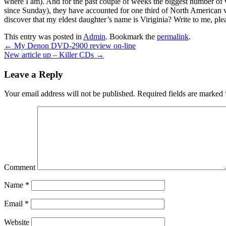
where I am). And for the past couple of weeks the biggest number of 
since Sunday), they have accounted for one third of North American 
discover that my eldest daughter’s name is Viriginia? Write to me, plea
This entry was posted in
Admin
. Bookmark the
permalink
.
←
My Denon DVD-2900 review on-line
New article up – Killer CDs
→
Leave a Reply
Your email address will not be published.
Required fields are marked
Comment
Name
*
Email
*
Website