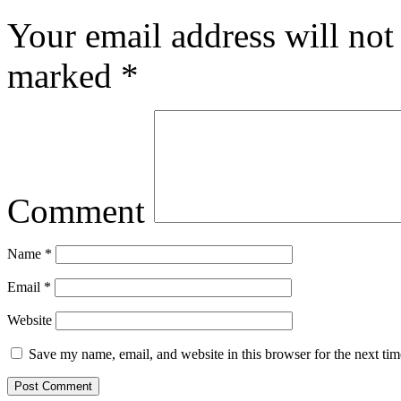
Your email address will not
marked
*
Comment
Name
*
Email
*
Website
Save my name, email, and website in this browser for the next ti