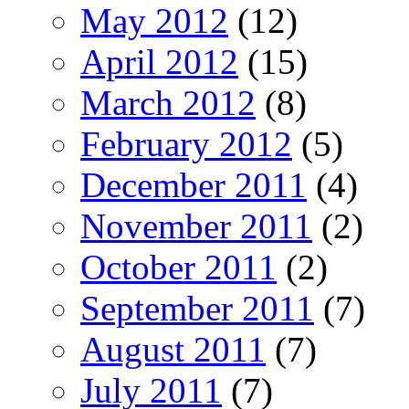
May 2012
(12)
April 2012
(15)
March 2012
(8)
February 2012
(5)
December 2011
(4)
November 2011
(2)
October 2011
(2)
September 2011
(7)
August 2011
(7)
July 2011
(7)