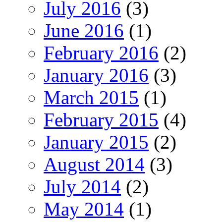
July 2016
(3)
June 2016
(1)
February 2016
(2)
January 2016
(3)
March 2015
(1)
February 2015
(4)
January 2015
(2)
August 2014
(3)
July 2014
(2)
May 2014
(1)