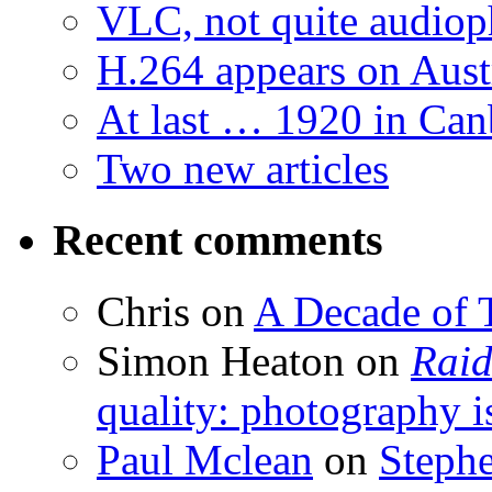
VLC, not quite audiop
H.264 appears on Aust
At last … 1920 in Can
Two new articles
Recent comments
Chris
on
A Decade of T
Simon Heaton
on
Raid
quality: photography i
Paul Mclean
on
Steph