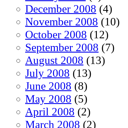
December 2008
(4)
November 2008
(10)
October 2008
(12)
September 2008
(7)
August 2008
(13)
July 2008
(13)
June 2008
(8)
May 2008
(5)
April 2008
(2)
March 2008
(2)