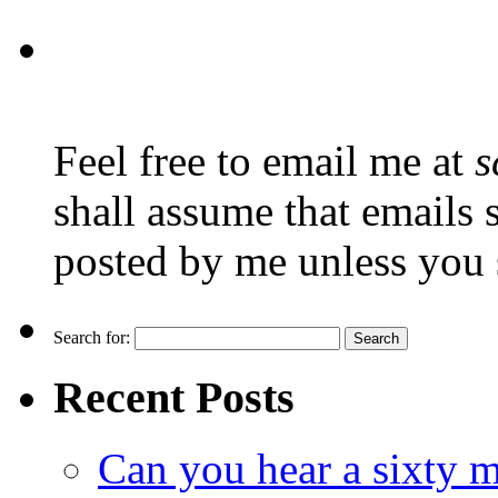
Feel free to email me at
s
shall assume that emails 
posted by me unless you 
Search for:
Recent Posts
Can you hear a sixty m