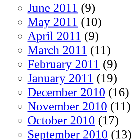
June 2011
(9)
May 2011
(10)
April 2011
(9)
March 2011
(11)
February 2011
(9)
January 2011
(19)
December 2010
(16)
November 2010
(11)
October 2010
(17)
September 2010
(13)