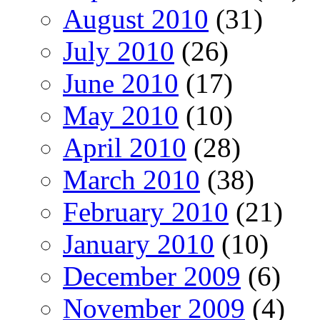
August 2010
(31)
July 2010
(26)
June 2010
(17)
May 2010
(10)
April 2010
(28)
March 2010
(38)
February 2010
(21)
January 2010
(10)
December 2009
(6)
November 2009
(4)