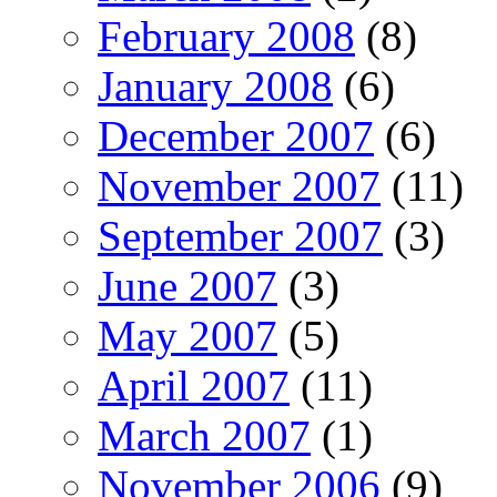
February 2008
(8)
January 2008
(6)
December 2007
(6)
November 2007
(11)
September 2007
(3)
June 2007
(3)
May 2007
(5)
April 2007
(11)
March 2007
(1)
November 2006
(9)