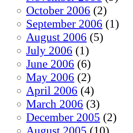
October 2006
(2)
September 2006
(1)
August 2006
(5)
July 2006
(1)
June 2006
(6)
May 2006
(2)
April 2006
(4)
March 2006
(3)
December 2005
(2)
August 2005
(10)