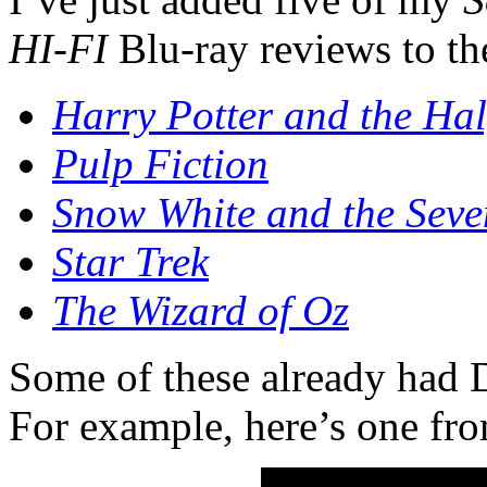
HI-FI
Blu-ray reviews to th
Harry Potter and the Hal
Pulp Fiction
Snow White and the Sev
Star Trek
The Wizard of Oz
Some of these already had
For example, here’s one fr