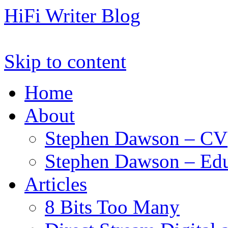
HiFi Writer Blog
Skip to content
Home
About
Stephen Dawson – CV
Stephen Dawson – Edu
Articles
8 Bits Too Many