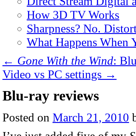
Direct Stream Digital 
How 3D TV Works
Sharpness? No. Distort
What Happens When Y
←
Gone With the Wind
: Bl
Video vs PC settings
→
Blu-ray reviews
Posted on
March 21, 2010
I’ve just added five of my
S