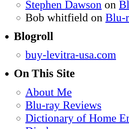
Stephen Dawson
on
Bl
Bob whitfield
on
Blu-r
Blogroll
buy-levitra-usa.com
On This Site
About Me
Blu-ray Reviews
Dictionary of Home En