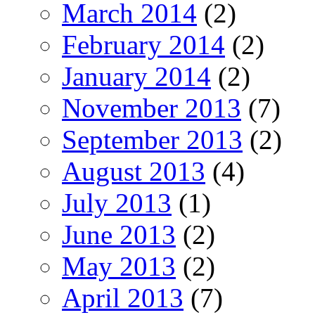
March 2014
(2)
February 2014
(2)
January 2014
(2)
November 2013
(7)
September 2013
(2)
August 2013
(4)
July 2013
(1)
June 2013
(2)
May 2013
(2)
April 2013
(7)