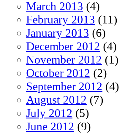
March 2013
(4)
February 2013
(11)
January 2013
(6)
December 2012
(4)
November 2012
(1)
October 2012
(2)
September 2012
(4)
August 2012
(7)
July 2012
(5)
June 2012
(9)