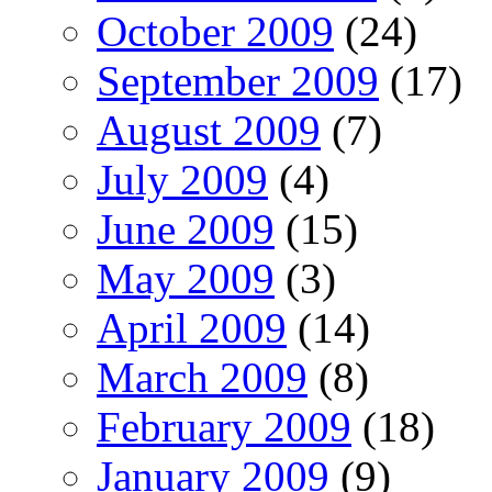
October 2009
(24)
September 2009
(17)
August 2009
(7)
July 2009
(4)
June 2009
(15)
May 2009
(3)
April 2009
(14)
March 2009
(8)
February 2009
(18)
January 2009
(9)