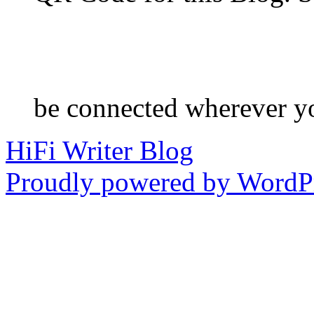
be connected wherever y
HiFi Writer Blog
Proudly powered by WordPr