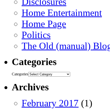
Disclosures
Home Entertainment
Home Page
Politics
The Old (manual) Blo
Categories
Categories
Archives
February 2017
(1)