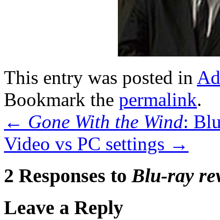
This entry was posted in
Ad
Bookmark the
permalink
.
←
Gone With the Wind
: Bl
Video vs PC settings
→
2 Responses to
Blu-ray re
Leave a Reply