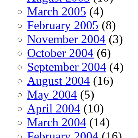
March 2005
(4)
February 2005
(8)
November 2004
(3)
October 2004
(6)
September 2004
(4)
August 2004
(16)
May 2004
(5)
April 2004
(10)
March 2004
(14)
February 2004
(16)