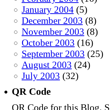
January 2004
(5)
December 2003
(8)
November 2003
(8)
October 2003
(16)
September 2003
(25)
August 2003
(24)
July 2003
(32)
QR Code
QR Code for this Blog. S