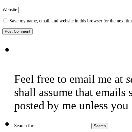
Website
Save my name, email, and website in this browser for the next ti
Feel free to email me at
s
shall assume that emails 
posted by me unless you 
Search for: