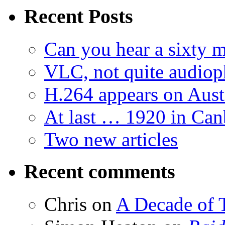
Recent Posts
Can you hear a sixty m
VLC, not quite audiop
H.264 appears on Aust
At last … 1920 in Can
Two new articles
Recent comments
Chris
on
A Decade of T