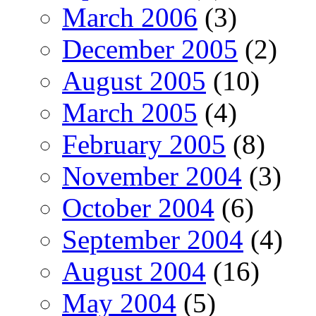
March 2006
(3)
December 2005
(2)
August 2005
(10)
March 2005
(4)
February 2005
(8)
November 2004
(3)
October 2004
(6)
September 2004
(4)
August 2004
(16)
May 2004
(5)