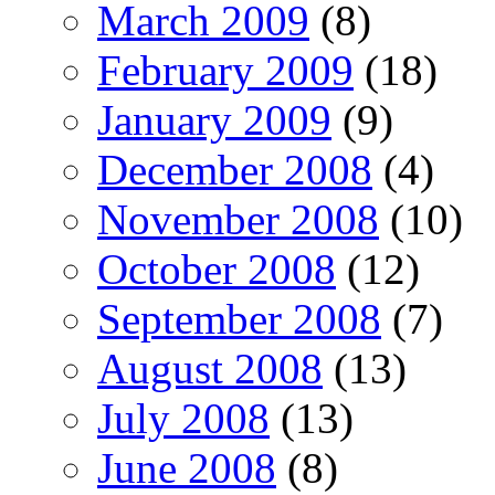
March 2009
(8)
February 2009
(18)
January 2009
(9)
December 2008
(4)
November 2008
(10)
October 2008
(12)
September 2008
(7)
August 2008
(13)
July 2008
(13)
June 2008
(8)