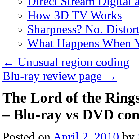
Direct Stream Digital 
How 3D TV Works
Sharpness? No. Distort
What Happens When Y
←
Unusual region coding
Blu-ray review page
→
The Lord of the Ring
– Blu-ray vs DVD co
Posted on
April 2, 2010
by