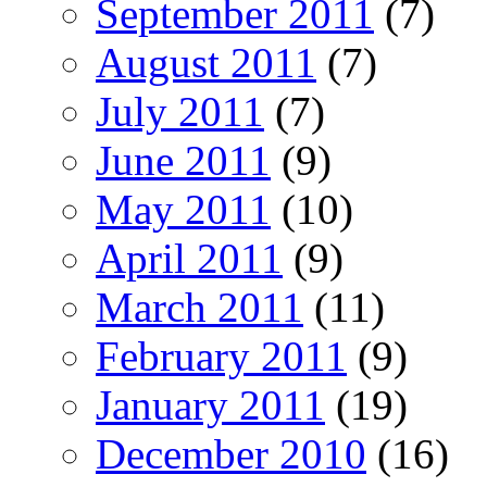
September 2011
(7)
August 2011
(7)
July 2011
(7)
June 2011
(9)
May 2011
(10)
April 2011
(9)
March 2011
(11)
February 2011
(9)
January 2011
(19)
December 2010
(16)