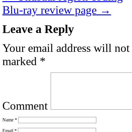
Blu-ray review page
→
Leave a Reply
Your email address will not
marked
*
Comment
Name
*
Email
*