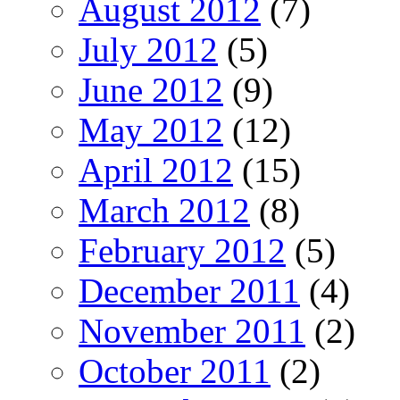
August 2012
(7)
July 2012
(5)
June 2012
(9)
May 2012
(12)
April 2012
(15)
March 2012
(8)
February 2012
(5)
December 2011
(4)
November 2011
(2)
October 2011
(2)