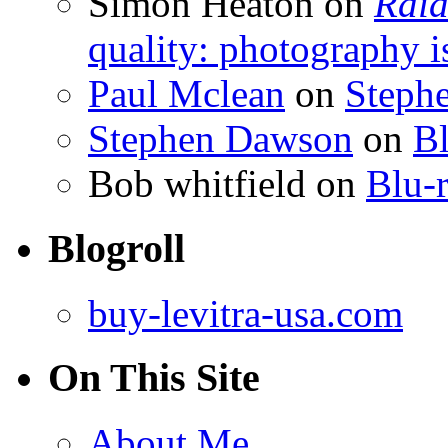
Simon Heaton
on
Raid
quality: photography i
Paul Mclean
on
Steph
Stephen Dawson
on
Bl
Bob whitfield
on
Blu-r
Blogroll
buy-levitra-usa.com
On This Site
About Me