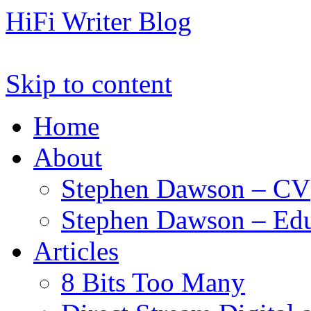
HiFi Writer Blog
Skip to content
Home
About
Stephen Dawson – CV
Stephen Dawson – Edu
Articles
8 Bits Too Many