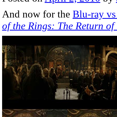
And now for the
Blu-ray v
of the Rings: The Return of