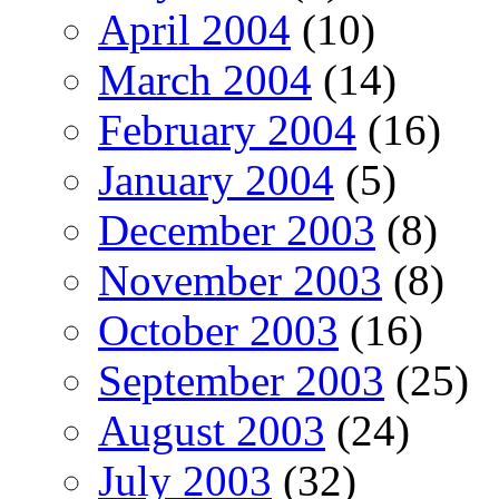
April 2004
(10)
March 2004
(14)
February 2004
(16)
January 2004
(5)
December 2003
(8)
November 2003
(8)
October 2003
(16)
September 2003
(25)
August 2003
(24)
July 2003
(32)