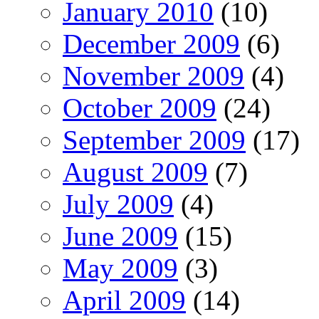
January 2010
(10)
December 2009
(6)
November 2009
(4)
October 2009
(24)
September 2009
(17)
August 2009
(7)
July 2009
(4)
June 2009
(15)
May 2009
(3)
April 2009
(14)