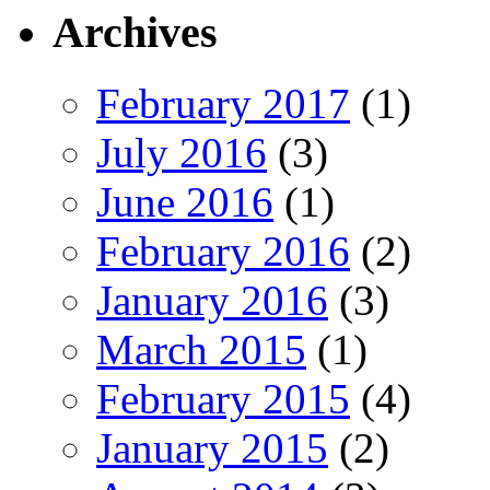
Archives
February 2017
(1)
July 2016
(3)
June 2016
(1)
February 2016
(2)
January 2016
(3)
March 2015
(1)
February 2015
(4)
January 2015
(2)