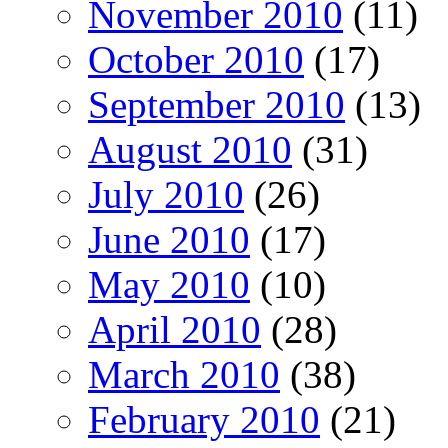
November 2010
(11)
October 2010
(17)
September 2010
(13)
August 2010
(31)
July 2010
(26)
June 2010
(17)
May 2010
(10)
April 2010
(28)
March 2010
(38)
February 2010
(21)