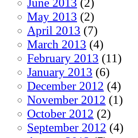
June 2013
(2)
May 2013
(2)
April 2013
(7)
March 2013
(4)
February 2013
(11)
January 2013
(6)
December 2012
(4)
November 2012
(1)
October 2012
(2)
September 2012
(4)