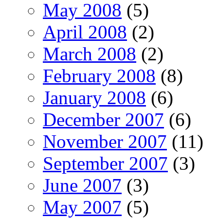
May 2008
(5)
April 2008
(2)
March 2008
(2)
February 2008
(8)
January 2008
(6)
December 2007
(6)
November 2007
(11)
September 2007
(3)
June 2007
(3)
May 2007
(5)