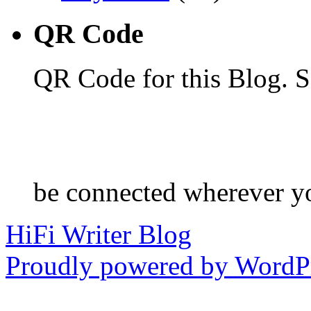
QR Code
QR Code for this Blog. S
be connected wherever y
HiFi Writer Blog
Proudly powered by WordPr