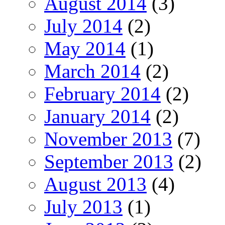
August 2014
(3)
July 2014
(2)
May 2014
(1)
March 2014
(2)
February 2014
(2)
January 2014
(2)
November 2013
(7)
September 2013
(2)
August 2013
(4)
July 2013
(1)