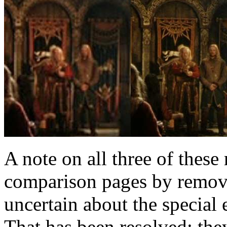
A note on all three of these
comparison pages by removi
uncertain about the special e
That has been resolved: they