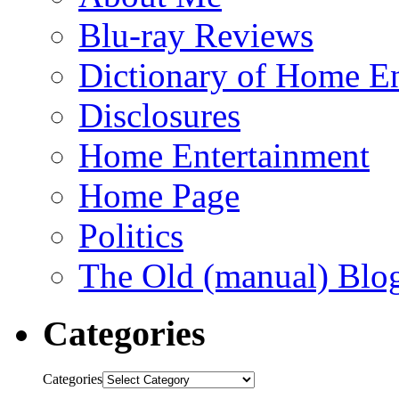
Blu-ray Reviews
Dictionary of Home En
Disclosures
Home Entertainment
Home Page
Politics
The Old (manual) Blo
Categories
Categories