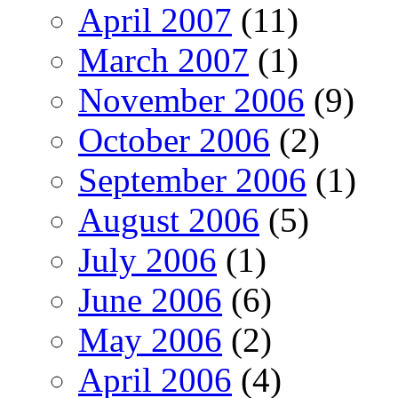
April 2007
(11)
March 2007
(1)
November 2006
(9)
October 2006
(2)
September 2006
(1)
August 2006
(5)
July 2006
(1)
June 2006
(6)
May 2006
(2)
April 2006
(4)