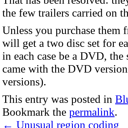
the few trailers carried on t
Unless you purchase them f
will get a two disc set for 
in each case be a DVD, the
came with the DVD versions 
versions).
This entry was posted in
Bl
Bookmark the
permalink
.
←
Unusual region coding