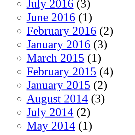
July 2016
(3)
June 2016
(1)
February 2016
(2)
January 2016
(3)
March 2015
(1)
February 2015
(4)
January 2015
(2)
August 2014
(3)
July 2014
(2)
May 2014
(1)