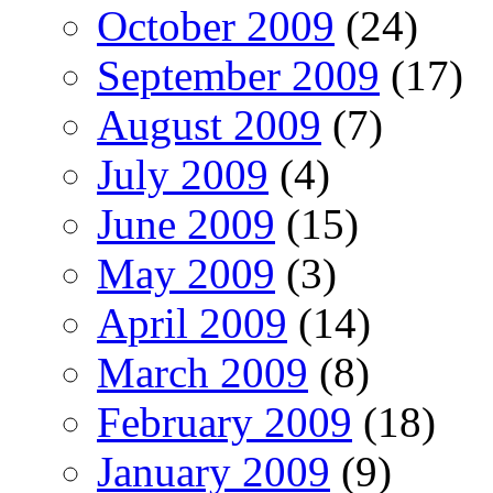
October 2009
(24)
September 2009
(17)
August 2009
(7)
July 2009
(4)
June 2009
(15)
May 2009
(3)
April 2009
(14)
March 2009
(8)
February 2009
(18)
January 2009
(9)