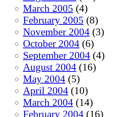
March 2005
(4)
February 2005
(8)
November 2004
(3)
October 2004
(6)
September 2004
(4)
August 2004
(16)
May 2004
(5)
April 2004
(10)
March 2004
(14)
February 2004
(16)