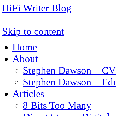
HiFi Writer Blog
Skip to content
Home
About
Stephen Dawson – CV
Stephen Dawson – Edu
Articles
8 Bits Too Many