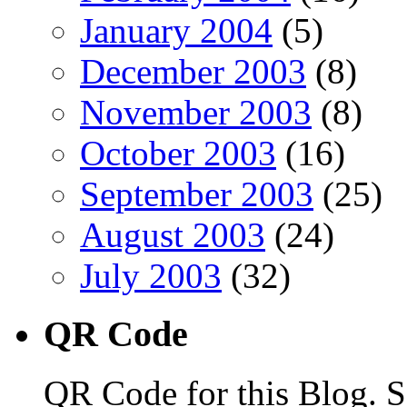
January 2004
(5)
December 2003
(8)
November 2003
(8)
October 2003
(16)
September 2003
(25)
August 2003
(24)
July 2003
(32)
QR Code
QR Code for this Blog. S