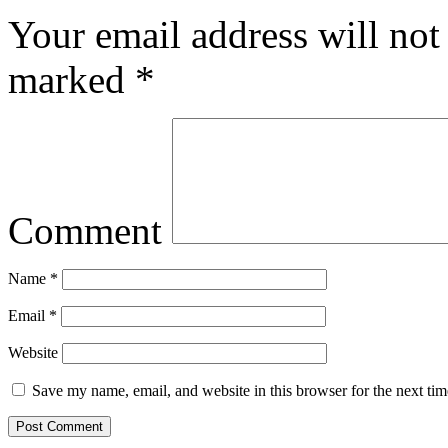
Your email address will not
marked
*
Comment
Name
*
Email
*
Website
Save my name, email, and website in this browser for the next ti