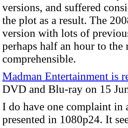
versions, and suffered consid
the plot as a result. The 20
version with lots of previo
perhaps half an hour to the
comprehensible.
Madman Entertainment is rel
DVD and Blu-ray on 15 June
I do have one complaint in a
presented in 1080p24. It see