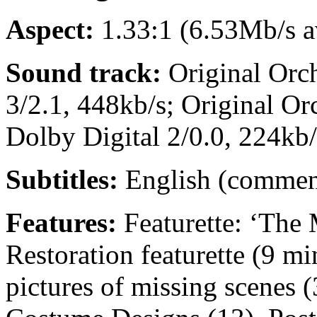
Aspect:
1.33:1 (6.53Mb/s av
Sound track:
Original Orch
3/2.1, 448kb/s; Original O
Dolby Digital 2/0.0, 224kb/
Subtitles:
English (commen
Features:
Featurette: ‘The 
Restoration featurette (9 mi
pictures of missing scenes (