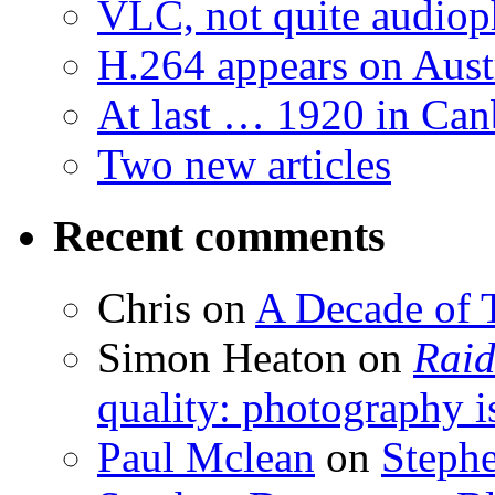
VLC, not quite audiop
H.264 appears on Aust
At last … 1920 in Can
Two new articles
Recent comments
Chris
on
A Decade of T
Simon Heaton
on
Raid
quality: photography i
Paul Mclean
on
Steph