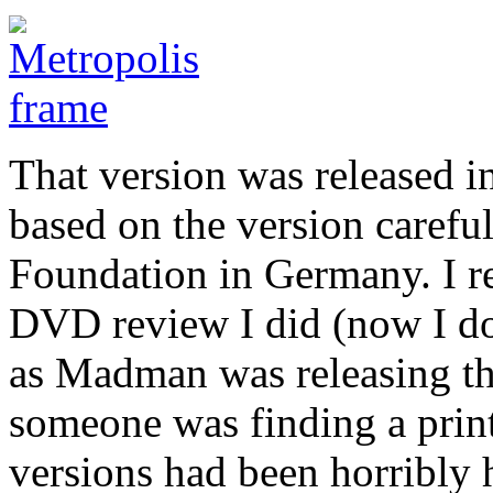
That version was released in
based on the version carefu
Foundation in Germany. I re
DVD review I did (now I do
as Madman was releasing the
someone was finding a print
versions had been horribly h