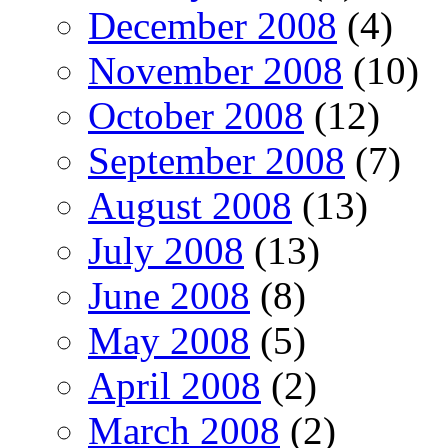
December 2008
(4)
November 2008
(10)
October 2008
(12)
September 2008
(7)
August 2008
(13)
July 2008
(13)
June 2008
(8)
May 2008
(5)
April 2008
(2)
March 2008
(2)