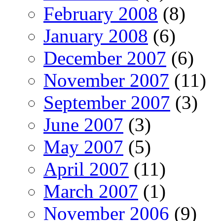
February 2008
(8)
January 2008
(6)
December 2007
(6)
November 2007
(11)
September 2007
(3)
June 2007
(3)
May 2007
(5)
April 2007
(11)
March 2007
(1)
November 2006
(9)