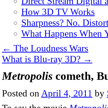
Direct Stream Digital 
How 3D TV Works
Sharpness? No. Distort
What Happens When Y
←
The Loudness Wars
What is Blu-ray 3D?
→
Metropolis
cometh, Bu
Posted on
April 4, 2011
by
To say the movie
Metropoli