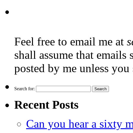
Feel free to email me at
s
shall assume that emails 
posted by me unless you 
Search for:
Recent Posts
Can you hear a sixty m