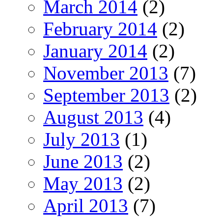
March 2014
(2)
February 2014
(2)
January 2014
(2)
November 2013
(7)
September 2013
(2)
August 2013
(4)
July 2013
(1)
June 2013
(2)
May 2013
(2)
April 2013
(7)