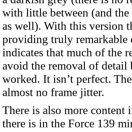
with little between (and th
as well). With this version 
providing truly remarkable d
indicates that much of the 
avoid the removal of detail
worked. It isn’t perfect. The
almost no frame jitter.
There is also more content 
there is in the Force 139 mi