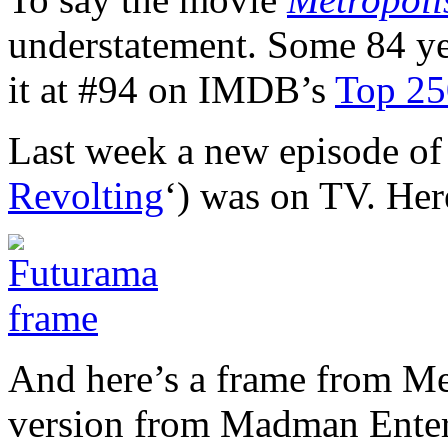
understatement. Some 84 year
it at #94 on IMDB’s
Top 250
Last week a new episode of
Revolting
‘) was on TV. Here
And here’s a frame from Me
version from Madman Enter