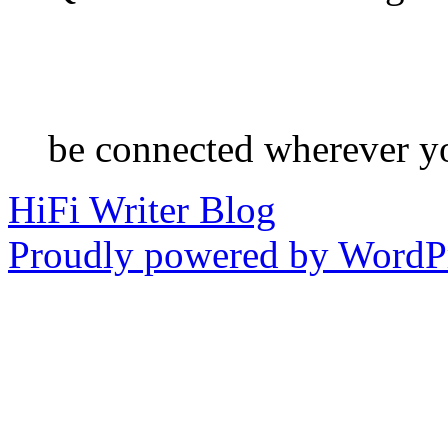
be connected wherever y
HiFi Writer Blog
Proudly powered by WordPr