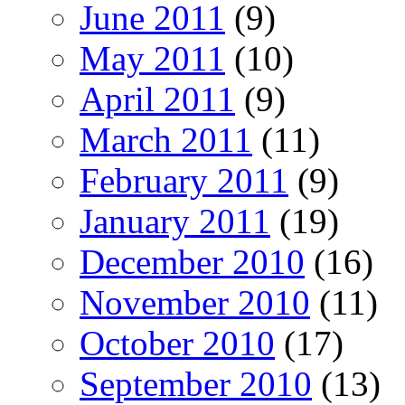
June 2011
(9)
May 2011
(10)
April 2011
(9)
March 2011
(11)
February 2011
(9)
January 2011
(19)
December 2010
(16)
November 2010
(11)
October 2010
(17)
September 2010
(13)