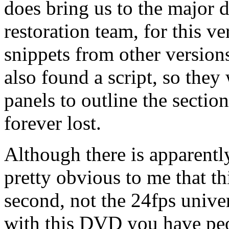
does bring us to the major d
restoration team, for this v
snippets from other version
also found a script, so they
panels to outline the secti
forever lost.
Although there is apparently
pretty obvious to me that th
second, not the 24fps univer
with this DVD you have peo