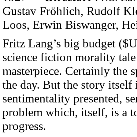
Gustav Fröhlich, Rudolf Kl
Loos, Erwin Biswanger, Hei
Fritz Lang’s big budget ($
science fiction morality tale
masterpiece. Certainly the s
the day. But the story itsel
sentimentality presented, ser
problem which, itself, is a 
progress.