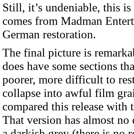
Still, it’s undeniable, this 
comes from Madman Entertai
German restoration.
The final picture is remarka
does have some sections tha
poorer, more difficult to res
collapse into awful film grai
compared this release with 
That version has almost no 
a darkish grey (there is no 