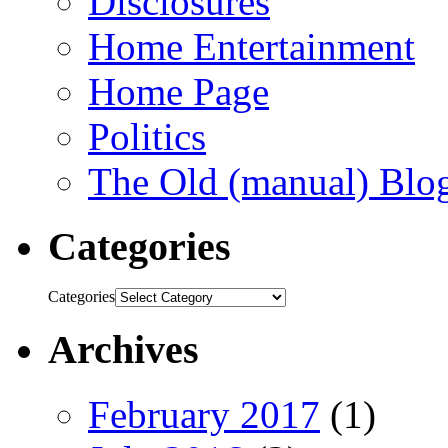
Disclosures
Home Entertainment
Home Page
Politics
The Old (manual) Blo
Categories
Categories
Archives
February 2017
(1)