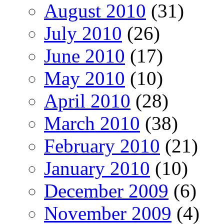
August 2010
(31)
July 2010
(26)
June 2010
(17)
May 2010
(10)
April 2010
(28)
March 2010
(38)
February 2010
(21)
January 2010
(10)
December 2009
(6)
November 2009
(4)