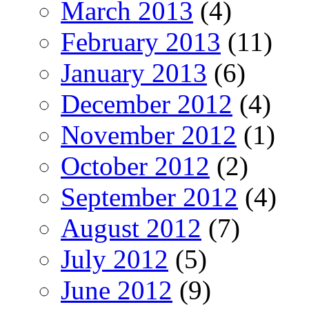
March 2013
(4)
February 2013
(11)
January 2013
(6)
December 2012
(4)
November 2012
(1)
October 2012
(2)
September 2012
(4)
August 2012
(7)
July 2012
(5)
June 2012
(9)