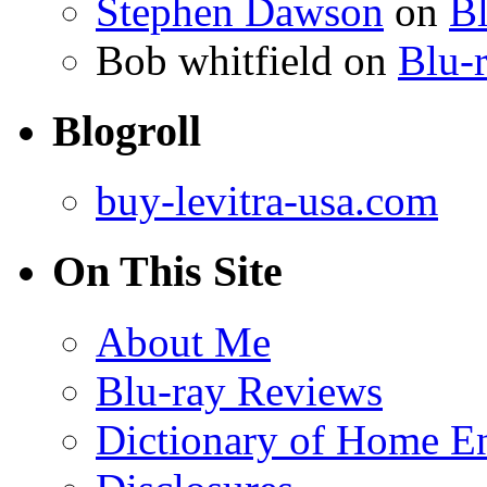
Stephen Dawson
on
Bl
Bob whitfield
on
Blu-r
Blogroll
buy-levitra-usa.com
On This Site
About Me
Blu-ray Reviews
Dictionary of Home En