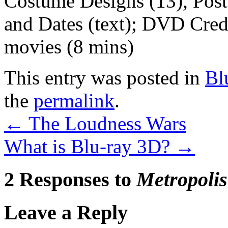
Costume Designs (13), Poste
and Dates (text); DVD Credit
movies (8 mins)
This entry was posted in
Bl
the
permalink
.
←
The Loudness Wars
What is Blu-ray 3D?
→
2 Responses to
Metropolis
Leave a Reply