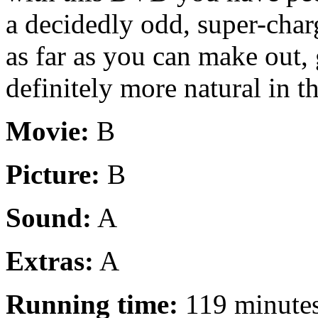
a decidedly odd, super-cha
as far as you can make out, 
definitely more natural in t
Movie:
B
Picture:
B
Sound:
A
Extras:
A
Running time:
119 minute