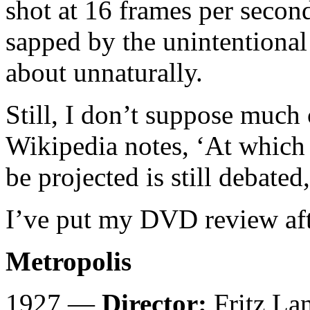
shot at 16 frames per secon
sapped by the unintentiona
about unnaturally.
Still, I don’t suppose much
Wikipedia notes, ‘At which 
be projected is still debated
I’ve put my DVD review afte
Metropolis
1927 —
Director:
Fritz La