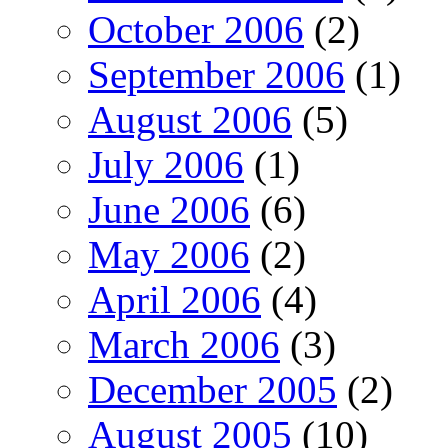
October 2006
(2)
September 2006
(1)
August 2006
(5)
July 2006
(1)
June 2006
(6)
May 2006
(2)
April 2006
(4)
March 2006
(3)
December 2005
(2)
August 2005
(10)