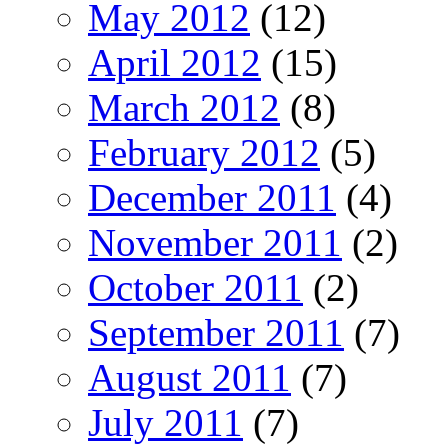
May 2012
(12)
April 2012
(15)
March 2012
(8)
February 2012
(5)
December 2011
(4)
November 2011
(2)
October 2011
(2)
September 2011
(7)
August 2011
(7)
July 2011
(7)