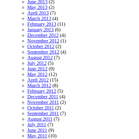
June 2013
(2)
May 2013
(2)
April 2013
(7)
March 2013
(4)
February 2013
(11)
January 2013
(6)
December 2012
(4)
November 2012
(1)
October 2012
(2)
September 2012
(4)
August 2012
(7)
July 2012
(5)
June 2012
(9)
May 2012
(12)
April 2012
(15)
March 2012
(8)
February 2012
(5)
December 2011
(4)
November 2011
(2)
October 2011
(2)
September 2011
(7)
August 2011
(7)
July 2011
(7)
June 2011
(9)
May 2011
(10)