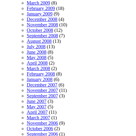
March 2009
(8)
February 2009
(18)
January 2009
(9)
December 2008
(4)
November 2008
(10)
October 2008
(12)
September 2008
(7)
August 2008
(13)
July 2008
(13)
June 2008
(8)
May 2008
(5)
April 2008
(2)
March 2008
(2)
February 2008
(8)
January 2008
(6)
December 2007
(6)
November 2007
(11)
September 2007
(3)
June 2007
(3)
May 2007
(5)
April 2007
(11)
March 2007
(1)
November 2006
(9)
October 2006
(2)
September 2006
(1)