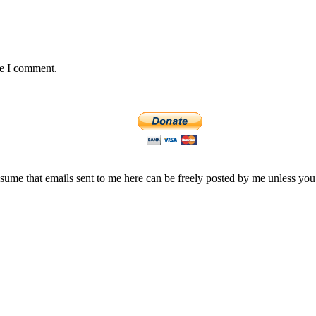
me I comment.
assume that emails sent to me here can be freely posted by me unless you