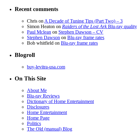
Recent comments
Chris
on
A Decade of Tuning Tips (Part Two) – 3
Simon Heaton
on
Raiders of the Lost Ark
Blu-ray quality
Paul Mclean
on
Stephen Dawson – CV
Stephen Dawson
on
Blu-ray frame rates
Bob whitfield
on
Blu-ray frame rates
Blogroll
buy-levitra-usa.com
On This Site
About Me
Blu-ray Reviews
Dictionary of Home Entertainment
Disclosures
Home Entertainment
Home Page
Politics
The Old (manual) Blog