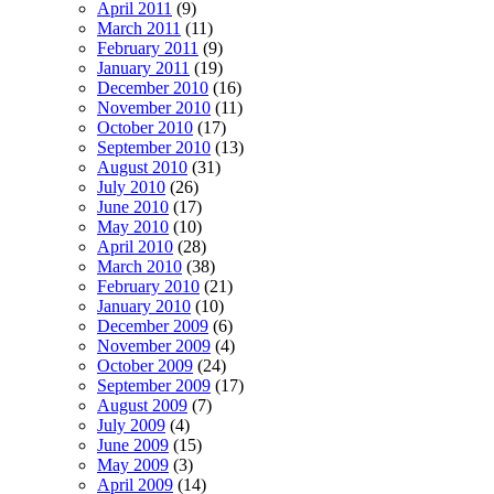
April 2011
(9)
March 2011
(11)
February 2011
(9)
January 2011
(19)
December 2010
(16)
November 2010
(11)
October 2010
(17)
September 2010
(13)
August 2010
(31)
July 2010
(26)
June 2010
(17)
May 2010
(10)
April 2010
(28)
March 2010
(38)
February 2010
(21)
January 2010
(10)
December 2009
(6)
November 2009
(4)
October 2009
(24)
September 2009
(17)
August 2009
(7)
July 2009
(4)
June 2009
(15)
May 2009
(3)
April 2009
(14)