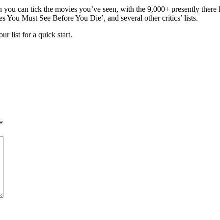
en you can tick the movies you’ve seen, with the 9,000+ presently the
s You Must See Before You Die’, and several other critics’ lists.
 list for a quick start.
*