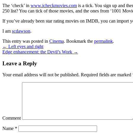
The ‘check’ in
www.icheckmovies.com
is a tick. You sign up and th
250 list? You can tick of those movies, and the ones from ‘1001 Movie
If you’ve already been star rating movies on IMDB, you can import your
I am
scdawson
.
This entry was posted in
Cinema
. Bookmark the
permalink
.
←
Left eyes and right
Edge enhancement: the Devil’s Work
→
Leave a Reply
Your email address will not be published.
Required fields are marked
Comment
Name
*