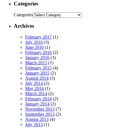
Categories
Categories
Archives
February 2017
(1)
July 2016
(3)
June 2016
(1)
February 2016
(2)
January 2016
(3)
March 2015
(1)
February 2015
(4)
January 2015
(2)
August 2014
(3)
July 2014
(2)
May 2014
(1)
March 2014
(2)
February 2014
(2)
January 2014
(2)
November 2013
(7)
September 2013
(2)
August 2013
(4)
July 2013
(1)