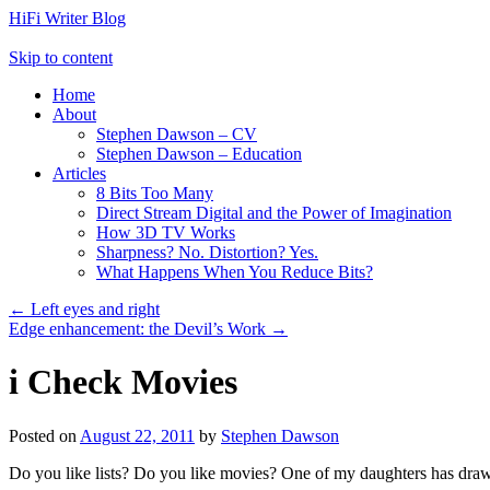
HiFi Writer Blog
Skip to content
Home
About
Stephen Dawson – CV
Stephen Dawson – Education
Articles
8 Bits Too Many
Direct Stream Digital and the Power of Imagination
How 3D TV Works
Sharpness? No. Distortion? Yes.
What Happens When You Reduce Bits?
←
Left eyes and right
Edge enhancement: the Devil’s Work
→
i Check Movies
Posted on
August 22, 2011
by
Stephen Dawson
Do you like lists? Do you like movies? One of my daughters has drawn m