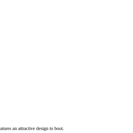
tures an attractive design to boot.