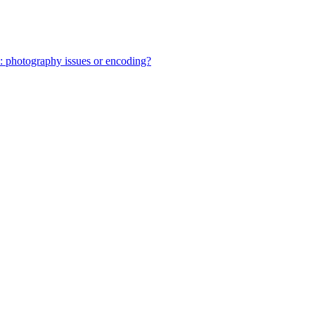
: photography issues or encoding?