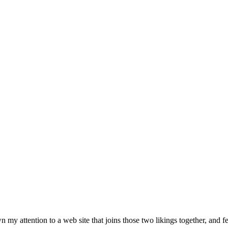
y attention to a web site that joins those two likings together, and fea