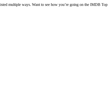
re listed multiple ways. Want to see how you’re going on the IMDB Top