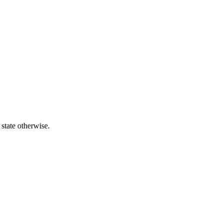
 state otherwise.