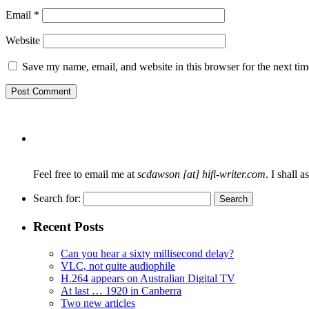
Email
*
Website
Save my name, email, and website in this browser for the next ti
Feel free to email me at
scdawson [at] hifi-writer.com
. I shall 
Search for:
Recent Posts
Can you hear a sixty millisecond delay?
VLC, not quite audiophile
H.264 appears on Australian Digital TV
At last … 1920 in Canberra
Two new articles