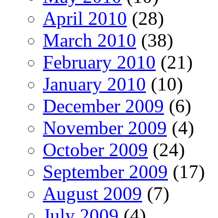
April 2010
(28)
March 2010
(38)
February 2010
(21)
January 2010
(10)
December 2009
(6)
November 2009
(4)
October 2009
(24)
September 2009
(17)
August 2009
(7)
July 2009
(4)