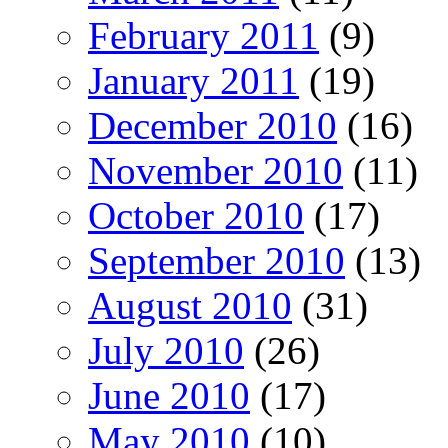
February 2011
(9)
January 2011
(19)
December 2010
(16)
November 2010
(11)
October 2010
(17)
September 2010
(13)
August 2010
(31)
July 2010
(26)
June 2010
(17)
May 2010
(10)