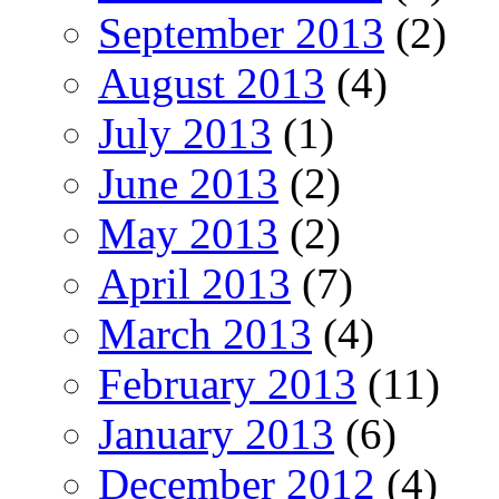
September 2013
(2)
August 2013
(4)
July 2013
(1)
June 2013
(2)
May 2013
(2)
April 2013
(7)
March 2013
(4)
February 2013
(11)
January 2013
(6)
December 2012
(4)