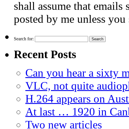
shall assume that emails 
posted by me unless you 
Search for:
Recent Posts
Can you hear a sixty m
VLC, not quite audiop
H.264 appears on Aust
At last … 1920 in Can
Two new articles