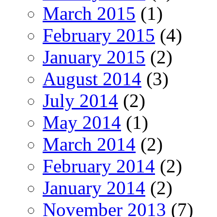
March 2015
(1)
February 2015
(4)
January 2015
(2)
August 2014
(3)
July 2014
(2)
May 2014
(1)
March 2014
(2)
February 2014
(2)
January 2014
(2)
November 2013
(7)