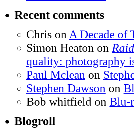
Recent comments
Chris
on
A Decade of T
Simon Heaton
on
Raid
quality: photography i
Paul Mclean
on
Steph
Stephen Dawson
on
Bl
Bob whitfield
on
Blu-r
Blogroll