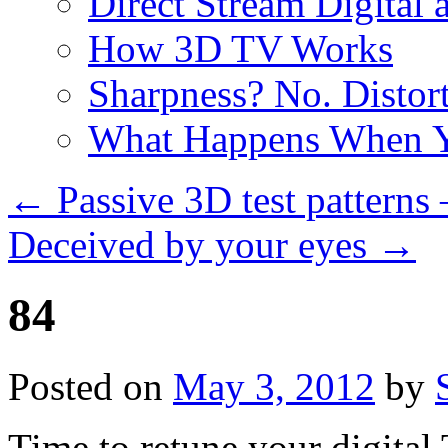
Direct Stream Digital 
How 3D TV Works
Sharpness? No. Distort
What Happens When Y
←
Passive 3D test patterns
Deceived by your eyes
→
84
Posted on
May 3, 2012
by
Time to retune your digital