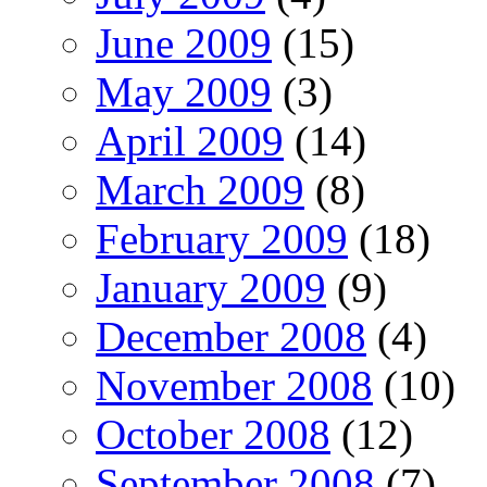
June 2009
(15)
May 2009
(3)
April 2009
(14)
March 2009
(8)
February 2009
(18)
January 2009
(9)
December 2008
(4)
November 2008
(10)
October 2008
(12)
September 2008
(7)