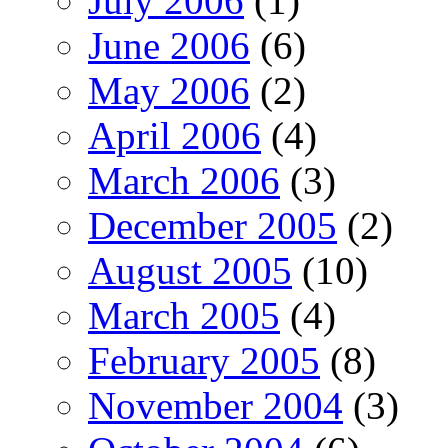
July 2006
(1)
June 2006
(6)
May 2006
(2)
April 2006
(4)
March 2006
(3)
December 2005
(2)
August 2005
(10)
March 2005
(4)
February 2005
(8)
November 2004
(3)