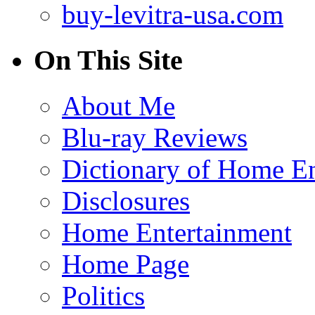
buy-levitra-usa.com
On This Site
About Me
Blu-ray Reviews
Dictionary of Home En
Disclosures
Home Entertainment
Home Page
Politics