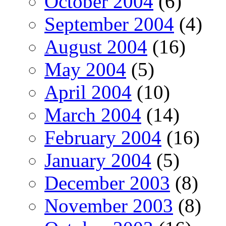
October 2004
(6)
September 2004
(4)
August 2004
(16)
May 2004
(5)
April 2004
(10)
March 2004
(14)
February 2004
(16)
January 2004
(5)
December 2003
(8)
November 2003
(8)