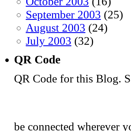
October 2003
(16)
September 2003
(25)
August 2003
(24)
July 2003
(32)
QR Code
QR Code for this Blog. S
be connected wherever y