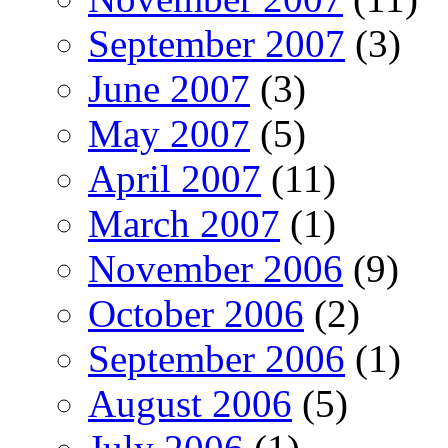
September 2007
(3)
June 2007
(3)
May 2007
(5)
April 2007
(11)
March 2007
(1)
November 2006
(9)
October 2006
(2)
September 2006
(1)
August 2006
(5)