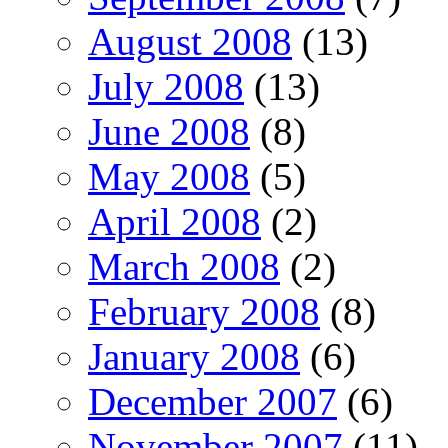
August 2008
(13)
July 2008
(13)
June 2008
(8)
May 2008
(5)
April 2008
(2)
March 2008
(2)
February 2008
(8)
January 2008
(6)
December 2007
(6)
November 2007
(11)