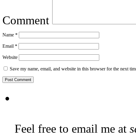
Comment
Name
*
Email
*
Website
Save my name, email, and website in this browser for the next ti
Feel free to email me at
s