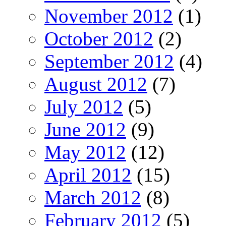
November 2012
(1)
October 2012
(2)
September 2012
(4)
August 2012
(7)
July 2012
(5)
June 2012
(9)
May 2012
(12)
April 2012
(15)
March 2012
(8)
February 2012
(5)