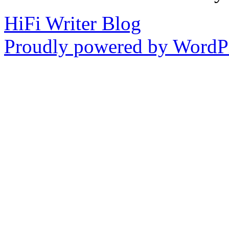
HiFi Writer Blog
Proudly powered by WordPr