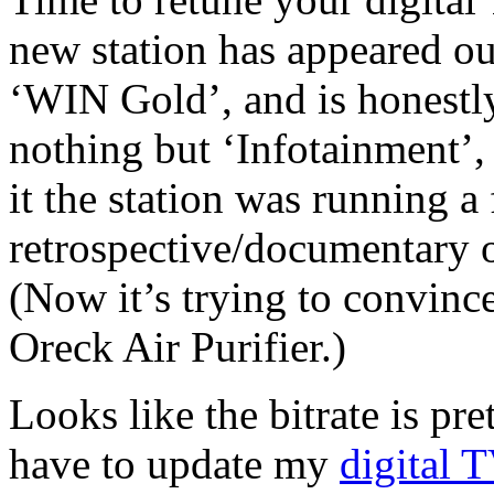
new station has appeared out 
‘WIN Gold’, and is honestly
nothing but ‘Infotainment’,
it the station was running a 
retrospective/documentary 
(Now it’s trying to convinc
Oreck Air Purifier.)
Looks like the bitrate is pr
have to update my
digital T