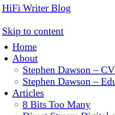
HiFi Writer Blog
Skip to content
Home
About
Stephen Dawson – CV
Stephen Dawson – Edu
Articles
8 Bits Too Many