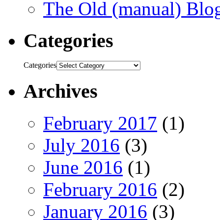
The Old (manual) Blo
Categories
Categories
Archives
February 2017
(1)
July 2016
(3)
June 2016
(1)
February 2016
(2)
January 2016
(3)