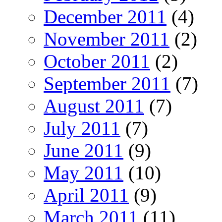
December 2011
(4)
November 2011
(2)
October 2011
(2)
September 2011
(7)
August 2011
(7)
July 2011
(7)
June 2011
(9)
May 2011
(10)
April 2011
(9)
March 2011
(11)