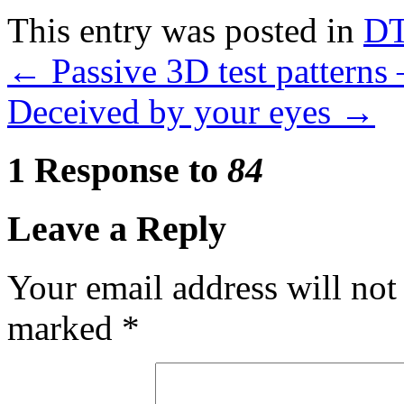
Compra
This entry was posted in
D
Amoxil
Online
←
Passive 3D test patterns
Deceived by your eyes
→
1 Response to
84
Leave a Reply
Your email address will not
marked
*