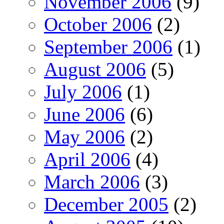
November 2006
(9)
October 2006
(2)
September 2006
(1)
August 2006
(5)
July 2006
(1)
June 2006
(6)
May 2006
(2)
April 2006
(4)
March 2006
(3)
December 2005
(2)