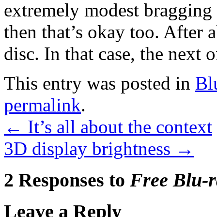
extremely modest bragging r
then that’s okay too. After 
disc. In that case, the next on
This entry was posted in
Bl
permalink
.
←
It’s all about the context
3D display brightness
→
2 Responses to
Free Blu-r
Leave a Reply