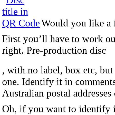
Would you like a 
First you’ll have to work ou
right. Pre-production disc
Koupit
, with no label, box etc, bu
Cialis
one. Identify it in comments
Australian postal addresses 
Oh, if you want to identify i