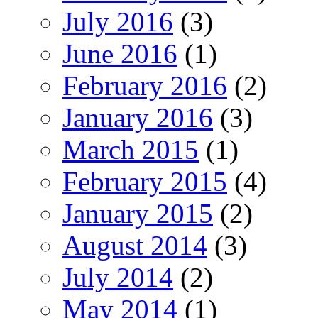
July 2016
(3)
June 2016
(1)
February 2016
(2)
January 2016
(3)
March 2015
(1)
February 2015
(4)
January 2015
(2)
August 2014
(3)
July 2014
(2)
May 2014
(1)