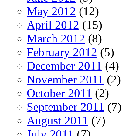
May 2012
(12)
April 2012
(15)
March 2012
(8)
February 2012
(5)
December 2011
(4)
November 2011
(2)
October 2011
(2)
September 2011
(7)
August 2011
(7)
July 2011
(7)