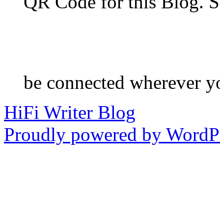
QR Code for this Blog. S
be connected wherever y
HiFi Writer Blog
Proudly powered by WordPr