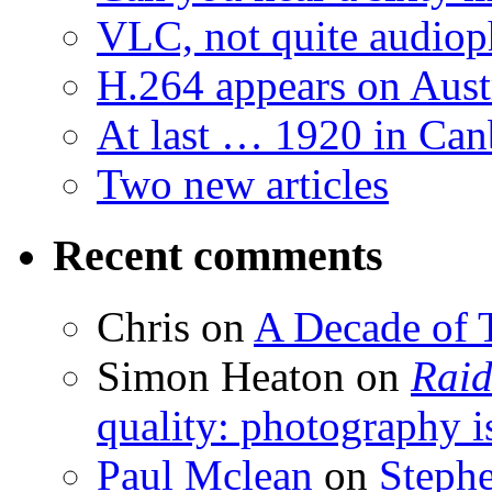
VLC, not quite audiop
H.264 appears on Aust
At last … 1920 in Can
Two new articles
Recent comments
Chris
on
A Decade of T
Simon Heaton
on
Raid
quality: photography i
Paul Mclean
on
Steph