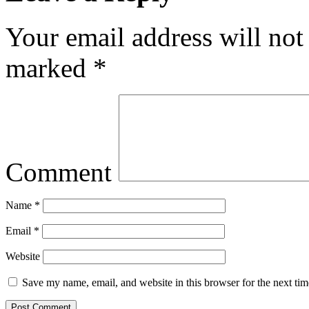
Your email address will not
marked
*
Comment
Name
*
Email
*
Website
Save my name, email, and website in this browser for the next ti