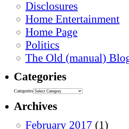
Disclosures
Home Entertainment
Home Page
Politics
The Old (manual) Blo
Categories
Categories
Archives
February 2017
(1)