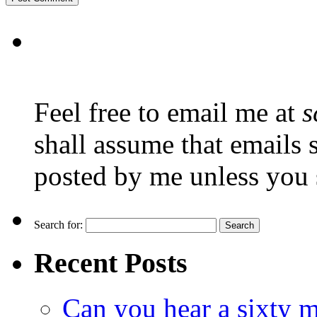
Feel free to email me at
s
shall assume that emails 
posted by me unless you 
Search for:
Recent Posts
Can you hear a sixty m