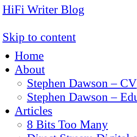
HiFi Writer Blog
Skip to content
Home
About
Stephen Dawson – CV
Stephen Dawson – Edu
Articles
8 Bits Too Many