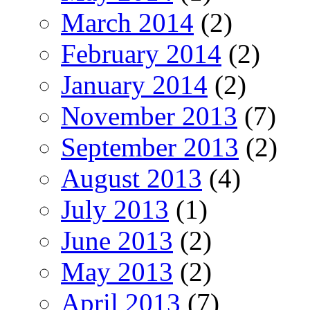
March 2014
(2)
February 2014
(2)
January 2014
(2)
November 2013
(7)
September 2013
(2)
August 2013
(4)
July 2013
(1)
June 2013
(2)
May 2013
(2)
April 2013
(7)