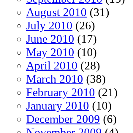
August 2010
(31)
July 2010
(26)
June 2010
(17)
May 2010
(10)
April 2010
(28)
March 2010
(38)
February 2010
(21)
January 2010
(10)
December 2009
(6)
November 2009
(4)