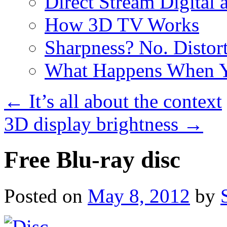
Direct Stream Digital 
How 3D TV Works
Sharpness? No. Distort
What Happens When Y
←
It’s all about the context
3D display brightness
→
Free Blu-ray disc
Posted on
May 8, 2012
by