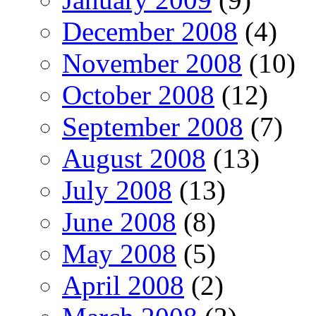
December 2008
(4)
November 2008
(10)
October 2008
(12)
September 2008
(7)
August 2008
(13)
July 2008
(13)
June 2008
(8)
May 2008
(5)
April 2008
(2)