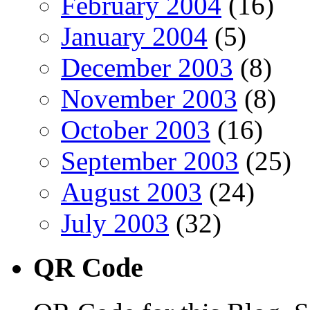
February 2004
(16)
January 2004
(5)
December 2003
(8)
November 2003
(8)
October 2003
(16)
September 2003
(25)
August 2003
(24)
July 2003
(32)
QR Code