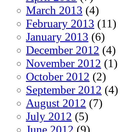
March 2013
(4)
February 2013
(11)
January 2013
(6)
December 2012
(4)
November 2012
(1)
October 2012
(2)
September 2012
(4)
August 2012
(7)
July 2012
(5)
June 2012
(9)