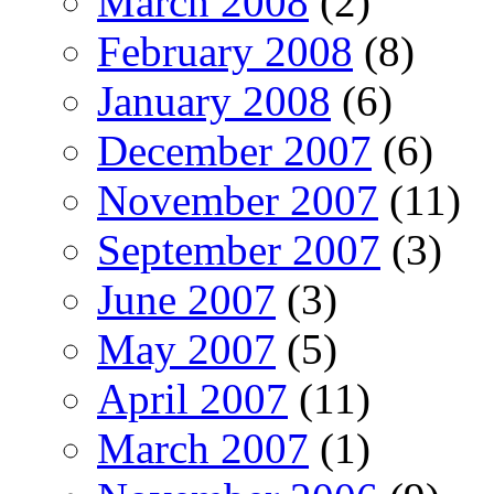
March 2008
(2)
February 2008
(8)
January 2008
(6)
December 2007
(6)
November 2007
(11)
September 2007
(3)
June 2007
(3)
May 2007
(5)
April 2007
(11)
March 2007
(1)