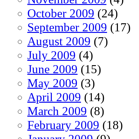
October 2009
(24)
September 2009
(17)
August 2009
(7)
July 2009
(4)
June 2009
(15)
May 2009
(3)
April 2009
(14)
March 2009
(8)
February 2009
(18)
January 2009
(9)