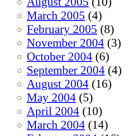
August 2005
(10)
March 2005
(4)
February 2005
(8)
November 2004
(3)
October 2004
(6)
September 2004
(4)
August 2004
(16)
May 2004
(5)
April 2004
(10)
March 2004
(14)