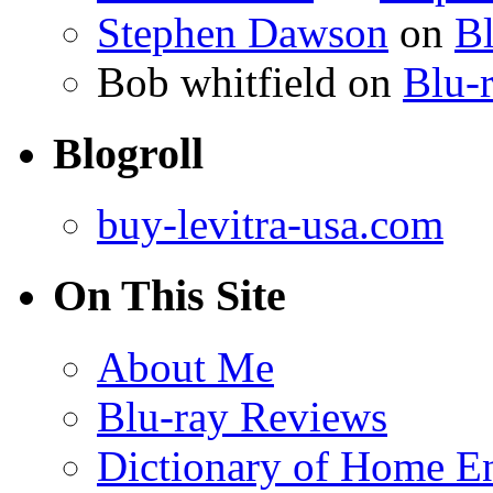
Stephen Dawson
on
Bl
Bob whitfield
on
Blu-r
Blogroll
buy-levitra-usa.com
On This Site
About Me
Blu-ray Reviews
Dictionary of Home En