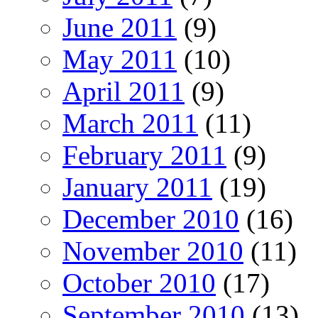
June 2011
(9)
May 2011
(10)
April 2011
(9)
March 2011
(11)
February 2011
(9)
January 2011
(19)
December 2010
(16)
November 2010
(11)
October 2010
(17)
September 2010
(13)