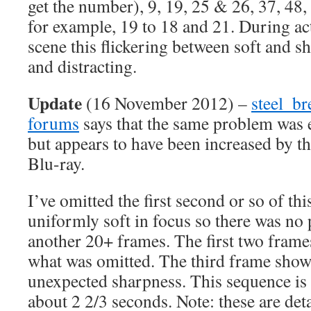
get the number), 9, 19, 25 & 26, 37, 48
for example, 19 to 18 and 21. During ac
scene this flickering between soft and 
and distracting.
Update
(16 November 2012) –
steel_br
forums
says that the same problem was 
but appears to have been increased by the
Blu-ray.
I’ve omitted the first second or so of this
uniformly soft in focus so there was no 
another 20+ frames. The first two frames
what was omitted. The third frame shows 
unexpected sharpness. This sequence is 
about 2 2/3 seconds. Note: these are deta