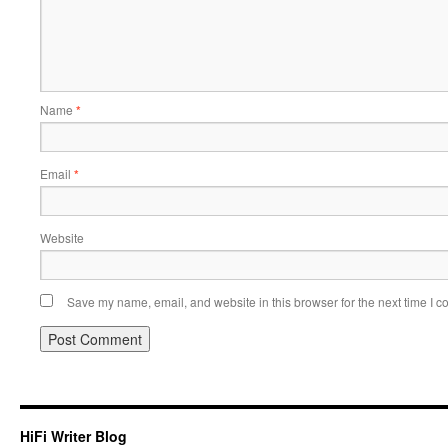
Name
*
Email
*
Website
Save my name, email, and website in this browser for the next time I 
HiFi Writer Blog