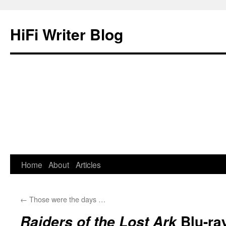
HiFi Writer Blog
Home
About
Articles
Skip
to
←
Those were the days …
content
Blu-ray
Raiders of the Lost Ark