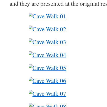
and they are presented at the original re