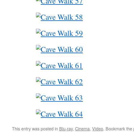
This entry was posted in
Blu-ray
,
Cinema
,
Video
. Bookmark the