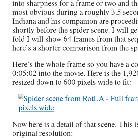
into sharpness for a frame or two and th
most obvious during a roughly 3.5 seco
Indiana and his companion are proceedi
shortly before the spider scene. I will ge
fold I will show 64 frames from that sequ
here’s a shorter comparison from the spi
Here’s the whole frame so you have a con
0:05:02 into the movie. Here is the 1,92
resized down to 600 pixels wide to fit:
Now here is a detail of that scene. This i
original resolution: