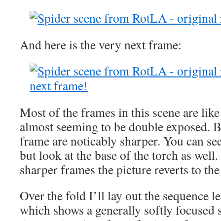
And here is the very next frame:
Most of the frames in this scene are like 
almost seeming to be double exposed. Bu
frame are noticably sharper. You can see
but look at the base of the torch as well
sharper frames the picture reverts to the
Over the fold I’ll lay out the sequence le
which shows a generally softly focused