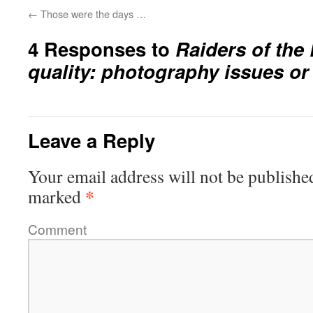
←
Those were the days …
4 Responses to
Raiders of the
quality: photography issues o
Leave a Reply
Your email address will not be publishe
*
marked
Comment