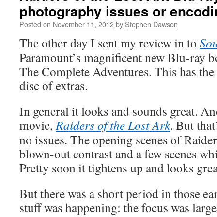
photography issues or encod
Posted on
November 11, 2012
by
Stephen Dawson
The other day I sent my review in to
Sou
Paramount’s magnificent new Blu-ray bo
The Complete Adventures. This has the 
disc of extras.
In general it looks and sounds great. And
movie,
Raiders of the Lost Ark
. But that
no issues. The opening scenes of Raider
blown-out contrast and a few scenes whic
Pretty soon it tightens up and looks grea
But there was a short period in those ea
stuff was happening: the focus was large