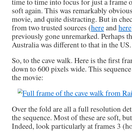
time to time into focus for just a frame 
soft again. This was remarkably obviou
movie, and quite distracting. But in che
from two trusted sources (
here
and
here
previously gone unremarked. Perhaps the
Australia was different to that in the US.
So, to the cave walk. Here is the first fr
down to 600 pixels wide. This sequence s
the movie:
Over the fold are all a full resolution det
the sequence. Most of these are soft, but
Indeed, look particularly at frames 3 (h