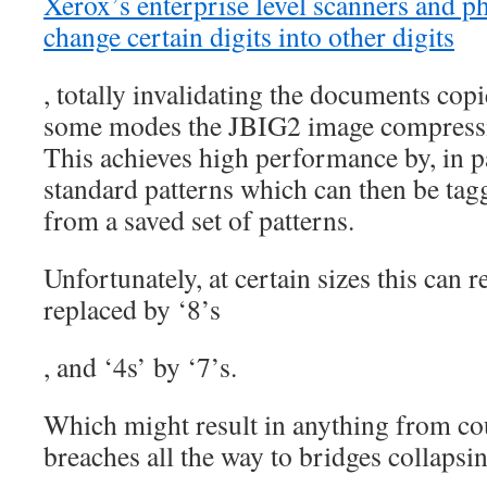
Xerox’s enterprise level scanners and ph
change certain digits into other digits
, totally invalidating the documents copie
buy
levitra
some modes the JBIG2 image compressi
uk
This achieves high performance by, in pa
online
standard patterns which can then be tag
from a saved set of patterns.
Unfortunately, at certain sizes this can r
replaced by ‘8’s
, and ‘4s’ by ‘7’s.
The
160
friend
Which might result in anything from cou
ears
breaches all the way to bridges collapsi
were