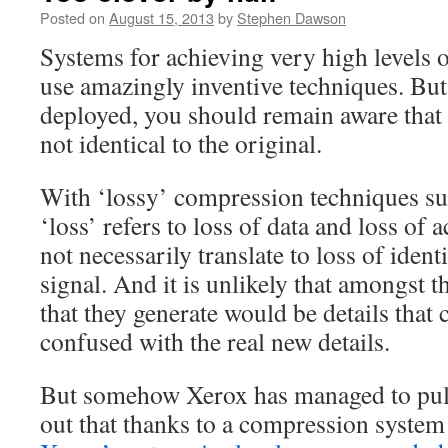
Posted on
August 15, 2013
by
Stephen Dawson
Systems for achieving very high levels 
use amazingly inventive techniques. But
deployed, you should remain aware that 
not identical to the original.
With ‘lossy’ compression techniques s
‘loss’ refers to loss of data and loss of 
not necessarily translate to loss of identi
signal. And it is unlikely that amongst t
that they generate would be details that 
confused with the real new details.
But somehow Xerox has managed to pull o
out that thanks to a compression syste