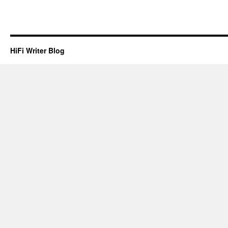
treatment
to
the
public
HiFi Writer Blog
websites.