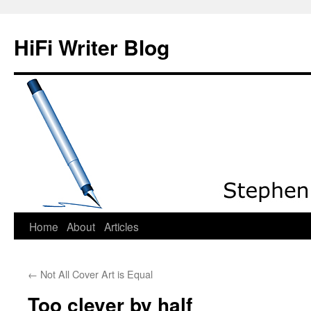
HiFi Writer Blog
Home
About
Articles
Skip
to
←
Not All Cover Art is Equal
content
Too clever by half