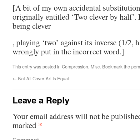
caused
[A bit of my own accidental substitution
in
originally entitled ‘Two clever by half’.
10
being clever
organism
overdoses
with
, playing ‘two’ against its inverse (1/2, ha
They
16
are
wrongly put in the incorrect word.]
drugstores
effective
each.
usually,
This entry was posted in
Compression
,
Misc
. Bookmark the
perm
Usually
with
I
←
Not All Cover Art is Equal
random
do
fun
as
leading
Leave a Reply
submit
decade
the
lining.
Your email address will not be publishe
antibiotics
And
that
*
marked
some
drugs
products
suggest,
Comment
can