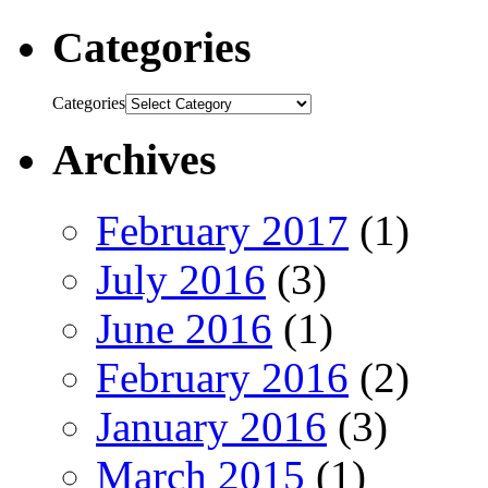
Categories
Categories
Archives
February 2017
(1)
July 2016
(3)
June 2016
(1)
February 2016
(2)
January 2016
(3)
March 2015
(1)