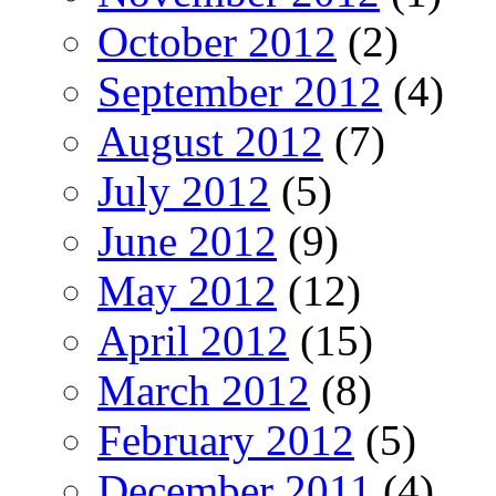
October 2012
(2)
September 2012
(4)
August 2012
(7)
July 2012
(5)
June 2012
(9)
May 2012
(12)
April 2012
(15)
March 2012
(8)
February 2012
(5)
December 2011
(4)