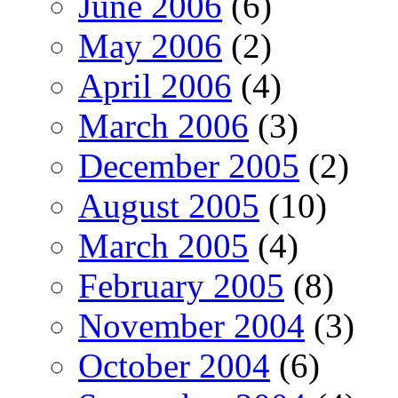
June 2006
(6)
May 2006
(2)
April 2006
(4)
March 2006
(3)
December 2005
(2)
August 2005
(10)
March 2005
(4)
February 2005
(8)
November 2004
(3)
October 2004
(6)