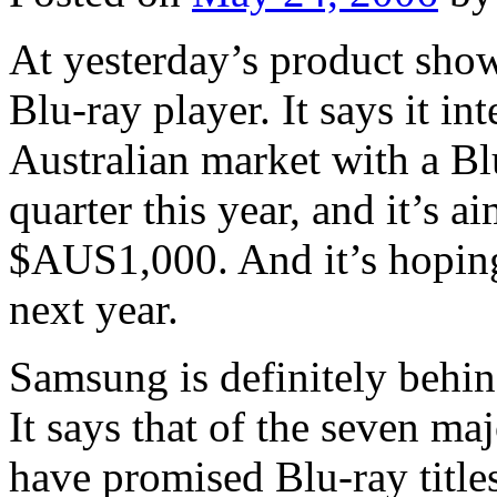
At yesterday’s product sho
Blu-ray player. It says it int
Australian market with a Blu
quarter this year, and it’s a
$AUS1,000. And it’s hoping 
next year.
Samsung is definitely behi
It says that of the seven ma
have promised Blu-ray title