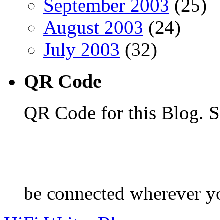
September 2003
(25)
August 2003
(24)
July 2003
(32)
QR Code
QR Code for this Blog. S
be connected wherever y