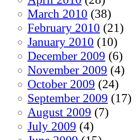
March 2010
(38)
February 2010
(21)
January 2010
(10)
December 2009
(6)
November 2009
(4)
October 2009
(24)
September 2009
(17)
August 2009
(7)
July 2009
(4)