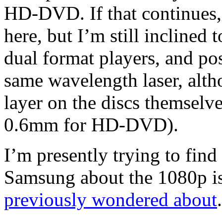
HD-DVD. If that continues, 
here, but I’m still inclined 
dual format players, and po
same wavelength laser, alth
layer on the discs themselve
0.6mm for HD-DVD).
I’m presently trying to find
Samsung about the 1080p i
previously wondered about
.