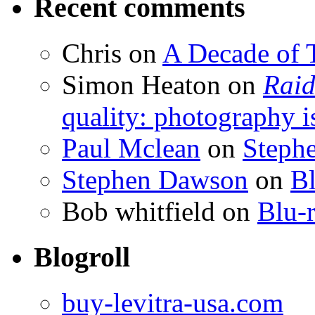
Recent comments
Chris
on
A Decade of T
Simon Heaton
on
Raid
quality: photography i
Paul Mclean
on
Steph
Stephen Dawson
on
Bl
Bob whitfield
on
Blu-r
Blogroll
buy-levitra-usa.com