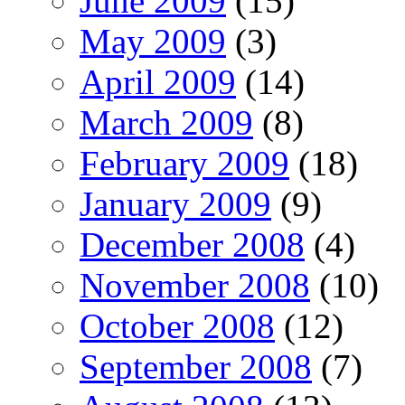
June 2009
(15)
May 2009
(3)
April 2009
(14)
March 2009
(8)
February 2009
(18)
January 2009
(9)
December 2008
(4)
November 2008
(10)
October 2008
(12)
September 2008
(7)