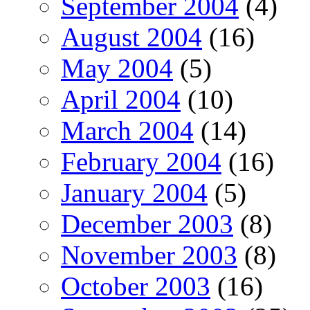
September 2004
(4)
August 2004
(16)
May 2004
(5)
April 2004
(10)
March 2004
(14)
February 2004
(16)
January 2004
(5)
December 2003
(8)
November 2003
(8)
October 2003
(16)