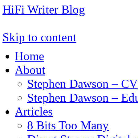
HiFi Writer Blog
Skip to content
Home
About
Stephen Dawson – CV
Stephen Dawson – Edu
Articles
8 Bits Too Many