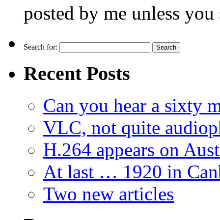
posted by me unless you 
Search for:
Recent Posts
Can you hear a sixty m
VLC, not quite audiop
H.264 appears on Aust
At last … 1920 in Can
Two new articles