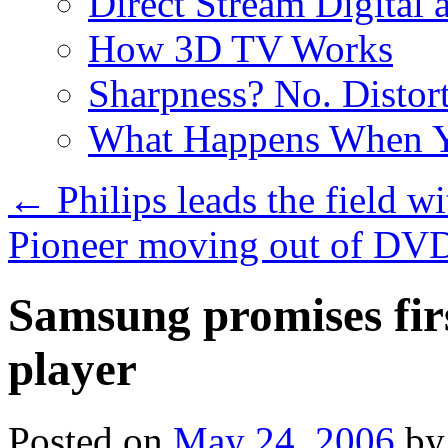
Direct Stream Digital 
How 3D TV Works
Sharpness? No. Distort
What Happens When Y
←
Philips leads the field 
Pioneer moving out of DVD
Samsung promises fir
player
Posted on
May 24, 2006
by