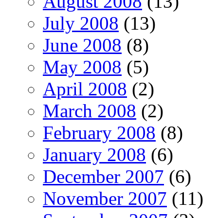
August 2008
(13)
July 2008
(13)
June 2008
(8)
May 2008
(5)
April 2008
(2)
March 2008
(2)
February 2008
(8)
January 2008
(6)
December 2007
(6)
November 2007
(11)