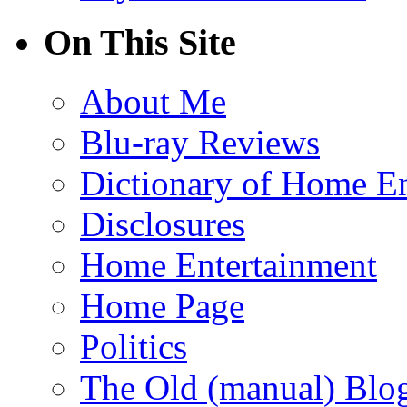
On This Site
About Me
Blu-ray Reviews
Dictionary of Home En
Disclosures
Home Entertainment
Home Page
Politics
The Old (manual) Blo