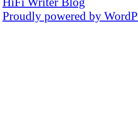
HiFi Writer Blog
Proudly powered by WordPr