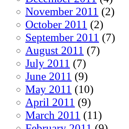
November 2011
(2)
October 2011
(2)
September 2011
(7)
August 2011
(7)
July 2011
(7)
June 2011
(9)
May 2011
(10)
April 2011
(9)
March 2011
(11)
February 2011
(9)