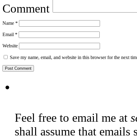
Comment
Name
*
Email
*
Website
Save my name, email, and website in this browser for the next ti
Feel free to email me at
s
shall assume that emails 