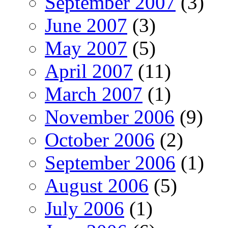
September 2007
(3)
June 2007
(3)
May 2007
(5)
April 2007
(11)
March 2007
(1)
November 2006
(9)
October 2006
(2)
September 2006
(1)
August 2006
(5)
July 2006
(1)