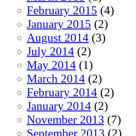
February 2015
(4)
January 2015
(2)
August 2014
(3)
July 2014
(2)
May 2014
(1)
March 2014
(2)
February 2014
(2)
January 2014
(2)
November 2013
(7)
September 2013
(2)