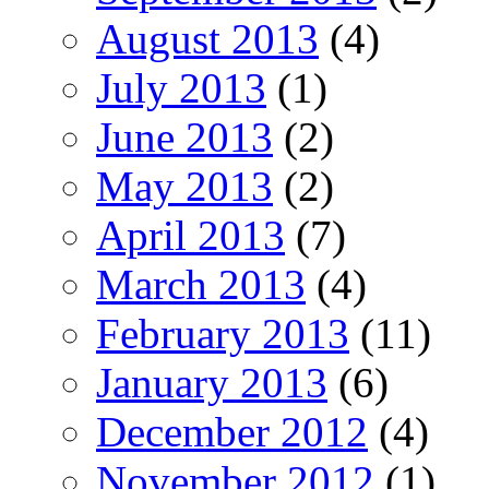
August 2013
(4)
July 2013
(1)
June 2013
(2)
May 2013
(2)
April 2013
(7)
March 2013
(4)
February 2013
(11)
January 2013
(6)
December 2012
(4)
November 2012
(1)