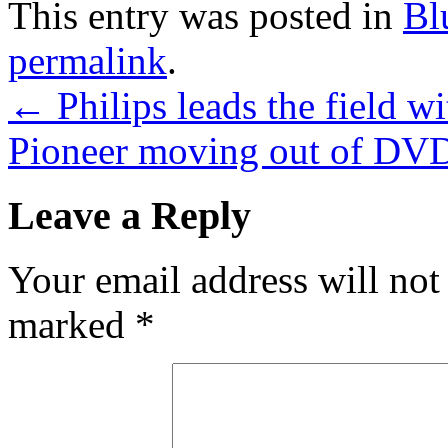
This entry was posted in
Bl
permalink
.
←
Philips leads the field 
Pioneer moving out of DVD
Leave a Reply
Your email address will not
marked
*