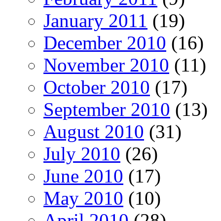
January 2011
(19)
December 2010
(16)
November 2010
(11)
October 2010
(17)
September 2010
(13)
August 2010
(31)
July 2010
(26)
June 2010
(17)
May 2010
(10)
April 2010
(28)