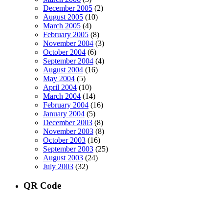
December 2005
(2)
August 2005
(10)
March 2005
(4)
February 2005
(8)
November 2004
(3)
October 2004
(6)
September 2004
(4)
August 2004
(16)
May 2004
(5)
April 2004
(10)
March 2004
(14)
February 2004
(16)
January 2004
(5)
December 2003
(8)
November 2003
(8)
October 2003
(16)
September 2003
(25)
August 2003
(24)
July 2003
(32)
QR Code