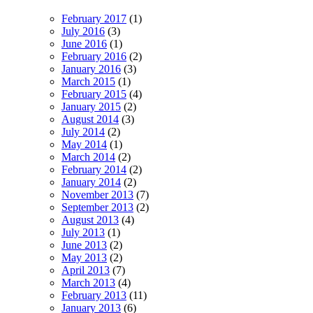
February 2017
(1)
July 2016
(3)
June 2016
(1)
February 2016
(2)
January 2016
(3)
March 2015
(1)
February 2015
(4)
January 2015
(2)
August 2014
(3)
July 2014
(2)
May 2014
(1)
March 2014
(2)
February 2014
(2)
January 2014
(2)
November 2013
(7)
September 2013
(2)
August 2013
(4)
July 2013
(1)
June 2013
(2)
May 2013
(2)
April 2013
(7)
March 2013
(4)
February 2013
(11)
January 2013
(6)