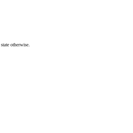
 state otherwise.