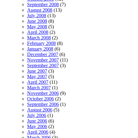
September 2008
(7)
August 2008
(13)
July 2008
(13)
June 2008
(8)
May 2008
(5)
April 2008
(2)
March 2008
(2)
February 2008
(8)
January 2008
(6)
December 2007
(6)
November 2007
(11)
September 2007
(3)
June 2007
(3)
May 2007
(5)
April 2007
(11)
March 2007
(1)
November 2006
(9)
October 2006
(2)
September 2006
(1)
August 2006
(5)
July 2006
(1)
June 2006
(6)
May 2006
(2)
April 2006
(4)
March 2006
(3)