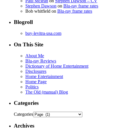
Paul Mclean
on
Stephen Dawson – CV
Stephen Dawson
on
Blu-ray frame rates
Bob whitfield
on
Blu-ray frame rates
Blogroll
buy-levitra-usa.com
On This Site
About Me
Blu-ray Reviews
Dictionary of Home Entertainment
Disclosures
Home Entertainment
Home Page
Politics
The Old (manual) Blog
Categories
Categories
Archives