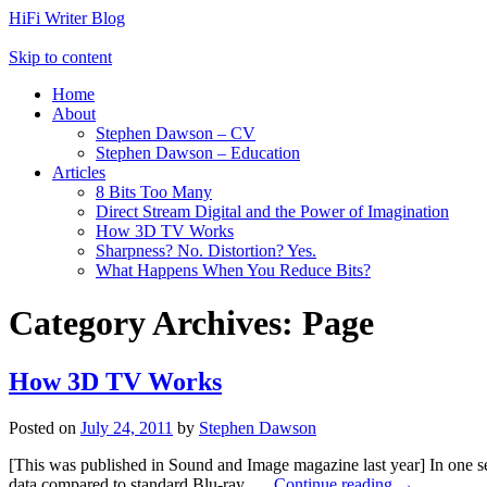
HiFi Writer Blog
Skip to content
Home
About
Stephen Dawson – CV
Stephen Dawson – Education
Articles
8 Bits Too Many
Direct Stream Digital and the Power of Imagination
How 3D TV Works
Sharpness? No. Distortion? Yes.
What Happens When You Reduce Bits?
Category Archives:
Page
How 3D TV Works
Posted on
July 24, 2011
by
Stephen Dawson
[This was published in Sound and Image magazine last year] In one se
data compared to standard Blu-ray. …
Continue reading
→