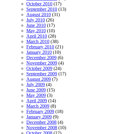
October 2010
(17)
September 2010
(13)
August 2010
(31)
July 2010
(26)
June 2010
(17)
May 2010
(10)
April 2010
(28)
March 2010
(38)
February 2010
(21)
January 2010
(10)
December 2009
(6)
November 2009
(4)
October 2009
(24)
September 2009
(17)
August 2009
(7)
July 2009
(4)
June 2009
(15)
May 2009
(3)
April 2009
(14)
March 2009
(8)
February 2009
(18)
January 2009
(9)
December 2008
(4)
November 2008
(10)
October 2008
(12)