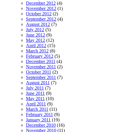
December 2012
(4)
November 2012
(1)
October 2012
(2)
September 2012
(4)
August 2012
(7)
July 2012
(5)
June 2012
(9)
May 2012
(12)
April 2012
(15)
March 2012
(8)
February 2012
(5)
December 2011
(4)
November 2011
(2)
October 2011
(2)
September 2011
(7)
August 2011
(7)
July 2011
(7)
June 2011
(9)
May 2011
(10)
April 2011
(9)
March 2011
(11)
February 2011
(9)
January 2011
(19)
December 2010
(16)
November 2010
(11)