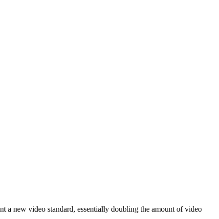
nt a new video standard, essentially doubling the amount of video