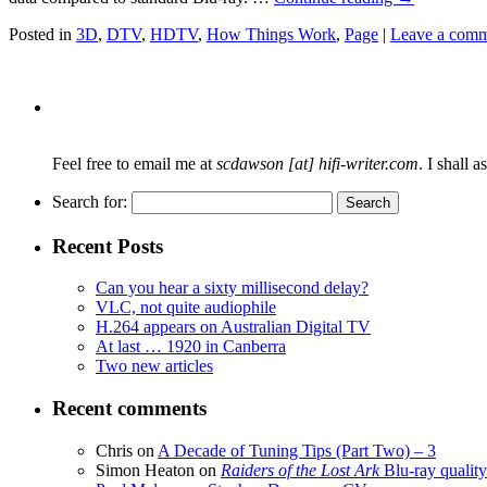
Posted in
3D
,
DTV
,
HDTV
,
How Things Work
,
Page
|
Leave a com
Feel free to email me at
scdawson [at] hifi-writer.com
. I shall 
Search for:
Recent Posts
Can you hear a sixty millisecond delay?
VLC, not quite audiophile
H.264 appears on Australian Digital TV
At last … 1920 in Canberra
Two new articles
Recent comments
Chris
on
A Decade of Tuning Tips (Part Two) – 3
Simon Heaton
on
Raiders of the Lost Ark
Blu-ray quality