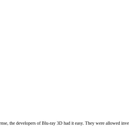
nse, the developers of Blu-ray 3D had it easy. They were allowed inve