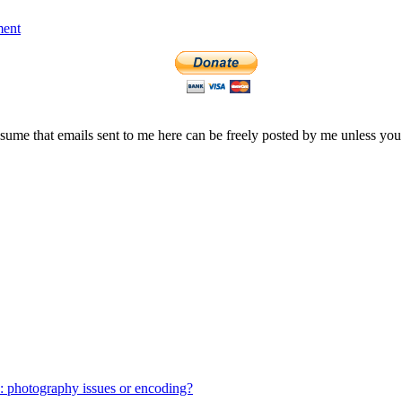
ment
assume that emails sent to me here can be freely posted by me unless you
: photography issues or encoding?