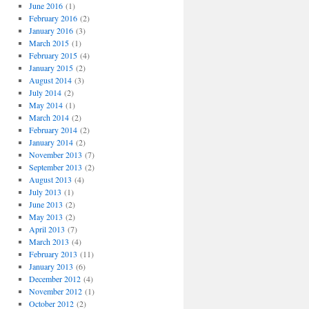
o
June 2016
(1)
r
February 2016
(2)
i
January 2016
(3)
e
March 2015
(1)
s
February 2015
(4)
January 2015
(2)
August 2014
(3)
July 2014
(2)
May 2014
(1)
March 2014
(2)
February 2014
(2)
January 2014
(2)
November 2013
(7)
September 2013
(2)
August 2013
(4)
July 2013
(1)
June 2013
(2)
May 2013
(2)
April 2013
(7)
March 2013
(4)
February 2013
(11)
January 2013
(6)
December 2012
(4)
November 2012
(1)
October 2012
(2)