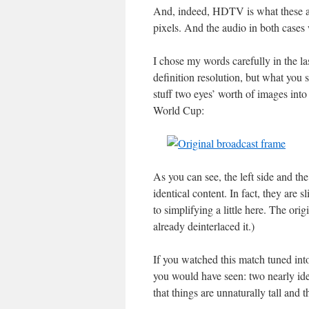
And, indeed, HDTV is what these ar
pixels. And the audio in both cases
I chose my words carefully in the las
definition resolution, but what you s
stuff two eyes’ worth of images into
World Cup:
As you can see, the left side and the
identical content. In fact, they are s
to simplifying a little here. The orig
already deinterlaced it.)
If you watched this match tuned into
you would have seen: two nearly iden
that things are unnaturally tall and t