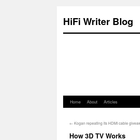
HiFi Writer Blog
Home
About
Articles
Skip
to
←
Kogan repeating its HDMI cable givea
content
How 3D TV Works