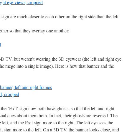
ign are much closer to each other on the right side than the left.
ther so that they overlay one another:
 3D TV, but weren’t wearing the 3D eyewear (the left and right eye
 the mege into a single image). Here is how that banner and the
the ‘Exit’ sign now both have ghosts, so that the left and right
sual cues about them both. In fact, their ghosts are reversed. The
 left, and the Exit sign more to the right. The left eye sees the
it sign more to the left. On a 3D TV, the banner looks close, and