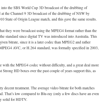
it into the SBS World Cup 3D broadcast of the drubbing of
d at the Channel 9 3D broadcast of the drubbing of NSW by
0 State of Origin League match, and this gave the same results.
s that they were broadcast using the MPEG4 format rather than the
 standard since digital TV was introduced into Australia. This
 given bitrate, since it is a later codec than MPEG2 and rather
e MPEG4 AVC, or H.264 standard, was formally specified in 2003,
 with the MPEG4 codec without difficulty, and a great deal more
 Strong HD boxes over the past couple of years support this, as
tty decent treatment. The average video bitrate for both matches
d. That’s low compared to Blu-ray (only a few discs have an even
ery solid for HDTV.