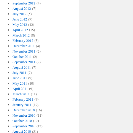
September 2012
(4)
August 2012
(7)
July 2012
(5)
June 2012
(9)
May 2012
(12)
April 2012
(15)
March 2012
(8)
February 2012
(5)
December 2011
(4)
November 2011
(2)
October 2011
(2)
September 2011
(7)
August 2011
(7)
July 2011
(7)
June 2011
(9)
May 2011
(10)
April 2011
(9)
March 2011
(11)
February 2011
(9)
January 2011
(19)
December 2010
(16)
November 2010
(11)
October 2010
(17)
September 2010
(13)
August 2010
(31)