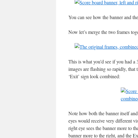
You can see how the banner and the s
Now let’s merge the two frames toge
This is what you’d see if you had a
images are flashing so rapidly, that
‘Exit’ sign look combined:
Note how both the banner itself and 
eyes would receive very different vi
right eye sees the banner more to the
banner more to the right, and the Ex