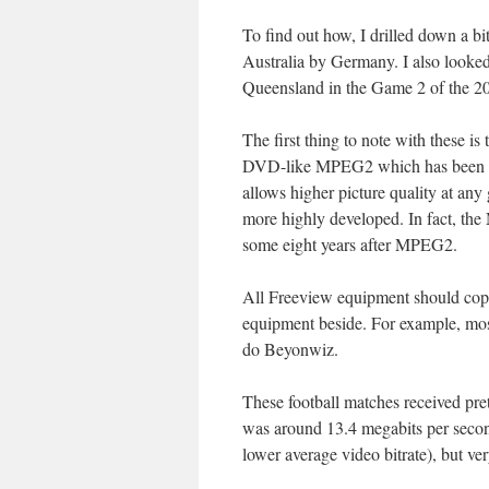
To find out how, I drilled down a b
Australia by Germany. I also looke
Queensland in the Game 2 of the 201
The first thing to note with these i
DVD-like MPEG2 which has been the
allows higher picture quality at any
more highly developed. In fact, th
some eight years after MPEG2.
All Freeview equipment should cope
equipment beside. For example, most
do Beyonwiz.
These football matches received pre
was around 13.4 megabits per secon
lower average video bitrate), but v