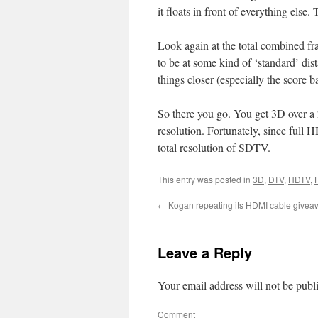
it floats in front of everything else.
Look again at the total combined fr
to be at some kind of ‘standard’ dis
things closer (especially the score 
So there you go. You get 3D over 
resolution. Fortunately, since full H
total resolution of SDTV.
This entry was posted in
3D
,
DTV
,
HDTV
,
←
Kogan repeating its HDMI cable givea
Leave a Reply
Your email address will not be publ
Comment