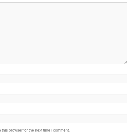
this browser for the next time I comment.