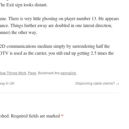
 The Exit sign looks distant.
ame. There is very little ghosting on player number 13. He appears
tance. Things further away are doubled in one lateral direction,
banner) the other way.
a 2D communications medium simply by surrendering half the
DTV is used as the carrier, you still end up getting 2.5 times the
How Things Work
,
Page
. Bookmark the
permalink
.
way in UK
Disproving cable claims?
→
*
ished.
Required fields are marked