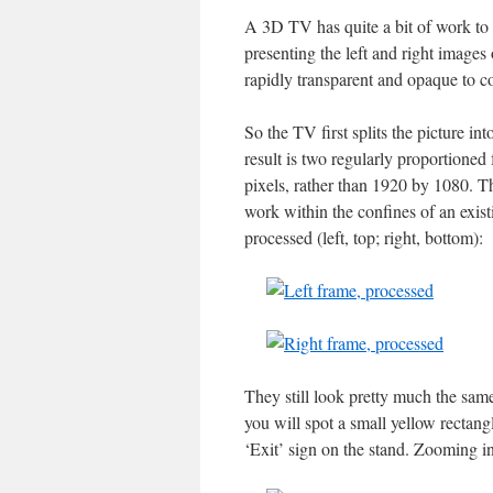
A 3D TV has quite a bit of work to 
presenting the left and right images 
rapidly transparent and opaque to c
So the TV first splits the picture i
result is two regularly proportioned
pixels, rather than 1920 by 1080. Th
work within the confines of an exist
processed (left, top; right, bottom):
They still look pretty much the same, 
you will spot a small yellow rectang
‘Exit’ sign on the stand. Zooming in