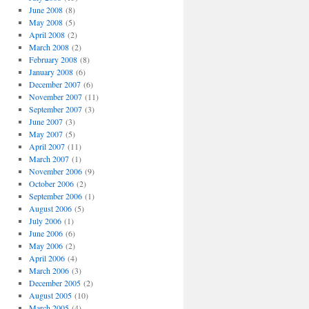
June 2008
(8)
May 2008
(5)
April 2008
(2)
March 2008
(2)
February 2008
(8)
January 2008
(6)
December 2007
(6)
November 2007
(11)
September 2007
(3)
June 2007
(3)
May 2007
(5)
April 2007
(11)
March 2007
(1)
November 2006
(9)
October 2006
(2)
September 2006
(1)
August 2006
(5)
July 2006
(1)
June 2006
(6)
May 2006
(2)
April 2006
(4)
March 2006
(3)
December 2005
(2)
August 2005
(10)
March 2005
(4)