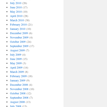
July 2010
(26)
June 2010
(17)
May 2010
(10)
April 2010
(28)
March 2010
(38)
February 2010
(21)
January 2010
(10)
December 2009
(6)
November 2009
(4)
October 2009
(24)
September 2009
(17)
August 2009
(7)
July 2009
(4)
June 2009
(15)
May 2009
(3)
April 2009
(14)
March 2009
(8)
February 2009
(18)
January 2009
(9)
December 2008
(4)
November 2008
(10)
October 2008
(12)
September 2008
(7)
August 2008
(13)
July 2008
(13)