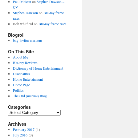
Paul Mclean
on
Stephen Dawson –
CV
Stephen Dawson
on
Blu-ray frame
rates
Bob whitfield
on
Blu-ray frame rates
Blogroll
buy-levitra-usa.com
On This Site
About Me
Blu-ray Reviews
Dictionary of Home Entertainment
Disclosures
Home Entertainment
Home Page
Politics
The Old (manual) Blog
Categories
C
a
Archives
t
e
February 2017
(1)
g
July 2016
(3)