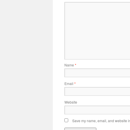
Name
*
Email
*
Website
Save my name, email, and website in 