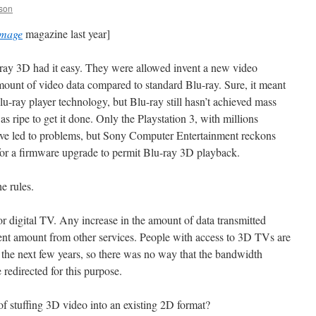
son
Image
magazine last year]
-ray 3D had it easy. They were allowed invent a new video
amount of video data compared to standard Blu-ray. Sure, it meant
-ray player technology, but Blu-ray still hasn’t achieved mass
s ripe to get it done. Only the Playstation 3, with millions
have led to problems, but Sony Computer Entertainment reckons
h for a firmware upgrade to permit Blu-ray 3D playback.
e rules.
or digital TV. Any increase in the amount of data transmitted
ent amount from other services. People with access to 3D TVs are
r the next few years, so there was no way that the bandwidth
redirected for this purpose.
f stuffing 3D video into an existing 2D format?