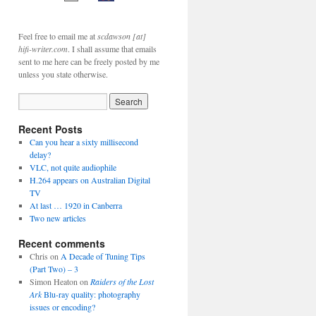
Feel free to email me at
scdawson [at]
hifi-writer.com
. I shall assume that emails
sent to me here can be freely posted by me
unless you state otherwise.
Recent Posts
Can you hear a sixty millisecond
delay?
VLC, not quite audiophile
H.264 appears on Australian Digital
TV
At last … 1920 in Canberra
Two new articles
Recent comments
Chris
on
A Decade of Tuning Tips
(Part Two) – 3
Simon Heaton
on
Raiders of the Lost
Ark
Blu-ray quality: photography
issues or encoding?