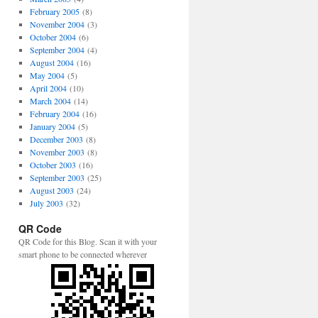
February 2005
(8)
November 2004
(3)
October 2004
(6)
September 2004
(4)
August 2004
(16)
May 2004
(5)
April 2004
(10)
March 2004
(14)
February 2004
(16)
January 2004
(5)
December 2003
(8)
November 2003
(8)
October 2003
(16)
September 2003
(25)
August 2003
(24)
July 2003
(32)
QR Code
QR Code for this Blog. Scan it with your
smart phone to be connected wherever