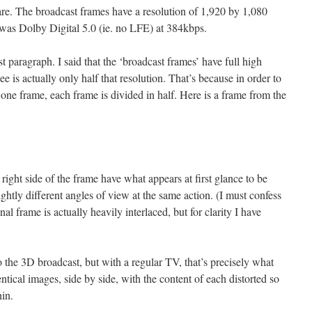
e. The broadcast frames have a resolution of 1,920 by 1,080
 was Dolby Digital 5.0 (ie. no LFE) at 384kbps.
t paragraph. I said that the ‘broadcast frames’ have full high
ee is actually only half that resolution. That’s because in order to
 one frame, each frame is divided in half. Here is a frame from the
 right side of the frame have what appears at first glance to be
lightly different angles of view at the same action. (I must confess
inal frame is actually heavily interlaced, but for clarity I have
 the 3D broadcast, but with a regular TV, that’s precisely what
tical images, side by side, with the content of each distorted so
hin.