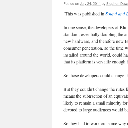
Posted on
July 24, 2011
by
Stephen Daw
[This was published in
Sound and 
In one sense, the developers of Blu
standard, essentially doubling the 
new hardware, and therefore new Blu
consumer penetration, so the time wa
installed around the world, could 
that its platform is versatile enoug
So those developers could change th
But they couldn’t change the rules f
means the subtraction of an equival
likely to remain a small minority fo
devoted to large audiences would be 
So they had to work out some way o