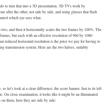
do to turn that into a 3D presentation. 3D TVs work by
one after the other, not side by side, and using glasses that flash
ontrol which eye sees what.
nto two, and then it horizontally scales the two frames by 100%. The
 frames, but each with an effective resolution of 960 by 1080
at reduced horizontal resolution is the price we pay for having to
ing transmission system. Here are the two halves, suitably
so let’s look at a clear difference: the score banner. Just to its left
le. On close examination, it looks like it might be an illuminated
 on them, here they are side by side: