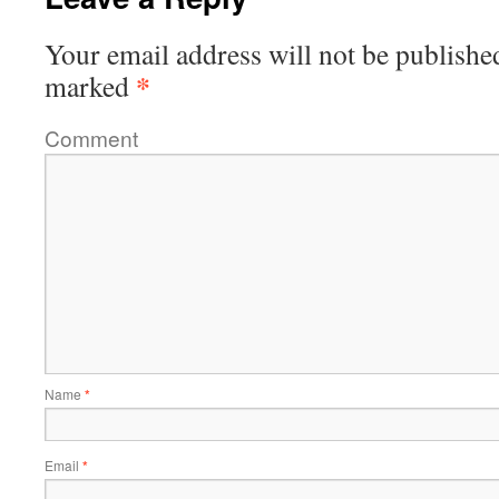
Your email address will not be publishe
*
marked
Comment
Name
*
Email
*