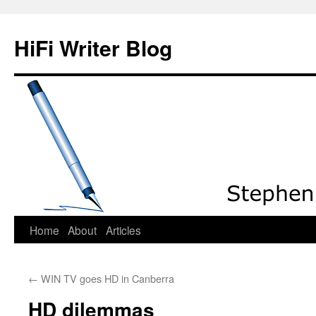
HiFi Writer Blog
Home
About
Articles
Skip
to
←
WIN TV goes HD in Canberra
content
HD dilemmas