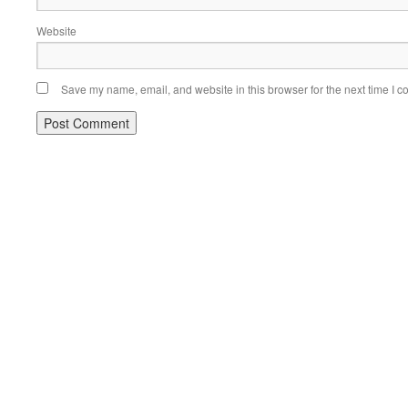
Website
Save my name, email, and website in this browser for the next time I 