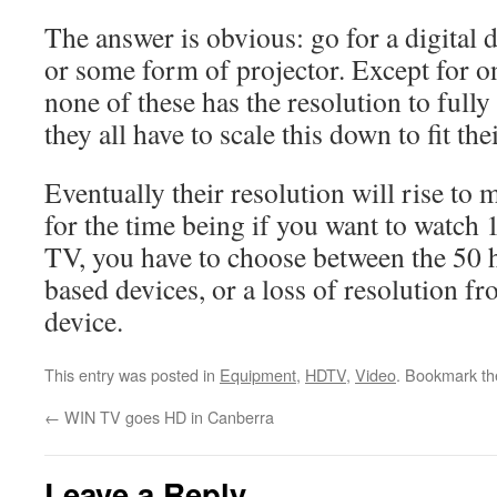
The answer is obvious: go for a digital
or some form of projector. Except for o
none of these has the resolution to full
they all have to scale this down to fit the
Eventually their resolution will rise to 
for the time being if you want to watch 
TV, you have to choose between the 50 h
based devices, or a loss of resolution fr
device.
This entry was posted in
Equipment
,
HDTV
,
Video
. Bookmark t
←
WIN TV goes HD in Canberra
Leave a Reply