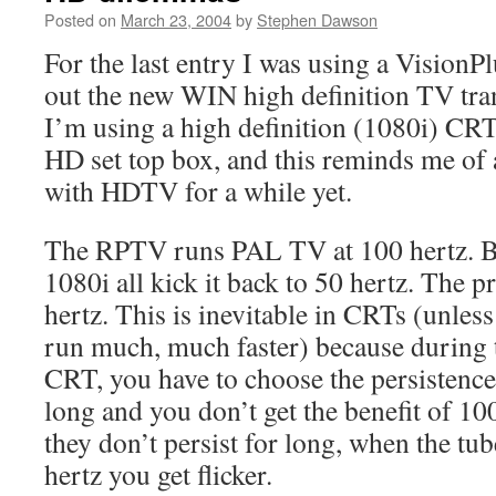
Posted on
March 23, 2004
by
Stephen Dawson
For the last entry I was using a Vision
out the new WIN high definition TV tra
I’m using a high definition (1080i) C
HD set top box, and this reminds me of 
with HDTV for a while yet.
The RPTV runs PAL TV at 100 hertz. B
1080i all kick it back to 50 hertz. The pr
hertz. This is inevitable in CRTs (unless
run much, much faster) because during 
CRT, you have to choose the persistence
long and you don’t get the benefit of 10
they don’t persist for long, when the tub
hertz you get flicker.