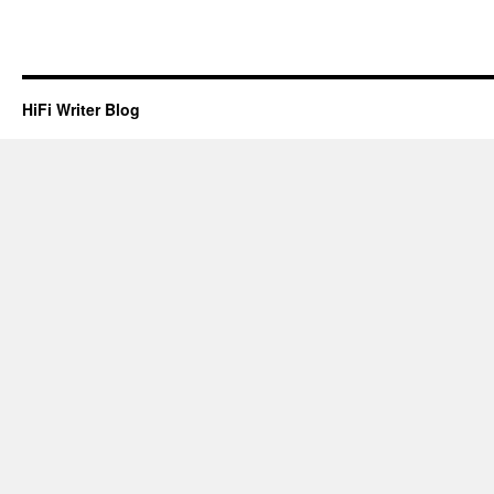
HiFi Writer Blog