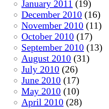
January 2011
(19)
December 2010
(16)
November 2010
(11)
October 2010
(17)
September 2010
(13)
August 2010
(31)
July 2010
(26)
June 2010
(17)
May 2010
(10)
April 2010
(28)