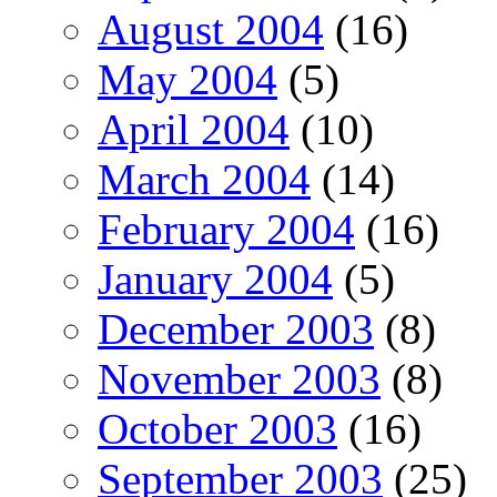
August 2004
(16)
May 2004
(5)
April 2004
(10)
March 2004
(14)
February 2004
(16)
January 2004
(5)
December 2003
(8)
November 2003
(8)
October 2003
(16)
September 2003
(25)