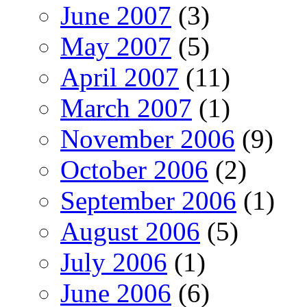
June 2007
(3)
May 2007
(5)
April 2007
(11)
March 2007
(1)
November 2006
(9)
October 2006
(2)
September 2006
(1)
August 2006
(5)
July 2006
(1)
June 2006
(6)