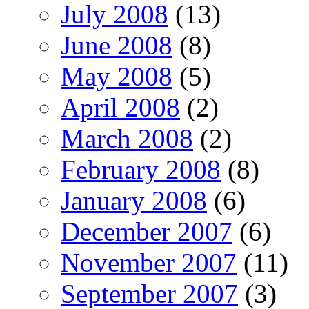
July 2008
(13)
June 2008
(8)
May 2008
(5)
April 2008
(2)
March 2008
(2)
February 2008
(8)
January 2008
(6)
December 2007
(6)
November 2007
(11)
September 2007
(3)