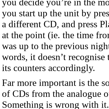
you decide you’re in the mo
you start up the unit by pr
a different CD, and press Pl
at the point (ie. the time fr
was up to the previous nigh
words, it doesn’t recognise 
its counters accordingly.
Far more important is the s
of CDs from the analogue o
Something is wrong with i