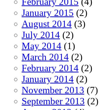
February 2015
(4)
January 2015
(2)
August 2014
(3)
July 2014
(2)
May 2014
(1)
March 2014
(2)
February 2014
(2)
January 2014
(2)
November 2013
(7)
September 2013
(2)