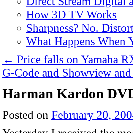
Direct Stream Digital 
How 3D TV Works
Sharpness? No. Distort
What Happens When Y
←
Price falls on Yamaha R
G-Code and Showview and 
Harman Kardon DVD 
Posted on
February 20, 200
Yesterday I received the mo