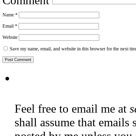
Comment
Name
*
Email
*
Website
Save my name, email, and website in this browser for the next ti
Feel free to email me at
s
shall assume that emails 
posted by me unless you 