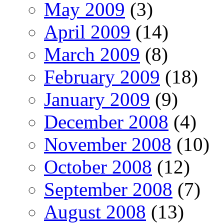
May 2009
(3)
April 2009
(14)
March 2009
(8)
February 2009
(18)
January 2009
(9)
December 2008
(4)
November 2008
(10)
October 2008
(12)
September 2008
(7)
August 2008
(13)