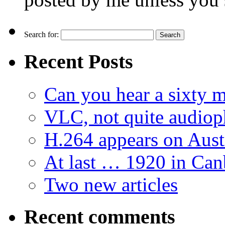
Search for:
Recent Posts
Can you hear a sixty m
VLC, not quite audiop
H.264 appears on Aust
At last … 1920 in Can
Two new articles
Recent comments