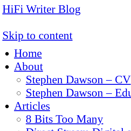
HiFi Writer Blog
Skip to content
Home
About
Stephen Dawson – CV
Stephen Dawson – Edu
Articles
8 Bits Too Many