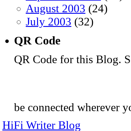
August 2003
(24)
July 2003
(32)
QR Code
QR Code for this Blog. S
be connected wherever y
HiFi Writer Blog