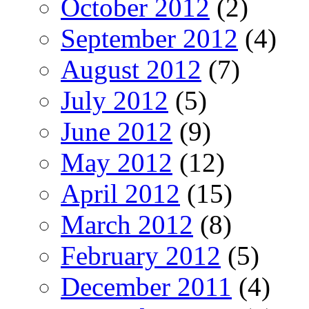
October 2012
(2)
September 2012
(4)
August 2012
(7)
July 2012
(5)
June 2012
(9)
May 2012
(12)
April 2012
(15)
March 2012
(8)
February 2012
(5)
December 2011
(4)