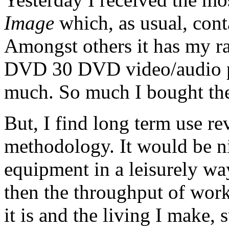
Image
which, as usual, cont
Amongst others it has my r
DVD 30 DVD video/audio pla
much. So much I bought the
But, I find long term use r
methodology. It would be ni
equipment in a leisurely wa
then the throughput of work
it is and the living I make, 