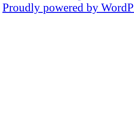
Proudly powered by WordPr