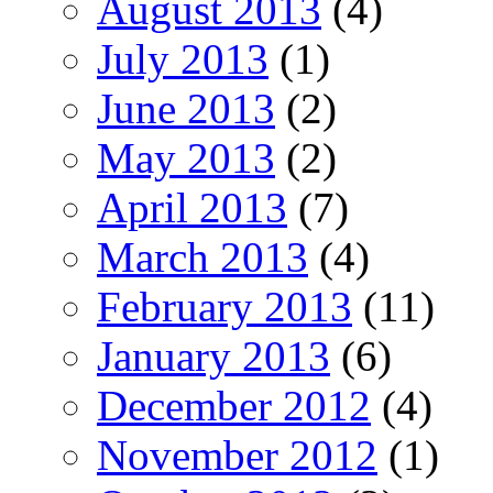
August 2013
(4)
July 2013
(1)
June 2013
(2)
May 2013
(2)
April 2013
(7)
March 2013
(4)
February 2013
(11)
January 2013
(6)
December 2012
(4)
November 2012
(1)