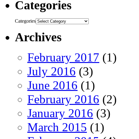
Categories
Categories
Archives
February 2017
(1)
July 2016
(3)
June 2016
(1)
February 2016
(2)
January 2016
(3)
March 2015
(1)