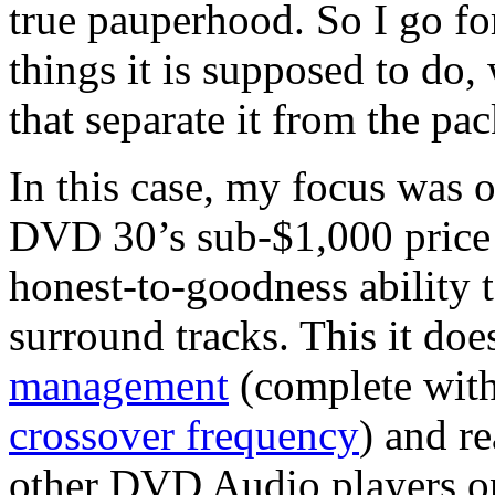
true pauperhood. So I go fo
things it is supposed to do,
that separate it from the pac
In this case, my focus was 
DVD 30’s sub-$1,000 price 
honest-to-goodness ability
surround tracks. This it doe
management
(complete with
crossover frequency
) and r
other DVD Audio players on