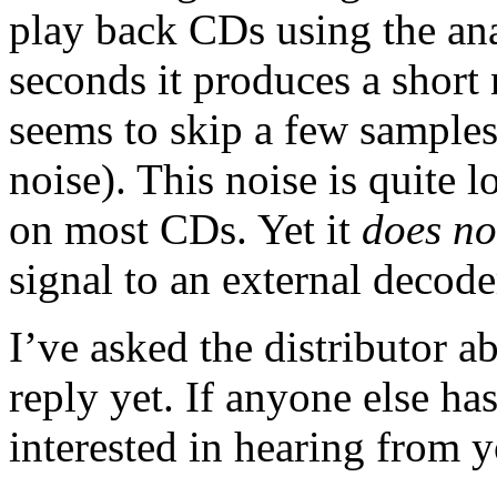
play back CDs using the ana
seconds it produces a short n
seems to skip a few samples
noise). This noise is quite 
on most CDs. Yet it
does no
signal to an external decode
I’ve asked the distributor a
reply yet. If anyone else ha
interested in hearing from y