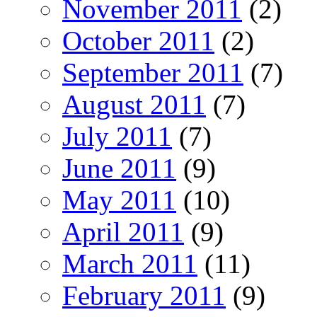
November 2011
(2)
October 2011
(2)
September 2011
(7)
August 2011
(7)
July 2011
(7)
June 2011
(9)
May 2011
(10)
April 2011
(9)
March 2011
(11)
February 2011
(9)