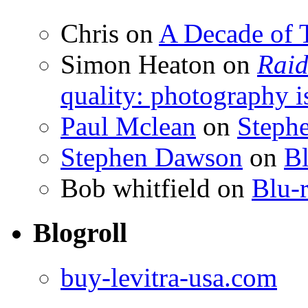
Chris
on
A Decade of T
Simon Heaton
on
Raid
quality: photography i
Paul Mclean
on
Steph
Stephen Dawson
on
Bl
Bob whitfield
on
Blu-r
Blogroll
buy-levitra-usa.com