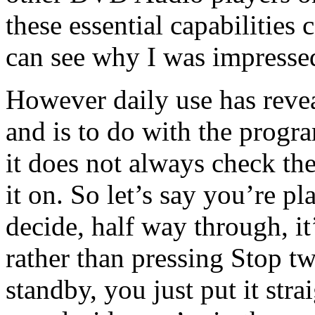
these essential capabilities 
can see why I was impresse
However daily use has reve
and is to do with the progra
it does not always check th
it on. So let’s say you’re 
decide, half way through, it
rather than pressing Stop tw
standby, you just put it str