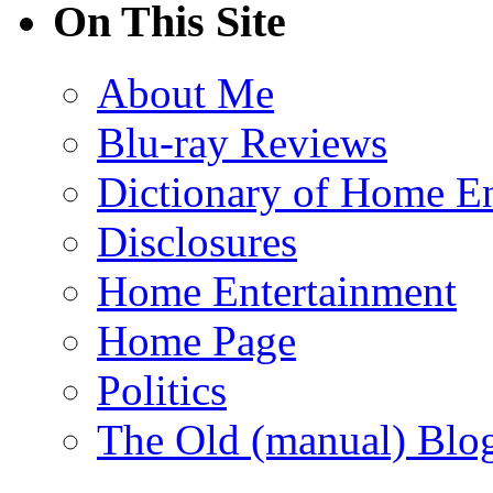
On This Site
About Me
Blu-ray Reviews
Dictionary of Home En
Disclosures
Home Entertainment
Home Page
Politics
The Old (manual) Blo