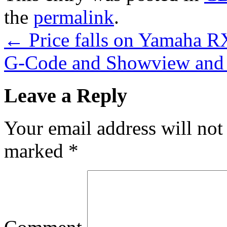
the
permalink
.
←
Price falls on Yamaha R
G-Code and Showview and 
Leave a Reply
Your email address will not
marked
*