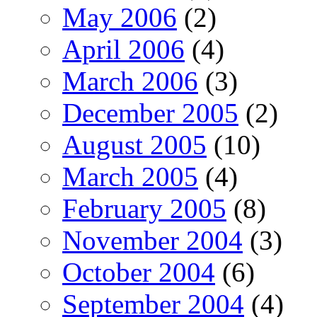
May 2006
(2)
April 2006
(4)
March 2006
(3)
December 2005
(2)
August 2005
(10)
March 2005
(4)
February 2005
(8)
November 2004
(3)
October 2004
(6)
September 2004
(4)