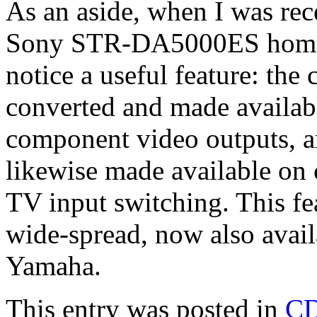
As an aside, when I was rec
Sony STR-DA5000ES home the
notice a useful feature: the
converted and made availab
component video outputs, an
likewise made available on 
TV input switching. This fe
wide-spread, now also avai
Yamaha.
This entry was posted in
C