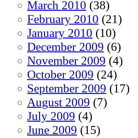
March 2010
(38)
February 2010
(21)
January 2010
(10)
December 2009
(6)
November 2009
(4)
October 2009
(24)
September 2009
(17)
August 2009
(7)
July 2009
(4)
June 2009
(15)