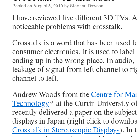
Posted on
August 5, 2010
by
Stephen Dawson
I have reviewed five different 3D TVs. A
noticeable problems with crosstalk.
Crosstalk is a word that has been used f
consumer electronics. It is used to label 
ending up in the wrong place. In audio, it
leakage of signal from left channel to ri
channel to left.
Andrew Woods from the
Centre for Ma
Technology
* at the Curtin University 
recently delivered a paper on the subject
displays in Japan (right click to downl
Crosstalk in Stereoscopic Displays
). In