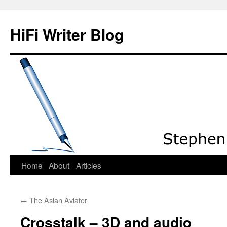
HiFi Writer Blog
Home
About
Articles
Skip
to
←
The Asian Aviator
content
Crosstalk – 3D and audio