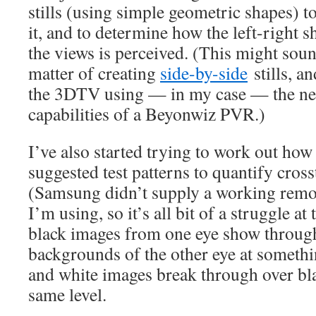
stills (using simple geometric shapes) t
it, and to determine how the left-right s
the views is perceived. (This might sound
matter of creating
side-by-side
stills, a
the 3DTV using — in my case — the ne
capabilities of a Beyonwiz PVR.)
I’ve also started trying to work out how
suggested test patterns to quantify cross
(Samsung didn’t supply a working remo
I’m using, so it’s all bit of a struggle a
black images from one eye show throug
backgrounds of the other eye at somethi
and white images break through over bl
same level.