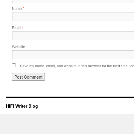
Name
*
Email
*
Website
Save my name, email, and website in this browser for the next time I 
HiFi Writer Blog