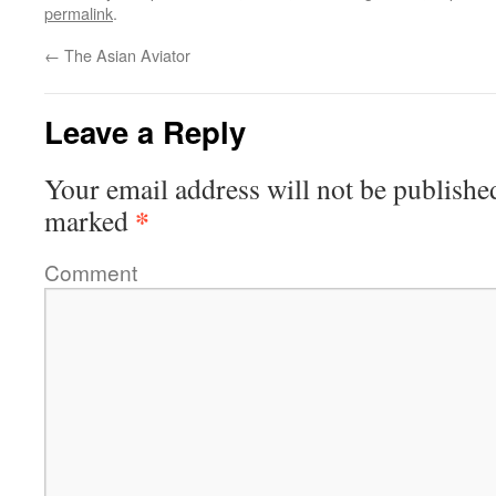
permalink
.
←
The Asian Aviator
Leave a Reply
Your email address will not be publishe
*
marked
Comment