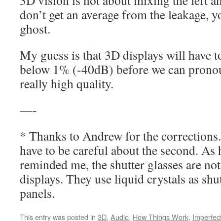
3D vision is not about mixing the left a
don’t get an average from the leakage, yo
ghost.
My guess is that 3D displays will have to
below 1% (-40dB) before we can pronou
really high quality.
—-
* Thanks to Andrew for the corrections.
have to be careful about the second. As 
reminded me, the shutter glasses are no
displays. They use liquid crystals as shut
panels.
This entry was posted in
3D
,
Audio
,
How Things Work
,
Imperfec