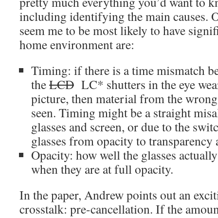
pretty much everything you’d want to k
including identifying the main causes. O
seem me to be most likely to have signifi
home environment are:
Timing: if there is a time mismatch b
the
LCD
LC* shutters in the eye wear
picture, then material from the wrong
seen. Timing might be a straight mis
glasses and screen, or due to the swit
glasses from opacity to transparency 
Opacity: how well the glasses actually
when they are at full opacity.
In the paper, Andrew points out an exci
crosstalk: pre-cancellation. If the amoun