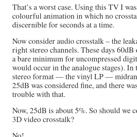
That’s a worst case. Using this TV I wa
colourful animation in which no crosstal
discernible for seconds at a time.
Now consider audio crosstalk – the leak
right stereo channels. These days 60dB 
a bare minimum for uncompressed digital
would occur in the analogue stages). In
stereo format — the vinyl LP — midran
25dB was considered fine, and there was
trouble with that.
Now, 25dB is about 5%. So should we c
3D video crosstalk?
No!