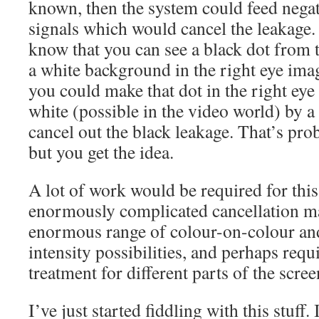
known, then the system could feed negati
signals which would cancel the leakage.
know that you can see a black dot from t
a white background in the right eye imag
you could make that dot in the right eye
white (possible in the video world) by a
cancel out the black leakage. That’s pro
but you get the idea.
A lot of work would be required for this
enormously complicated cancellation m
enormous range of colour-on-colour and
intensity possibilities, and perhaps requ
treatment for different parts of the scree
I’ve just started fiddling with this stuf