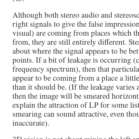
Although both stereo audio and stereosc
right signals to give the false impressio
visual) are coming from places which th
from, they are still entirely different. S
about where the signal appears to be bet
points. If a bit of leakage is occurring (
frequency spectrum), then that particula
appear to be coming from a place a little
than it should be. (If the leakage varies
then the image will be smeared horizon
explain the attraction of LP for some list
smearing can sound attractive, even thou
inaccurate).