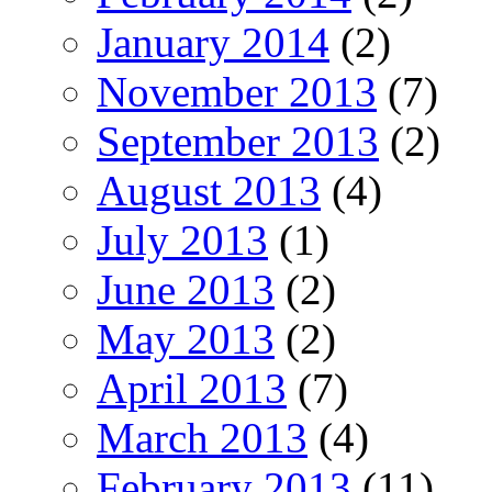
January 2014
(2)
November 2013
(7)
September 2013
(2)
August 2013
(4)
July 2013
(1)
June 2013
(2)
May 2013
(2)
April 2013
(7)
March 2013
(4)
February 2013
(11)