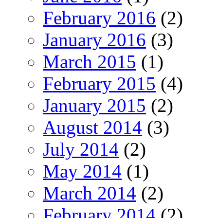
February 2016
(2)
January 2016
(3)
March 2015
(1)
February 2015
(4)
January 2015
(2)
August 2014
(3)
July 2014
(2)
May 2014
(1)
March 2014
(2)
February 2014
(2)