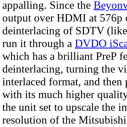
appalling. Since the
Beyon
output over HDMI at 576p or
deinterlacing of SDTV (like
run it through a
DVDO iScan
which has a brilliant PreP f
deinterlacing, turning the vi
interlaced format, and then
with its much higher quality
the unit set to upscale the 
resolution of the Mitsubishi