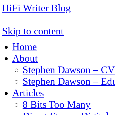
HiFi Writer Blog
Skip to content
Home
About
Stephen Dawson – CV
Stephen Dawson – Edu
Articles
8 Bits Too Many