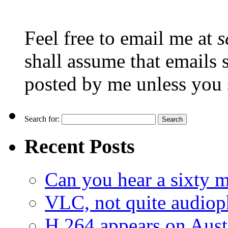
Feel free to email me at
s
shall assume that emails 
posted by me unless you 
Search for:
Recent Posts
Can you hear a sixty m
VLC, not quite audiop
H.264 appears on Aust