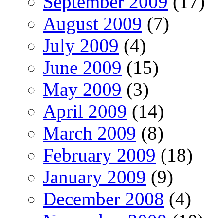
September 2009
(17)
August 2009
(7)
July 2009
(4)
June 2009
(15)
May 2009
(3)
April 2009
(14)
March 2009
(8)
February 2009
(18)
January 2009
(9)
December 2008
(4)