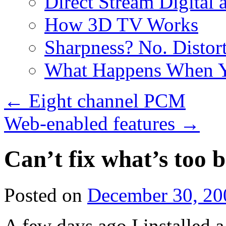
Direct Stream Digital 
How 3D TV Works
Sharpness? No. Distort
What Happens When Y
←
Eight channel PCM
Web-enabled features
→
Can’t fix what’s too 
Posted on
December 30, 20
A few days ago I installed 