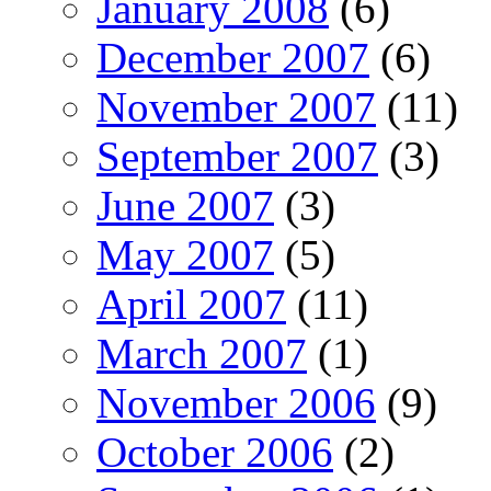
January 2008
(6)
December 2007
(6)
November 2007
(11)
September 2007
(3)
June 2007
(3)
May 2007
(5)
April 2007
(11)
March 2007
(1)
November 2006
(9)
October 2006
(2)