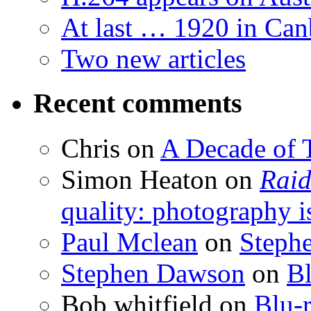
At last … 1920 in Can
Two new articles
Recent comments
Chris
on
A Decade of T
Simon Heaton
on
Raid
quality: photography i
Paul Mclean
on
Steph
Stephen Dawson
on
Bl
Bob whitfield
on
Blu-r