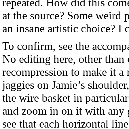
repeated. How did this com
at the source? Some weird 
an insane artistic choice? I
To confirm, see the accompa
No editing here, other than
recompression to make it a 
jaggies on Jamie’s shoulder,
the wire basket in particula
and zoom in on it with any
see that each horizontal line