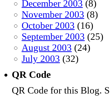
December 2003
(8)
November 2003
(8)
October 2003
(16)
September 2003
(25)
August 2003
(24)
July 2003
(32)
QR Code
QR Code for this Blog. S