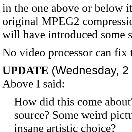
in the one above or below it
original MPEG2 compressi
will have introduced some s
No video processor can fix 
UPDATE
(Wednesday, 2 
Above I said:
How did this come about?
source? Some weird pict
insane artistic choice?