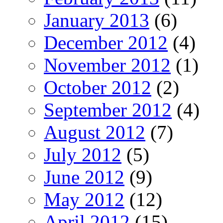
January 2013
(6)
December 2012
(4)
November 2012
(1)
October 2012
(2)
September 2012
(4)
August 2012
(7)
July 2012
(5)
June 2012
(9)
May 2012
(12)
April 2012
(15)