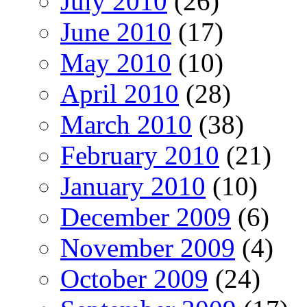
July 2010
(26)
June 2010
(17)
May 2010
(10)
April 2010
(28)
March 2010
(38)
February 2010
(21)
January 2010
(10)
December 2009
(6)
November 2009
(4)
October 2009
(24)