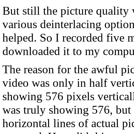
But still the picture quality
various deinterlacing optio
helped. So I recorded five 
downloaded it to my compute
The reason for the awful pi
video was only in half vertic
showing 576 pixels verticall
was truly showing 576, but 
horizontal lines of actual p