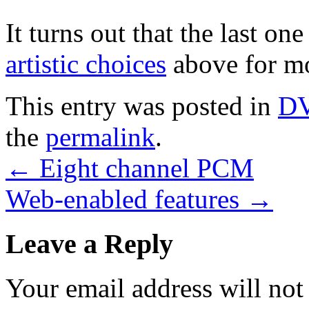
It turns out that the last on
artistic choices
above for m
This entry was posted in
D
the
permalink
.
←
Eight channel PCM
Web-enabled features
→
Leave a Reply
Your email address will not