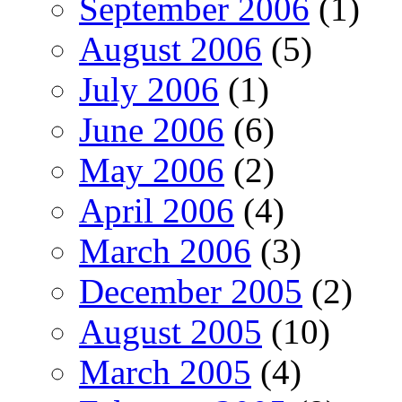
September 2006
(1)
August 2006
(5)
July 2006
(1)
June 2006
(6)
May 2006
(2)
April 2006
(4)
March 2006
(3)
December 2005
(2)
August 2005
(10)
March 2005
(4)