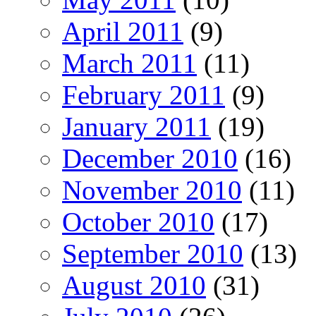
April 2011
(9)
March 2011
(11)
February 2011
(9)
January 2011
(19)
December 2010
(16)
November 2010
(11)
October 2010
(17)
September 2010
(13)
August 2010
(31)