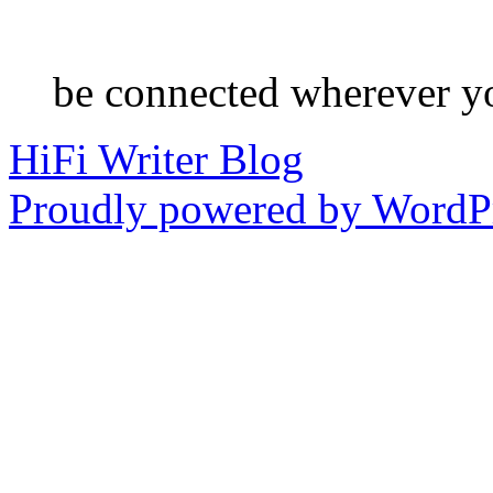
be connected wherever y
HiFi Writer Blog
Proudly powered by WordPr