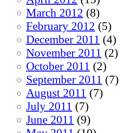
March 2012
(8)
February 2012
(5)
December 2011
(4)
November 2011
(2)
October 2011
(2)
September 2011
(7)
August 2011
(7)
July 2011
(7)
June 2011
(9)
May 2011
(10)