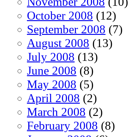
November 2008
(10)
October 2008
(12)
September 2008
(7)
August 2008
(13)
July 2008
(13)
June 2008
(8)
May 2008
(5)
April 2008
(2)
March 2008
(2)
February 2008
(8)