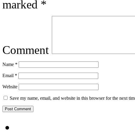
marked
*
Comment
Name
*
Email
*
Website
Save my name, email, and website in this browser for the next ti