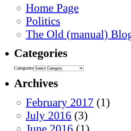
Home Page
Politics
The Old (manual) Blo
Categories
Categories
Archives
February 2017
(1)
July 2016
(3)
June 2016
(1)