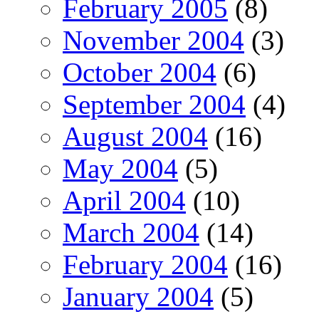
February 2005
(8)
November 2004
(3)
October 2004
(6)
September 2004
(4)
August 2004
(16)
May 2004
(5)
April 2004
(10)
March 2004
(14)
February 2004
(16)
January 2004
(5)