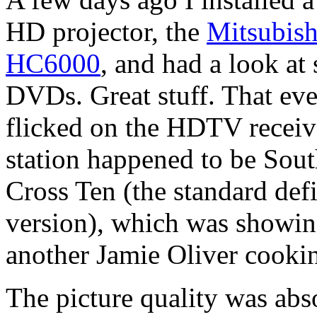
HD projector, the
Mitsubish
HC6000
, and had a look a
DVDs. Great stuff. That eve
flicked on the HDTV receiv
station happened to be Sou
Cross Ten (the standard defi
version), which was showin
another Jamie Oliver cooki
The picture quality was abs