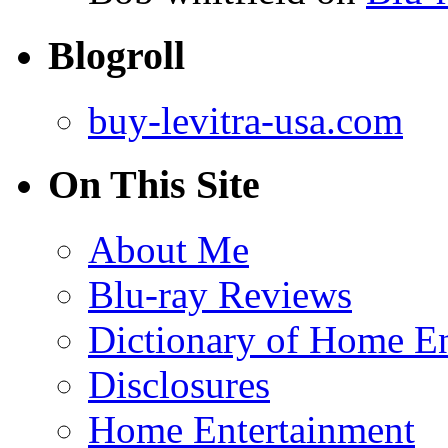
Blogroll
buy-levitra-usa.com
On This Site
About Me
Blu-ray Reviews
Dictionary of Home En
Disclosures
Home Entertainment