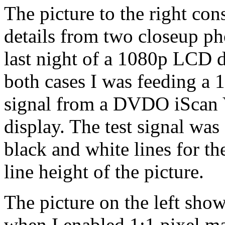
The picture to the right cons
details from two closeup ph
last night of a 1080p LCD d
both cases I was feeding a 
signal from a DVDO iScan 
display. The test signal was
black and white lines for th
line height of the picture.
The picture on the left show
when I enabled 1:1 pixel ma