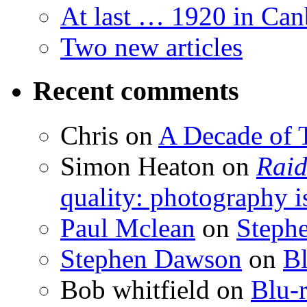
At last … 1920 in Can
Two new articles
Recent comments
Chris
on
A Decade of T
Simon Heaton
on
Raid
quality: photography i
Paul Mclean
on
Steph
Stephen Dawson
on
Bl
Bob whitfield
on
Blu-r