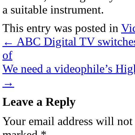
a suitable instrument.
This entry was posted in
Vi
←
ABC Digital TV switches
of
We need a videophile’s Hig
→
Leave a Reply
Your email address will not
marked
*