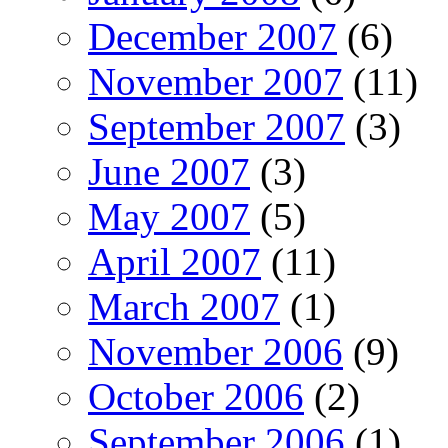
December 2007
(6)
November 2007
(11)
September 2007
(3)
June 2007
(3)
May 2007
(5)
April 2007
(11)
March 2007
(1)
November 2006
(9)
October 2006
(2)
September 2006
(1)