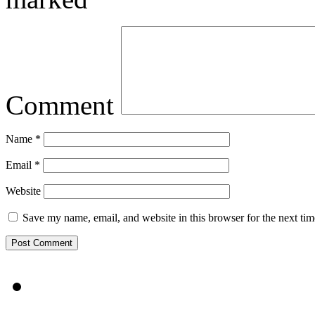
Comment
Name
*
Email
*
Website
Save my name, email, and website in this browser for the next ti