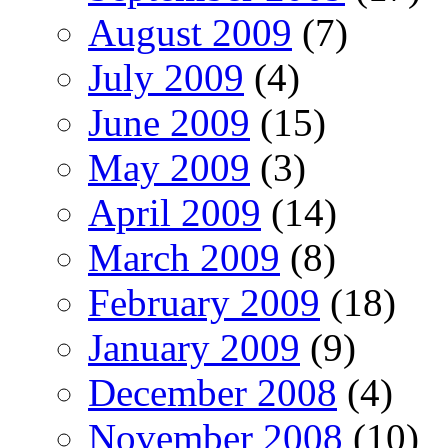
August 2009
(7)
July 2009
(4)
June 2009
(15)
May 2009
(3)
April 2009
(14)
March 2009
(8)
February 2009
(18)
January 2009
(9)
December 2008
(4)
November 2008
(10)