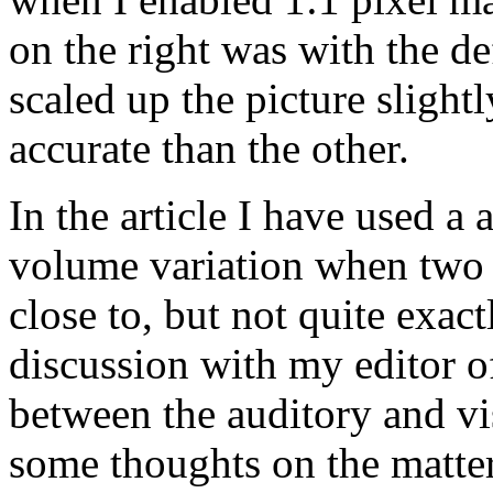
on the right was with the de
scaled up the picture slight
accurate than the other.
In the article I have used a 
volume variation when two 
close to, but not quite exact
discussion with my editor of
between the auditory and vi
some thoughts on the matter