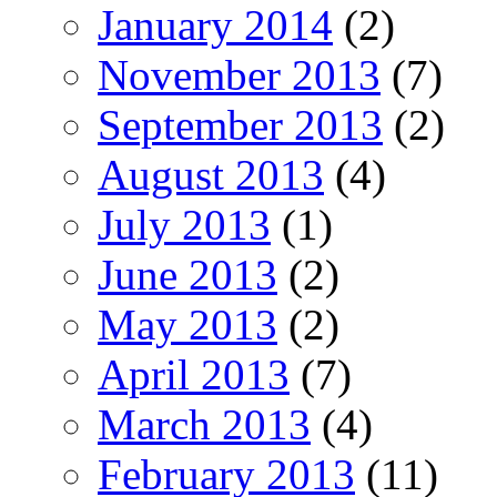
January 2014
(2)
November 2013
(7)
September 2013
(2)
August 2013
(4)
July 2013
(1)
June 2013
(2)
May 2013
(2)
April 2013
(7)
March 2013
(4)
February 2013
(11)