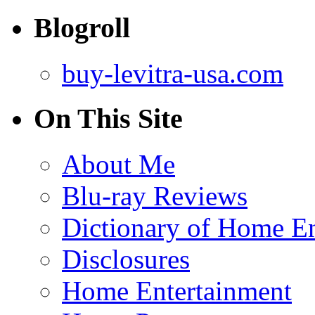
Blogroll
buy-levitra-usa.com
On This Site
About Me
Blu-ray Reviews
Dictionary of Home En
Disclosures
Home Entertainment