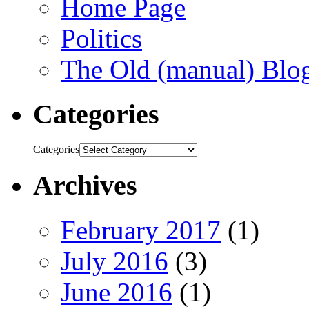
Home Page
Politics
The Old (manual) Blo
Categories
Categories
Archives
February 2017
(1)
July 2016
(3)
June 2016
(1)