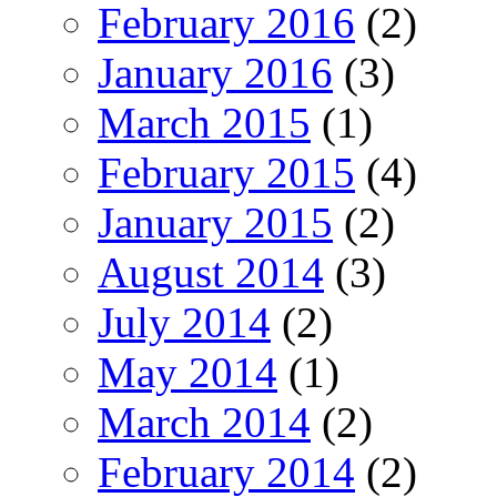
February 2016
(2)
January 2016
(3)
March 2015
(1)
February 2015
(4)
January 2015
(2)
August 2014
(3)
July 2014
(2)
May 2014
(1)
March 2014
(2)
February 2014
(2)