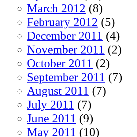
March 2012
(8)
February 2012
(5)
December 2011
(4)
November 2011
(2)
October 2011
(2)
September 2011
(7)
August 2011
(7)
July 2011
(7)
June 2011
(9)
May 2011
(10)