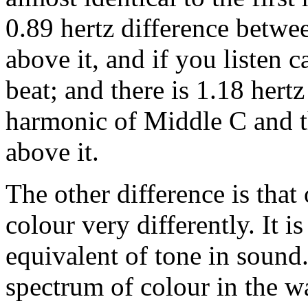
0.89 hertz difference betw
above it, and if you listen 
beat; and there is 1.18 hert
harmonic of Middle C and t
above it.
The other difference is that
colour very differently. It is
equivalent of tone in sound
spectrum of colour in the w