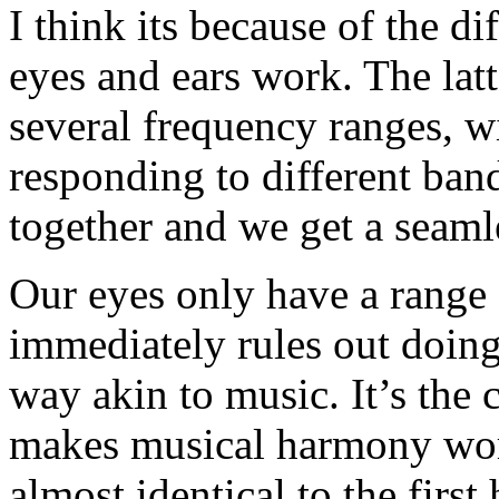
I think its because of the d
eyes and ears work. The lat
several frequency ranges, wi
responding to different band
together and we get a seamle
Our eyes only have a range 
immediately rules out doing 
way akin to music. It’s the
makes musical harmony wor
almost identical to the firs