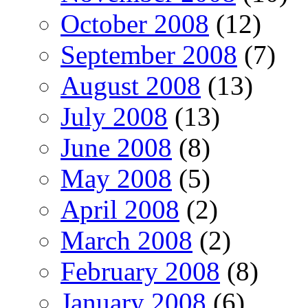
October 2008
(12)
September 2008
(7)
August 2008
(13)
July 2008
(13)
June 2008
(8)
May 2008
(5)
April 2008
(2)
March 2008
(2)
February 2008
(8)
January 2008
(6)