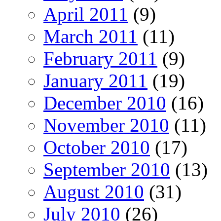
April 2011
(9)
March 2011
(11)
February 2011
(9)
January 2011
(19)
December 2010
(16)
November 2010
(11)
October 2010
(17)
September 2010
(13)
August 2010
(31)
July 2010
(26)