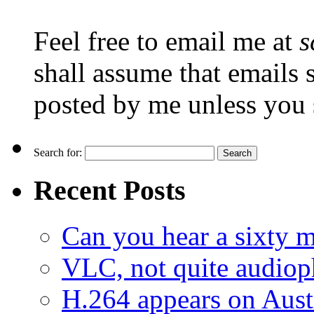
Feel free to email me at
s
shall assume that emails 
posted by me unless you 
Search for:
Recent Posts
Can you hear a sixty m
VLC, not quite audiop
H.264 appears on Aust