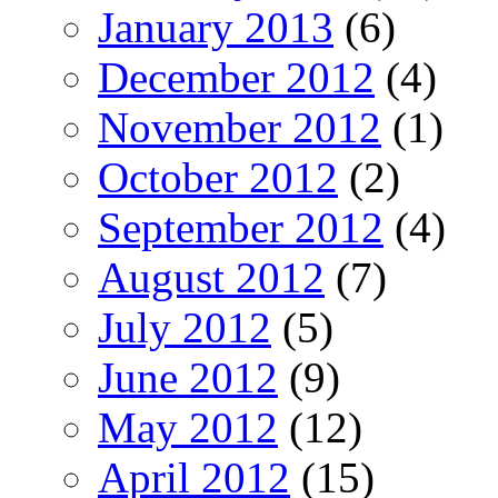
January 2013
(6)
December 2012
(4)
November 2012
(1)
October 2012
(2)
September 2012
(4)
August 2012
(7)
July 2012
(5)
June 2012
(9)
May 2012
(12)
April 2012
(15)