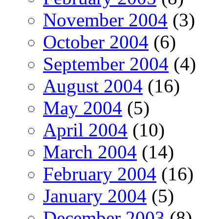
November 2004
(3)
October 2004
(6)
September 2004
(4)
August 2004
(16)
May 2004
(5)
April 2004
(10)
March 2004
(14)
February 2004
(16)
January 2004
(5)
December 2003
(8)