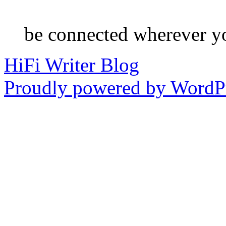
be connected wherever y
HiFi Writer Blog
Proudly powered by WordPr