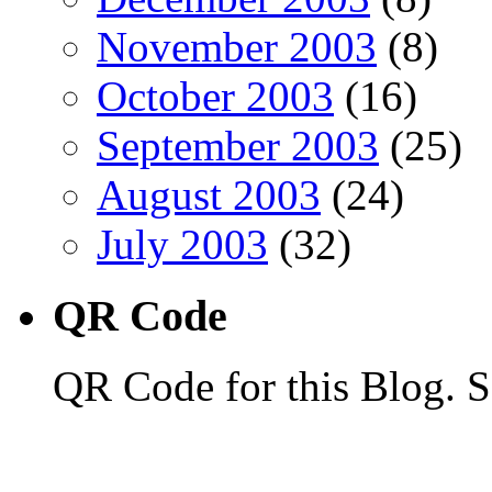
November 2003
(8)
October 2003
(16)
September 2003
(25)
August 2003
(24)
July 2003
(32)
QR Code
QR Code for this Blog. S