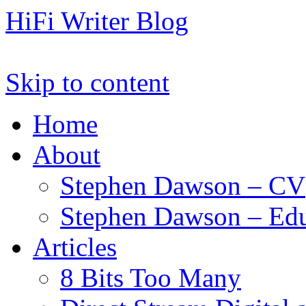
HiFi Writer Blog
Skip to content
Home
About
Stephen Dawson – CV
Stephen Dawson – Edu
Articles
8 Bits Too Many