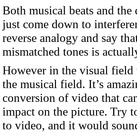
Both musical beats and the 
just come down to interfere
reverse analogy and say that
mismatched tones is actually
However in the visual field t
the musical field. It’s ama
conversion of video that can
impact on the picture. Try t
to video, and it would sound