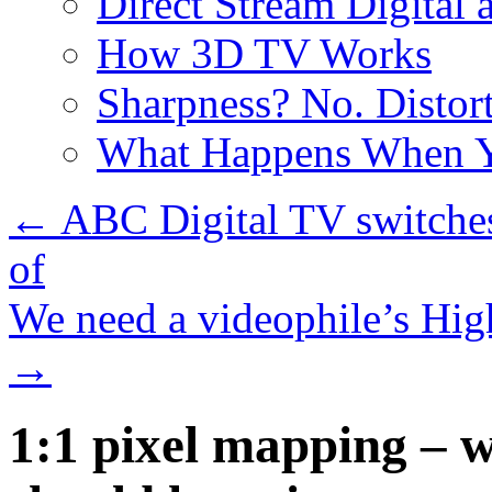
Direct Stream Digital 
How 3D TV Works
Sharpness? No. Distort
What Happens When Y
←
ABC Digital TV switches
of
We need a videophile’s Hig
→
1:1 pixel mapping – 