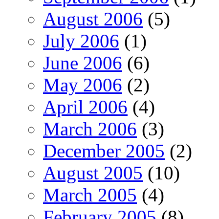
August 2006
(5)
July 2006
(1)
June 2006
(6)
May 2006
(2)
April 2006
(4)
March 2006
(3)
December 2005
(2)
August 2005
(10)
March 2005
(4)
February 2005
(8)