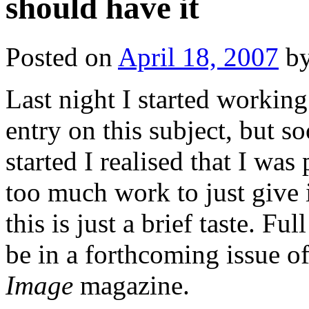
should have it
Posted on
April 18, 2007
b
Last night I started working
entry on this subject, but so
started I realised that I was 
too much work to just give 
this is just a brief taste. Ful
be in a forthcoming issue o
Image
magazine.