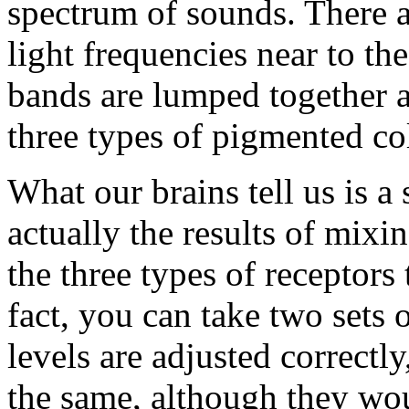
spectrum of sounds. There ar
light frequencies near to th
bands are lumped together a
three types of pigmented col
What our brains tell us is a
actually the results of mixi
the three types of receptors
fact, you can take two sets o
levels are adjusted correct
the same, although they wou