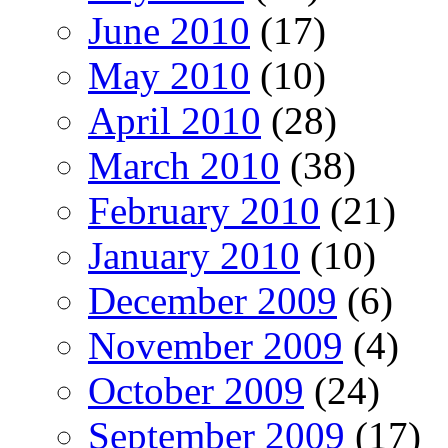
June 2010
(17)
May 2010
(10)
April 2010
(28)
March 2010
(38)
February 2010
(21)
January 2010
(10)
December 2009
(6)
November 2009
(4)
October 2009
(24)
September 2009
(17)