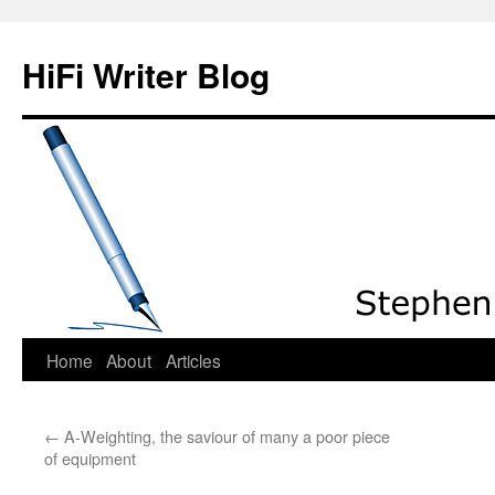
HiFi Writer Blog
Home
About
Articles
Skip
to
←
A-Weighting, the saviour of many a poor piece
content
of equipment