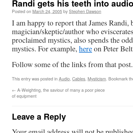
Randi gets his teeth into audi
Posted on
March 24, 2005
by
Stephen Dawson
I am happy to report that James Randi, 
magician/skeptic/author who eviscerates
proclaimed mystics, also spends the o
mystics. For example,
here
on Peter Belt
Follow some of the links from that post.
This entry was posted in
Audio
,
Cables
,
Mysticism
. Bookmark t
←
A-Weighting, the saviour of many a poor piece
of equipment
Leave a Reply
Your email address will not be publishe