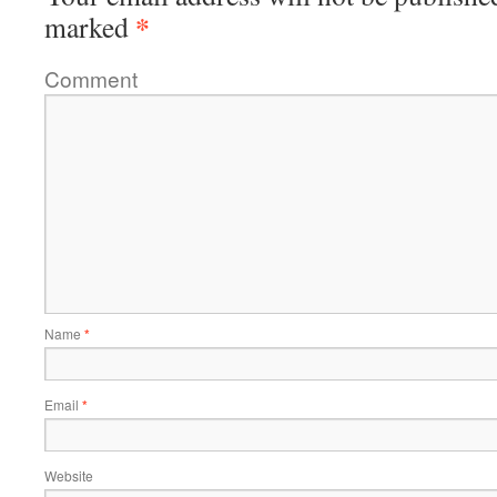
*
marked
Comment
Name
*
Email
*
Website