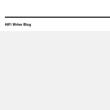
HiFi Writer Blog