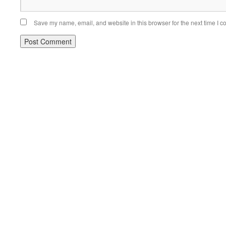
Save my name, email, and website in this browser for the next time I 