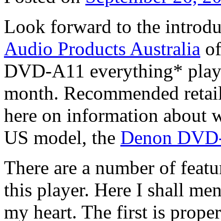
Look forward to the introd
Audio Products Australia
of
DVD-A11 everything* playe
month. Recommended retail 
here on information about w
US model, the
Denon DVD
There are a number of featur
this player. Here I shall me
my heart. The first is prop