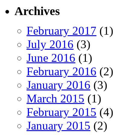
Archives
February 2017
(1)
July 2016
(3)
June 2016
(1)
February 2016
(2)
January 2016
(3)
March 2015
(1)
February 2015
(4)
January 2015
(2)