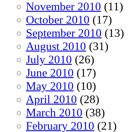
November 2010
(11)
October 2010
(17)
September 2010
(13)
August 2010
(31)
July 2010
(26)
June 2010
(17)
May 2010
(10)
April 2010
(28)
March 2010
(38)
February 2010
(21)