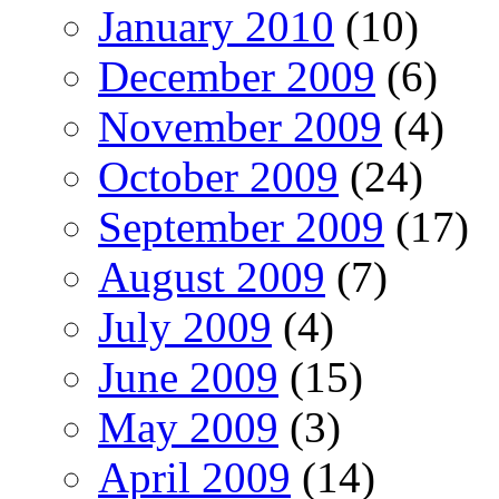
January 2010
(10)
December 2009
(6)
November 2009
(4)
October 2009
(24)
September 2009
(17)
August 2009
(7)
July 2009
(4)
June 2009
(15)
May 2009
(3)
April 2009
(14)