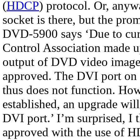
(
HDCP
) protocol. Or, anywa
socket is there, but the pro
DVD-5900 says ‘Due to cur
Control Association made 
output of DVD video images
approved. The DVI port on t
thus does not function. How
established, an upgrade will
DVI port.’ I’m surprised, I
approved with the use of 