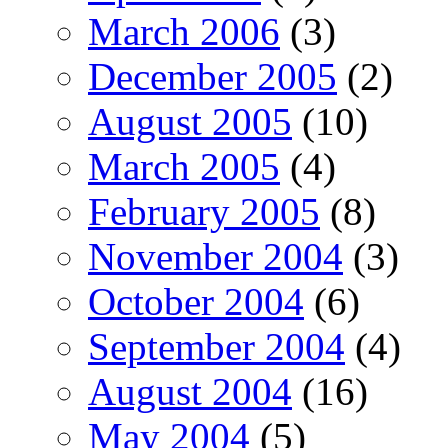
March 2006
(3)
December 2005
(2)
August 2005
(10)
March 2005
(4)
February 2005
(8)
November 2004
(3)
October 2004
(6)
September 2004
(4)
August 2004
(16)
May 2004
(5)