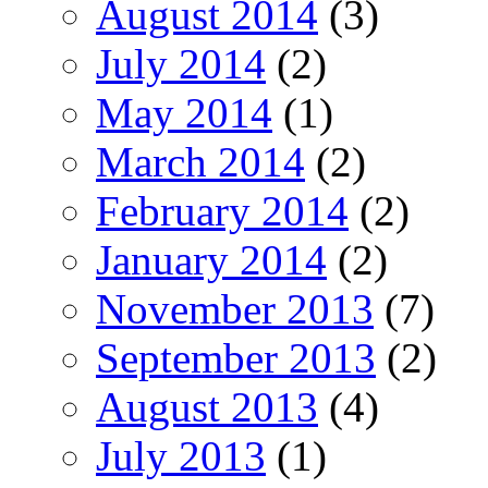
August 2014
(3)
July 2014
(2)
May 2014
(1)
March 2014
(2)
February 2014
(2)
January 2014
(2)
November 2013
(7)
September 2013
(2)
August 2013
(4)
July 2013
(1)