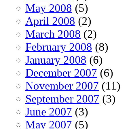
May 2008
(5)
April 2008
(2)
March 2008
(2)
February 2008
(8)
January 2008
(6)
December 2007
(6)
November 2007
(11)
September 2007
(3)
June 2007
(3)
May 2007
(5)