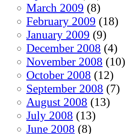
March 2009
(8)
February 2009
(18)
January 2009
(9)
December 2008
(4)
November 2008
(10)
October 2008
(12)
September 2008
(7)
August 2008
(13)
July 2008
(13)
June 2008
(8)