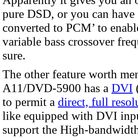
pure DSD, or you can have i
converted to PCM’ to enabl
variable bass crossover freq
sure.
The other feature worth me
A11/DVD-5900 has a
DVI
(
to permit a
direct, full reso
like equipped with DVI inpu
support the High-bandwidth