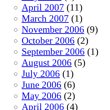
April 2007
(11)
March 2007
(1)
November 2006
(9)
October 2006
(2)
September 2006
(1)
August 2006
(5)
July 2006
(1)
June 2006
(6)
May 2006
(2)
April 2006
(4)