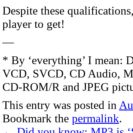
Despite these qualifications
player to get!
—
* By ‘everything’ I mean
VCD, SVCD, CD Audio, 
CD-ROM/R and JPEG pict
This entry was posted in
Au
Bookmark the
permalink
.
←
Did you know: MP3 is ‘S