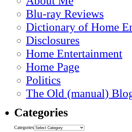
About Me
Blu-ray Reviews
Dictionary of Home En
Disclosures
Home Entertainment
Home Page
Politics
The Old (manual) Blo
Categories
Categories