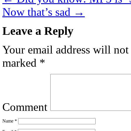
Now that’s sad
→
Leave a Reply
Your email address will not
marked
*
Comment
Name
*