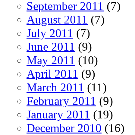
September 2011
(7)
August 2011
(7)
July 2011
(7)
June 2011
(9)
May 2011
(10)
April 2011
(9)
March 2011
(11)
February 2011
(9)
January 2011
(19)
December 2010
(16)