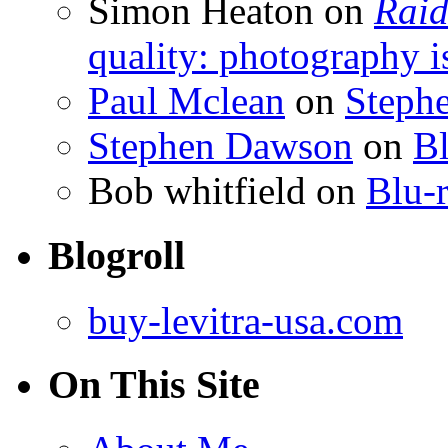
Simon Heaton
on
Raid
quality: photography i
Paul Mclean
on
Steph
Stephen Dawson
on
Bl
Bob whitfield
on
Blu-r
Blogroll
buy-levitra-usa.com
On This Site