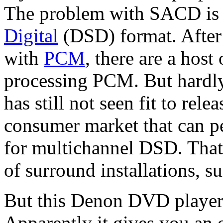
The problem with SACD is t
Digital
(DSD) format. After 
with
PCM
, there are a host
processing PCM. But hardly
has still not seen fit to rel
consumer market that can p
for multichannel DSD. That 
of surround installations, 
But this Denon DVD player a
Apparently it gives you an 