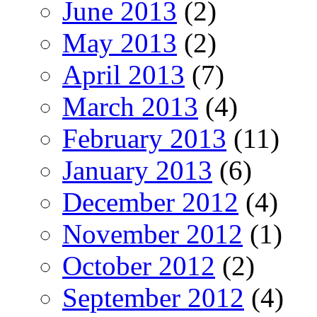
June 2013
(2)
May 2013
(2)
April 2013
(7)
March 2013
(4)
February 2013
(11)
January 2013
(6)
December 2012
(4)
November 2012
(1)
October 2012
(2)
September 2012
(4)