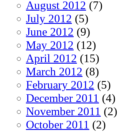
August 2012
(7)
July 2012
(5)
June 2012
(9)
May 2012
(12)
April 2012
(15)
March 2012
(8)
February 2012
(5)
December 2011
(4)
November 2011
(2)
October 2011
(2)