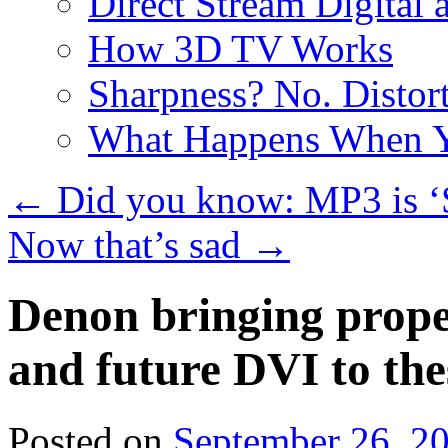
Direct Stream Digital 
How 3D TV Works
Sharpness? No. Distort
What Happens When Y
←
Did you know: MP3 is ‘S
Now that’s sad
→
Denon bringing prop
and future DVI to the
Posted on
September 26, 2