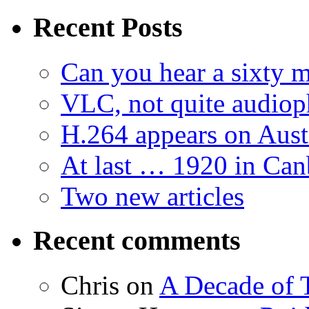
Recent Posts
Can you hear a sixty m
VLC, not quite audiop
H.264 appears on Aust
At last … 1920 in Can
Two new articles
Recent comments
Chris
on
A Decade of T