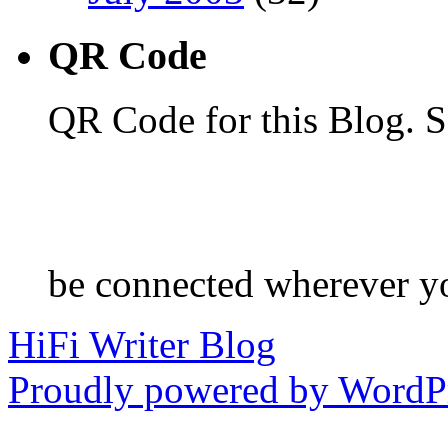
QR Code
QR Code for this Blog. S
be connected wherever y
HiFi Writer Blog
Proudly powered by WordPr