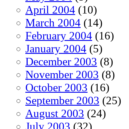
April 2004
(10)
March 2004
(14)
February 2004
(16)
January 2004
(5)
December 2003
(8)
November 2003
(8)
October 2003
(16)
September 2003
(25)
August 2003
(24)
July 2003
(32)