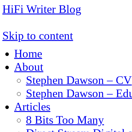
HiFi Writer Blog
Skip to content
Home
About
Stephen Dawson – CV
Stephen Dawson – Edu
Articles
8 Bits Too Many