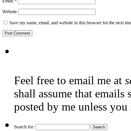
Email
*
Website
Save my name, email, and website in this browser for the next ti
Feel free to email me at
s
shall assume that emails 
posted by me unless you 
Search for: